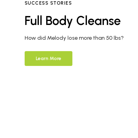
SUCCESS STORIES
Full Body Cleanse
How did Melody lose more than 50 lbs?
Learn More