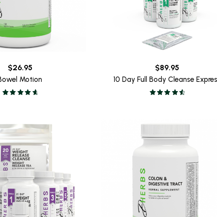
$
26.95
$
89.95
Bowel Motion
10 Day Full Body Cleanse Expre