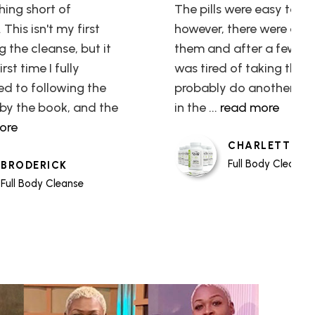
hing short of
The pills were easy to ta
This isn't my first
however, there were a lot
g the cleanse, but it
them and after a few day
rst time I fully
was tired of taking them.
d to following the
probably do another cl
by the book, and the
in the
... read more
more
CHARLETTE
Full Body Cleanse
BRODERICK
Full Body Cleanse