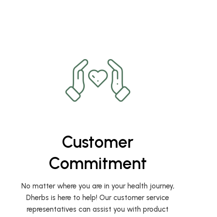
Customer
Commitment
No matter where you are in your health journey,
Dherbs is here to help! Our customer service
representatives can assist you with product