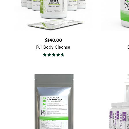
$
140.00
Full Body Cleanse