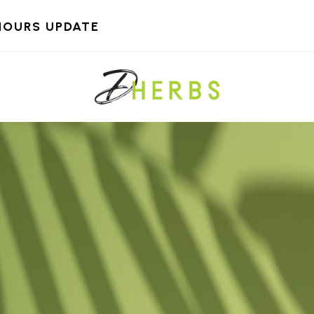
HOURS UPDATE