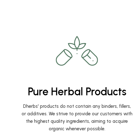
Pure Herbal Products
Dherbs' products do not contain any binders, fillers,
or additives. We strive to provide our customers with
the highest quality ingredients, aiming to acquire
organic whenever possible.