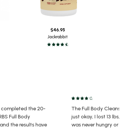
$
46.95
Jackrabbit
ly completed the 20-
The Full Body Cleanse w
BS Full Body
just okay, I lost 13 lbs, and
and the results have
was never hungry or jitte