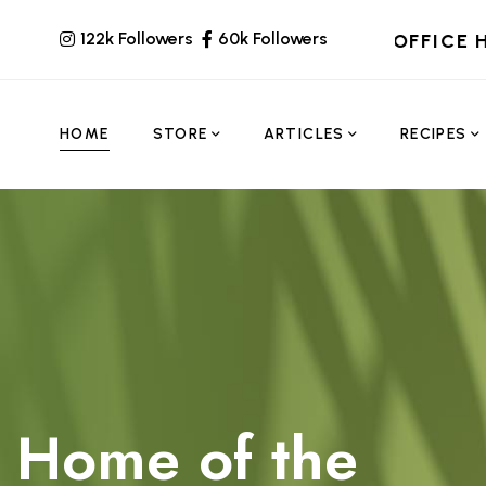
122k Followers
60k Followers
OFFICE 
HOME
STORE
ARTICLES
RECIPES
Home of the