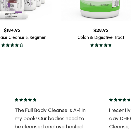
$
184.95
$
28.95
ease Cleanse & Regimen
Colon & Digestive Tract
The Full Body Cleanse is A-1 in
I recent
my book! Our bodies need to
day DHER
be cleansed and overhauled
Cleanse, 