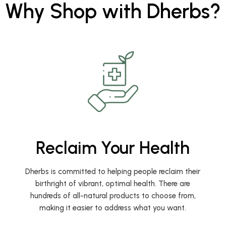
Why Shop with Dherbs?
Reclaim Your Health
Dherbs is committed to helping people reclaim their
birthright of vibrant, optimal health. There are
hundreds of all-natural products to choose from,
making it easier to address what you want.