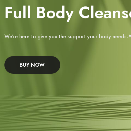
Full Body Cleans
We're here to give you the support your body needs.
BUY NOW