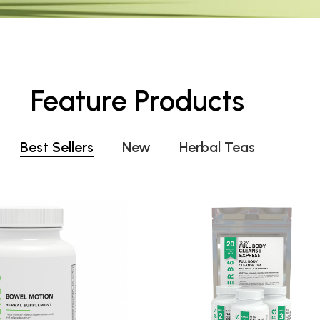
Feature Products
Best Sellers
New
Herbal Teas