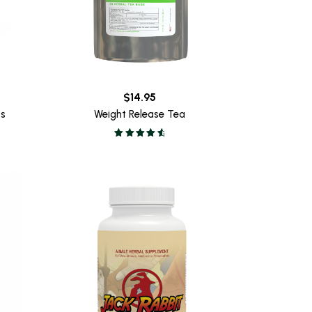
$
14.95
ss
Weight Release Tea