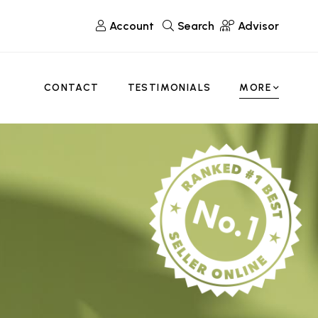
Account
Search
Advisor
CONTACT
TESTIMONIALS
MORE