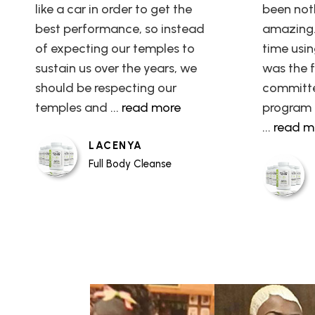
like a car in order to get the
been not
best performance, so instead
amazing. 
of expecting our temples to
time usin
sustain us over the years, we
was the fi
should be respecting our
committe
temples and
... read more
program 
... read 
LACENYA
Full Body Cleanse