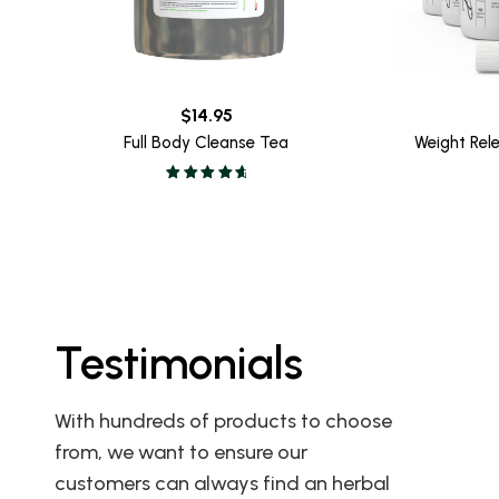
$
14.95
Full Body Cleanse Tea
Weight Rel
Testimonials
 the Full
I love this product. I did the 10
With hundreds of products to choose
 we both
day cleanse for my 59th
from, we want to ensure our
his cleanse
birthday in San Diego last
customers can always find an herbal