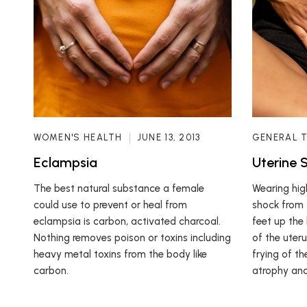
WOMEN'S HEALTH
JUNE 13, 2013
GENERAL 
Eclampsia
Uterine 
The best natural substance a female
Wearing high
could use to prevent or heal from
shock from 
eclampsia is carbon, activated charcoal.
feet up the
Nothing removes poison or toxins including
of the uter
heavy metal toxins from the body like
frying of th
carbon.
atrophy and