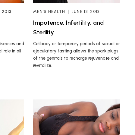
, 2013
MEN'S HEALTH
JUNE 13, 2013
Impotence, Infertility, and
Sterility
diseases and
Celibacy or temporary periods of sexual or
 role in all
ejaculatory fasting allows the spark plugs
of the genitals to recharge rejuvenate and
revitalize.