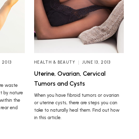
, 2013
HEALTH & BEAUTY
JUNE 13, 2013
Uterine, Ovarian, Cervical
Tumors and Cysts
are waste
t by nature
When you have fibroid tumors or ovarian
within the
or uterine cysts, there are steps you can
 rear end
take to naturally heal them. Find out how
in this article.