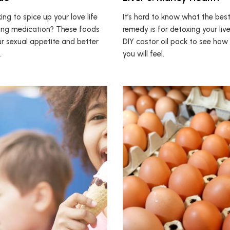
ing to spice up your love life
It’s hard to know what the best
ing medication? These foods
remedy is for detoxing your liver
ur sexual appetite and better
DIY castor oil pack to see ho
.
you will feel.