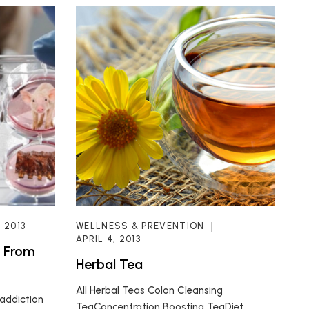
, 2013
WELLNESS & PREVENTION
APRIL 4, 2013
t From
Herbal Tea
All Herbal Teas Colon Cleansing
addiction
TeaConcentration Boosting TeaDiet