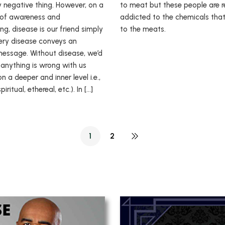
ly negative thing. However, on a
to meat but these people are r
l of awareness and
addicted to the chemicals tha
g, disease is our friend simply
to the meats.
ry disease conveys an
essage. Without disease, we’d
anything is wrong with us
on a deeper and inner level i.e.,
iritual, ethereal, etc.). In […]
1
2