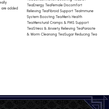
eally
TeaEnergy TeaFemale Discomfort
t are added
Relieving TeaFibroid Support TeaImmune
System Boosting TeaMen’s Health
TeaMenstural Cramps & PMS Support
TeaStress & Anxiety Relieving TeaParasite
& Worm Cleansing TeaSugar Reducing Tea