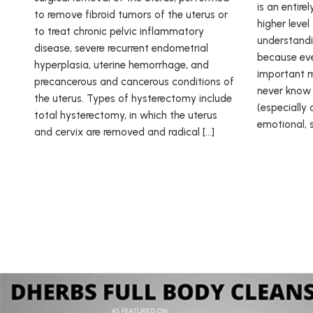
is an entire
to remove fibroid tumors of the uterus or
higher leve
to treat chronic pelvic inflammatory
understandin
disease, severe recurrent endometrial
because eve
hyperplasia, uterine hemorrhage, and
important m
precancerous and cancerous conditions of
never know 
the uterus. Types of hysterectomy include
(especially 
total hysterectomy, in which the uterus
emotional, sp
and cervix are removed and radical […]