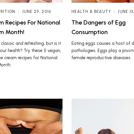
TRITION
JUNE 29, 2016
HEALTH & BEAUTY
JUNE 13
m Recipes For National
The Dangers of Egg
am Month!
Consumption
 classic and refreshing, but is it
Eating eggs causes a host of 
ur health? Try these 5 vegan,
pathologies. Eggs play a pivotal
ce cream recipes for National
female reproductive diseases.
Month.