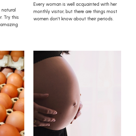
Every woman is well acquainted with her
 natural
monthly visitor, but there are things most
. Try this
women don’t know about their periods.
w amazing