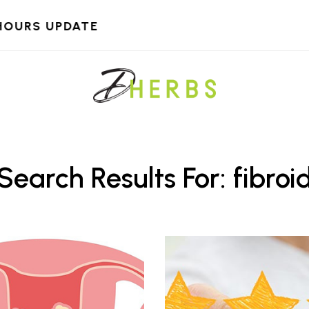
HOURS UPDATE
Search Results For: fibroi