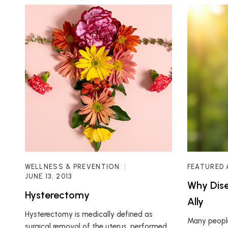
WELLNESS & PREVENTION
FEATURED 
JUNE 13, 2013
Why Dise
Hysterectomy
Ally
Hysterectomy is medically defined as
Many people
surgical removal of the uterus, performed