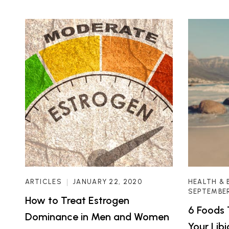
ARTICLES
JANUARY 22, 2020
HEALTH & 
SEPTEMBER
How to Treat Estrogen
6 Foods 
Dominance in Men and Women
Your Lib