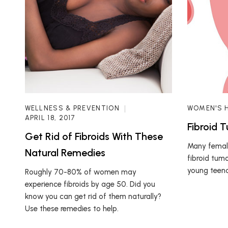
WELLNESS & PREVENTION
WOMEN'S 
APRIL 18, 2017
Fibroid 
Get Rid of Fibroids With These
Many female
Natural Remedies
fibroid tum
young teena
Roughly 70-80% of women may
experience fibroids by age 50. Did you
know you can get rid of them naturally?
Use these remedies to help.