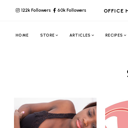
122k Followers
60k Followers
OFFICE 
HOME
STORE
ARTICLES
RECIPES