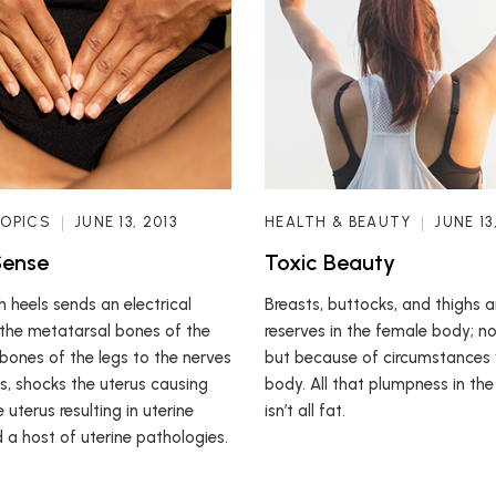
TOPICS
JUNE 13, 2013
HEALTH & BEAUTY
JUNE 13
Sense
Toxic Beauty
 heels sends an electrical
Breasts, buttocks, and thighs 
the metatarsal bones of the
reserves in the female body; no
 bones of the legs to the nerves
but because of circumstances 
us, shocks the uterus causing
body. All that plumpness in the
e uterus resulting in uterine
isn’t all fat.
 a host of uterine pathologies.