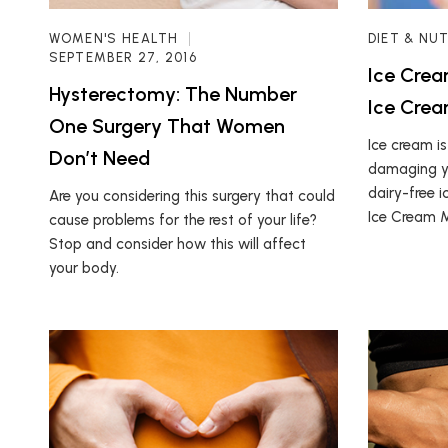
WOMEN'S HEALTH
DIET & NU
SEPTEMBER 27, 2016
Ice Crea
Hysterectomy: The Number
Ice Cre
One Surgery That Women
Ice cream is
Don’t Need
damaging yo
dairy-free i
Are you considering this surgery that could
Ice Cream 
cause problems for the rest of your life?
Stop and consider how this will affect
your body.