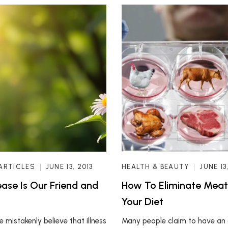
ARTICLES
JUNE 13, 2013
HEALTH & BEAUTY
JUNE 13
ase Is Our Friend and
How To Eliminate Mea
Your Diet
 mistakenly believe that illness
Many people claim to have an 