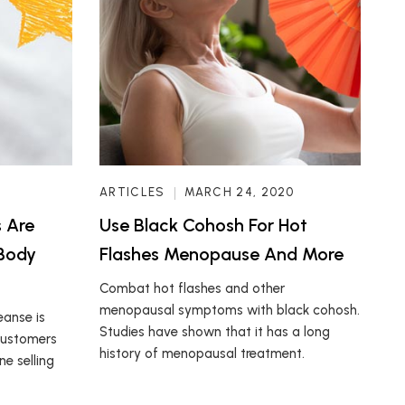
ARTICLES
MARCH 24, 2020
 Are
Use Black Cohosh For Hot
 Body
Flashes Menopause And More
Combat hot flashes and other
menopausal symptoms with black cohosh.
eanse is
Studies have shown that it has a long
 customers
history of menopausal treatment.
e selling