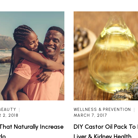
BEAUTY
WELLNESS & PREVENTION
 2, 2018
MARCH 7, 2017
That Naturally Increase
DIY Castor Oil Pack To
ido
Liver & Kidney Health