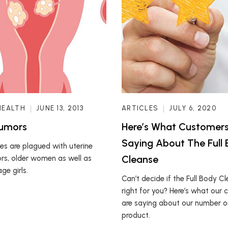
HEALTH
JUNE 13, 2013
ARTICLES
JULY 6, 2020
Tumors
Here’s What Customers
Saying About The Full
s are plagued with uterine
Cleanse
ors, older women as well as
ge girls.
Can’t decide if the Full Body Cl
right for you? Here’s what our
are saying about our number on
product.