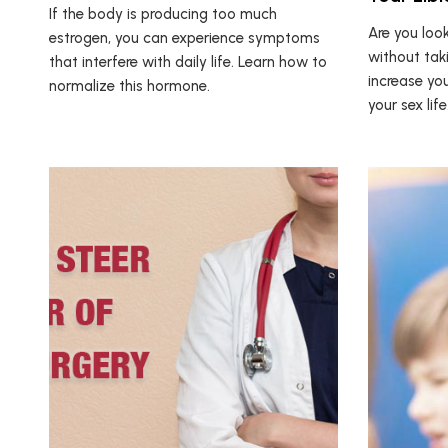
If the body is producing too much
Are you look
estrogen, you can experience symptoms
without tak
that interfere with daily life. Learn how to
increase yo
normalize this hormone.
your sex life