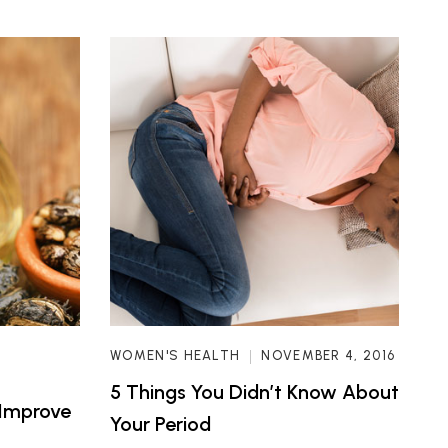
WOMEN'S HEALTH
NOVEMBER 4, 2016
5 Things You Didn’t Know About
 Improve
Your Period