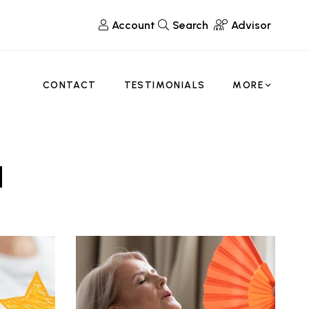
Account
Search
Advisor
CONTACT
TESTIMONIALS
MORE
d