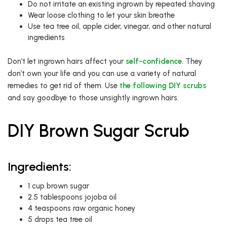
Do not irritate an existing ingrown by repeated shaving
Wear loose clothing to let your skin breathe
Use tea tree oil, apple cider, vinegar, and other natural
ingredients
Don’t let ingrown hairs affect your
self-confidence
. They
don’t own your life and you can use a variety of natural
remedies to get rid of them. Use
the following DIY scrubs
and say goodbye to those unsightly ingrown hairs.
DIY Brown Sugar Scrub
Ingredients:
1 cup brown sugar
2.5 tablespoons jojoba oil
4 teaspoons raw organic honey
5 drops tea tree oil