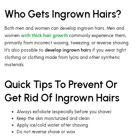
Who Gets Ingrown Hairs?
Both men and women can develop ingrown hairs. Men and
women
with thick hair growth
commonly experience them,
primarily from incorrect waxing, tweezing, or reverse shaving.
It’s also possible to
develop ingrown hairs
if you wear tight
clothing or clothing made from lycra and other synthetic
materials.
Quick Tips To Prevent Or
Get Rid Of Ingrown Hairs
Always exfoliate (especially before you shave)
Keep the skin moisturized and clean
Apply ice/cold water after shaving
Do not reverse shave or wax