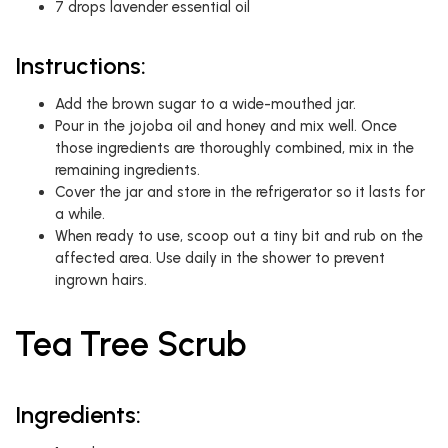
7 drops lavender essential oil
Instructions:
Add the brown sugar to a wide-mouthed jar.
Pour in the jojoba oil and honey and mix well. Once
those ingredients are thoroughly combined, mix in the
remaining ingredients.
Cover the jar and store in the refrigerator so it lasts for
a while.
When ready to use, scoop out a tiny bit and rub on the
affected area. Use daily in the shower to prevent
ingrown hairs.
Tea Tree Scrub
Ingredients: