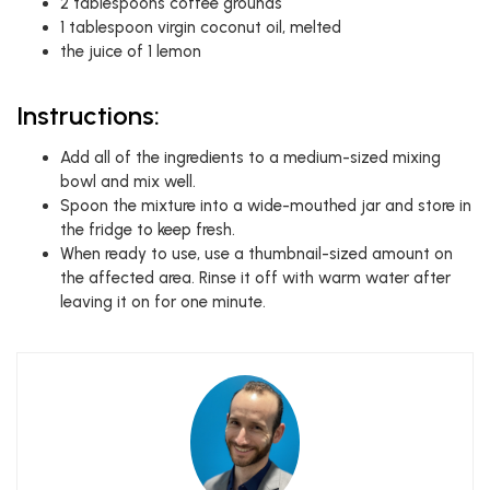
2 tablespoons coffee grounds
1 tablespoon virgin coconut oil, melted
the juice of 1 lemon
Instructions:
Add all of the ingredients to a medium-sized mixing
bowl and mix well.
Spoon the mixture into a wide-mouthed jar and store in
the fridge to keep fresh.
When ready to use, use a thumbnail-sized amount on
the affected area. Rinse it off with warm water after
leaving it on for one minute.