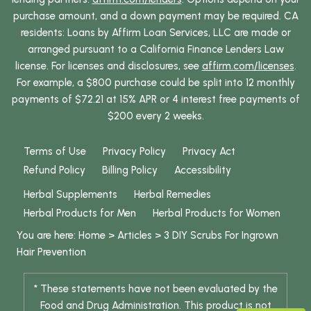
purchase amount, and a down payment may be required. CA
residents: Loans by Affirm Loan Services, LLC are made or
arranged pursuant to a California Finance Lenders Law
license. For licenses and disclosures, see
affirm.com/licenses
.
For example, a $800 purchase could be split into 12 monthly
payments of $72.21 at 15% APR or 4 interest free payments of
$200 every 2 weeks.
Terms of Use
Privacy Policy
Privacy Act
Refund Policy
Billing Policy
Accessibility
Herbal Supplements
Herbal Remedies
Herbal Products for Men
Herbal Products for Women
You are here:
Home
>
Articles
>
3 DIY Scrubs For Ingrown
Hair Prevention
* These statements have not been evaluated by the
Food and Drug Administration. This product is not