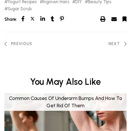
Yogurt Recipes
Ingrown Hairs
DIY
Beauty Tips
Sugar Scrub
Share:
PREVIOUS
NEXT
You May Also Like
Common Causes Of Underarm Bumps And How To
Get Rid Of Them