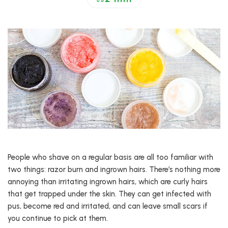
People who shave on a regular basis are all too familiar with
two things: razor burn and ingrown hairs. There’s nothing more
annoying than irritating ingrown hairs, which are curly hairs
that get trapped under the skin. They can get infected with
pus, become red and irritated, and can leave small scars if
you continue to pick at them.