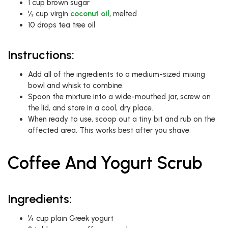
1 cup brown sugar
½ cup virgin
coconut oil
, melted
10 drops tea tree oil
Instructions:
Add all of the ingredients to a medium-sized mixing
bowl and whisk to combine.
Spoon the mixture into a wide-mouthed jar, screw on
the lid, and store in a cool, dry place.
When ready to use, scoop out a tiny bit and rub on the
affected area. This works best after you shave.
Coffee And Yogurt Scrub
Ingredients:
¼ cup plain Greek yogurt