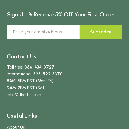
Sign Up & Receive 5% Off Your First Order
Subscribe
Contact Us
Toll free:
866-434-3727
International:
323-522-3370
8AM-5PM PST (Mon-Fri)
9AM-2PM PST (Sat)
info
@dherbs
.com
Useful Links
About Us