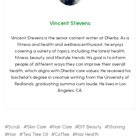
Vincent Stevens
Vincent Stevens is the senior content writer at Dherbs. As a
fitness and health and wellness enthusiast, he enjoys
covering a variety of topics, including the latest health,
fitness, beauty, and lifestyle trends. His goal is to inform
people of different ways they can improve their overall
health, which aligns with Dherbs’ core values. He received his
bachelor’s degree in creative writing from the University of
Redlands, graduating summa cum laude. He lives in Los
Angeles, CA.
Scrub
Skin Care
Hair Care
DIY Beauty
Shaving
Hair
Tea Tree Oil
Coffee
Hair Health