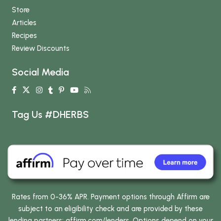
Store
Articles
Recipes
Review Discounts
Social Media
Tag Us #DHERBS
Rates from 0-36% APR. Payment options through Affirm are
subject to an eligibility check and are provided by these
lending partners:
affirm.com/lenders
. Options depend on your