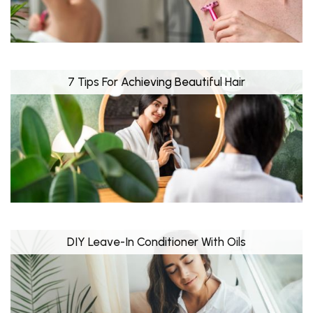
7 Tips For Achieving Beautiful Hair
DIY Leave-In Conditioner With Oils