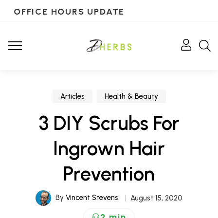
OFFICE HOURS UPDATE
Articles
Health & Beauty
3 DIY Scrubs For
Ingrown Hair
Prevention
By
Vincent Stevens
August 15, 2020
2 min