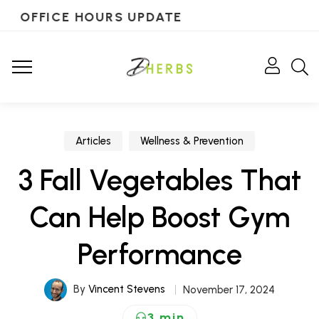
OFFICE HOURS UPDATE
Articles
Wellness & Prevention
3 Fall Vegetables That
Can Help Boost Gym
Performance
By
Vincent Stevens
November 17, 2024
3 min