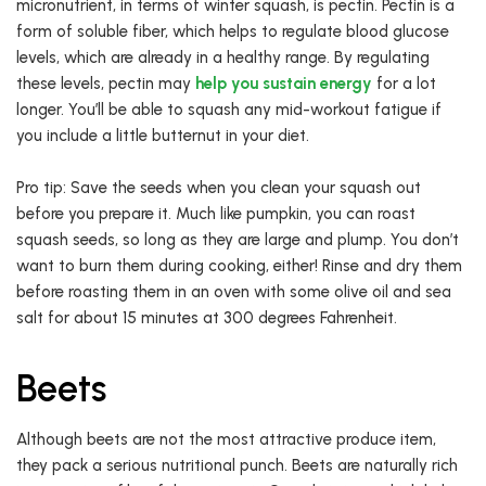
micronutrient, in terms of winter squash, is pectin. Pectin is a
form of soluble fiber, which helps to regulate blood glucose
levels, which are already in a healthy range. By regulating
these levels, pectin may
help you sustain energy
for a lot
longer. You’ll be able to squash any mid-workout fatigue if
you include a little butternut in your diet.
Pro tip: Save the seeds when you clean your squash out
before you prepare it. Much like pumpkin, you can roast
squash seeds, so long as they are large and plump. You don’t
want to burn them during cooking, either! Rinse and dry them
before roasting them in an oven with some olive oil and sea
salt for about 15 minutes at 300 degrees Fahrenheit.
Beets
Although beets are not the most attractive produce item,
they pack a serious nutritional punch. Beets are naturally rich