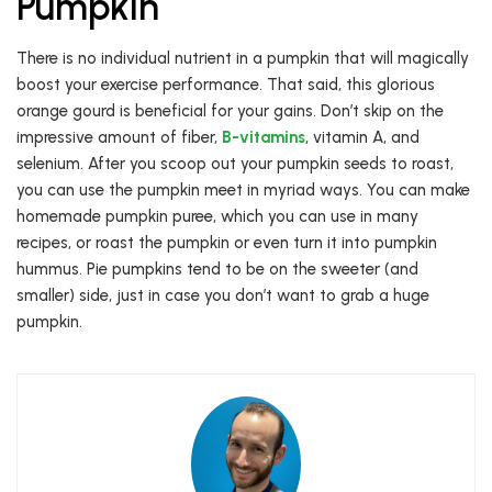
Pumpkin
There is no individual nutrient in a pumpkin that will magically
boost your exercise performance. That said, this glorious
orange gourd is beneficial for your gains. Don’t skip on the
impressive amount of fiber,
B-vitamins
, vitamin A, and
selenium. After you scoop out your pumpkin seeds to roast,
you can use the pumpkin meet in myriad ways. You can make
homemade pumpkin puree, which you can use in many
recipes, or roast the pumpkin or even turn it into pumpkin
hummus. Pie pumpkins tend to be on the sweeter (and
smaller) side, just in case you don’t want to grab a huge
pumpkin.