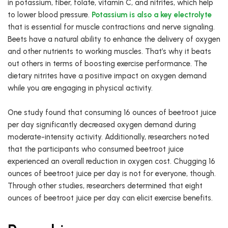
in potassium, fiber, folate, vitamin C, and nitrites, which help
to lower blood pressure.
Potassium is also a key electrolyte
that is essential for muscle contractions and nerve signaling.
Beets have a natural ability to enhance the delivery of oxygen
and other nutrients to working muscles. That’s why it beats
out others in terms of boosting exercise performance. The
dietary nitrites have a positive impact on oxygen demand
while you are engaging in physical activity.
One study found that consuming 16 ounces of beetroot juice
per day significantly decreased oxygen demand during
moderate-intensity activity. Additionally, researchers noted
that the participants who consumed beetroot juice
experienced an overall reduction in oxygen cost. Chugging 16
ounces of beetroot juice per day is not for everyone, though.
Through other studies, researchers determined that eight
ounces of beetroot juice per day can elicit exercise benefits.