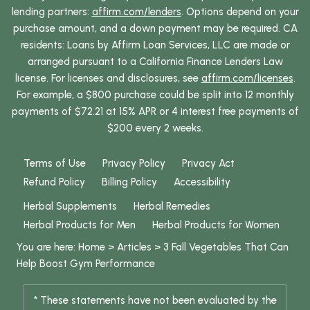
lending partners:
affirm.com/lenders
. Options depend on your
purchase amount, and a down payment may be required. CA
residents: Loans by Affirm Loan Services, LLC are made or
arranged pursuant to a California Finance Lenders Law
license. For licenses and disclosures, see
affirm.com/licenses
.
For example, a $800 purchase could be split into 12 monthly
payments of $72.21 at 15% APR or 4 interest free payments of
$200 every 2 weeks.
Terms of Use
Privacy Policy
Privacy Act
Refund Policy
Billing Policy
Accessibility
Herbal Supplements
Herbal Remedies
Herbal Products for Men
Herbal Products for Women
You are here:
Home
>
Articles
>
3 Fall Vegetables That Can
Help Boost Gym Performance
* These statements have not been evaluated by the