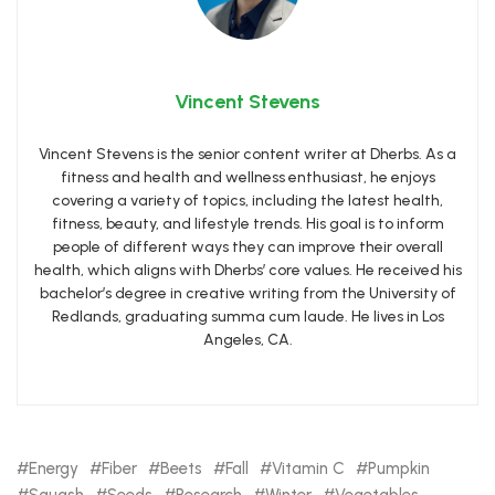
Vincent Stevens
Vincent Stevens is the senior content writer at Dherbs. As a
fitness and health and wellness enthusiast, he enjoys
covering a variety of topics, including the latest health,
fitness, beauty, and lifestyle trends. His goal is to inform
people of different ways they can improve their overall
health, which aligns with Dherbs’ core values. He received his
bachelor’s degree in creative writing from the University of
Redlands, graduating summa cum laude. He lives in Los
Angeles, CA.
Energy
Fiber
Beets
Fall
Vitamin C
Pumpkin
Squash
Seeds
Research
Winter
Vegetables