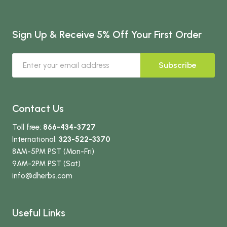
Sign Up & Receive 5% Off Your First Order
Subscribe
Contact Us
Toll free:
866-434-3727
International:
323-522-3370
8AM-5PM PST (Mon-Fri)
9AM-2PM PST (Sat)
info
@dherbs
.com
Useful Links