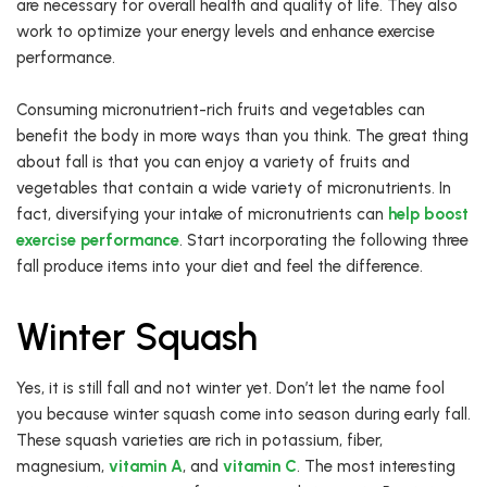
are necessary for overall health and quality of life. They also
work to optimize your energy levels and enhance exercise
performance.
Consuming micronutrient-rich fruits and vegetables can
benefit the body in more ways than you think. The great thing
about fall is that you can enjoy a variety of fruits and
vegetables that contain a wide variety of micronutrients. In
fact, diversifying your intake of micronutrients can
help
boost
exercise performance
. Start incorporating the following three
fall produce items into your diet and feel the difference.
Winter Squash
Yes, it is still fall and not winter yet. Don’t let the name fool
you because winter squash come into season during early fall.
These squash varieties are rich in potassium, fiber,
magnesium,
vitamin A
, and
vitamin C
. The most interesting