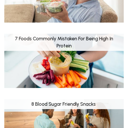
7 Foods Commonly Mistaken For Being High In
Protein
8 Blood Sugar Friendly Snacks