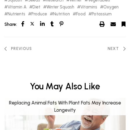
Vitamin A
Diet
Winter Squash
Vitamins
Oxygen
Nutrients
Produce
Nutrition
Food
Potassium
Share:
PREVIOUS
NEXT
You May Also Like
Replacing Animal Fats With Plant Fats May Increase
Longevity