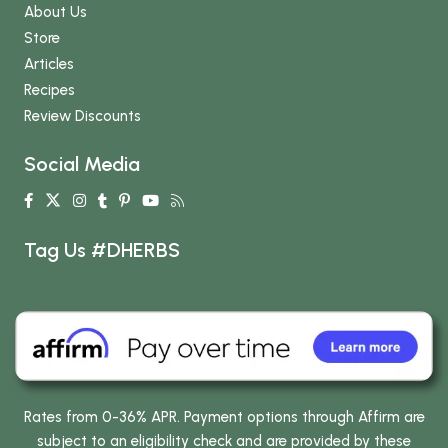
About Us
Store
Articles
Recipes
Review Discounts
Social Media
Tag Us #DHERBS
Rates from 0-36% APR. Payment options through Affirm are
subject to an eligibility check and are provided by these