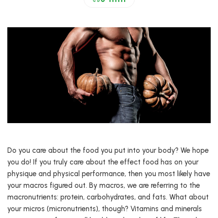
Do you care about the food you put into your body? We hope
you do! If you truly care about the effect food has on your
physique and physical performance, then you most likely have
your macros figured out. By macros, we are referring to the
macronutrients: protein, carbohydrates, and fats. What about
your micros (micronutrients), though? Vitamins and minerals