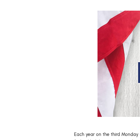
Each year on the third Monday o