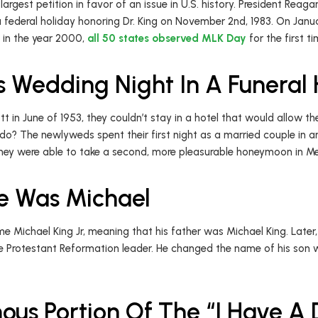
argest petition in favor of an issue in U.S. history. President Reaga
e a federal holiday honoring Dr. King on November 2nd, 1983. On Janu
d in the year 2000,
all 50 states observed MLK Day
for the first t
s Wedding Night In A Funera
 in June of 1953, they couldn’t stay in a hotel that would allow t
 do? The newlyweds spent their first night as a married couple in
, they were able to take a second, more pleasurable honeymoon in M
me Was Michael
e Michael King Jr, meaning that his father was Michael King. Later
he Protestant Reformation leader. He changed the name of his son
ous Portion Of The “I Have A