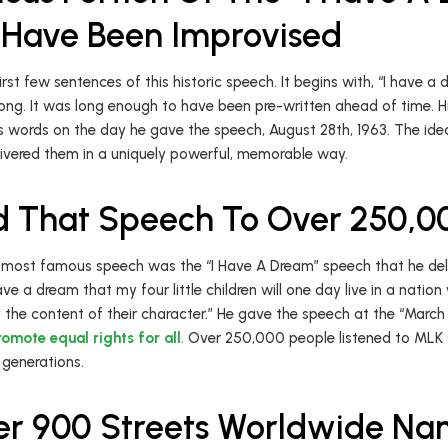
Have Been Improvised
rst few sentences of this historic speech. It begins with, “I have a
ng. It was long enough to have been pre-written ahead of time. Hi
 words on the day he gave the speech, August 28th, 1963. The idea
elivered them in a uniquely powerful, memorable way.
d That Speech To Over 250,0
 most famous speech was the “I Have A Dream” speech that he deli
ave a dream that my four little children will one day live in a natio
 by the content of their character.” He gave the speech at the “Mar
romote equal rights for all
. Over 250,000 people listened to MLK 
 generations.
er 900 Streets Worldwide N