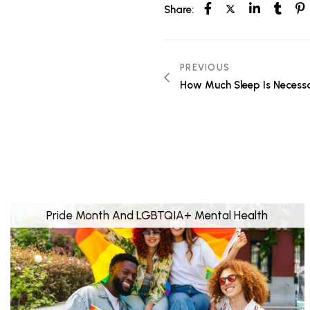
Share:
PREVIOUS
How Much Sleep Is Necessa
Pride Month And LGBTQIA+ Mental Health