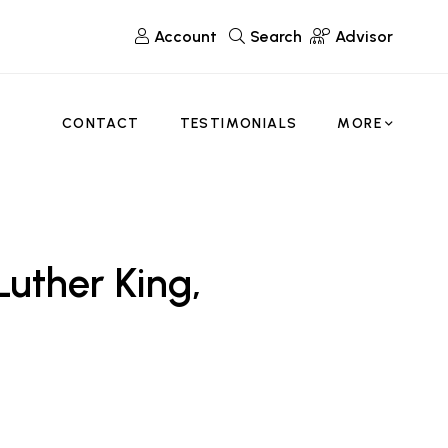
Account
Search
Advisor
CONTACT
TESTIMONIALS
MORE
uther King,