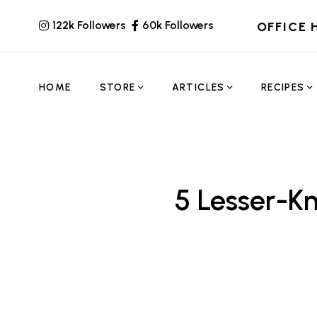
122k Followers
60k Followers
OFFICE 
HOME
STORE
ARTICLES
RECIPES
5 Lesser-K