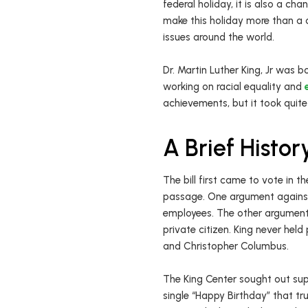
federal holiday, it is also a cha
make this holiday more than a d
issues around the world.
Dr. Martin Luther King, Jr was bo
working on racial equality and
achievements, but it took quite
A Brief Histo
The bill first came to vote in t
passage. One argument against 
employees. The other argument 
private citizen. King never hel
and Christopher Columbus.
The King Center sought out sup
single “Happy Birthday” that tr