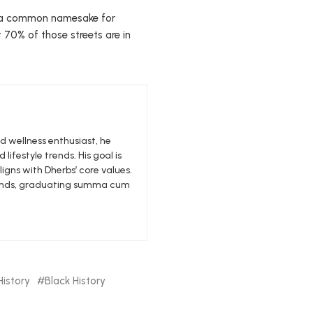
is a common namesake for
 70% of those streets are in
nd wellness enthusiast, he
 lifestyle trends. His goal is
igns with Dherbs’ core values.
edlands, graduating summa cum
History
Black History