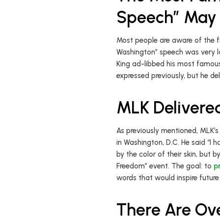
Speech” May 
Most people are aware of the fi
Washington” speech was very lo
King ad-libbed his most famous
expressed previously, but he d
MLK Delivere
As previously mentioned, MLK’s
in Washington, D.C. He said “I h
by the color of their skin, but
Freedom” event. The goal: to
p
words that would inspire future
There Are Ov