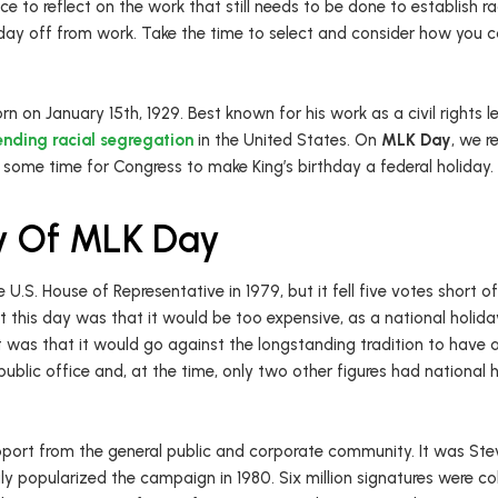
nce to reflect on the work that still needs to be done to establish ra
ay off from work. Take the time to select and consider how you can 
rn on January 15th, 1929. Best known for his work as a civil rights le
ending racial segregation
in the United States. On
MLK Day
, we r
 some time for Congress to make King’s birthday a federal holiday.
ry Of MLK Day
he U.S. House of Representative in 1979, but it fell five votes short 
this day was that it would be too expensive, as a national holida
was that it would go against the longstanding tradition to have 
d public office and, at the time, only two other figures had nationa
port from the general public and corporate community. It was Stev
uly popularized the campaign in 1980. Six million signatures were co