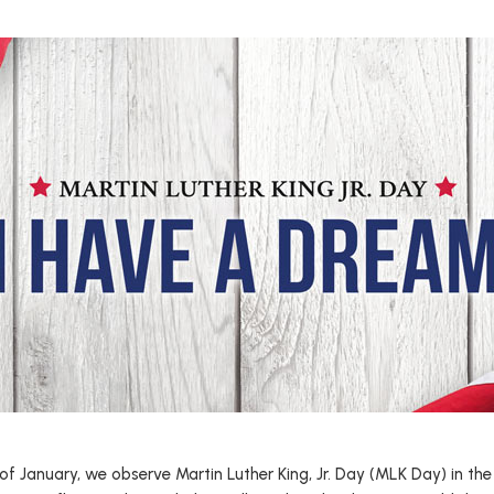
f January, we observe Martin Luther King, Jr. Day (MLK Day) in the 