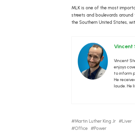
MLK is one of the most importa
streets and boulevards around 
the Southern United States, wit
Vincent
Vincent Ste
enjoys cove
to inform p
He receive
laude. He l
Martin Luther King Jr
Liver
Office
Power