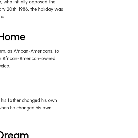
n, who initially opposed the
ary 20th, 1986, the holiday was
ime.
l Home
hem, as African-Americans, to
 an African-American-owned
exico.
, his father changed his own
 when he changed his own
 Dream