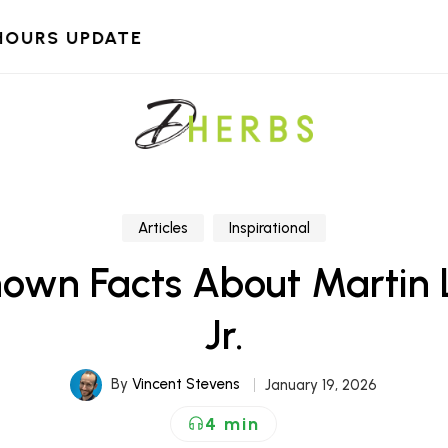
HOURS UPDATE
Articles
Inspirational
nown Facts About Martin L
Jr.
By
Vincent Stevens
January 19, 2026
4 min