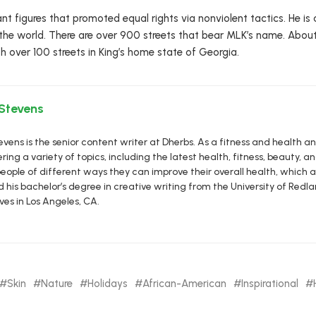
nt figures that promoted equal rights via nonviolent tactics. He 
the world. There are over 900 streets that bear MLK’s name. About
h over 100 streets in King’s home state of Georgia.
 Stevens
vens is the senior content writer at Dherbs. As a fitness and health a
ring a variety of topics, including the latest health, fitness, beauty, and
eople of different ways they can improve their overall health, which al
d his bachelor’s degree in creative writing from the University of R
ives in Los Angeles, CA.
Skin
Nature
Holidays
African-American
Inspirational