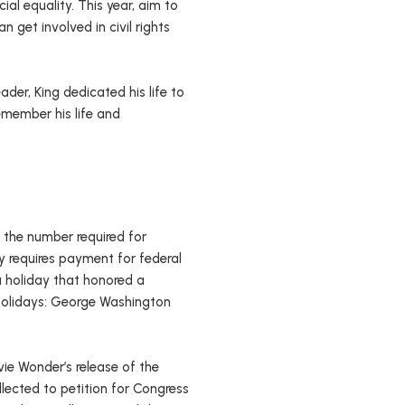
cial equality. This year, aim to
get involved in civil rights
ader, King dedicated his life to
emember his life and
of the number required for
y requires payment for federal
a holiday that honored a
l holidays: George Washington
ie Wonder’s release of the
llected to petition for Congress