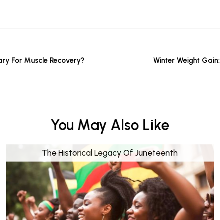
ry For Muscle Recovery?
Winter Weight Gain
You May Also Like
The Historical Legacy Of Juneteenth