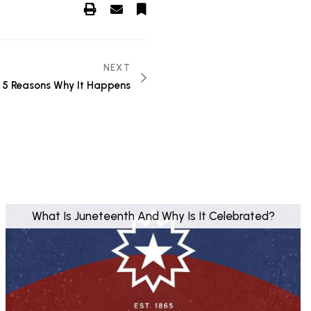
NEXT
: 5 Reasons Why It Happens
What Is Juneteenth And Why Is It Celebrated?