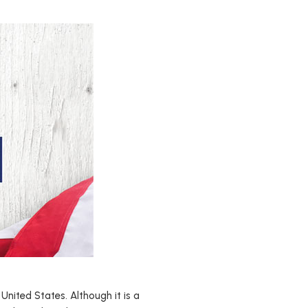
United States. Although it is a