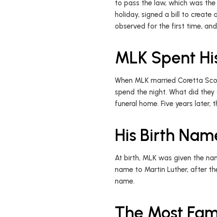
to pass the law, which was the l
holiday, signed a bill to creat
observed for the first time, an
MLK Spent Hi
When MLK married Coretta Scott
spend the night. What did they
funeral home. Five years later
His Birth Na
At birth, MLK was given the nam
name to Martin Luther, after t
name.
The Most Fam