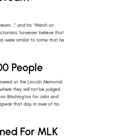
 dream…,” and his “March on
storians, however, believe that
s were similar to some that he
00 People
vered at the Lincoln Memorial
n where they will not be judged
ch on Washington for Jobs and
speak that day, in awe of his
amed For MLK