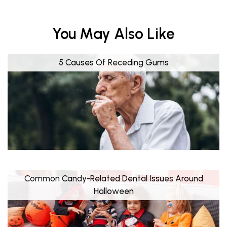
You May Also Like
5 Causes Of Receding Gums
Common Candy-Related Dental Issues Around
Halloween