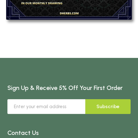
Sign Up & Receive 5% Off Your First Order
Subscribe
Contact Us