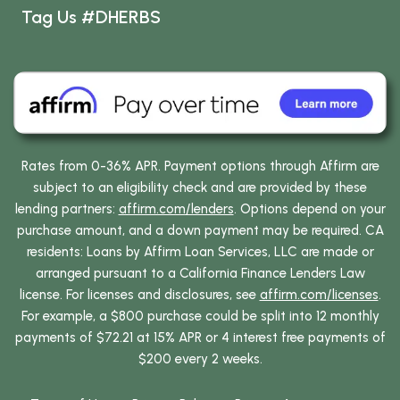
Tag Us #DHERBS
Rates from 0-36% APR. Payment options through Affirm are
subject to an eligibility check and are provided by these
lending partners:
affirm.com/lenders
. Options depend on your
purchase amount, and a down payment may be required. CA
residents: Loans by Affirm Loan Services, LLC are made or
arranged pursuant to a California Finance Lenders Law
license. For licenses and disclosures, see
affirm.com/licenses
.
For example, a $800 purchase could be split into 12 monthly
payments of $72.21 at 15% APR or 4 interest free payments of
$200 every 2 weeks.