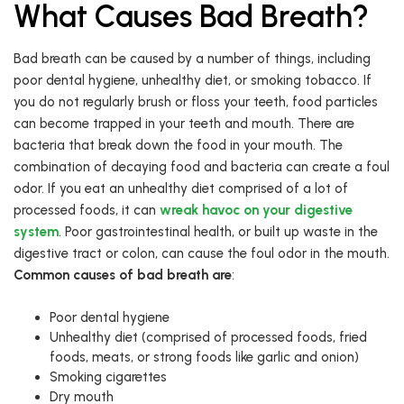
What Causes Bad Breath?
Bad breath can be caused by a number of things, including
poor dental hygiene, unhealthy diet, or smoking tobacco. If
you do not regularly brush or floss your teeth, food particles
can become trapped in your teeth and mouth. There are
bacteria that break down the food in your mouth. The
combination of decaying food and bacteria can create a foul
odor. If you eat an unhealthy diet comprised of a lot of
processed foods, it can
wreak havoc on your digestive
system
. Poor gastrointestinal health, or built up waste in the
digestive tract or colon, can cause the foul odor in the mouth.
Common causes of bad breath
are
:
Poor dental hygiene
Unhealthy diet (comprised of processed foods, fried
foods, meats, or strong foods like garlic and onion)
Smoking cigarettes
Dry mouth