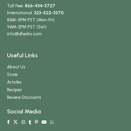
Toll free:
866-434-3727
International:
323-522-3370
8AM-5PM PST (Mon-Fri)
9AM-2PM PST (Sat)
info
@dherbs
.com
Useful Links
About Us
Store
Articles
Recipes
Review Discounts
Social Media