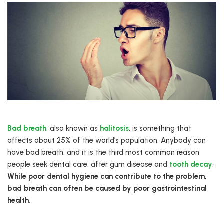
Bad breath
, also known as
halitosis
, is something that
affects about 25% of the world’s population. Anybody can
have bad breath, and it is the third most common reason
people seek dental care, after gum disease and
tooth decay
.
While poor dental hygiene can contribute to the problem,
bad breath can often be caused by poor gastrointestinal
health.