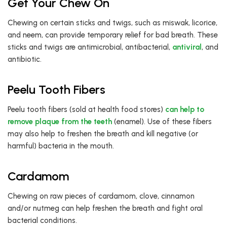
Get Your Chew On
Chewing on certain sticks and twigs, such as miswak, licorice,
and neem, can provide temporary relief for bad breath. These
sticks and twigs are antimicrobial, antibacterial,
antiviral
, and
antibiotic.
Peelu Tooth Fibers
Peelu tooth fibers (sold at health food stores)
can help to
remove plaque from the teeth
(enamel). Use of these fibers
may also help to freshen the breath and kill negative (or
harmful) bacteria in the mouth.
Cardamom
Chewing on raw pieces of cardamom, clove, cinnamon
and/or nutmeg can help freshen the breath and fight oral
bacterial conditions.