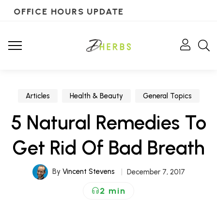
OFFICE HOURS UPDATE
Articles
Health & Beauty
General Topics
5 Natural Remedies To
Get Rid Of Bad Breath
By
Vincent Stevens
December 7, 2017
2 min