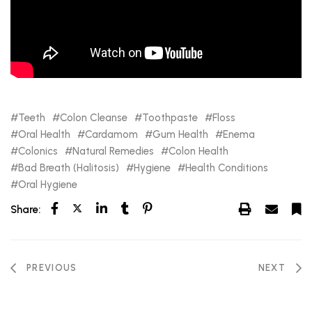
Teeth
Colon Cleanse
Toothpaste
Floss
Oral Health
Cardamom
Gum Health
Enema
Colonics
Natural Remedies
Colon Health
Bad Breath (Halitosis)
Hygiene
Health Conditions
Oral Hygiene
Share:
PREVIOUS
NEXT