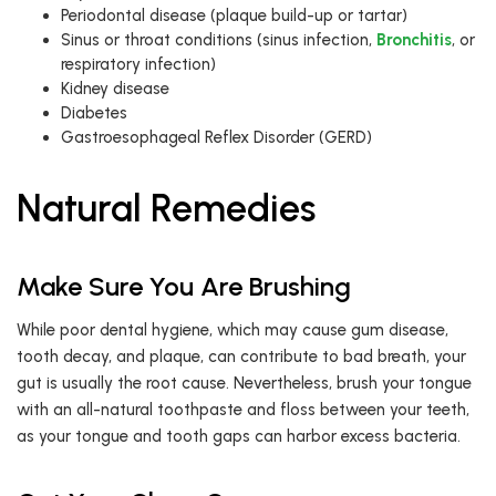
Periodontal disease (plaque build-up or tartar)
Sinus or throat conditions (sinus infection,
Bronchitis
, or
respiratory infection)
Kidney disease
Diabetes
Gastroesophageal Reflex Disorder (GERD)
Natural Remedies
Make Sure You Are Brushing
While poor dental hygiene, which may cause gum disease,
tooth decay, and plaque, can contribute to bad breath, your
gut is usually the root cause. Nevertheless, brush your tongue
with an all-natural toothpaste and floss between your teeth,
as your tongue and tooth gaps can harbor excess bacteria.