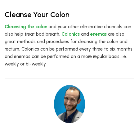
Cleanse Your Colon
Cleansing the colon
and your other eliminative channels can
also help treat bad breath.
Colonics
and
enemas
are also
great methods and procedures for cleansing the colon and
rectum. Colonics can be performed every three to six months
and enemas can be performed on a more regular basis, i.e.
weekly or bi-weekly.