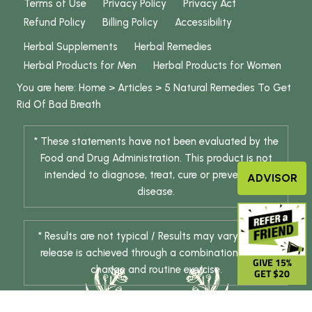
Terms of Use
Privacy Policy
Privacy Act
Refund Policy
Billing Policy
Accessibility
Herbal Supplements
Herbal Remedies
Herbal Products for Men
Herbal Products for Women
You are here:
Home
>
Articles
>
5 Natural Remedies To Get
Rid Of
Bad Breath
* These statements have not been evaluated by the
Food and Drug Administration. This product is not
intended to diagnose, treat, cure or prevent any
ADVISOR
disease.
* Results are not typical / Results may vary. Weight
release is achieved through a combination of diet
GIVE 15%
change and routine exercise.
GET $20