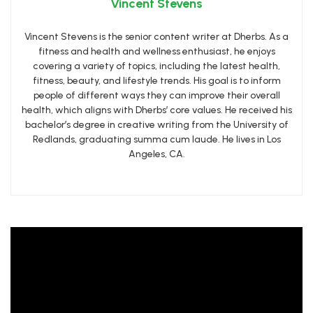
Vincent Stevens
Vincent Stevens is the senior content writer at Dherbs. As a
fitness and health and wellness enthusiast, he enjoys
covering a variety of topics, including the latest health,
fitness, beauty, and lifestyle trends. His goal is to inform
people of different ways they can improve their overall
health, which aligns with Dherbs’ core values. He received his
bachelor’s degree in creative writing from the University of
Redlands, graduating summa cum laude. He lives in Los
Angeles, CA.