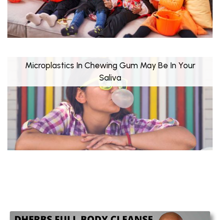
Microplastics In Chewing Gum May Be In Your
Saliva