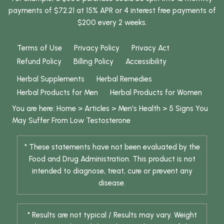
payments of $72.21 at 15% APR or 4 interest free payments of
$200 every 2 weeks.
Terms of Use
Privacy Policy
Privacy Act
Refund Policy
Billing Policy
Accessibility
Herbal Supplements
Herbal Remedies
Herbal Products for Men
Herbal Products for Women
You are here:
Home
>
Articles
>
Men's Health
>
5 Signs You
May Suffer From Low Testosterone
* These statements have not been evaluated by the
Food and Drug Administration. This product is not
intended to diagnose, treat, cure or prevent any
disease.
* Results are not typical / Results may vary. Weight