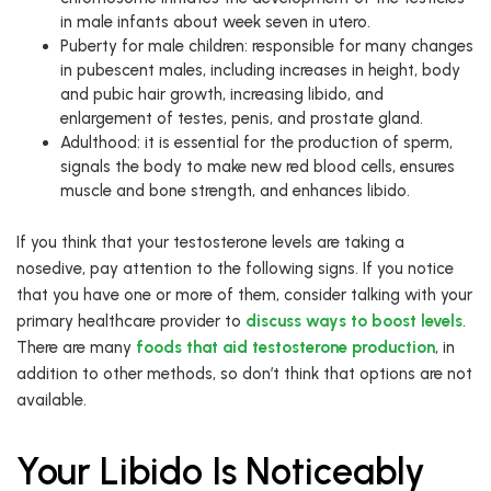
in male infants about week seven in utero.
Puberty for male children: responsible for many changes
in pubescent males, including increases in height, body
and pubic hair growth, increasing libido, and
enlargement of testes, penis, and prostate gland.
Adulthood: it is essential for the production of sperm,
signals the body to make new red blood cells, ensures
muscle and bone strength, and enhances libido.
If you think that your testosterone levels are taking a
nosedive, pay attention to the following signs. If you notice
that you have one or more of them, consider talking with your
primary healthcare provider to
discuss ways to boost levels
.
There are many
foods that aid testosterone production
, in
addition to other methods, so don’t think that options are not
available.
Your Libido Is Noticeably