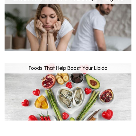
Foods That Help Boost Your Libido