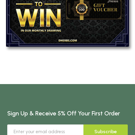
Sign Up & Receive 5% Off Your First Order
Subscribe