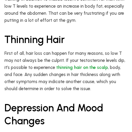
low T levels to experience an increase in body fat, especially
around the abdomen. That can be very frustrating if you are
putting in a lot of effort at the gym.
Thinning Hair
First of all, hair loss can happen for many reasons, so low T
may not always be the culprit. If your testosterone levels dip,
it’s possible to experience
thinning hair on the scalp
, body,
and face. Any sudden changes in hair thickness along with
other symptoms may indicate another cause, which you
should determine in order to solve the issue.
Depression And Mood
Changes