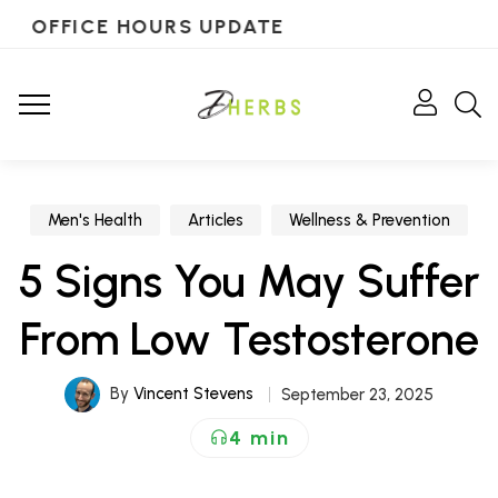
OFFICE HOURS UPDATE
Men's Health
Articles
Wellness & Prevention
5 Signs You May Suffer
From Low Testosterone
By
Vincent Stevens
September 23, 2025
4 min