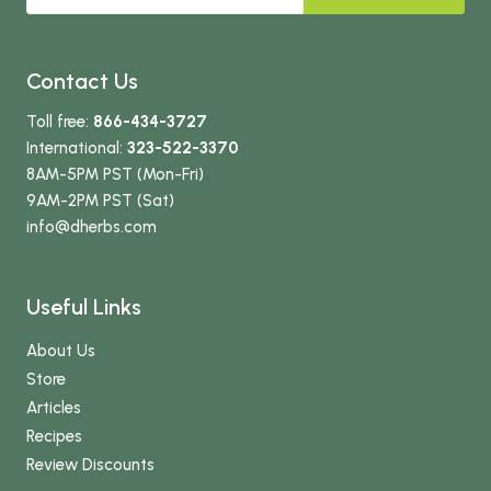
Contact Us
Toll free:
866-434-3727
International:
323-522-3370
8AM-5PM PST (Mon-Fri)
9AM-2PM PST (Sat)
info
@dherbs
.com
Useful Links
About Us
Store
Articles
Recipes
Review Discounts