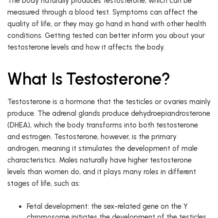
The body naturally produces testosterone, which can be
measured through a blood test. Symptoms can affect the
quality of life, or they may go hand in hand with other health
conditions. Getting tested can better inform you about your
testosterone levels and how it affects the body.
What Is Testosterone?
Testosterone is a hormone that the testicles or ovaries mainly
produce. The adrenal glands produce dehydroepiandrosterone
(DHEA), which the body transforms into both testosterone
and estrogen. Testosterone, however, is the primary
androgen, meaning it stimulates the development of male
characteristics. Males naturally have higher testosterone
levels than women do, and it plays many roles in different
stages of life, such as:
Fetal development: the sex-related gene on the Y
chromosome initiates the development of the testicles