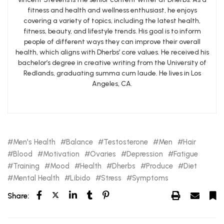
fitness and health and wellness enthusiast, he enjoys
covering a variety of topics, including the latest health,
fitness, beauty, and lifestyle trends. His goal is to inform
people of different ways they can improve their overall
health, which aligns with Dherbs’ core values. He received his
bachelor’s degree in creative writing from the University of
Redlands, graduating summa cum laude. He lives in Los
Angeles, CA.
Men's Health
Balance
Testosterone
Men
Hair
Blood
Motivation
Ovaries
Depression
Fatigue
Training
Mood
Health
Dherbs
Produce
Diet
Mental Health
Libido
Stress
Symptoms
Share: