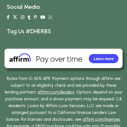
Social Media
Tag Us #DHERBS
Rates from 0-36% APR. Payment options through Affirm are
subject to an eligibility check and are provided by these
lending partners:
affirm.com/lenders
. Options depend on your
purchase amount, and a down payment may be required. CA
residents: Loans by Affirm Loan Services, LLC are made or
arranged pursuant to a California Finance Lenders Law
license. For licenses and disclosures, see
affirm.com/licenses
.
For example, a $800 purchase could be split into 12 monthly