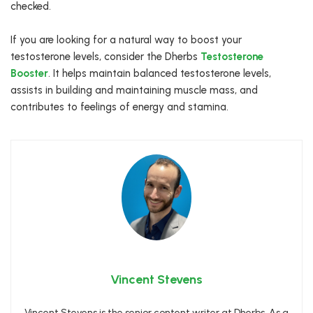
checked.
If you are looking for a natural way to boost your
testosterone levels, consider the Dherbs
Testosterone
Booster
. It helps maintain balanced testosterone levels,
assists in building and maintaining muscle mass, and
contributes to feelings of energy and stamina.
Vincent Stevens
Vincent Stevens is the senior content writer at Dherbs. As a