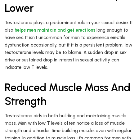
Lower
Testosterone plays a predominant role in your sexual desire. It
also
helps men maintain and get erections
long enough to
have sex. It isn’t uncommon for men to experience erectile
dysfunction occasionally, but if it is a persistent problem, low
testosterone levels may be to blame. A sudden drop in sex
drive or sustained drop in interest in sexual activity can
indicate low T levels.
Reduced Muscle Mass And
Strength
Testosterone aids in both building and maintaining muscle
mass. Men with low T levels often notice a loss of muscle
strength and a harder time building muscle, even with regular
training. In addition to muscle loss, it’s common for men with