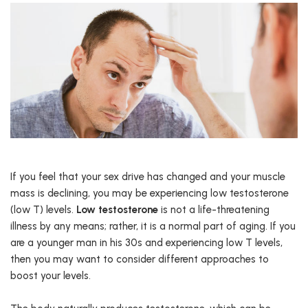
If you feel that your sex drive has changed and your muscle
mass is declining, you may be experiencing low testosterone
(low T) levels.
Low testosterone
is not a life-threatening
illness by any means; rather, it is a normal part of aging. If you
are a younger man in his 30s and experiencing low T levels,
then you may want to consider different approaches to
boost your levels.