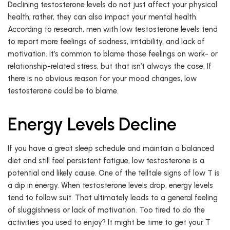
Declining testosterone levels do not just affect your physical
health; rather, they can also impact your mental health.
According to research, men with low testosterone levels tend
to report more feelings of sadness, irritability, and lack of
motivation. It’s common to blame those feelings on work- or
relationship-related stress, but that isn’t always the case. If
there is no obvious reason for your mood changes, low
testosterone could be to blame.
Energy Levels Decline
If you have a great sleep schedule and maintain a balanced
diet and still feel persistent fatigue, low testosterone is a
potential and likely cause. One of the telltale signs of low T is
a dip in energy. When testosterone levels drop, energy levels
tend to follow suit. That ultimately leads to a general feeling
of sluggishness or lack of motivation. Too tired to do the
activities you used to enjoy? It might be time to get your T