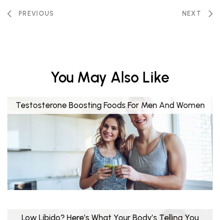
PREVIOUS
NEXT
You May Also Like
Testosterone Boosting Foods For Men And Women
Low Libido? Here’s What Your Body’s Telling You