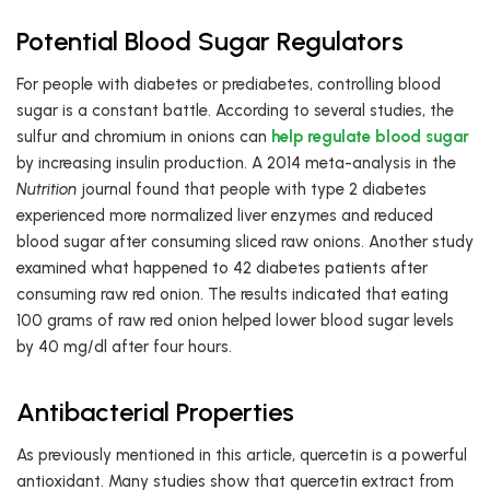
Potential Blood Sugar Regulators
For people with diabetes or prediabetes, controlling blood
sugar is a constant battle. According to several studies, the
sulfur and chromium in onions can
help regulate blood sugar
by increasing insulin production. A 2014 meta-analysis in the
Nutrition
journal found that people with type 2 diabetes
experienced more normalized liver enzymes and reduced
blood sugar after consuming sliced raw onions. Another study
examined what happened to 42 diabetes patients after
consuming raw red onion. The results indicated that eating
100 grams of raw red onion helped lower blood sugar levels
by 40 mg/dl after four hours.
Antibacterial Properties
As previously mentioned in this article, quercetin is a powerful
antioxidant. Many studies show that quercetin extract from