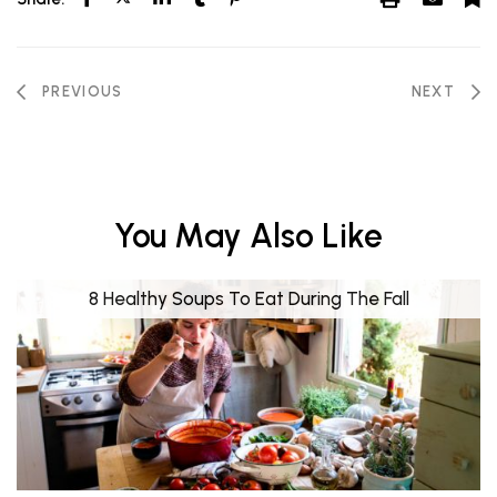
PREVIOUS
NEXT
You May Also Like
8 Healthy Soups To Eat During The Fall