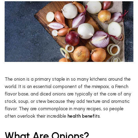
The onion is a primary staple in so many kitchens around the
world. It is an essential component of the
mirepoix,
a French
flavor base, and diced onions are typically at the core of any
stock, soup, or stew because they add texture and aromatic
flavor. They are commonplace in many recipes, so people
often overlook their incredible
health benefits
.
What Are Onions?