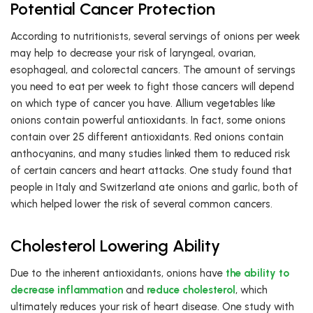
Potential Cancer Protection
According to nutritionists, several servings of onions per week
may help to decrease your risk of laryngeal, ovarian,
esophageal, and colorectal cancers. The amount of servings
you need to eat per week to fight those cancers will depend
on which type of cancer you have. Allium vegetables like
onions contain powerful antioxidants. In fact, some onions
contain over 25 different antioxidants. Red onions contain
anthocyanins, and many studies linked them to reduced risk
of certain cancers and heart attacks. One study found that
people in Italy and Switzerland ate onions and garlic, both of
which helped lower the risk of several common cancers.
Cholesterol Lowering Ability
Due to the inherent antioxidants, onions have
the ability to
decrease inflammation
and
reduce cholesterol
, which
ultimately reduces your risk of heart disease. One study with