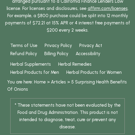
arranged pursuant to a California Finance Lenders Law
license. For licenses and disclosures, see
affirm.com/licenses
.
For example, a $800 purchase could be split into 12 monthly
payments of $72.21 at 15% APR or 4 interest free payments of
$200 every 2 weeks.
Terms of Use
Privacy Policy
Privacy Act
Refund Policy
Billing Policy
Accessibility
Herbal Supplements
Herbal Remedies
Herbal Products for Men
Herbal Products for Women
You are here:
Home
>
Articles
>
5 Surprising Health Benefits
Of Onions
* These statements have not been evaluated by the
Food and Drug Administration. This product is not
intended to diagnose, treat, cure or prevent any
disease.