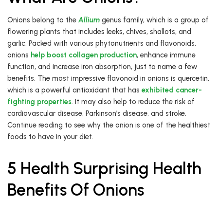
Onions belong to the
Allium
genus family, which is a group of
flowering plants that includes leeks, chives, shallots, and
garlic. Packed with various phytonutrients and flavonoids,
onions
help boost collagen production
, enhance immune
function, and increase iron absorption, just to name a few
benefits. The most impressive flavonoid in onions is quercetin,
which is a powerful antioxidant that has
exhibited cancer-
fighting properties
. It may also help to reduce the risk of
cardiovascular disease, Parkinson’s disease, and stroke.
Continue reading to see why the onion is one of the healthiest
foods to have in your diet.
5 Health Surprising Health
Benefits Of Onions