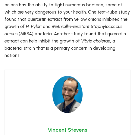
onions has the ability to fight numerous bacteria, some of
which are very dangerous to your health. One test-tube study
found that quercetin extract from yellow onions inhibited the
growth of
H. Pylori
and
Methicillin-resistant Staphylococcus
aureus
(MRSA) bacteria. Another study found that quercetin
extract can help inhibit the growth of
Vibrio cholerae,
a
bacterial strain that is a primary concern in developing
nations.
Vincent Stevens