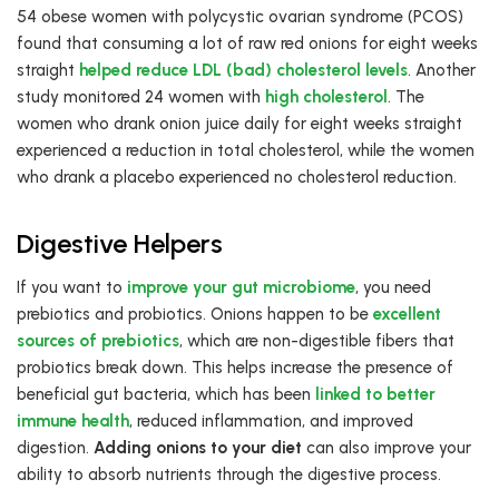
54 obese women with polycystic ovarian syndrome (PCOS)
found that consuming a lot of raw red onions for eight weeks
straight
helped reduce LDL (bad) cholesterol levels
. Another
study monitored 24 women with
high cholesterol
. The
women who drank onion juice daily for eight weeks straight
experienced a reduction in total cholesterol, while the women
who drank a placebo experienced no cholesterol reduction.
Digestive Helpers
If you want to
improve your gut microbiome
, you need
prebiotics and probiotics. Onions happen to be
excellent
sources of prebiotics
, which are non-digestible fibers that
probiotics break down. This helps increase the presence of
beneficial gut bacteria, which has been
linked to better
immune health
, reduced inflammation, and improved
digestion.
Adding onions to your diet
can also improve your
ability to absorb nutrients through the digestive process.