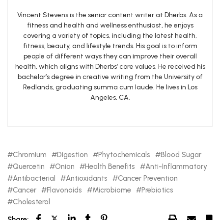
Vincent Stevens is the senior content writer at Dherbs. As a
fitness and health and wellness enthusiast, he enjoys
covering a variety of topics, including the latest health,
fitness, beauty, and lifestyle trends. His goal is to inform
people of different ways they can improve their overall
health, which aligns with Dherbs’ core values. He received his
bachelor’s degree in creative writing from the University of
Redlands, graduating summa cum laude. He lives in Los
Angeles, CA.
Chromium
Digestion
Phytochemicals
Blood Sugar
Quercetin
Onion
Health Benefits
Anti-Inflammatory
Antibacterial
Antioxidants
Cancer Prevention
Cancer
Flavonoids
Microbiome
Prebiotics
Cholesterol
Share: