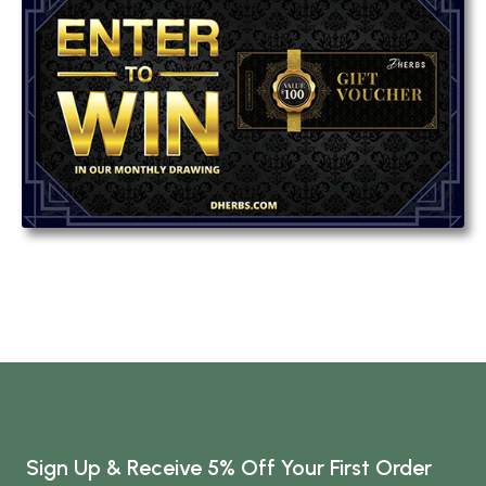
Sign Up & Receive 5% Off Your First Order