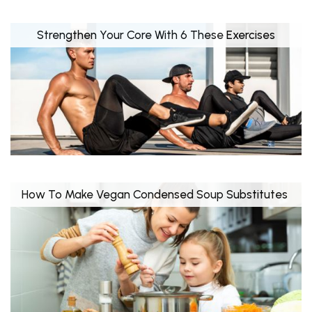
Strengthen Your Core With 6 These Exercises
How To Make Vegan Condensed Soup Substitutes