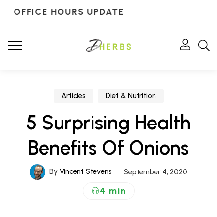
OFFICE HOURS UPDATE
Articles
Diet & Nutrition
5 Surprising Health
Benefits Of Onions
By
Vincent Stevens
September 4, 2020
4 min