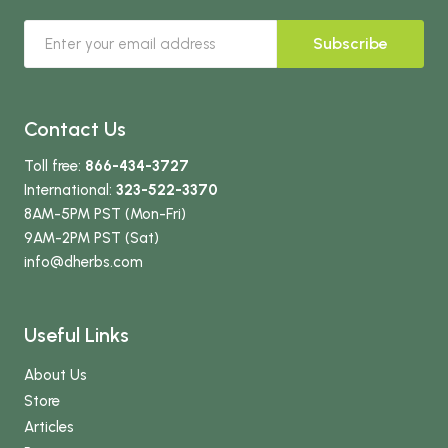
Subscribe
Contact Us
Toll free:
866-434-3727
International:
323-522-3370
8AM-5PM PST (Mon-Fri)
9AM-2PM PST (Sat)
info
@dherbs
.com
Useful Links
About Us
Store
Articles