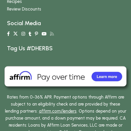
Recipes
Review Discounts
Social Media
Tag Us #DHERBS
Rates from 0-36% APR. Payment options through Affirm are
subject to an eligibility check and are provided by these
lending partners:
affirm.com/lenders
. Options depend on your
purchase amount, and a down payment may be required. CA
residents: Loans by Affirm Loan Services, LLC are made or