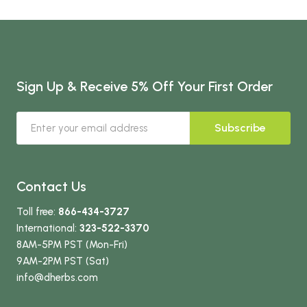
Sign Up & Receive 5% Off Your First Order
Subscribe
Contact Us
Toll free:
866-434-3727
International:
323-522-3370
8AM-5PM PST (Mon-Fri)
9AM-2PM PST (Sat)
info
@dherbs
.com