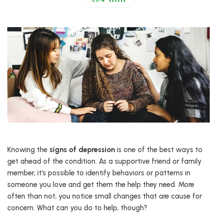
Knowing the
signs of depression
is one of the best ways to
get ahead of the condition. As a supportive friend or family
member, it’s possible to identify behaviors or patterns in
someone you love and get them the help they need. More
often than not, you notice small changes that are cause for
concern. What can you do to help, though?