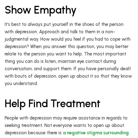
Show Empathy
It’s best to always put yourself in the shoes of the person
with depression. Approach and talk to them in a non-
judgmental way. How would you feel if you had to cope with
depression? When you answer this question, you may better
relate to the person you want to help. The most important
thing you can do is listen, maintain eye contact during
conversation, and support them. If you have personally dealt
with bouts of depression, open up about it so that they know
you understand.
Help Find Treatment
People with depression may require assistance in regards to
seeking treatment. Not everyone wants to open up about
depression because there is
a negative stigma surrounding