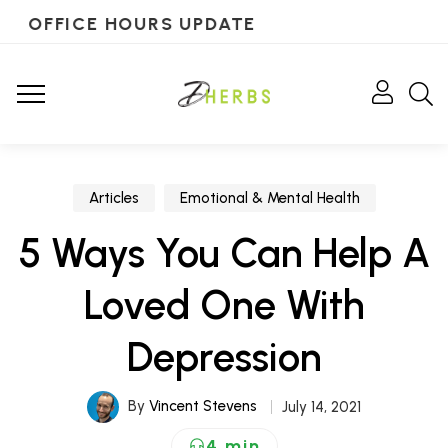
OFFICE HOURS UPDATE
Articles
Emotional & Mental Health
5 Ways You Can Help A
Loved One With
Depression
By
Vincent Stevens
July 14, 2021
4 min