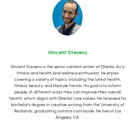
Vincent Stevens
Vincent Stevens is the senior content writer at Dherbs. As a
fitness and health and wellness enthusiast, he enjoys
covering a variety of topics, including the latest health,
fitness, beauty, and lifestyle trends. His goal is to inform
people of different ways they can improve their overall
health, which aligns with Dherbs’ core values. He received his
bachelor’s degree in creative writing from the University of
Redlands, graduating summa cum laude. He lives in Los
Angeles, CA.