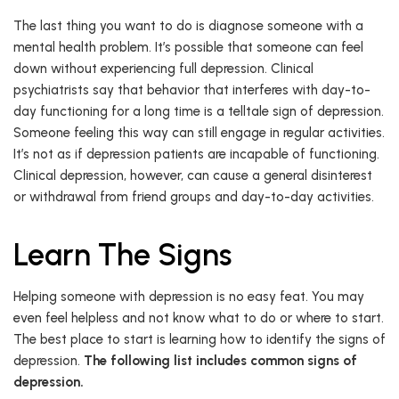
The last thing you want to do is diagnose someone with a
mental health problem. It’s possible that someone can feel
down without experiencing full depression. Clinical
psychiatrists say that behavior that interferes with day-to-
day functioning for a long time is a telltale sign of depression.
Someone feeling this way can still engage in regular activities.
It’s not as if depression patients are incapable of functioning.
Clinical depression, however, can cause a general disinterest
or withdrawal from friend groups and day-to-day activities.
Learn The Signs
Helping someone with depression is no easy feat. You may
even feel helpless and not know what to do or where to start.
The best place to start is learning how to identify the signs of
depression.
The following list includes common signs of
depression.