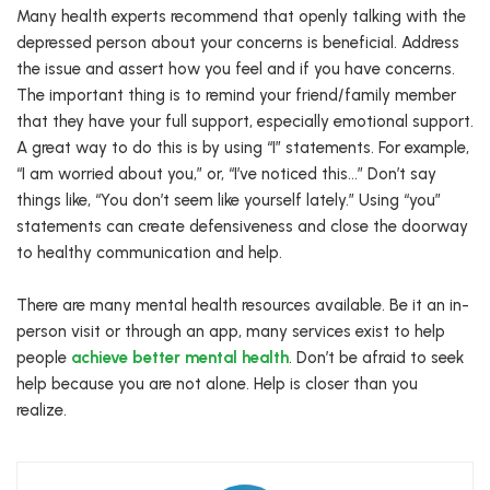
Many health experts recommend that openly talking with the
depressed person about your concerns is beneficial. Address
the issue and assert how you feel and if you have concerns.
The important thing is to remind your friend/family member
that they have your full support, especially emotional support.
A great way to do this is by using “I” statements. For example,
“I am worried about you,” or, “I’ve noticed this…” Don’t say
things like, “You don’t seem like yourself lately.” Using “you”
statements can create defensiveness and close the doorway
to healthy communication and help.
There are many mental health resources available. Be it an in-
person visit or through an app, many services exist to help
people
achieve better mental health
. Don’t be afraid to seek
help because you are not alone. Help is closer than you
realize.