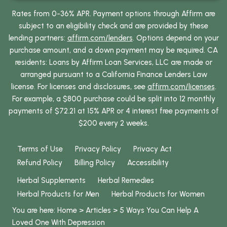
Rates from 0-36% APR. Payment options through Affirm are
subject to an eligibility check and are provided by these
lending partners:
affirm.com/lenders
. Options depend on your
purchase amount, and a down payment may be required. CA
residents: Loans by Affirm Loan Services, LLC are made or
arranged pursuant to a California Finance Lenders Law
license. For licenses and disclosures, see
affirm.com/licenses
.
For example, a $800 purchase could be split into 12 monthly
payments of $72.21 at 15% APR or 4 interest free payments of
$200 every 2 weeks.
Terms of Use
Privacy Policy
Privacy Act
Refund Policy
Billing Policy
Accessibility
Herbal Supplements
Herbal Remedies
Herbal Products for Men
Herbal Products for Women
You are here:
Home
>
Articles
>
5 Ways You Can Help A
Loved One With Depression