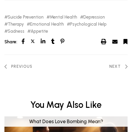
Suicide Prevention
Mental Health
Depression
Therapy
Emotional Health
Psychological Help
Sadness
Appetite
Share:
PREVIOUS
NEXT
You May Also Like
What Does Love Bombing Mean?