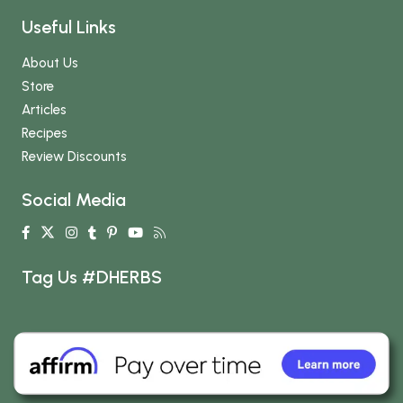
Useful Links
About Us
Store
Articles
Recipes
Review Discounts
Social Media
Tag Us #DHERBS