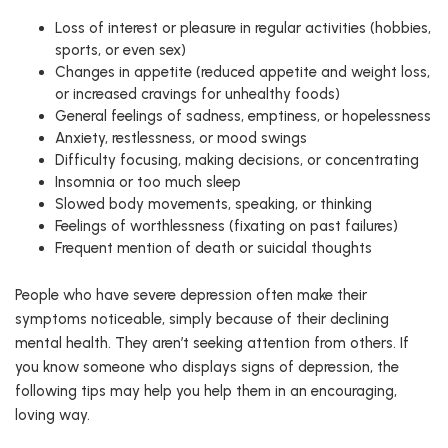
Loss of interest or pleasure in regular activities (hobbies,
sports, or even sex)
Changes in appetite (reduced appetite and weight loss,
or increased cravings for unhealthy foods)
General feelings of sadness, emptiness, or hopelessness
Anxiety, restlessness, or mood swings
Difficulty focusing, making decisions, or concentrating
Insomnia or too much sleep
Slowed body movements, speaking, or thinking
Feelings of worthlessness (fixating on past failures)
Frequent mention of death or suicidal thoughts
People who have severe depression often make their
symptoms noticeable, simply because of their declining
mental health. They aren’t seeking attention from others. If
you know someone who displays signs of depression, the
following tips may help you help them in an encouraging,
loving way.