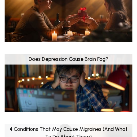
Does Depression Cause Brain Fog?
4 Conditions That May Cause Migraines (And What
To Do About Them)