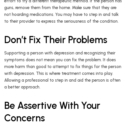
effort to try a different therapeutic method. If the person has
guns, remove them from the home. Make sure that they are
not hoarding medications. You may have to step in and talk
to their provider to express the seriousness of the condition.
Don’t Fix Their Problems
Supporting a person with depression and recognizing their
symptoms does not mean you can fix the problem. It does
more harm than good to attempt to fix things for the person
with depression. This is where treatment comes into play.
Allowing a professional to step in and aid the person is often
a better approach.
Be Assertive With Your
Concerns