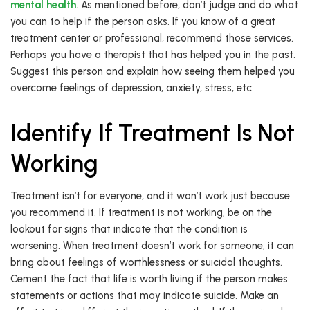
mental health
. As mentioned before, don’t judge and do what
you can to help if the person asks. If you know of a great
treatment center or professional, recommend those services.
Perhaps you have a therapist that has helped you in the past.
Suggest this person and explain how seeing them helped you
overcome feelings of depression, anxiety, stress, etc.
Identify If Treatment Is Not
Working
Treatment isn’t for everyone, and it won’t work just because
you recommend it. If treatment is not working, be on the
lookout for signs that indicate that the condition is
worsening. When treatment doesn’t work for someone, it can
bring about feelings of worthlessness or suicidal thoughts.
Cement the fact that life is worth living if the person makes
statements or actions that may indicate suicide. Make an