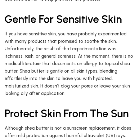
Gentle For Sensitive Skin
If you have sensitive skin, you have probably experimented
with many products that promised to soothe the skin.
Unfortunately, the result of that experimentation was
itchiness, rash, or general soreness. At the moment, there is no
medical literature that documents an allergy to topical shea
butter. Shea butter is gentle on all skin types, blending
effortlessly into the skin to leave you with hydrated,
moisturized skin. It doesn’t clog your pores or leave your skin
looking oily after application.
Protect Skin From The Sun
Although shea butter is not a sunscreen replacement, it does
offer mild protection against harmful ultraviolet (UV) rays.