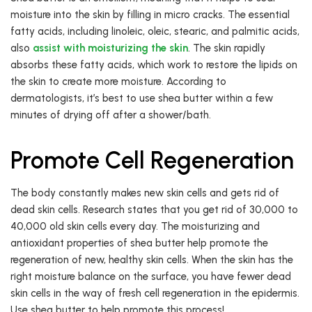
moisture into the skin by filling in micro cracks. The essential
fatty acids, including linoleic, oleic, stearic, and palmitic acids,
also
assist with moisturizing the skin
. The skin rapidly
absorbs these fatty acids, which work to restore the lipids on
the skin to create more moisture. According to
dermatologists, it’s best to use shea butter within a few
minutes of drying off after a shower/bath.
Promote Cell Regeneration
The body constantly makes new skin cells and gets rid of
dead skin cells. Research states that you get rid of 30,000 to
40,000 old skin cells every day. The moisturizing and
antioxidant properties of shea butter help promote the
regeneration of new, healthy skin cells. When the skin has the
right moisture balance on the surface, you have fewer dead
skin cells in the way of fresh cell regeneration in the epidermis.
Use shea butter to help promote this process!