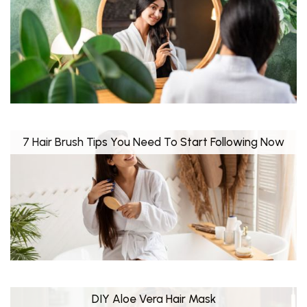
7 Hair Brush Tips You Need To Start Following Now
DIY Aloe Vera Hair Mask