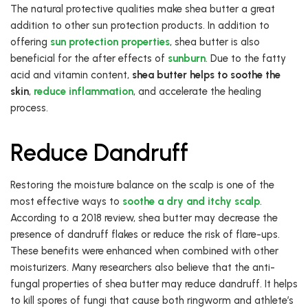
The natural protective qualities make shea butter a great
addition to other sun protection products. In addition to
offering
sun protection properties
, shea butter is also
beneficial for the after effects of
sunburn
. Due to the fatty
acid and vitamin content,
shea butter helps to soothe the
skin
,
reduce inflammation
, and accelerate the healing
process.
Reduce Dandruff
Restoring the moisture balance on the scalp is one of the
most effective ways to
soothe a dry and itchy scalp
.
According to a 2018 review, shea butter may decrease the
presence of dandruff flakes or reduce the risk of flare-ups.
These benefits were enhanced when combined with other
moisturizers. Many researchers also believe that the anti-
fungal properties of shea butter may reduce dandruff. It helps
to kill spores of fungi that cause both ringworm and athlete’s