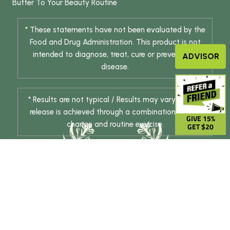
Butter
To Your Beauty Routine
* These statements have not been evaluated by the
Food and Drug Administration. This product is not
intended to diagnose, treat, cure or prevent any
ADVISOR
disease.
* Results are not typical / Results may vary. Weight
release is achieved through a combination of diet
GIVE 15%
change and routine exercise.
GET $20
© 2026 DHE INC. All Rights Reserved.