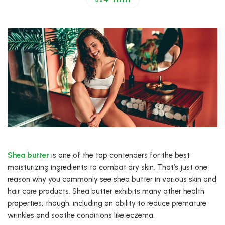
Shea butter
is one of the top contenders for the best
moisturizing ingredients to combat dry skin. That’s just one
reason why you commonly see shea butter in various skin and
hair care products. Shea butter exhibits many other health
properties, though, including an ability to reduce premature
wrinkles and soothe conditions like eczema.