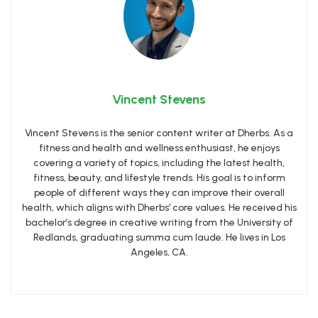
Vincent Stevens
Vincent Stevens is the senior content writer at Dherbs. As a
fitness and health and wellness enthusiast, he enjoys
covering a variety of topics, including the latest health,
fitness, beauty, and lifestyle trends. His goal is to inform
people of different ways they can improve their overall
health, which aligns with Dherbs’ core values. He received his
bachelor’s degree in creative writing from the University of
Redlands, graduating summa cum laude. He lives in Los
Angeles, CA.