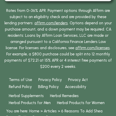
Rates from 0-36% APR. Payment options through Affirm are
subject to an eligibility check and are provided by these
lending partners:
affirm.com/lenders
. Options depend on your
purchase amount, and a down payment may be required. CA
residents: Loans by Affirm Loan Services, LLC are made or
arranged pursuant to a California Finance Lenders Law
license. For licenses and disclosures, see
affirm.com/licenses
.
For example, a $800 purchase could be split into 12 monthly
payments of $72.21 at 15% APR or 4 interest free payments of
$200 every 2 weeks.
Terms of Use
Privacy Policy
Privacy Act
Refund Policy
Billing Policy
Accessibility
Herbal Supplements
Herbal Remedies
Herbal Products for Men
Herbal Products for Women
You are here:
Home
>
Articles
>
6 Reasons To Add
Shea