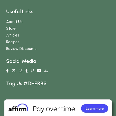
Useful Links
About Us
Store
Articles
Recipes
Review Discounts
Social Media
Tag Us #DHERBS