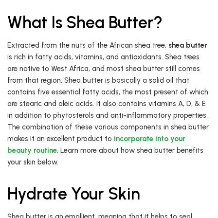
What Is Shea Butter?
Extracted from the nuts of the African shea tree,
shea butter
is rich in fatty acids, vitamins, and antioxidants. Shea trees
are native to West Africa, and most shea butter still comes
from that region. Shea butter is basically a solid oil that
contains five essential fatty acids, the most present of which
are stearic and oleic acids. It also contains vitamins A, D, & E
in addition to phytosterols and anti-inflammatory properties.
The combination of these various components in shea butter
makes it an excellent product to
incorporate into your
beauty routine
. Learn more about how shea butter benefits
your skin below.
Hydrate Your Skin
Shea butter is an emollient, meaning that it helps to seal