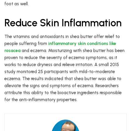
foot as well.
Reduce Skin Inflammation
The vitamins and antioxidants in shea butter offer relief to
people suffering from
inflammatory skin conditions like
rosacea
and eczema. Moisturizing with shea butter has been
proven to reduce the severity of eczema symptoms, as it
works to reduce dryness and relieve irritation. A small 2015
study monitored 25 participants with mild-to-moderate
eczema. The results indicated that shea butter was able to
alleviate the signs and symptoms of eczema. Researchers
attribute this ability to the bioactive ingredients responsible
for the anti-inflammatory properties.