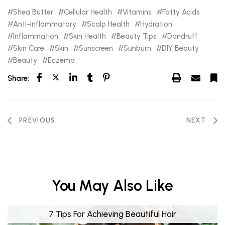
Shea Butter
Cellular Health
Vitamins
Fatty Acids
Anti-Inflammatory
Scalp Health
Hydration
Inflammation
Skin Health
Beauty Tips
Dandruff
Skin Care
Skin
Sunscreen
Sunburn
DIY Beauty
Beauty
Eczema
Share:
PREVIOUS
NEXT
You May Also Like
7 Tips For Achieving Beautiful Hair