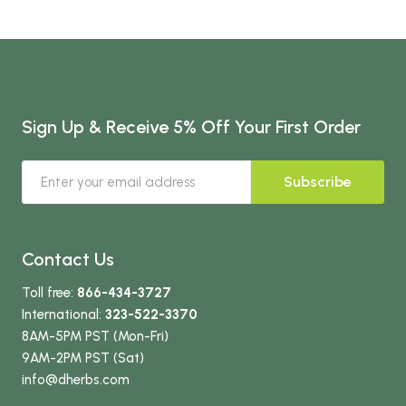
Sign Up & Receive 5% Off Your First Order
Subscribe
Contact Us
Toll free:
866-434-3727
International:
323-522-3370
8AM-5PM PST (Mon-Fri)
9AM-2PM PST (Sat)
info
@dherbs
.com