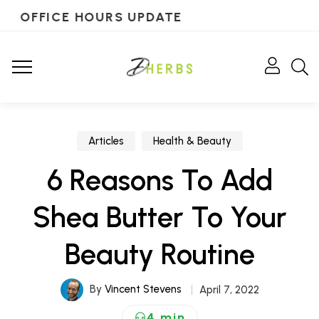
OFFICE HOURS UPDATE
Articles
Health & Beauty
6 Reasons To Add
Shea Butter To Your
Beauty Routine
By
Vincent Stevens
April 7, 2022
4 min