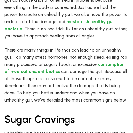
gut can cause a lot of other health problems because
everything in the body is connected. Just as we had the
power to create an unhealthy gut, we also have the power to
undo a lot of the damage and
reestablish healthy gut
bacteria
. There is no one trick fix for an unhealthy gut; rather,
you have to approach healing from all angles.
There are many things in life that can lead to an unhealthy
gut. Too many stress hormones, not enough sleep, eating too
many processed or sugary foods, or excessive
consumption
of medications/antibiotics
can damage the gut. Because all
of those things are considered to be normal for many
Americans, they may not realize the damage that is being
done. To help you better understand when you have an
unhealthy gut, we’ve detailed the most common signs below.
Sugar Cravings