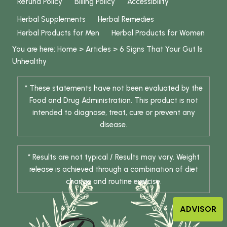
Refund Policy
Billing Policy
Accessibility
Herbal Supplements
Herbal Remedies
Herbal Products for Men
Herbal Products for Women
You are here:
Home
>
Articles
>
6 Signs That Your Gut Is
Unhealthy
* These statements have not been evaluated by the
Food and Drug Administration. This product is not
intended to diagnose, treat, cure or prevent any
disease.
* Results are not typical / Results may vary. Weight
release is achieved through a combination of diet
change and routine exercise.
ADVISOR