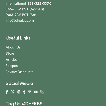
International:
323-522-3370
8AM-5PM PST (Mon-Fri)
9AM-2PM PST (Sat)
info
@dherbs
.com
Useful Links
About Us
Store
Articles
Recipes
Review Discounts
Social Media
Tag Us #DHERBS