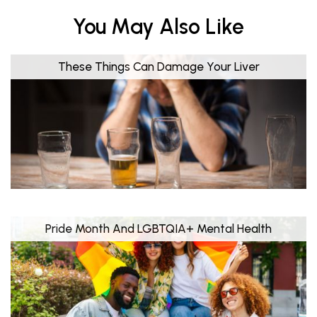
You May Also Like
These Things Can Damage Your Liver
Pride Month And LGBTQIA+ Mental Health