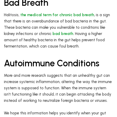
Bad Breath
Halitosis,
the medical term for chronic bad breath
, is a sign
that there is an overabundance of bad bacteria in the gut.
These bacteria can make you vulnerable to conditions like
kidney infections or chronic
bad breath
. Having a higher
amount of healthy bacteria in the gut helps prevent food
fermentation, which can cause foul breath.
Autoimmune Conditions
More and more research suggests that an unhealthy gut can
increase systemic inflammation, altering the way the immune
system is supposed to function. When the immune system
isn’t functioning like it should, it can begin attacking the body
instead of working to neutralize foreign bacteria or viruses.
We hope this information helps you identify when your gut