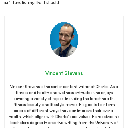
isn’t functioning like it should.
Vincent Stevens
Vincent Stevens is the senior content writer at Dherbs. As a
fitness and health and wellness enthusiast, he enjoys
covering a variety of topics, including the latest health,
fitness, beauty, and lifestyle trends. His goal is to inform
people of different ways they can improve their overall
health, which aligns with Dherbs’ core values. He received his
bachelor’s degree in creative writing from the University of