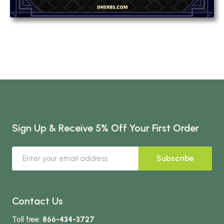
Sign Up & Receive 5% Off Your First Order
Subscribe
Contact Us
Toll free:
866-434-3727