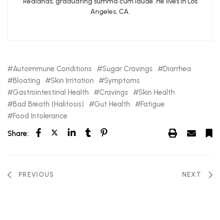
Redlands, graduating summa cum laude. He lives in Los
Angeles, CA.
Autoimmune Conditions
Sugar Cravings
Diarrhea
Bloating
Skin Irritation
Symptoms
Gastrointestinal Health
Cravings
Skin Health
Bad Breath (Halitosis)
Gut Health
Fatigue
Food Intolerance
Share:
PREVIOUS
NEXT