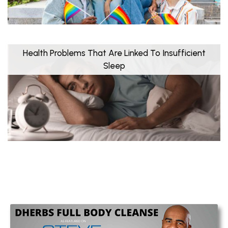
Health Problems That Are Linked To Insufficient
Sleep