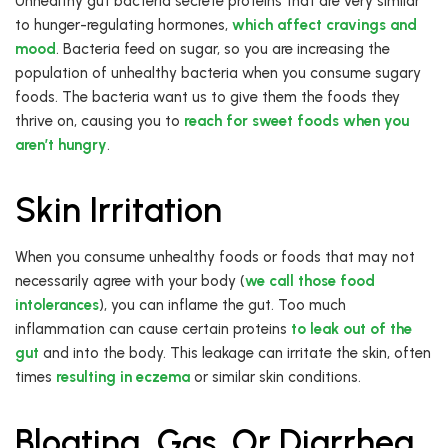
Unhealthy gut bacteria secrete proteins that are very similar
to hunger-regulating hormones,
which affect cravings and
mood
. Bacteria feed on sugar, so you are increasing the
population of unhealthy bacteria when you consume sugary
foods. The bacteria want us to give them the foods they
thrive on, causing you to
reach for sweet foods when you
aren’t hungry
.
Skin Irritation
When you consume unhealthy foods or foods that may not
necessarily agree with your body (
we call those food
intolerances
), you can inflame the gut. Too much
inflammation can cause certain proteins
to leak out of the
gut
and into the body. This leakage can irritate the skin, often
times
resulting in eczema
or similar skin conditions.
Bloating, Gas, Or Diarrhea