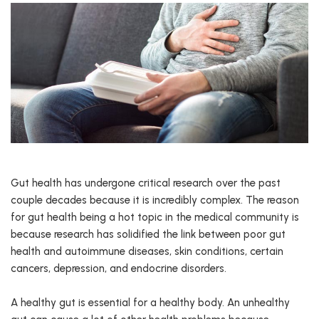
Gut health has undergone critical research over the past
couple decades because it is incredibly complex. The reason
for gut health being a hot topic in the medical community is
because research has solidified the link between poor gut
health and autoimmune diseases, skin conditions, certain
cancers, depression, and endocrine disorders.
A healthy gut is essential for a healthy body. An unhealthy