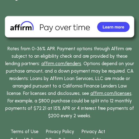
Rates from 0-36% APR. Payment options through Affirm are
subject to an eligibility check and are provided by these
lending partners:
affirm.com/lenders
. Options depend on your
purchase amount, and a down payment may be required. CA
residents: Loans by Affirm Loan Services, LLC are made or
arranged pursuant to a California Finance Lenders Law
license. For licenses and disclosures, see
affirm.com/licenses
.
For example, a $800 purchase could be split into 12 monthly
payments of $72.21 at 15% APR or 4 interest free payments of
$200 every 2 weeks.
Terms of Use
Privacy Policy
Privacy Act