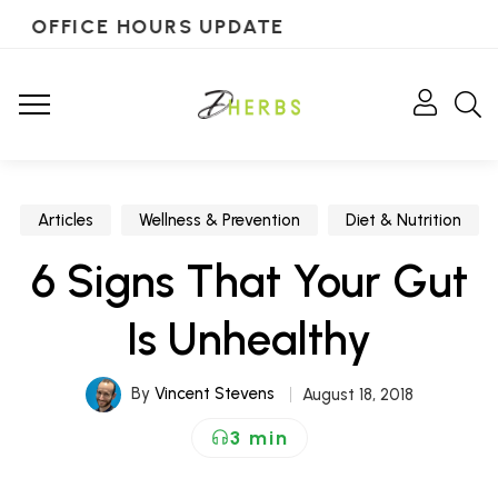
OFFICE HOURS UPDATE
Articles
Wellness & Prevention
Diet & Nutrition
6 Signs That Your Gut
Is Unhealthy
By
Vincent Stevens
August 18, 2018
3 min