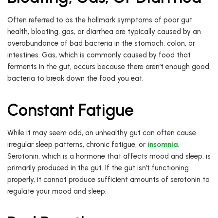
Often referred to as the hallmark symptoms of poor gut
health, bloating, gas, or diarrhea are typically caused by an
overabundance of bad bacteria in the stomach, colon, or
intestines. Gas, which is commonly caused by food that
ferments in the gut, occurs because there aren’t enough good
bacteria to break down the food you eat.
Constant Fatigue
While it may seem odd, an unhealthy gut can often cause
irregular sleep patterns, chronic fatigue, or
insomnia
.
Serotonin, which is a hormone that affects mood and sleep, is
primarily produced in the gut. If the gut isn’t functioning
properly, it cannot produce sufficient amounts of serotonin to
regulate your mood and sleep.