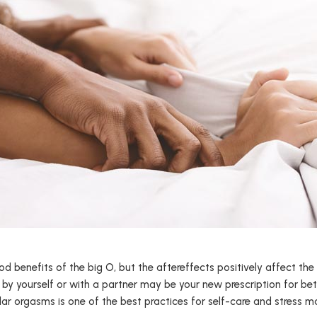
 benefits of the big O, but the aftereffects positively affect the
by yourself or with a partner may be your new prescription for bett
lar orgasms is one of the best practices for self-care and stress