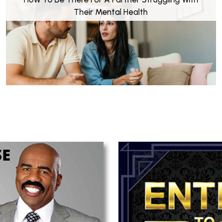
Their Mental Health