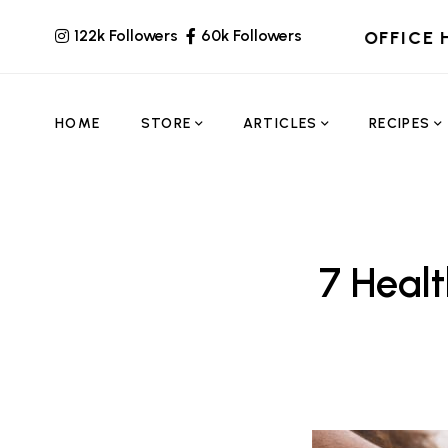
122k Followers
60k Followers
OFFICE 
HOME
STORE
ARTICLES
RECIPES
7 Heal