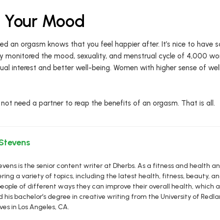
e Your Mood
d an orgasm knows that you feel happier after. It’s nice to have s
y monitored the mood, sexuality, and menstrual cycle of 4,000 w
al interest and better well-being. Women with higher sense of wel
 not need a partner to reap the benefits of an orgasm. That is all.
 Stevens
vens is the senior content writer at Dherbs. As a fitness and health a
ring a variety of topics, including the latest health, fitness, beauty, and
eople of different ways they can improve their overall health, which al
d his bachelor’s degree in creative writing from the University of R
ives in Los Angeles, CA.