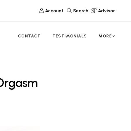
Account
Search
Advisor
CONTACT
TESTIMONIALS
MORE
 Orgasm