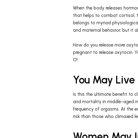
When the body releases hormone
that helps to combat cortisol, 
belongs to myriad physiological 
and maternal behavior, but it 
How do you release more oxytoc
pregnant to release oxytocin. 
O!
You May Live
Is this the ultimate benefit t
and mortality in middle-aged m
frequency of orgasms. At the 
risk than those who climaxed les
Women May Im