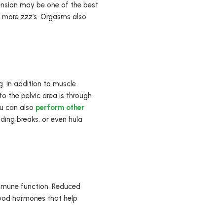
tension may be one of the best
h more zzz’s. Orgasms also
g. In addition to muscle
to the pelvic area is through
ou can also
perform other
ding breaks, or even hula
immune function. Reduced
good hormones that help