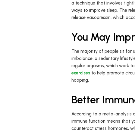
a technique that involves tight
ways to improve sleep. The rel
release vasopressin, which acc
You May Impro
The majority of people sit for u
imbalance, a sedentary lifesty
regular orgasms, which work to
exercises
to help promote circul
hooping.
Better Immun
According to a meta-analysis o
immune function means that yo
counteract stress hormones, wh