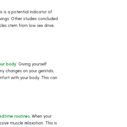
 is a potential indicator of
wings. Other studies concluded
ycles stem from low sex drive,
your body
. Giving yourself
any changes on your genitals,
fort with your body. This can
edtime routines
. When your
sive muscle relaxation. This is