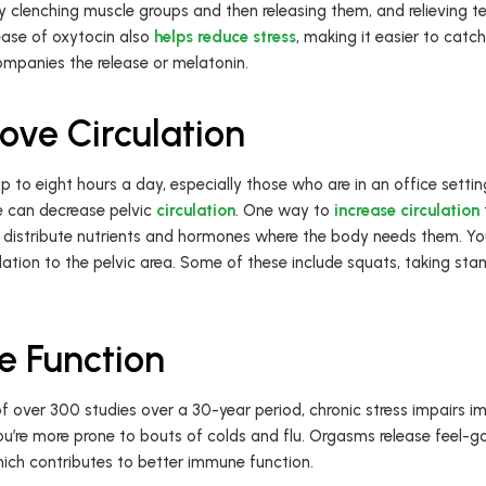
ly clenching muscle groups and then releasing them, and relieving 
ease of oxytocin also
helps reduce stress
, making it easier to catc
ompanies the release or melatonin.
ve Circulation
p to eight hours a day, especially those who are in an office settin
le can decrease pelvic
circulation
. One way to
increase circulation
 distribute nutrients and hormones where the body needs them. Y
ation to the pelvic area. Some of these include squats, taking stan
e Function
f over 300 studies over a 30-year period, chronic stress impairs 
u’re more prone to bouts of colds and flu. Orgasms release feel-
ich contributes to better immune function.