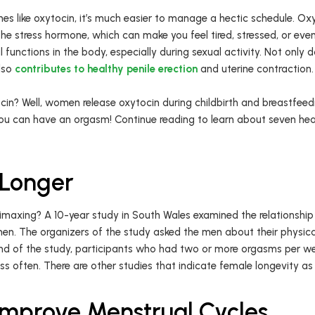
s like oxytocin, it’s much easier to manage a hectic schedule. Ox
the stress hormone, which can make you feel tired, stressed, or eve
functions in the body, especially during sexual activity. Not only d
also
contributes to healthy penile erection
and uterine contraction
in? Well, women release oxytocin during childbirth and breastfeedi
You can have an orgasm! Continue reading to learn about seven heal
 Longer
o climaxing? A 10-year study in South Wales examined the relations
en. The organizers of the study asked the men about their physical
end of the study, participants who had two or more orgasms per w
s often. There are other studies that indicate female longevity as a
prove Menstrual Cycles