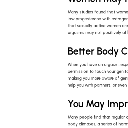
Many studies found that women w
low progesterone with estrogen
that sexually active women are 
orgasms may not positively aff
Better Body 
When you have an orgasm, especi
permission to touch your genita
making you more aware of genit
help you with partners, or even
You May Impr
Many people find that regular
body climaxes, a series of horm