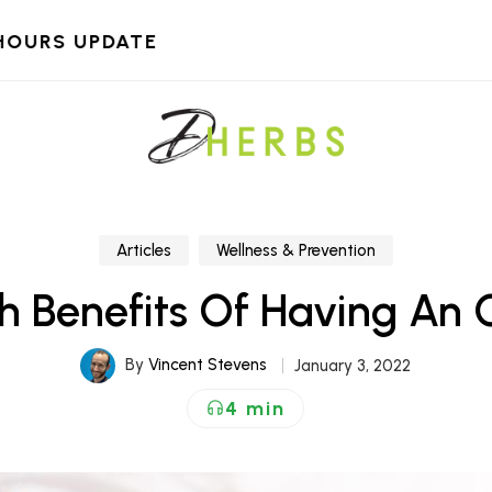
HOURS UPDATE
Articles
Wellness & Prevention
th Benefits Of Having An
By
Vincent Stevens
January 3, 2022
4 min