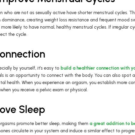
ho are not as sexually active have shorter menstrual cycles. This
 dominance, creating weight loss resistance and frequent mood s
more likely to have normal, healthy menstrual cycles. If irregular c
ect the cycle.
Connection
ally by yourself, it’s easy to
build a healthier connection with 
ls is an opportunity to connect with the body. You can also spot 
al health. When you experience an orgasm, you establish more com
 when you receive a pelvic exam or physical.
ove Sleep
 orgasms promote better sleep, making them
a great addition to b
ones circulate in your system and induce a similar effect to progres