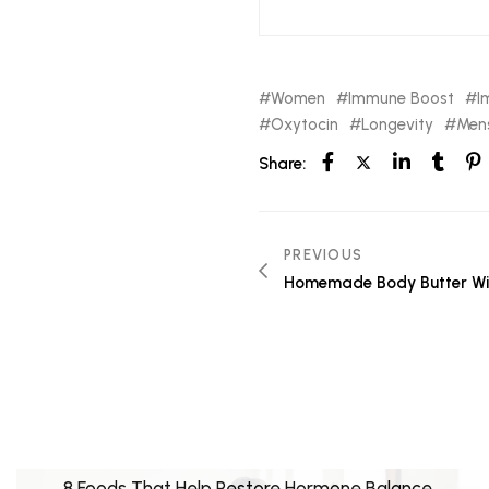
Women
Immune Boost
I
Oxytocin
Longevity
Mens
Share:
PREVIOUS
Homemade Body Butter Wi
8 Foods That Help Restore Hormone Balance