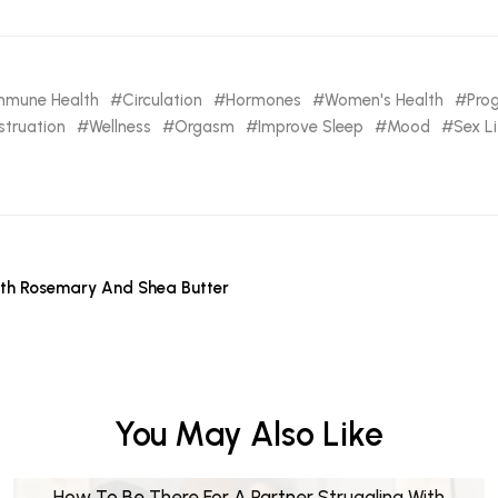
mmune Health
Circulation
Hormones
Women's Health
Pro
truation
Wellness
Orgasm
Improve Sleep
Mood
Sex Li
th Rosemary And Shea Butter
You May Also Like
How To Be There For A Partner Struggling With