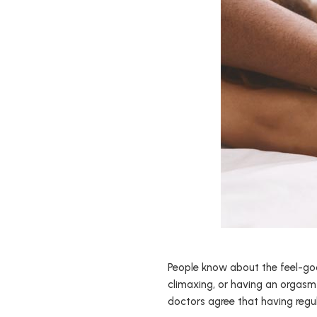
People know about the feel-good
climaxing, or having an orgasm 
doctors agree that having regu