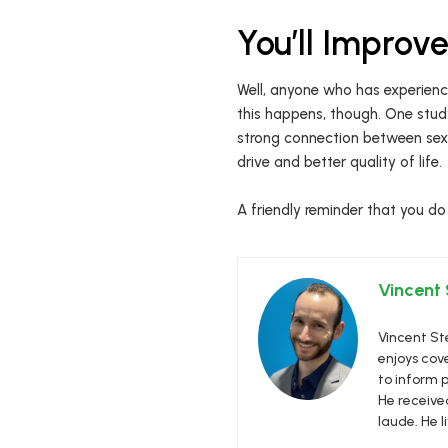
You’ll Improv
Well, anyone who has experience
this happens, though. One stud
strong connection between sexu
drive and better quality of life.
A friendly reminder that you do
Vincent
Vincent Ste
enjoys cove
to inform p
He receive
laude. He l