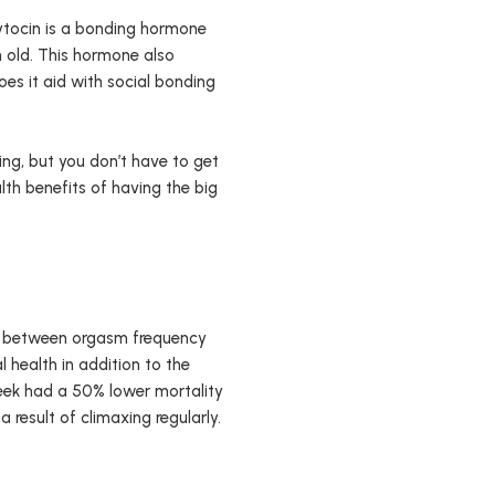
ytocin is a bonding hormone
n old. This hormone also
oes it aid with social bonding
.
ng, but you don’t have to get
th benefits of having the big
hip between orgasm frequency
 health in addition to the
eek had a 50% lower mortality
 result of climaxing regularly.