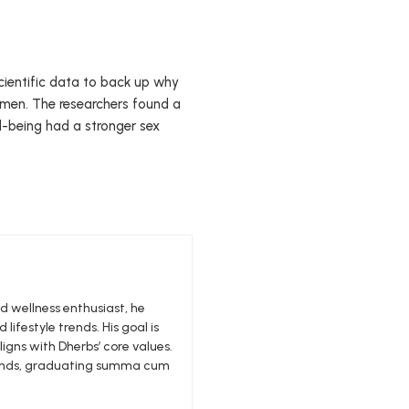
cientific data to back up why
omen. The researchers found a
l-being had a stronger sex
nd wellness enthusiast, he
 lifestyle trends. His goal is
igns with Dherbs’ core values.
edlands, graduating summa cum