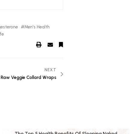
gesterone
Men's Health
fe
NEXT
Raw Veggie Collard Wraps
The Top 5 Health Benefits Of Sleeping Naked