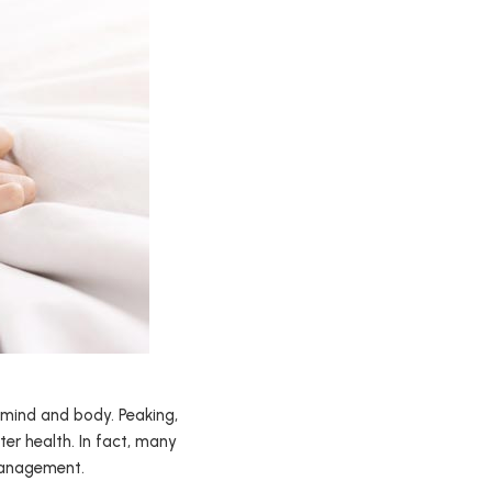
 mind and body. Peaking,
er health. In fact, many
 management.