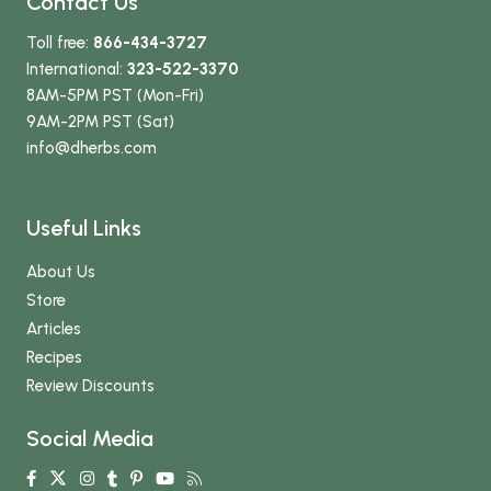
Contact Us
Toll free:
866-434-3727
International:
323-522-3370
8AM-5PM PST (Mon-Fri)
9AM-2PM PST (Sat)
info
@dherbs
.com
Useful Links
About Us
Store
Articles
Recipes
Review Discounts
Social Media