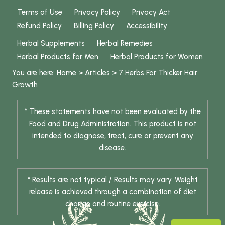
Terms of Use
Privacy Policy
Privacy Act
Refund Policy
Billing Policy
Accessibility
Herbal Supplements
Herbal Remedies
Herbal Products for Men
Herbal Products for Women
You are here:
Home
>
Articles
>
7 Herbs For Thicker Hair
Growth
* These statements have not been evaluated by the
Food and Drug Administration. This product is not
intended to diagnose, treat, cure or prevent any
disease.
* Results are not typical / Results may vary. Weight
release is achieved through a combination of diet
change and routine exercise.