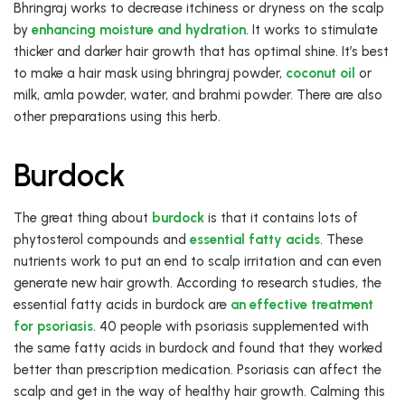
Bhringraj works to decrease itchiness or dryness on the scalp
by
enhancing moisture and hydration
. It works to stimulate
thicker and darker hair growth that has optimal shine. It’s best
to make a hair mask using bhringraj powder,
coconut oil
or
milk, amla powder, water, and brahmi powder. There are also
other preparations using this herb.
Burdock
The great thing about
burdock
is that it contains lots of
phytosterol compounds and
essential fatty acids
. These
nutrients work to put an end to scalp irritation and can even
generate new hair growth. According to research studies, the
essential fatty acids in burdock are
an effective treatment
for psoriasis
. 40 people with psoriasis supplemented with
the same fatty acids in burdock and found that they worked
better than prescription medication. Psoriasis can affect the
scalp and get in the way of healthy hair growth. Calming this