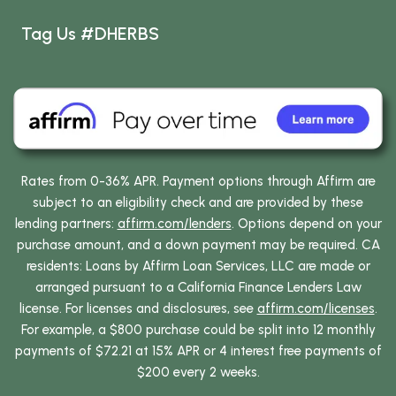
Tag Us #DHERBS
Rates from 0-36% APR. Payment options through Affirm are
subject to an eligibility check and are provided by these
lending partners:
affirm.com/lenders
. Options depend on your
purchase amount, and a down payment may be required. CA
residents: Loans by Affirm Loan Services, LLC are made or
arranged pursuant to a California Finance Lenders Law
license. For licenses and disclosures, see
affirm.com/licenses
.
For example, a $800 purchase could be split into 12 monthly
payments of $72.21 at 15% APR or 4 interest free payments of
$200 every 2 weeks.