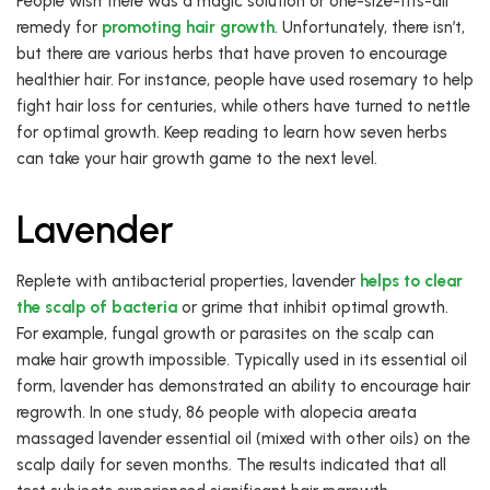
People wish there was a magic solution or one-size-fits-all
remedy for
promoting hair growth
. Unfortunately, there isn’t,
but there are various herbs that have proven to encourage
healthier hair. For instance, people have used rosemary to help
fight hair loss for centuries, while others have turned to nettle
for optimal growth. Keep reading to learn how seven herbs
can take your hair growth game to the next level.
Lavender
Replete with antibacterial properties, lavender
helps to clear
the scalp of bacteria
or grime that inhibit optimal growth.
For example, fungal growth or parasites on the scalp can
make hair growth impossible. Typically used in its essential oil
form, lavender has demonstrated an ability to encourage hair
regrowth. In one study, 86 people with alopecia areata
massaged lavender essential oil (mixed with other oils) on the
scalp daily for seven months. The results indicated that all