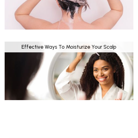
Effective Ways To Moisturize Your Scalp