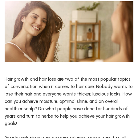
Hair growth and hair loss are two of the most popular topics
of conversation when it comes to hair care. Nobody wants to
lose their hair and everyone wants thicker, luscious locks. How
can you achieve moisture, optimal shine, and an overall
healthier scalp? Do what people have done for hundreds of
years and turn to herbs to help you achieve your hair growth
goals!