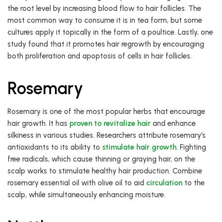
the root level by increasing blood flow to hair follicles. The
most common way to consume it is in tea form, but some
cultures apply it topically in the form of a poultice. Lastly, one
study found that it promotes hair regrowth by encouraging
both proliferation and apoptosis of cells in hair follicles.
Rosemary
Rosemary is one of the most popular herbs that encourage
hair growth. It has
proven to revitalize hair
and enhance
silkiness in various studies. Researchers attribute rosemary’s
antioxidants to its ability to
stimulate hair growth
. Fighting
free radicals, which cause thinning or graying hair, on the
scalp works to stimulate healthy hair production. Combine
rosemary essential oil with olive oil to aid
circulation
to the
scalp, while simultaneously enhancing moisture.