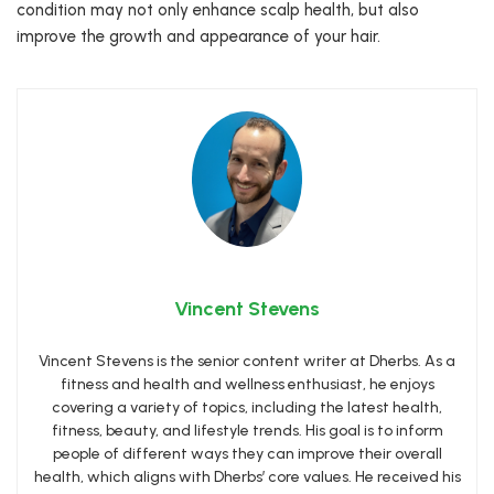
condition may not only enhance scalp health, but also
improve the growth and appearance of your hair.
Vincent Stevens
Vincent Stevens is the senior content writer at Dherbs. As a
fitness and health and wellness enthusiast, he enjoys
covering a variety of topics, including the latest health,
fitness, beauty, and lifestyle trends. His goal is to inform
people of different ways they can improve their overall
health, which aligns with Dherbs’ core values. He received his