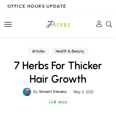
OFFICE HOURS UPDATE
Articles
Health & Beauty
7 Herbs For Thicker
Hair Growth
By
Vincent Stevens
May 2, 2021
4 min