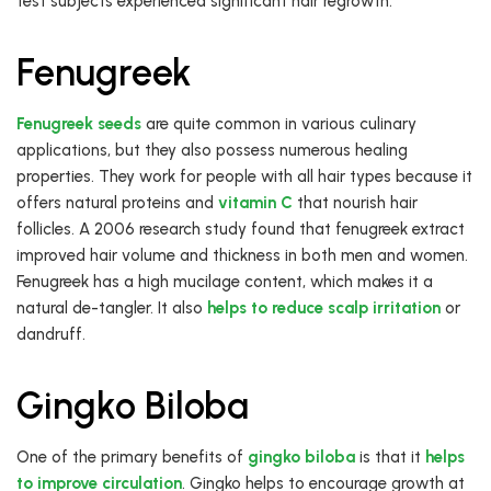
test subjects experienced significant hair regrowth.
Fenugreek
Fenugreek seeds
are quite common in various culinary
applications, but they also possess numerous healing
properties. They work for people with all hair types because it
offers natural proteins and
vitamin C
that nourish hair
follicles. A 2006 research study found that fenugreek extract
improved hair volume and thickness in both men and women.
Fenugreek has a high mucilage content, which makes it a
natural de-tangler. It also
helps to reduce scalp irritation
or
dandruff.
Gingko Biloba
One of the primary benefits of
gingko biloba
is that it
helps
to improve circulation
. Gingko helps to encourage growth at