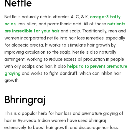
Nettle
Nettle is naturally rich in vitamins A, C, & K,
omega-3 fatty
acids
, iron, silica, and pantothenic acid. All of those
nutrients
are incredible for your hair
and scalp. Traditionally, men and
women incorporated nettle into hair loss remedies, especially
for alopecia areata. It works to stimulate hair growth by
improving circulation to the scalp. Nettle is also naturally
astringent, working to reduce excess oil production in people
with oily scalps and hair. It also
helps to to prevent premature
graying
and works to fight dandruff, which can inhibit hair
growth.
Bhringraj
This is a popular herb for hair loss and premature graying of
hair in Ayurveda. Indian women have used bhringraj
extensively to boost hair growth and discourage hair loss.