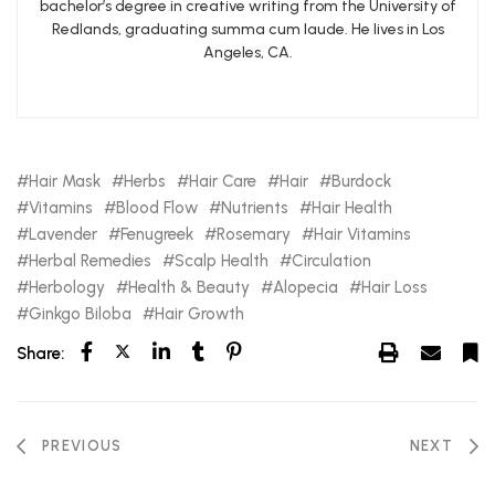
bachelor’s degree in creative writing from the University of
Redlands, graduating summa cum laude. He lives in Los
Angeles, CA.
Hair Mask
Herbs
Hair Care
Hair
Burdock
Vitamins
Blood Flow
Nutrients
Hair Health
Lavender
Fenugreek
Rosemary
Hair Vitamins
Herbal Remedies
Scalp Health
Circulation
Herbology
Health & Beauty
Alopecia
Hair Loss
Ginkgo Biloba
Hair Growth
Share:
PREVIOUS
NEXT