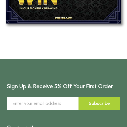
Sign Up & Receive 5% Off Your First Order
Subscribe