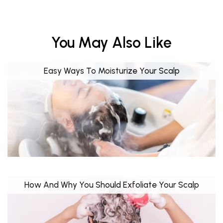
You May Also Like
Easy Ways To Moisturize Your Scalp
How And Why You Should Exfoliate Your Scalp