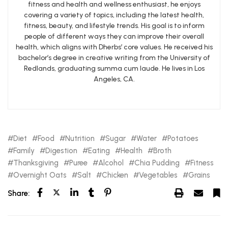
fitness and health and wellness enthusiast, he enjoys
covering a variety of topics, including the latest health,
fitness, beauty, and lifestyle trends. His goal is to inform
people of different ways they can improve their overall
health, which aligns with Dherbs’ core values. He received his
bachelor’s degree in creative writing from the University of
Redlands, graduating summa cum laude. He lives in Los
Angeles, CA.
Diet
Food
Nutrition
Sugar
Water
Potatoes
Family
Digestion
Eating
Health
Broth
Thanksgiving
Puree
Alcohol
Chia Pudding
Fitness
Overnight Oats
Salt
Chicken
Vegetables
Grains
Share: