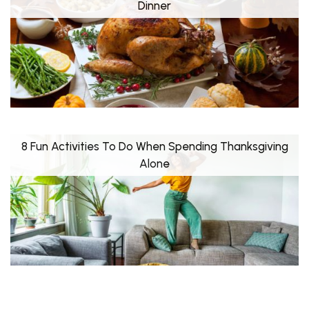
Dinner
8 Fun Activities To Do When Spending Thanksgiving
Alone