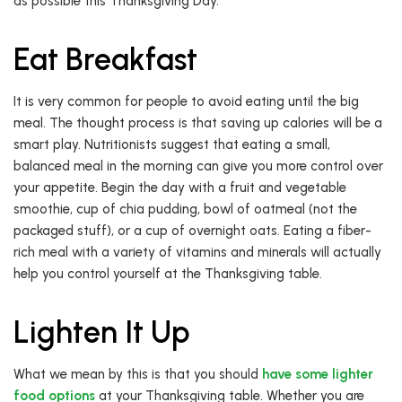
as possible this Thanksgiving Day.
Eat Breakfast
It is very common for people to avoid eating until the big
meal. The thought process is that saving up calories will be a
smart play. Nutritionists suggest that eating a small,
balanced meal in the morning can give you more control over
your appetite. Begin the day with a fruit and vegetable
smoothie, cup of chia pudding, bowl of oatmeal (not the
packaged stuff), or a cup of overnight oats. Eating a fiber-
rich meal with a variety of vitamins and minerals will actually
help you control yourself at the Thanksgiving table.
Lighten It Up
What we mean by this is that you should
have some lighter
food options
at your Thanksgiving table. Whether you are