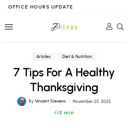
OFFICE HOURS UPDATE
Articles
Diet & Nutrition
7 Tips For A Healthy
Thanksgiving
By
Vincent Stevens
November 25, 2025
3 min