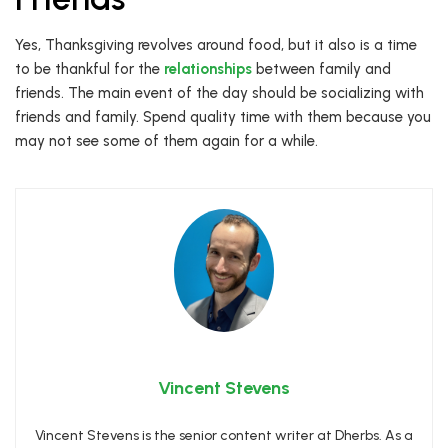
Yes, Thanksgiving revolves around food, but it also is a time
to be thankful for the
relationships
between family and
friends. The main event of the day should be socializing with
friends and family. Spend quality time with them because you
may not see some of them again for a while.
Vincent Stevens
Vincent Stevens is the senior content writer at Dherbs. As a