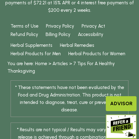
payments of $72.21 at 15% APR or 4 interest free payments of
$200 every 2 weeks.
Terms of Use
Privacy Policy
Privacy Act
Refund Policy
Billing Policy
Accessibility
Herbal Supplements
Herbal Remedies
Herbal Products for Men
Herbal Products for Women
You are here:
Home
>
Articles
>
7 Tips For A Healthy
Thanksgiving
* These statements have not been evaluated by the
Food and Drug Administration. This product is not
intended to diagnose, treat, cure or prevent any
ADVISOR
disease.
* Results are not typical / Results may vary. Weight
release is achieved through a combination of diet