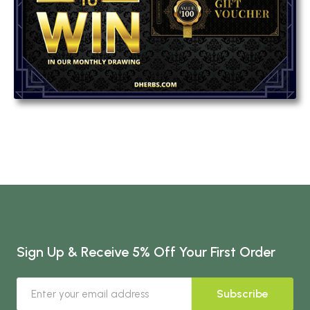
Sign Up & Receive 5% Off Your First Order
Subscribe