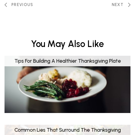
PREVIOUS
NEXT
You May Also Like
Tips For Building A Healthier Thanksgiving Plate
Common Lies That Surround The Thanksgiving