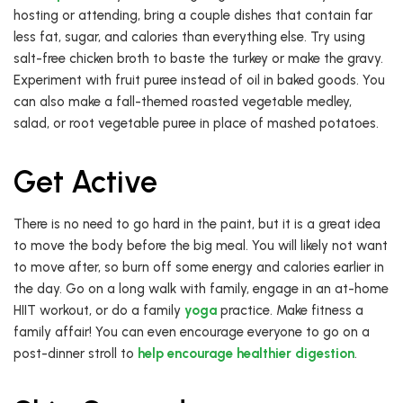
hosting or attending, bring a couple dishes that contain far
less fat, sugar, and calories than everything else. Try using
salt-free chicken broth to baste the turkey or make the gravy.
Experiment with fruit puree instead of oil in baked goods. You
can also make a fall-themed roasted vegetable medley,
salad, or root vegetable puree in place of mashed potatoes.
Get Active
There is no need to go hard in the paint, but it is a great idea
to move the body before the big meal. You will likely not want
to move after, so burn off some energy and calories earlier in
the day. Go on a long walk with family, engage in an at-home
HIIT workout, or do a family
yoga
practice. Make fitness a
family affair! You can even encourage everyone to go on a
post-dinner stroll to
help encourage healthier digestion
.