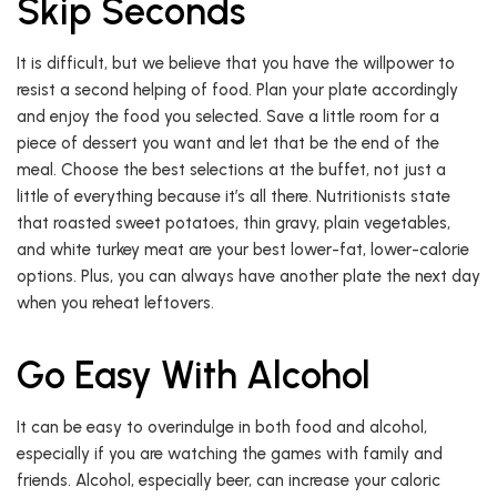
Skip Seconds
It is difficult, but we believe that you have the willpower to
resist a second helping of food. Plan your plate accordingly
and enjoy the food you selected. Save a little room for a
piece of dessert you want and let that be the end of the
meal. Choose the best selections at the buffet, not just a
little of everything because it’s all there. Nutritionists state
that roasted sweet potatoes, thin gravy, plain vegetables,
and white turkey meat are your best lower-fat, lower-calorie
options. Plus, you can always have another plate the next day
when you reheat leftovers.
Go Easy With Alcohol
It can be easy to overindulge in both food and alcohol,
especially if you are watching the games with family and
friends. Alcohol, especially beer, can increase your caloric