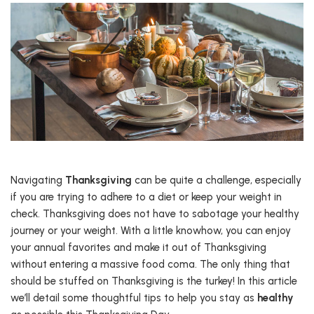
Navigating
Thanksgiving
can be quite a challenge, especially
if you are trying to adhere to a diet or keep your weight in
check. Thanksgiving does not have to sabotage your healthy
journey or your weight. With a little knowhow, you can enjoy
your annual favorites and make it out of Thanksgiving
without entering a massive food coma. The only thing that
should be stuffed on Thanksgiving is the turkey! In this article
we’ll detail some thoughtful tips to help you stay as
healthy