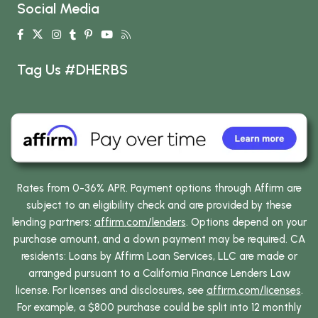
Social Media
Tag Us #DHERBS
Rates from 0-36% APR. Payment options through Affirm are
subject to an eligibility check and are provided by these
lending partners:
affirm.com/lenders
. Options depend on your
purchase amount, and a down payment may be required. CA
residents: Loans by Affirm Loan Services, LLC are made or
arranged pursuant to a California Finance Lenders Law
license. For licenses and disclosures, see
affirm.com/licenses
.
For example, a $800 purchase could be split into 12 monthly