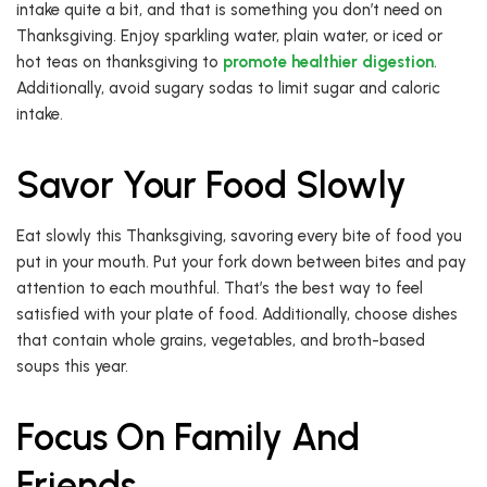
intake quite a bit, and that is something you don’t need on
Thanksgiving. Enjoy sparkling water, plain water, or iced or
hot teas on thanksgiving to
promote healthier digestion
.
Additionally, avoid sugary sodas to limit sugar and caloric
intake.
Savor Your Food Slowly
Eat slowly this Thanksgiving, savoring every bite of food you
put in your mouth. Put your fork down between bites and pay
attention to each mouthful. That’s the best way to feel
satisfied with your plate of food. Additionally, choose dishes
that contain whole grains, vegetables, and broth-based
soups this year.
Focus On Family And
Friends