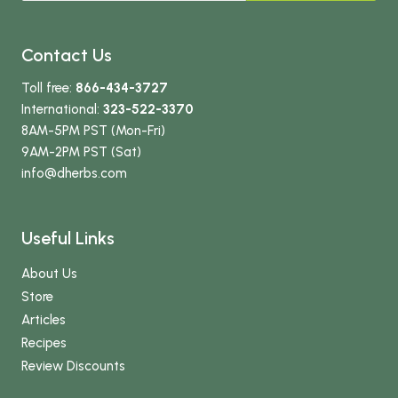
Contact Us
Toll free:
866-434-3727
International:
323-522-3370
8AM-5PM PST (Mon-Fri)
9AM-2PM PST (Sat)
info
@dherbs
.com
Useful Links
About Us
Store
Articles
Recipes
Review Discounts