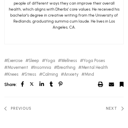
people of different ways they can improve their overall
health, which aligns with Dherbs’ core values. He received his
bachelor’s degree in creative writing from the University of
Redlands, graduating summa cum laude. He lives in Los
Angeles, CA.
Exercise
Sleep
Yoga
Wellness
Yoga Poses
Movement
Insomnia
Breathing
Mental Health
Knees
Stress
Calming
Anxiety
Mind
Share:
PREVIOUS
NEXT