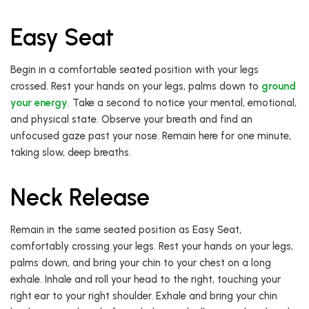
Easy Seat
Begin in a comfortable seated position with your legs
crossed. Rest your hands on your legs, palms down to
ground
your energy
. Take a second to notice your mental, emotional,
and physical state. Observe your breath and find an
unfocused gaze past your nose. Remain here for one minute,
taking slow, deep breaths.
Neck Release
Remain in the same seated position as Easy Seat,
comfortably crossing your legs. Rest your hands on your legs,
palms down, and bring your chin to your chest on a long
exhale. Inhale and roll your head to the right, touching your
right ear to your right shoulder. Exhale and bring your chin