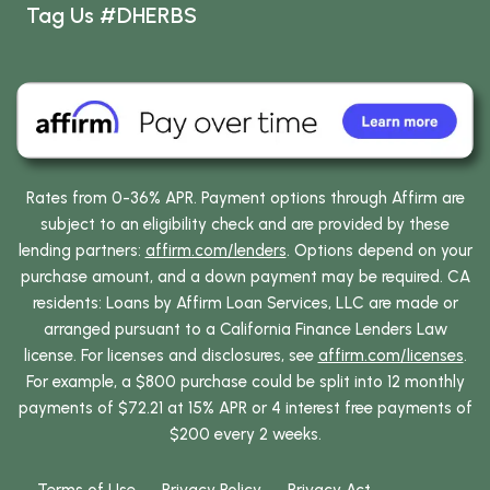
Tag Us #DHERBS
Rates from 0-36% APR. Payment options through Affirm are
subject to an eligibility check and are provided by these
lending partners:
affirm.com/lenders
. Options depend on your
purchase amount, and a down payment may be required. CA
residents: Loans by Affirm Loan Services, LLC are made or
arranged pursuant to a California Finance Lenders Law
license. For licenses and disclosures, see
affirm.com/licenses
.
For example, a $800 purchase could be split into 12 monthly
payments of $72.21 at 15% APR or 4 interest free payments of
$200 every 2 weeks.
Terms of Use
Privacy Policy
Privacy Act