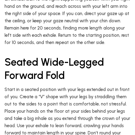
hand on the ground, and reach across with your left arm into
the right side of your space. If you can, direct your gaze up at
the ceiling, or keep your gaze neutral with your chin down.
Remain here for 20 seconds, finding more length along your
left side with each exhale. Return to the starting position, rest
for 10 seconds, and then repeat on the other side.
Seated Wide-Legged
Forward Fold
Start in a seated position with your legs extended out in front
of you. Create a “V” shape with your legs by straddling them
out to the sides to a point that is comfortable, not stressful.
Place your hands on the floor at your sides behind your legs
and take a big inhale as you extend through the crown of your
head. Use your exhale to lean forward, crawling your hands
forward to maintain length in your spine. Don’t round your