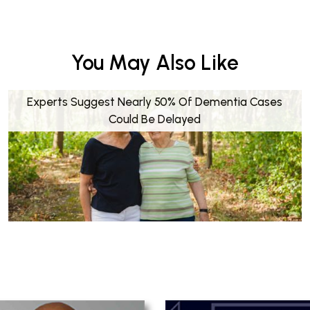
You May Also Like
Experts Suggest Nearly 50% Of Dementia Cases
Could Be Delayed