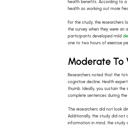
health benefits. According to a
health as working out more fre
For the study, the researchers 
the survey when they were an av
participants developed mild
de
one to two hours of exercise p
Moderate To V
Researchers noted that the tota
cognitive decline. Health exper
thumb. Ideally, you sustain the
complete sentences during the 
The researchers did not look dir
Additionally, the study did no
information in mind, the study