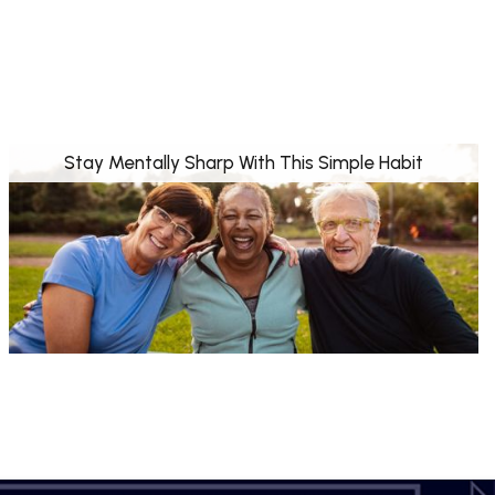
Stay Mentally Sharp With This Simple Habit