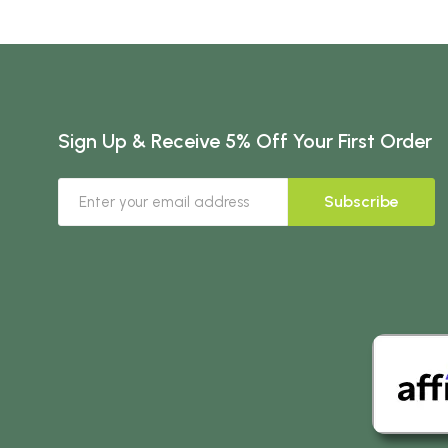
Sign Up & Receive 5% Off Your First Order
Subscribe