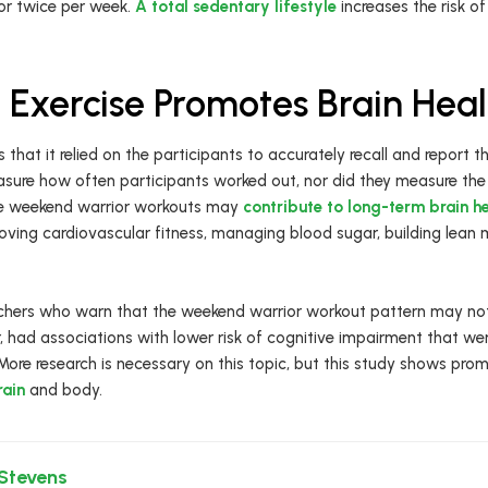
 or twice per week.
A total sedentary lifestyle
increases the risk of
Exercise Promotes Brain Heal
 that it relied on the participants to accurately recall and report t
asure how often participants worked out, nor did they measure th
the weekend warrior workouts may
contribute to long-term brain h
ving cardiovascular fitness, managing blood sugar, building lean 
archers who warn that the weekend warrior workout pattern may not
 had associations with lower risk of cognitive impairment that wer
 More research is necessary on this topic, but this study shows prom
rain
and body.
 Stevens