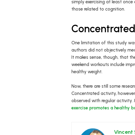
simply exercising at least once
those related to cognition.
Concentrated 
One limitation of this study was
authors did not objectively me
It makes sense, though, that 
weekend workouts include impro
healthy weight.
Now, there are still some rese
Concentrated activity, however,
observed with regular activity.
exercise promotes a healthy b
Vincent