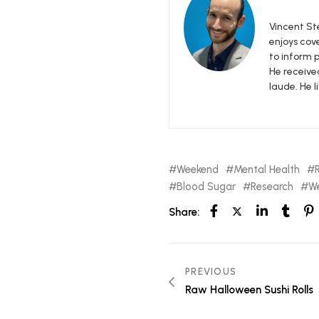
Vincent Ste
enjoys cove
to inform p
He receive
laude. He l
Weekend
Mental Health
Blood Sugar
Research
We
Share:
PREVIOUS
Raw Halloween Sushi Rolls