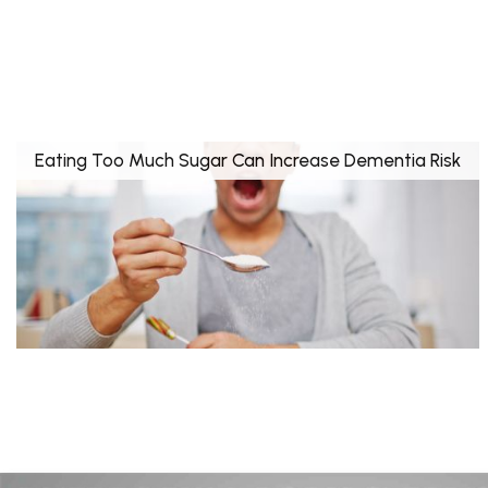
Eating Too Much Sugar Can Increase Dementia Risk