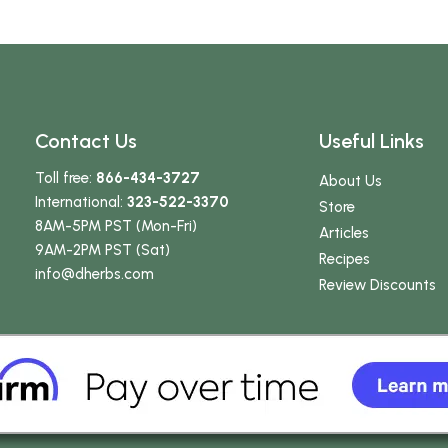
Contact Us
Useful Links
Toll free:
866-434-3727
About Us
International:
323-522-3370
Store
8AM-5PM PST (Mon-Fri)
Articles
9AM-2PM PST (Sat)
Recipes
info
@dherbs
.com
Review Discounts