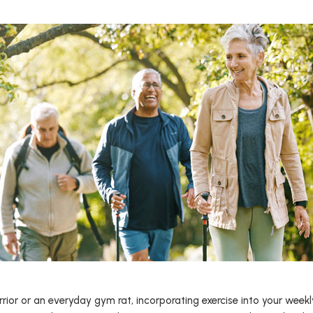
or or an everyday gym rat, incorporating exercise into your weekly r