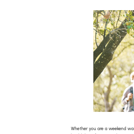
Whether you are a weekend warri