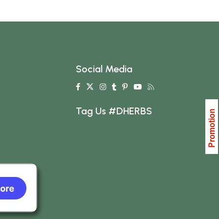
Social Media
Tag Us #DHERBS