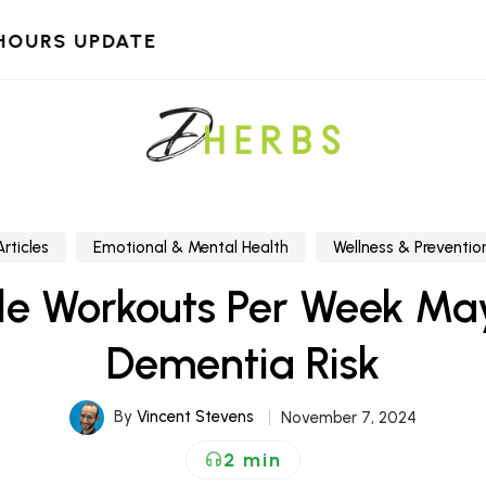
HOURS UPDATE
Articles
Emotional & Mental Health
Wellness & Preventio
le Workouts Per Week Ma
Dementia Risk
By
Vincent Stevens
November 7, 2024
2 min