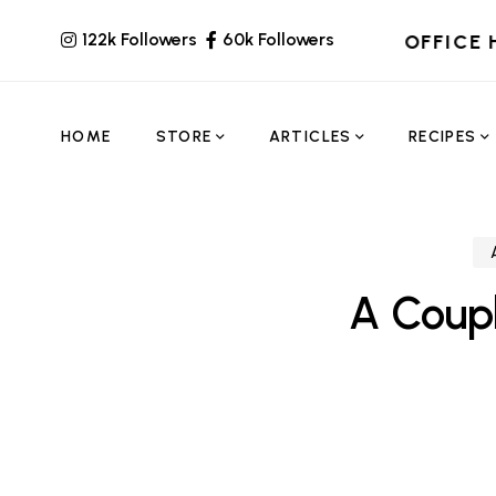
122k Followers
60k Followers
OFFICE 
HOME
STORE
ARTICLES
RECIPES
A Coup