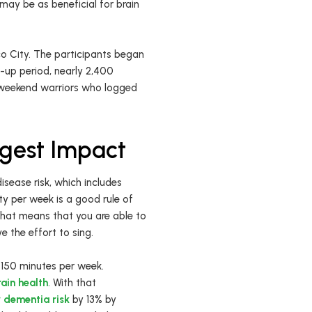
may be as beneficial for brain
co City. The participants began
-up period, nearly 2,400
e weekend warriors who logged
ggest Impact
isease risk, which includes
ty per week is a good rule of
That means that you are able to
e the effort to sing.
r 150 minutes per week.
ain health
. With that
r dementia risk
by 13% by