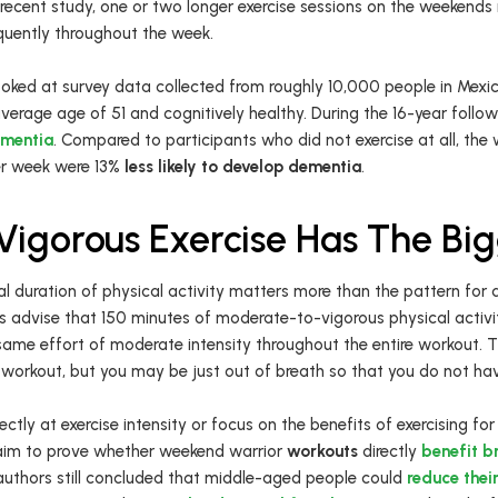
 recent study, one or two longer exercise sessions on the weekends 
quently throughout the week.
looked at survey data collected from roughly 10,000 people in Mexi
erage age of 51 and cognitively healthy. During the 16-year follow
mentia
. Compared to participants who did not exercise at all, th
er week were 13%
less likely to develop dementia
.
igorous Exercise Has The Bi
l duration of physical activity matters more than the pattern for d
ts advise that 150 minutes of moderate-to-vigorous physical activi
 same effort of moderate intensity throughout the entire workout. 
workout, but you may be just out of breath so that you do not hav
ectly at exercise intensity or focus on the benefits of exercising fo
t aim to prove whether weekend warrior
workouts
directly
benefit br
 authors still concluded that middle-aged people could
reduce thei