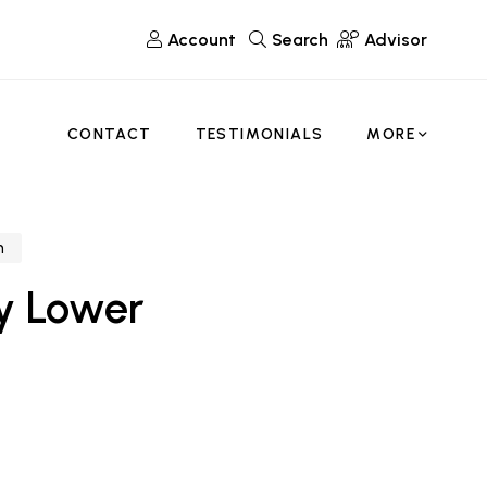
Account
Search
Advisor
CONTACT
TESTIMONIALS
MORE
n
y Lower