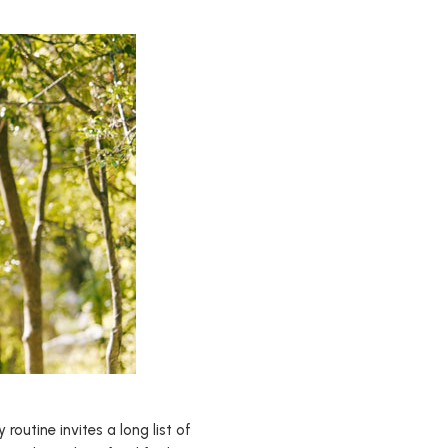
outine invites a long list of