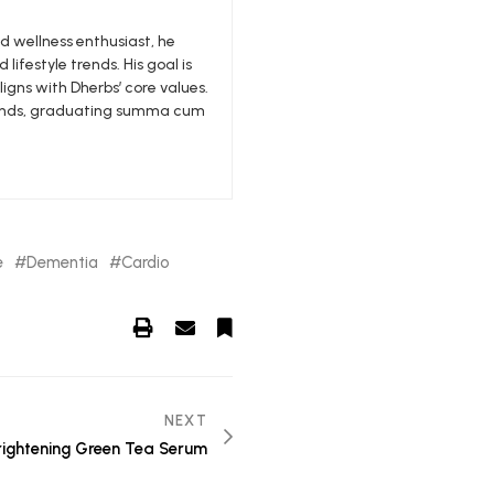
nd wellness enthusiast, he
 lifestyle trends. His goal is
igns with Dherbs’ core values.
edlands, graduating summa cum
e
Dementia
Cardio
NEXT
rightening Green Tea Serum