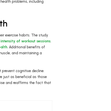
 health problems, including
th
heir exercise habits. The study
e
intensity of workout sessions
.
ealth
. Additional benefits of
muscle, and maintaining a
 prevent cognitive decline.
e just as beneficial as those
ise and reaffirms the fact that