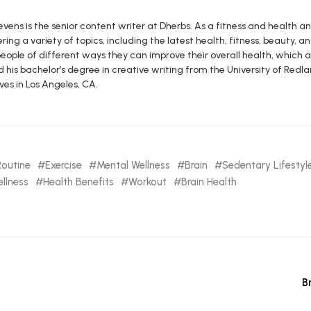
vens is the senior content writer at Dherbs. As a fitness and health a
ring a variety of topics, including the latest health, fitness, beauty, and
eople of different ways they can improve their overall health, which al
d his bachelor’s degree in creative writing from the University of R
ives in Los Angeles, CA.
Routine
Exercise
Mental Wellness
Brain
Sedentary Lifestyl
llness
Health Benefits
Workout
Brain Health
B