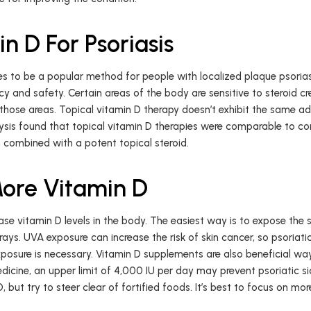
n D For Psoriasis
s to be a popular method for people with localized plaque psoriasis
y and safety. Certain areas of the body are sensitive to steroid c
those areas. Topical vitamin D therapy doesn’t exhibit the same ad
sis found that topical vitamin D therapies were comparable to cort
n combined with a potent topical steroid.
ore Vitamin D
se vitamin D levels in the body. The easiest way is to expose the sk
ys. UVA exposure can increase the risk of skin cancer, so psoriati
sure is necessary. Vitamin D supplements are also beneficial ways
dicine, an upper limit of 4,000 IU per day may prevent psoriatic sid
 but try to steer clear of fortified foods. It’s best to focus on mo