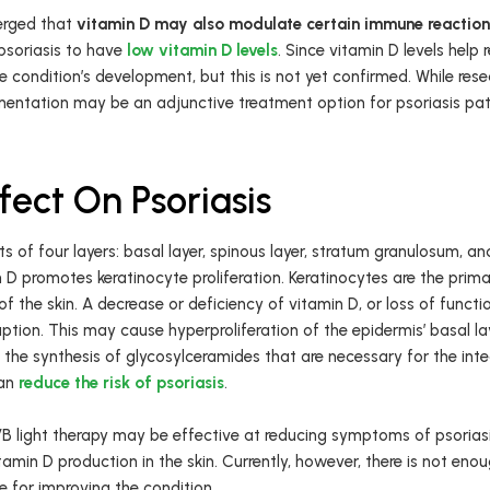
erged that
vitamin D may also modulate certain immune reactio
soriasis to have
low vitamin D levels
. Since vitamin D levels help
 condition’s development, but this is not yet confirmed. While resear
mentation may be an adjunctive treatment option for psoriasis pati
fect On Psoriasis
ists of four layers: basal layer, spinous layer, stratum granulosum, 
 D promotes keratinocyte proliferation. Keratinocytes are the primary
f the skin. A decrease or deficiency of vitamin D, or loss of functi
ption. This may cause hyperproliferation of the epidermis’ basal lay
 the synthesis of glycosylceramides that are necessary for the integr
can
reduce the risk of psoriasis
.
B light therapy may be effective at reducing symptoms of psoriasi
itamin D production in the skin. Currently, however, there is not en
le for improving the condition.