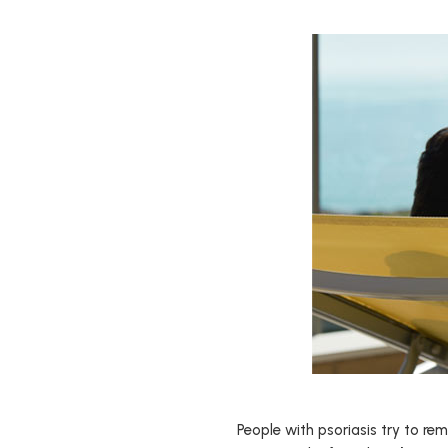
People with psoriasis try to r