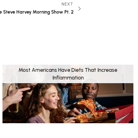
NEXT
he Steve Harvey Morning Show Pt. 2
Most Americans Have Diets That Increase
Inflammation