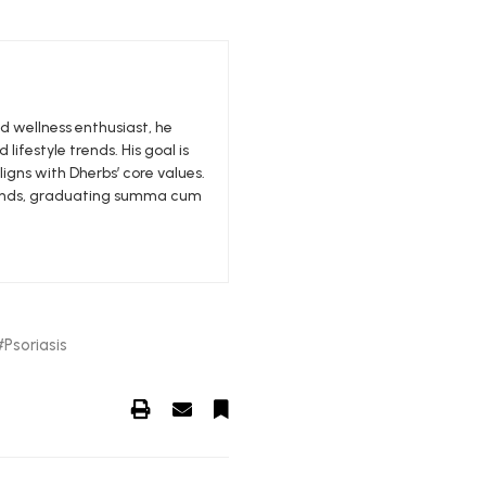
nd wellness enthusiast, he
 lifestyle trends. His goal is
igns with Dherbs’ core values.
edlands, graduating summa cum
Psoriasis