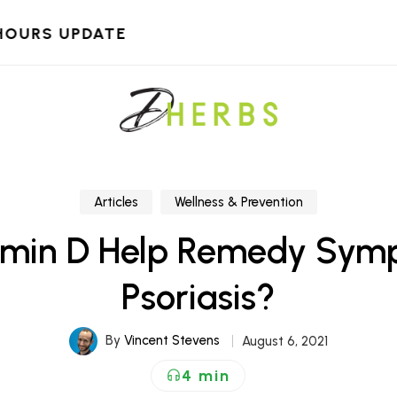
HOURS UPDATE
Articles
Wellness & Prevention
amin D Help Remedy Sym
Psoriasis?
By
Vincent Stevens
August 6, 2021
4 min