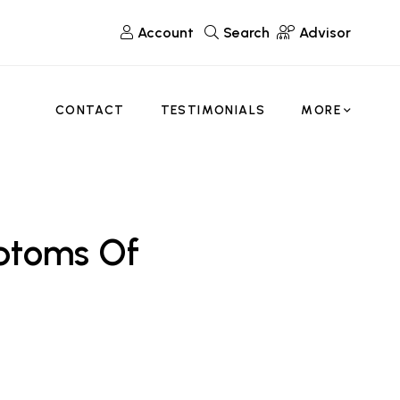
Account
Search
Advisor
CONTACT
TESTIMONIALS
MORE
ptoms Of