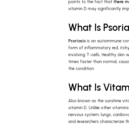
points to the fact that
there m
vitamin D may significantly i
What Is Psoria
Psoriasis
is an autoimmune cond
form of inflammatory red, itchy
involving T-cells. Healthy skin 
times faster than normal, causi
the condition.
What Is Vitam
Also known as the sunshine vit
vitamin D. Unlike other vitami
nervous system, lungs, cardiovas
and researchers characterize t