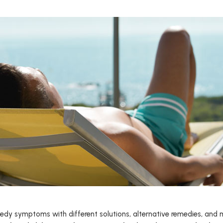
emedy symptoms with different solutions, alternative remedies, and