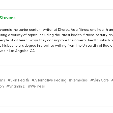
 Stevens
vens is the senior content writer at Dherbs. As a fitness and health a
ring a variety of topics, including the latest health, fitness, beauty, and
eople of different ways they can improve their overall health, which al
d his bachelor’s degree in creative writing from the University of R
ives in Los Angeles, CA.
oms
Skin Health
Alternative Healing
Remedies
Skin Care
ion
Vitamin D
Wellness