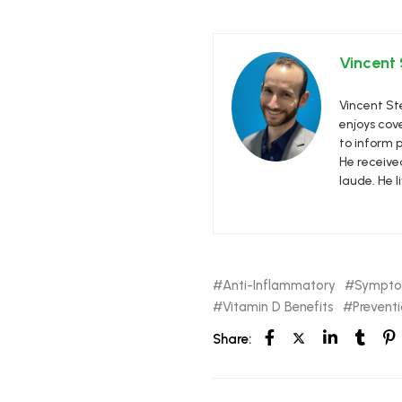
Vincent
Vincent Ste
enjoys cove
to inform p
He receive
laude. He l
Anti-Inflammatory
Sympt
Vitamin D Benefits
Prevent
Share: