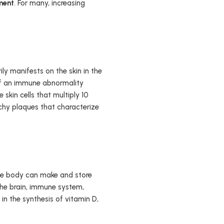
ment
. For many, increasing
ly manifests on the skin in the
 of an immune abnormality
 skin cells that multiply 10
tchy plaques that characterize
, the body can make and store
the brain, immune system,
 in the synthesis of vitamin D,