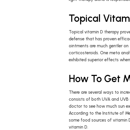
Topical Vitami
Topical vitamin D therapy prove
defense that has proven efficac
ointments are much gentler on 
corticosteroids. One meta analy
exhibited superior effects whe
How To Get M
There are several ways to increa
consists of both UVA and UVB ra
doctor to see how much sun expo
According to the Institute of Me
some food sources of vitamin D,
vitamin D.