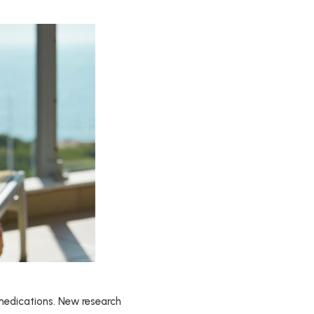
 medications. New research