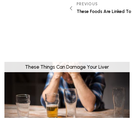
PREVIOUS
These Foods Are Linked To 
These Things Can Damage Your Liver