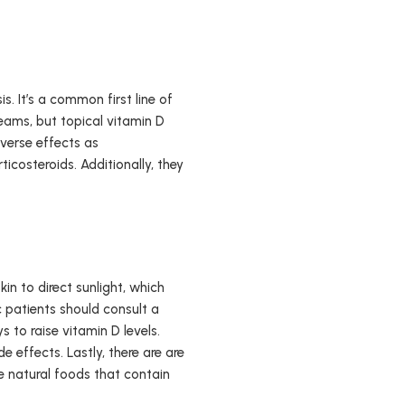
. It’s a common first line of
reams, but topical vitamin D
verse effects as
icosteroids. Additionally, they
in to direct sunlight, which
c patients should consult a
 to raise vitamin D levels.
e effects. Lastly, there are are
re natural foods that contain