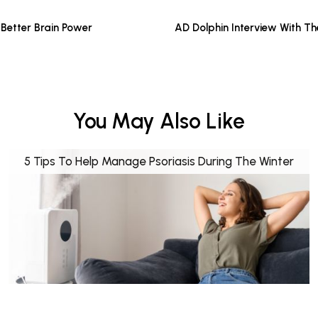
Better Brain Power
AD Dolphin Interview With T
You May Also Like
5 Tips To Help Manage Psoriasis During The Winter