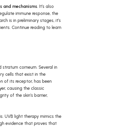
ns and mechanisms
. It’s also
 regulate immune response, the
ch is in preliminary stages, it’s
ents. Continue reading to learn
and stratum corneum. Several in
 cells that exist in the
on of its receptor, has been
er, causing the classic
ity of the skin’s barrier,
s. UVB light therapy mimics the
ough evidence that proves that