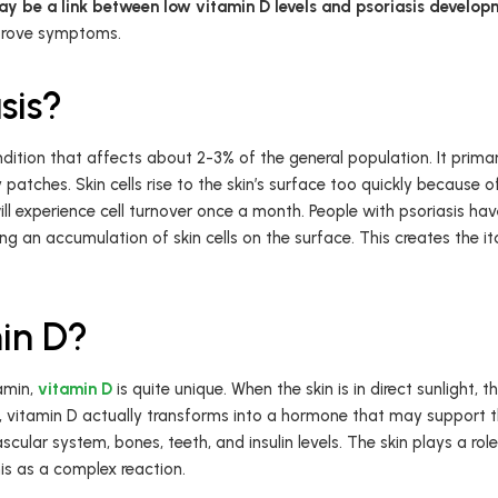
ay be a link between low vitamin D levels and psoriasis develop
mprove symptoms.
sis?
ition that affects about 2-3% of the general population. It primari
 patches. Skin cells rise to the skin’s surface too quickly because
will experience cell turnover once a month. People with psoriasis have
ng an accumulation of skin cells on the surface. This creates the i
in D?
amin,
vitamin D
is quite unique. When the skin is in direct sunlight
ns, vitamin D actually transforms into a hormone that may support 
cular system, bones, teeth, and insulin levels. The skin plays a role
his as a complex reaction.