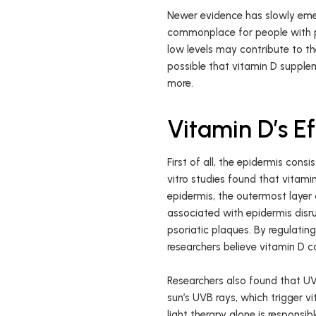
Newer evidence has slowly em
commonplace for people with p
low levels may contribute to the
possible that vitamin D supple
more.
Vitamin D’s Ef
First of all, the epidermis cons
vitro studies found that vitamin
epidermis, the outermost layer o
associated with epidermis disru
psoriatic plaques. By regulating
researchers believe vitamin D 
Researchers also found that UV
sun’s UVB rays, which trigger v
light therapy alone is responsib