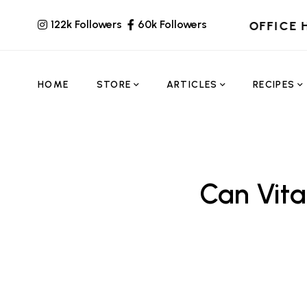
122k Followers
60k Followers
OFFICE 
HOME
STORE
ARTICLES
RECIPES
Can Vit