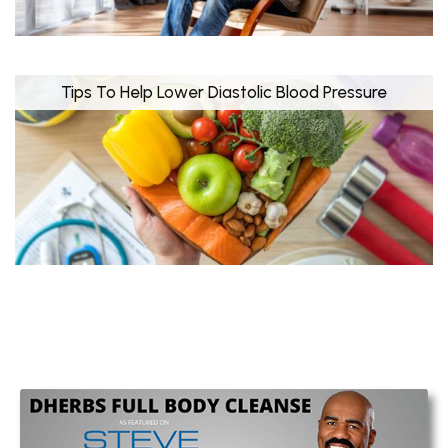
Tips To Help Lower Diastolic Blood Pressure