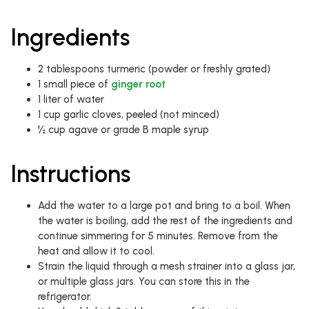
Ingredients
2 tablespoons turmeric (powder or freshly grated)
1 small piece of
ginger root
1 liter of water
1 cup garlic cloves, peeled (not minced)
½ cup agave or grade B maple syrup
Instructions
Add the water to a large pot and bring to a boil. When
the water is boiling, add the rest of the ingredients and
continue simmering for 5 minutes. Remove from the
heat and allow it to cool.
Strain the liquid through a mesh strainer into a glass jar,
or multiple glass jars. You can store this in the
refrigerator.