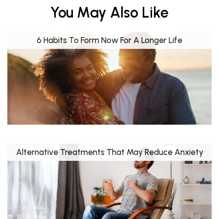
You May Also Like
6 Habits To Form Now For A Longer Life
Alternative Treatments That May Reduce Anxiety