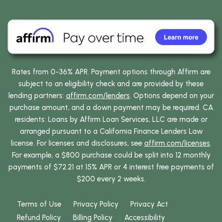
Rates from 0-36% APR. Payment options through Affirm are
subject to an eligibility check and are provided by these
lending partners:
affirm.com/lenders
. Options depend on your
purchase amount, and a down payment may be required. CA
residents: Loans by Affirm Loan Services, LLC are made or
arranged pursuant to a California Finance Lenders Law
license. For licenses and disclosures, see
affirm.com/licenses
.
For example, a $800 purchase could be split into 12 monthly
payments of $72.21 at 15% APR or 4 interest free payments of
$200 every 2 weeks.
Terms of Use
Privacy Policy
Privacy Act
Refund Policy
Billing Policy
Accessibility