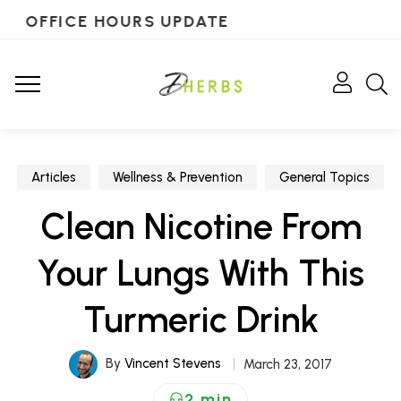
OFFICE HOURS UPDATE
Articles
Wellness & Prevention
General Topics
Clean Nicotine From
Your Lungs With This
Turmeric Drink
By
Vincent Stevens
March 23, 2017
2 min