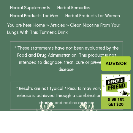
Herbal Supplements
Herbal Remedies
Herbal Products for Men
Herbal Products for Women
You are here:
Home
>
Articles
>
Clean Nicotine From Your
Lungs With This Turmeric Drink
* These statements have not been evaluated by the
Food and Drug Administration. This product is not
intended to diagnose, treat, cure or prevent any
ADVISOR
disease.
* Results are not typical / Results may vary. Weight
release is achieved through a combination of diet
GIVE 15%
change and routine exercise.
GET $20