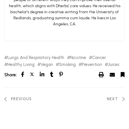
health, which aligns with Dherbs’ core values. He received his
bachelor’s degree in creative writing from the University of
Redlands, graduating summa cum laude. He lives in Los
Angeles, CA.
Lungs And Respiratory Health
Nicotine
Cancer
Healthy Living
Vegan
Smoking
Prevention
Juices
Share:
PREVIOUS
NEXT