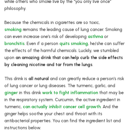
while others who smoke live by the “you only live once”
philosophy.
Because the chemicals in cigarettes are so toxic,
smoking
remains the leading cause of lung cancer. Smoking
can even increase one’s risk of developing
asthma
or
bronchitis
. Even if a person
quits smoking
, he/she can suffer
the effects of the harmful chemicals. Luckily, we stumbled
upon
an amazing drink that can help curb the side effects
by cleaning nicotine and tar from the lungs
.
This drink is
all natural
and can greatly reduce a person’s risk
of lung cancer or lung diseases. The turmeric, garlic, and
ginger
in this drink
work to fight inflammation
that may be
in the respiratory system. Curcumin, the active ingredient in
turmeric,
can actually inhibit cancer cell growth
. And the
ginger helps soothe your chest and throat with its
antibacterial properties. You can find the ingredient list and
instructions below.