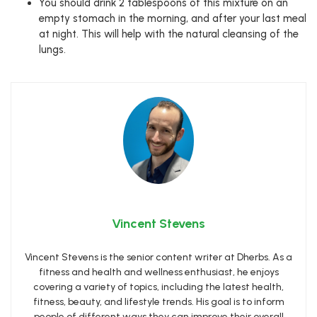
You should drink 2 tablespoons of this mixture on an
empty stomach in the morning, and after your last meal
at night. This will help with the natural cleansing of the
lungs.
Vincent Stevens
Vincent Stevens is the senior content writer at Dherbs. As a
fitness and health and wellness enthusiast, he enjoys
covering a variety of topics, including the latest health,
fitness, beauty, and lifestyle trends. His goal is to inform
people of different ways they can improve their overall