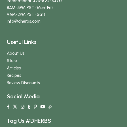
International:
323-522-3370
8AM-5PM PST (Mon-Fri)
9AM-2PM PST (Sat)
info
@dherbs
.com
Useful Links
About Us
Store
Articles
Recipes
Review Discounts
Social Media
Tag Us #DHERBS