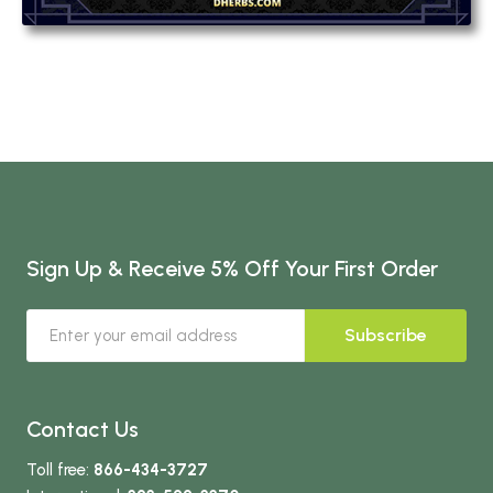
Sign Up & Receive 5% Off Your First Order
Subscribe
Contact Us
Toll free:
866-434-3727