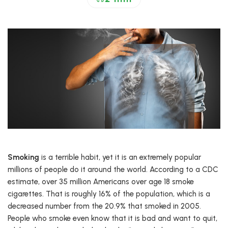
Smoking
is a terrible habit, yet it is an extremely popular
millions of people do it around the world. According to a CDC
estimate, over 35 million Americans over age 18 smoke
cigarettes. That is roughly 16% of the population, which is a
decreased number from the 20.9% that smoked in 2005.
People who smoke even know that it is bad and want to quit,