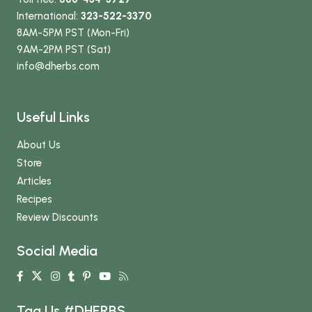
International:
323-522-3370
8AM-5PM PST (Mon-Fri)
9AM-2PM PST (Sat)
info
@dherbs
.com
Useful Links
About Us
Store
Articles
Recipes
Review Discounts
Social Media
Tag Us #DHERBS