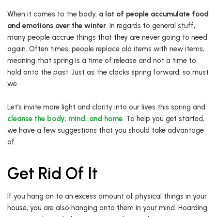
When it comes to the body,
a lot of people accumulate food
and emotions over the winter
. In regards to general stuff,
many people accrue things that they are never going to need
again. Often times, people replace old items with new items,
meaning that spring is a time of release and not a time to
hold onto the past. Just as the clocks spring forward, so must
we.
Let’s invite more light and clarity into our lives this spring and
cleanse the body, mind, and home
. To help you get started,
we have a few suggestions that you should take advantage
of.
Get Rid Of It
If you hang on to an excess amount of physical things in your
house, you are also hanging onto them in your mind. Hoarding