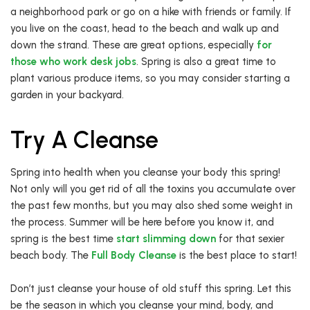
a neighborhood park or go on a hike with friends or family. If
you live on the coast, head to the beach and walk up and
down the strand. These are great options, especially
for
those who work desk jobs
. Spring is also a great time to
plant various produce items, so you may consider starting a
garden in your backyard.
Try A Cleanse
Spring into health when you cleanse your body this spring!
Not only will you get rid of all the toxins you accumulate over
the past few months, but you may also shed some weight in
the process. Summer will be here before you know it, and
spring is the best time
start slimming down
for that sexier
beach body. The
Full Body Cleanse
is the best place to start!
Don’t just cleanse your house of old stuff this spring. Let this
be the season in which you cleanse your mind, body, and