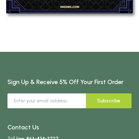
Sign Up & Receive 5% Off Your First Order
Subscribe
Contact Us
Toll free:
866-434-3727