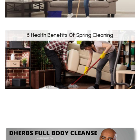
5 Health Benefits Of Spring Cleaning