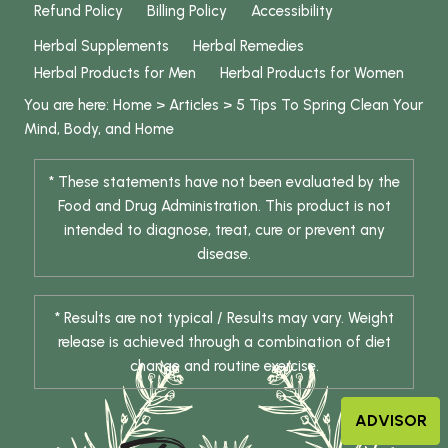
Refund Policy
Billing Policy
Accessibility
Herbal Supplements
Herbal Remedies
Herbal Products for Men
Herbal Products for Women
You are here:
Home
>
Articles
>
5 Tips To Spring Clean Your
Mind, Body, and Home
* These statements have not been evaluated by the
Food and Drug Administration. This product is not
intended to diagnose, treat, cure or prevent any
disease.
* Results are not typical / Results may vary. Weight
release is achieved through a combination of diet
change and routine exercise.
ADVISOR