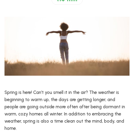
Spring is here! Can’t you smell it in the air? The weather is
beginning to warm up, the days are getting longer, and
people are going outside more often after being dormant in
warm, cozy homes all winter. In addition to embracing the
weather, spring is also a time clean out the mind, body, and
home.