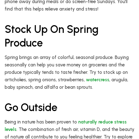
phone away during meals or do screen-free Sundays. You’ll
find that this helps relieve anxiety and stress!
Stock Up On Spring
Produce
Spring brings an array of colorful, seasonal produce. Buying
seasonally can help you save money on groceries and the
produce typically tends to taste fresher. Try to stock up on
artichokes, spring onions, strawberries,
watercress
, arugula,
baby spinach, and alfalfa or bean sprouts.
Go Outside
Being in nature has been proven to
naturally reduce stress
levels
. The combination of fresh air, vitamin D, and the beauty
of nature all contribute to you feeling healthier. Try to explore