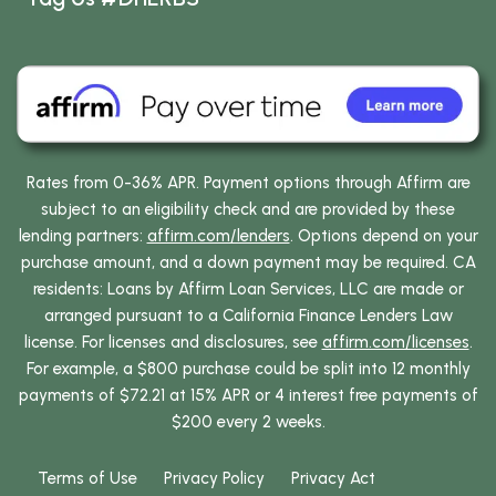
Rates from 0-36% APR. Payment options through Affirm are
subject to an eligibility check and are provided by these
lending partners:
affirm.com/lenders
. Options depend on your
purchase amount, and a down payment may be required. CA
residents: Loans by Affirm Loan Services, LLC are made or
arranged pursuant to a California Finance Lenders Law
license. For licenses and disclosures, see
affirm.com/licenses
.
For example, a $800 purchase could be split into 12 monthly
payments of $72.21 at 15% APR or 4 interest free payments of
$200 every 2 weeks.
Terms of Use
Privacy Policy
Privacy Act