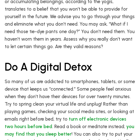
or accumulating belongings, according to the yogis,
translates to a belief that you won’t be able to provide for
yourself in the future. We advise you to go through your things
and eliminate what you don’t need. You may ask, “What if I
need those tie-dye pants one day?” You don’t need them. You
haven’t worn them in years. Assess why you really don’t want
to let certain things go. Are they valid reasons?
Do A Digital Detox
So many of us are addicted to smartphones, tablets, or some
device that keeps us “connected.” Some people feel anxious
when they don’t have their devices for over twenty minutes.
Try to spring clean your virtual life and unplug! Rather than
playing games, checking your social media sites, or looking at
emails right before bed, try to
turn off electronic devices
two hours before bed
. Read a book or meditate instead;
you
may find that you sleep better
! You can also try to put your