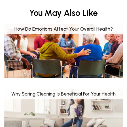
You May Also Like
How Do Emotions Affect Your Overall Health?
Why Spring Cleaning Is Beneficial For Your Health