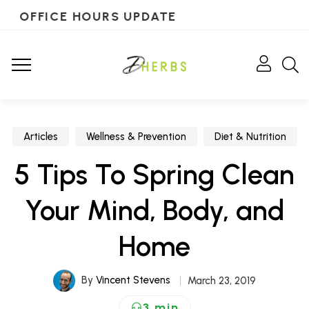
OFFICE HOURS UPDATE
Articles
Wellness & Prevention
Diet & Nutrition
5 Tips To Spring Clean
Your Mind, Body, and
Home
By
Vincent Stevens
March 23, 2019
3 min