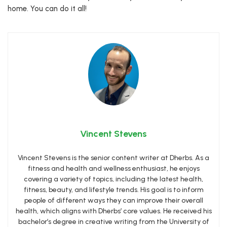
home. You can do it all!
Vincent Stevens
Vincent Stevens is the senior content writer at Dherbs. As a
fitness and health and wellness enthusiast, he enjoys
covering a variety of topics, including the latest health,
fitness, beauty, and lifestyle trends. His goal is to inform
people of different ways they can improve their overall
health, which aligns with Dherbs’ core values. He received his
bachelor’s degree in creative writing from the University of