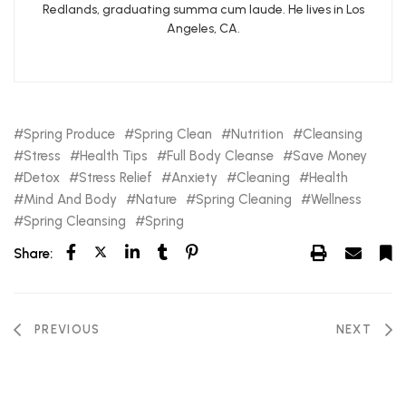
Redlands, graduating summa cum laude. He lives in Los
Angeles, CA.
Spring Produce
Spring Clean
Nutrition
Cleansing
Stress
Health Tips
Full Body Cleanse
Save Money
Detox
Stress Relief
Anxiety
Cleaning
Health
Mind And Body
Nature
Spring Cleaning
Wellness
Spring Cleansing
Spring
Share:
PREVIOUS
NEXT