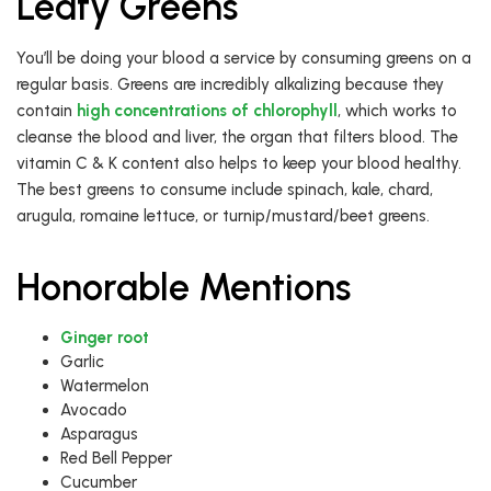
Leafy Greens
You’ll be doing your blood a service by consuming greens on a
regular basis. Greens are incredibly alkalizing because they
contain
high concentrations of chlorophyll
, which works to
cleanse the blood and liver, the organ that filters blood. The
vitamin C & K content also helps to keep your blood healthy.
The best greens to consume include spinach, kale, chard,
arugula, romaine lettuce, or turnip/mustard/beet greens.
Honorable Mentions
Ginger root
Garlic
Watermelon
Avocado
Asparagus
Red Bell Pepper
Cucumber