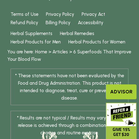
Terms of Use
Privacy Policy
Privacy Act
Refund Policy
Billing Policy
Accessibility
Herbal Supplements
Herbal Remedies
Herbal Products for Men
Herbal Products for Women
You are here:
Home
>
Articles
>
6 Superfoods That Improve
Your Blood Flow
* These statements have not been evaluated by the
Food and Drug Administration. This product is not
intended to diagnose, treat, cure or prevent any
ADVISOR
disease.
* Results are not typical / Results may vary. Weight
release is achieved through a combination of diet
GIVE 15%
change and routine exercise.
GET $20