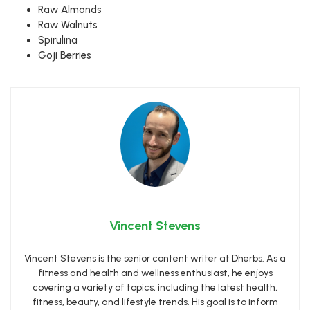
Raw Almonds
Raw Walnuts
Spirulina
Goji Berries
Vincent Stevens
Vincent Stevens is the senior content writer at Dherbs. As a
fitness and health and wellness enthusiast, he enjoys
covering a variety of topics, including the latest health,
fitness, beauty, and lifestyle trends. His goal is to inform