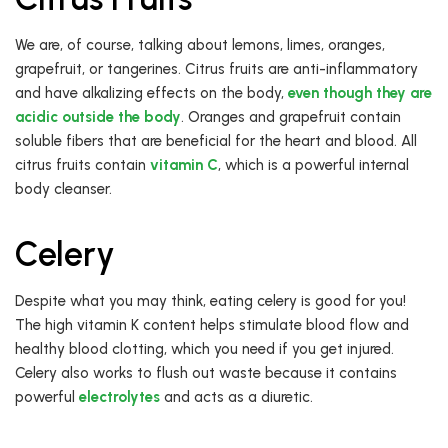
We are, of course, talking about lemons, limes, oranges,
grapefruit, or tangerines. Citrus fruits are anti-inflammatory
and have alkalizing effects on the body,
even though they are
acidic outside the body
. Oranges and grapefruit contain
soluble fibers that are beneficial for the heart and blood. All
citrus fruits contain
vitamin C
, which is a powerful internal
body cleanser.
Celery
Despite what you may think, eating celery is good for you!
The high vitamin K content helps stimulate blood flow and
healthy blood clotting, which you need if you get injured.
Celery also works to flush out waste because it contains
powerful
electrolytes
and acts as a diuretic.