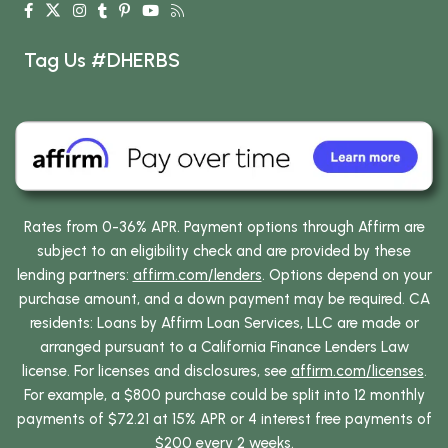
Tag Us #DHERBS
Rates from 0-36% APR. Payment options through Affirm are
subject to an eligibility check and are provided by these
lending partners:
affirm.com/lenders
. Options depend on your
purchase amount, and a down payment may be required. CA
residents: Loans by Affirm Loan Services, LLC are made or
arranged pursuant to a California Finance Lenders Law
license. For licenses and disclosures, see
affirm.com/licenses
.
For example, a $800 purchase could be split into 12 monthly
payments of $72.21 at 15% APR or 4 interest free payments of
$200 every 2 weeks.