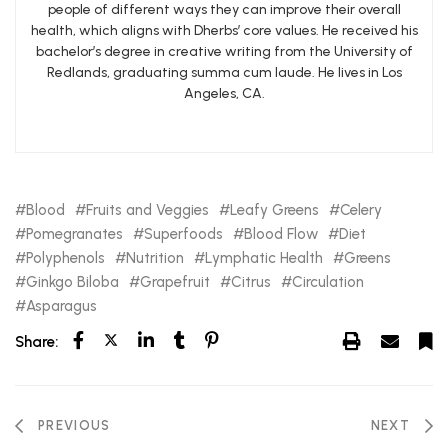
people of different ways they can improve their overall
health, which aligns with Dherbs’ core values. He received his
bachelor’s degree in creative writing from the University of
Redlands, graduating summa cum laude. He lives in Los
Angeles, CA.
Blood
Fruits and Veggies
Leafy Greens
Celery
Pomegranates
Superfoods
Blood Flow
Diet
Polyphenols
Nutrition
Lymphatic Health
Greens
Ginkgo Biloba
Grapefruit
Citrus
Circulation
Asparagus
Share:
PREVIOUS
NEXT