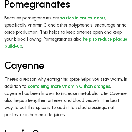
Pomegranates
Because pomegranates are
so rich in antioxidants
,
specifically vitamin C and other polyphenols, encourage nitric
oxide production. This helps to keep arteries open and keep
your blood flowing. Pomegranates also
help to reduce plaque
build-up
.
Cayenne
There’s a reason why eating this spice helps you stay warm. In
addition to
containing more vitamin C than oranges
,
cayenne has been known to increase metabolic rate. Cayenne
also helps strengthen arteries and blood vessels. The best
way to eat this spice is to add it to salad dressings, nut
pastes, or in homemade juices.