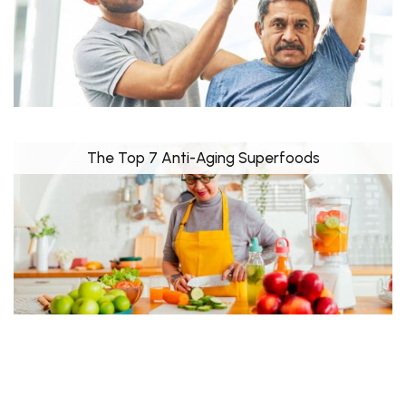
The Top 7 Anti-Aging Superfoods