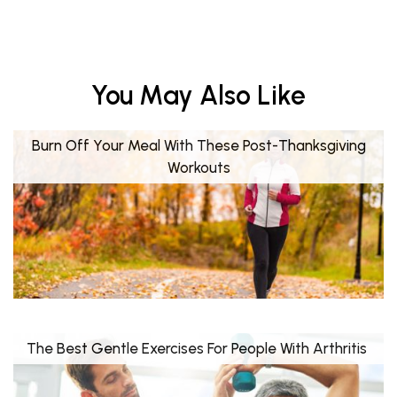
You May Also Like
Burn Off Your Meal With These Post-Thanksgiving
Workouts
The Best Gentle Exercises For People With Arthritis