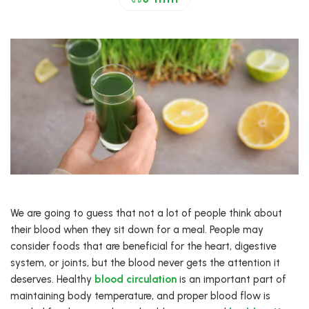
We are going to guess that not a lot of people think about
their blood when they sit down for a meal. People may
consider foods that are beneficial for the heart, digestive
system, or joints, but the blood never gets the attention it
deserves. Healthy
blood circulation
is an important part of
maintaining body temperature, and proper blood flow is