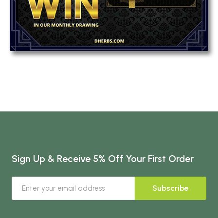
Sign Up & Receive 5% Off Your First Order
Subscribe