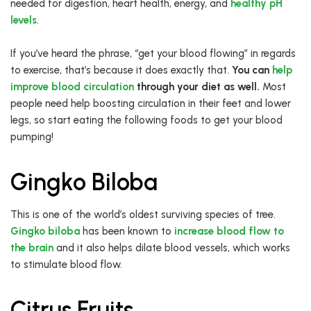
needed for digestion, heart health, energy, and
healthy pH
levels
.
If you’ve heard the phrase, “get your blood flowing” in regards
to exercise, that’s because it does exactly that.
You can
help
improve blood circulation
through your diet as well.
Most
people need help boosting circulation in their feet and lower
legs, so start eating the following foods to get your blood
pumping!
Gingko Biloba
This is one of the world’s oldest surviving species of tree.
Gingko biloba
has been known to
increase blood flow to
the brain
and it also helps dilate blood vessels, which works
to stimulate blood flow.
Citrus Fruits