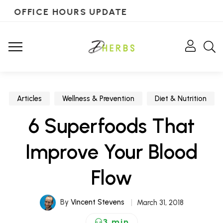
OFFICE HOURS UPDATE
Articles
Wellness & Prevention
Diet & Nutrition
6 Superfoods That
Improve Your Blood
Flow
By
Vincent Stevens
March 31, 2018
3 min