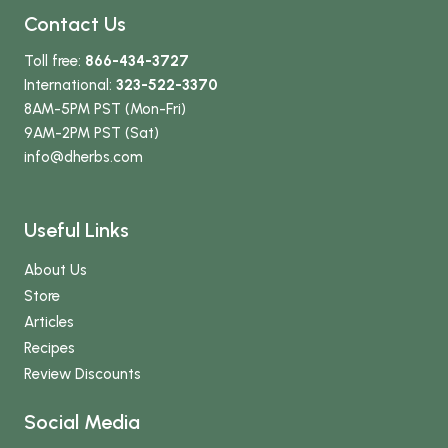
Contact Us
Toll free:
866-434-3727
International:
323-522-3370
8AM-5PM PST (Mon-Fri)
9AM-2PM PST (Sat)
info
@dherbs
.com
Useful Links
About Us
Store
Articles
Recipes
Review Discounts
Social Media