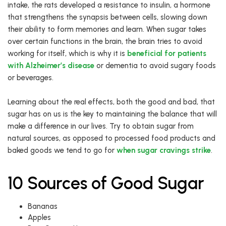
intake, the rats developed a resistance to insulin, a hormone
that strengthens the synapsis between cells, slowing down
their ability to form memories and learn. When sugar takes
over certain functions in the brain, the brain tries to avoid
working for itself, which is why it is
beneficial for patients
with Alzheimer’s disease
or dementia to avoid sugary foods
or beverages.
Learning about the real effects, both the good and bad, that
sugar has on us is the key to maintaining the balance that will
make a difference in our lives. Try to obtain sugar from
natural sources, as opposed to processed food products and
baked goods we tend to go for
when sugar cravings strike
.
10 Sources of Good Sugar
Bananas
Apples