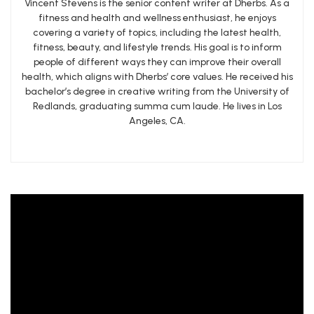
Vincent Stevens is the senior content writer at Dherbs. As a
fitness and health and wellness enthusiast, he enjoys
covering a variety of topics, including the latest health,
fitness, beauty, and lifestyle trends. His goal is to inform
people of different ways they can improve their overall
health, which aligns with Dherbs’ core values. He received his
bachelor’s degree in creative writing from the University of
Redlands, graduating summa cum laude. He lives in Los
Angeles, CA.