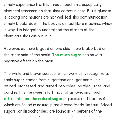
simply experience life; it is through each microscopically
electrical transmission that they communicate. But if glucose
is lacking and neurons are not well fed, this communication
simply breaks down. The body is almost like a machine, which
is why it is integral to understand the effects of the
chemicals that are put in it.
However, as there is good on one side, there is also bad on
the other side of the scale.
Too much sugar
can have a
negative effect on the brain.
The white and brown sucrose, which we mainly recognize as
table sugar, comes from sugarcane or sugar beets. It is
refined, processed, and turned into cakes, bottled juices, and
candies. It is the sweet stuff most of us love, and much
different from the natural sugars
(glucose and fructose),
which are found in natural plant-based foods like fruit. Added
sugars (or disaccharides) are found in 74 percent of the