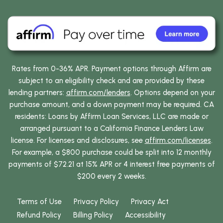
Rates from 0-36% APR. Payment options through Affirm are
subject to an eligibility check and are provided by these
lending partners:
affirm.com/lenders
. Options depend on your
purchase amount, and a down payment may be required. CA
residents: Loans by Affirm Loan Services, LLC are made or
arranged pursuant to a California Finance Lenders Law
license. For licenses and disclosures, see
affirm.com/licenses
.
For example, a $800 purchase could be split into 12 monthly
payments of $72.21 at 15% APR or 4 interest free payments of
$200 every 2 weeks.
Terms of Use
Privacy Policy
Privacy Act
Refund Policy
Billing Policy
Accessibility