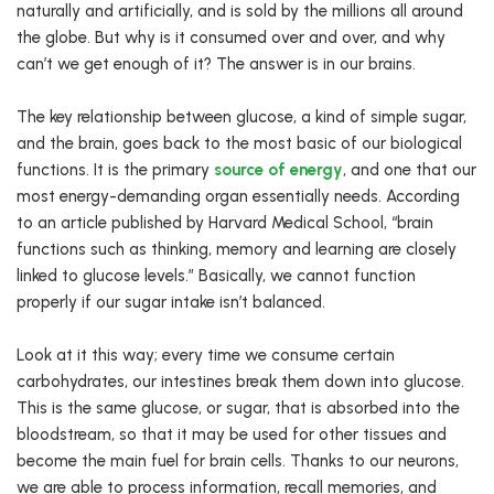
naturally and artificially, and is sold by the millions all around
the globe. But why is it consumed over and over, and why
can’t we get enough of it? The answer is in our brains.
The key relationship between glucose, a kind of simple sugar,
and the brain, goes back to the most basic of our biological
functions. It is the primary
source of energy
, and one that our
most energy-demanding organ essentially needs. According
to an article published by Harvard Medical School, “brain
functions such as thinking, memory and learning are closely
linked to glucose levels.” Basically, we cannot function
properly if our sugar intake isn’t balanced.
Look at it this way; every time we consume certain
carbohydrates, our intestines break them down into glucose.
This is the same glucose, or sugar, that is absorbed into the
bloodstream, so that it may be used for other tissues and
become the main fuel for brain cells. Thanks to our neurons,
we are able to process information, recall memories, and