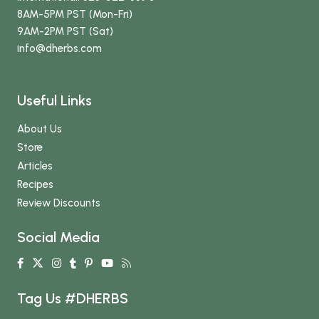
8AM-5PM PST (Mon-Fri)
9AM-2PM PST (Sat)
info
@dherbs
.com
Useful Links
About Us
Store
Articles
Recipes
Review Discounts
Social Media
Tag Us #DHERBS