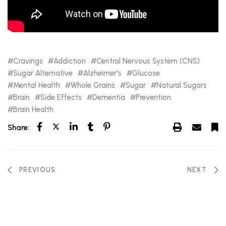
Cravings
Addiction
Central Nervous System (CNS)
Sugar Alternative
Alzheimer's
Glucose
Mental Health
Whole Grains
Sugar
Natural Sugars
Brain
Side Effects
Dementia
Prevention
Brain Health
Share:
PREVIOUS
NEXT