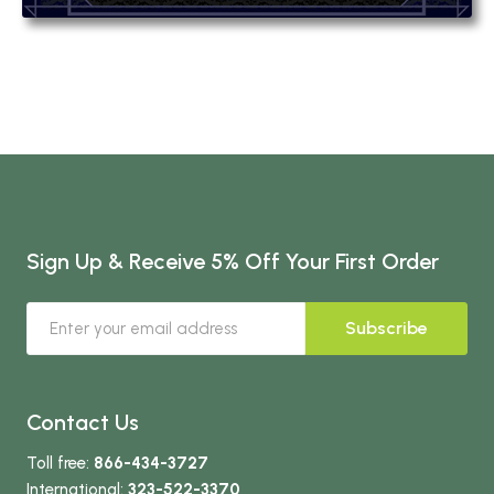
Sign Up & Receive 5% Off Your First Order
Subscribe
Contact Us
Toll free:
866-434-3727
International:
323-522-3370