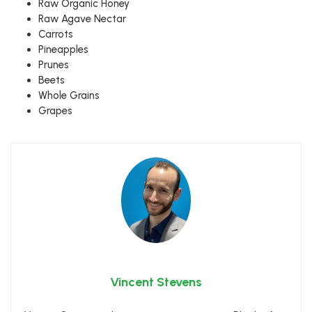
Raw Organic Honey
Raw Agave Nectar
Carrots
Pineapples
Prunes
Beets
Whole Grains
Grapes
Vincent Stevens