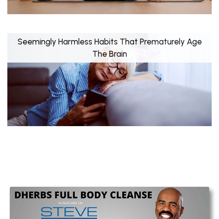
Seemingly Harmless Habits That Prematurely Age
The Brain