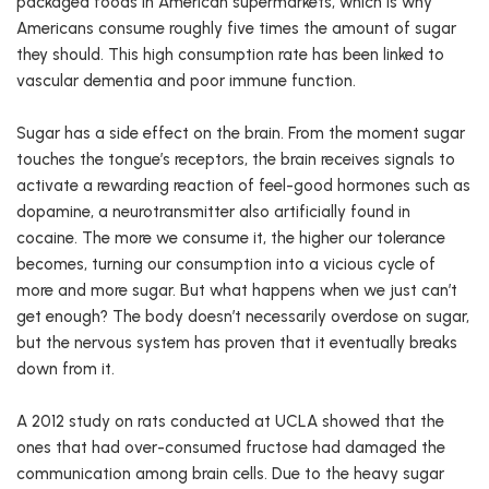
packaged foods in American supermarkets, which is why
Americans consume roughly five times the amount of sugar
they should. This high consumption rate has been linked to
vascular dementia and poor immune function.
Sugar has a side effect on the brain. From the moment sugar
touches the tongue’s receptors, the brain receives signals to
activate a rewarding reaction of feel-good hormones such as
dopamine, a neurotransmitter also artificially found in
cocaine. The more we consume it, the higher our tolerance
becomes, turning our consumption into a vicious cycle of
more and more sugar. But what happens when we just can’t
get enough? The body doesn’t necessarily overdose on sugar,
but the nervous system has proven that it eventually breaks
down from it.
A 2012 study on rats conducted at UCLA showed that the
ones that had over-consumed fructose had damaged the
communication among brain cells. Due to the heavy sugar