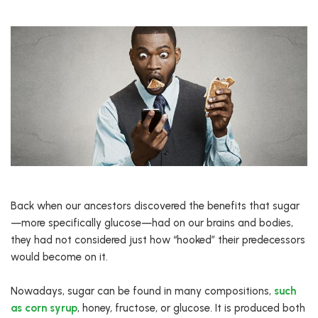
Back when our ancestors discovered the benefits that sugar
—more specifically glucose—had on our brains and bodies,
they had not considered just how “hooked” their predecessors
would become on it.
Nowadays, sugar can be found in many compositions,
such
as corn syrup
, honey, fructose, or glucose. It is produced both