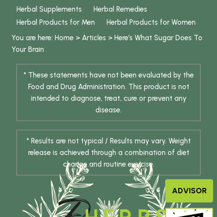
Herbal Supplements
Herbal Remedies
Herbal Products for Men
Herbal Products for Women
You are here:
Home
>
Articles
>
Here’s What Sugar Does To
Your Brain
* These statements have not been evaluated by the
Food and Drug Administration. This product is not
intended to diagnose, treat, cure or prevent any
disease.
* Results are not typical / Results may vary. Weight
release is achieved through a combination of diet
change and routine exercise.
ADVISOR