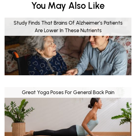
You May Also Like
Study Finds That Brains Of Alzheimer’s Patients
Are Lower In These Nutrients
Great Yoga Poses For General Back Pain