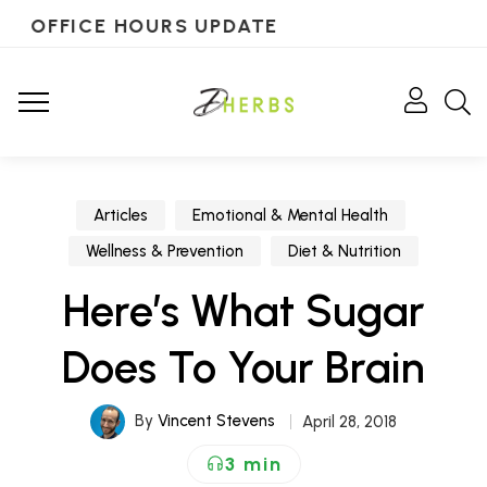
OFFICE HOURS UPDATE
Articles
Emotional & Mental Health
Wellness & Prevention
Diet & Nutrition
Here’s What Sugar
Does To Your Brain
By
Vincent Stevens
April 28, 2018
3 min