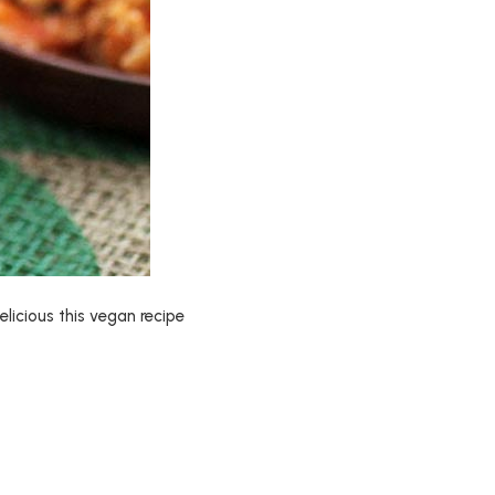
licious this vegan recipe
e