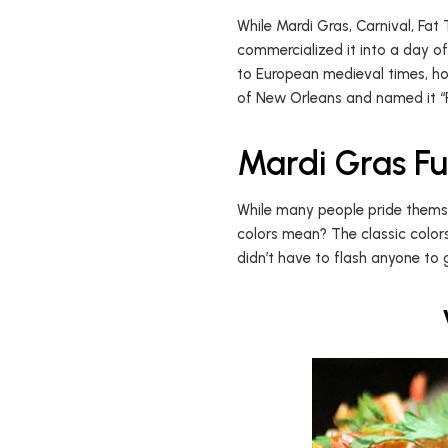
While Mardi Gras, Carnival, Fat
commercialized it into a day of
to European medieval times, ho
of New Orleans and named it “Po
Mardi Gras Fu
While many people pride themse
colors mean? The classic color
didn’t have to flash anyone to 