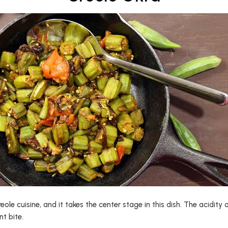
Creole cuisine, and it takes the center stage in this dish. The acidi
t bite.