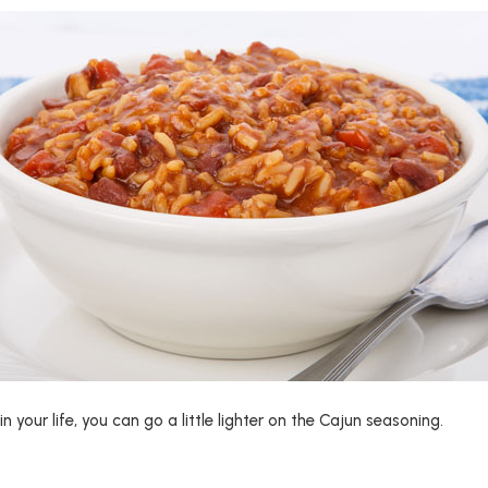
in your life, you can go a little lighter on the Cajun seasoning.