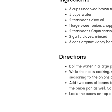
3 cups uncooked brown r
5 cups water
2 teaspoons olive oil
1 large sweet onion, cho
2 teaspoons Cajun season
2 garlic cloves, minced
3 cans organic kidney bea
Directions
Boil the water in a large 
While the rice is cooking
seasoning to the onions 
Add two cans of beans to
the onion pan as well. C
Ladle the beans on top of