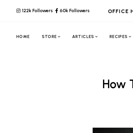
122k Followers
60k Followers
OFFICE 
HOME
STORE
ARTICLES
RECIPES
How T