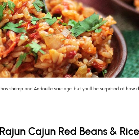
as shrimp and Andouille sausage, but you’ll be surprised at how de
Rajun Cajun Red Beans & Ric