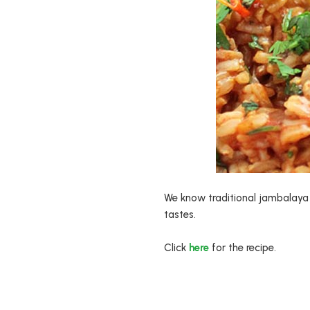
We know traditional jambalaya h
tastes.
Click
here
for the recipe.