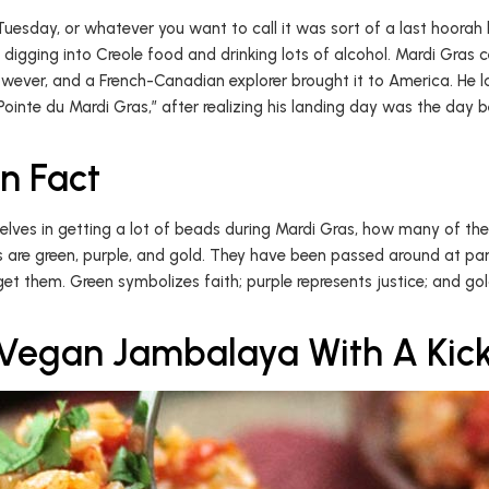
 Tuesday, or whatever you want to call it was sort of a last hoora
 digging into Creole food and drinking lots of alcohol. Mardi Gras 
wever, and a French-Canadian explorer brought it to America. He l
inte du Mardi Gras,” after realizing his landing day was the day be
n Fact
lves in getting a lot of beads during Mardi Gras, how many of t
s are green, purple, and gold. They have been passed around at par
get them. Green symbolizes faith; purple represents justice; and g
Vegan Jambalaya With A Kic