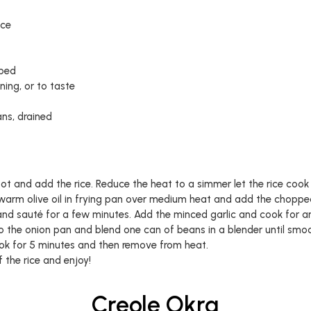
ice
pped
ing, or to taste
ns, drained
pot and add the rice. Reduce the heat to a simmer let the rice cook 
, warm olive oil in frying pan over medium heat and add the chopp
and sauté for a few minutes. Add the minced garlic and cook for a
 the onion pan and blend one can of beans in a blender until smo
ook for 5 minutes and then remove from heat.
 the rice and enjoy!
Creole Okra