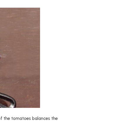
ty of the tomatoes balances the