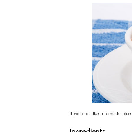
If you don’t like too much spice 
Ingredients