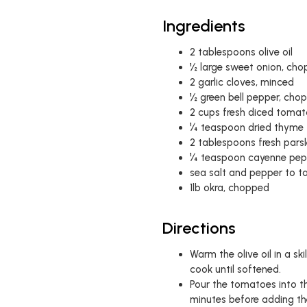
Ingredients
2 tablespoons olive oil
½ large sweet onion, ch
2 garlic cloves, minced
½ green bell pepper, cho
2 cups fresh diced toma
¼ teaspoon dried thyme
2 tablespoons fresh parsl
¼ teaspoon cayenne pep
sea salt and pepper to t
1lb okra, chopped
Directions
Warm the olive oil in a s
cook until softened.
Pour the tomatoes into th
minutes before adding th