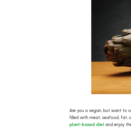
Are you a vegan, but want to c
filled with meat, seafood, fat,
plant-based diet
and enjoy the 