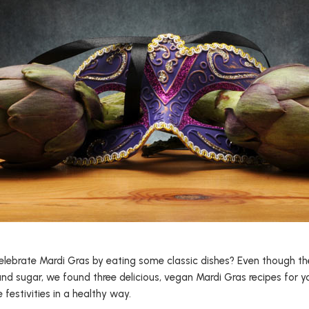
elebrate Mardi Gras by eating some classic dishes? Even though th
 and sugar, we found three delicious, vegan Mardi Gras recipes for 
festivities in a healthy way.