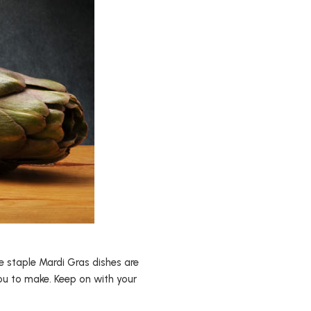
e staple Mardi Gras dishes are
you to make. Keep on with your