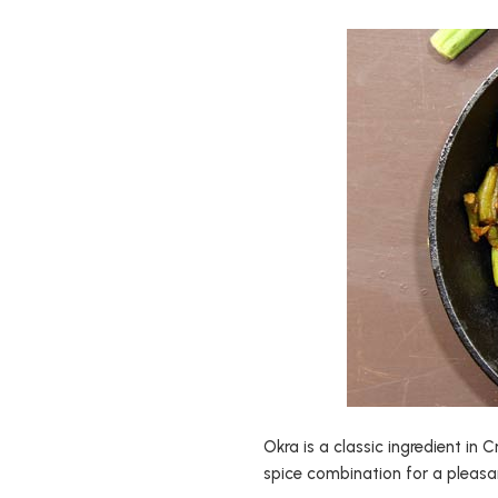
Okra is a classic ingredient in 
spice combination for a pleasan