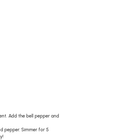
rent. Add the bell pepper and
and pepper. Simmer for 5
y!