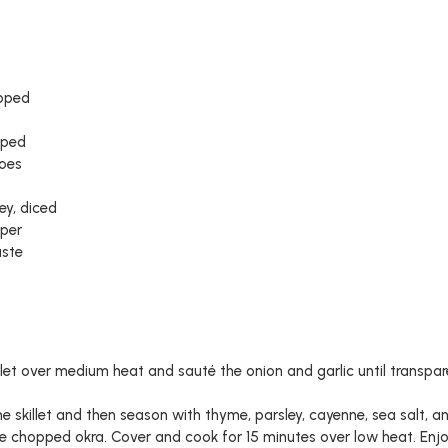
opped
pped
toes
ey, diced
per
aste
killet over medium heat and sauté the onion and garlic until transpa
e skillet and then season with thyme, parsley, cayenne, sea salt, 
e chopped okra. Cover and cook for 15 minutes over low heat. Enjo