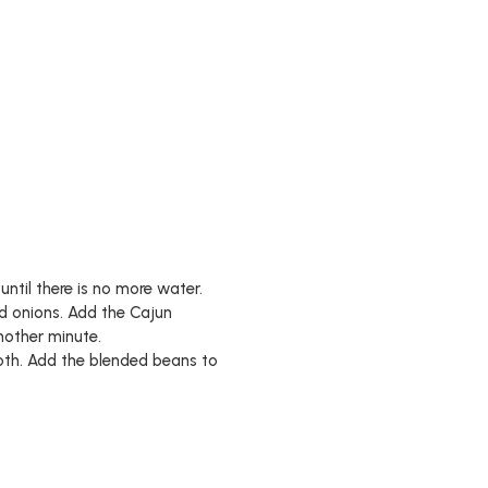
until there is no more water.
ed onions. Add the Cajun
nother minute.
oth. Add the blended beans to