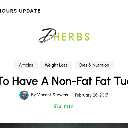
HOURS UPDATE
Articles
Weight Loss
Diet & Nutrition
o Have A Non-Fat Fat T
By
Vincent Stevens
February 28, 2017
3 min