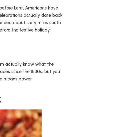
h before Lent, Americans have
celebrations actually date back
anded about sixty miles south
fore the festive holiday.
hem actually know what the
ades since the 1830s, but you
old means power.
k