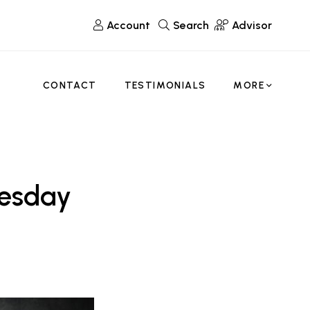
Account
Search
Advisor
CONTACT
TESTIMONIALS
MORE
uesday