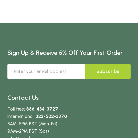
Sign Up & Receive 5% Off Your First Order
Subscribe
Contact Us
Toll free:
866-434-3727
International:
323-522-3370
8AM-5PM PST (Mon-Fri)
9AM-2PM PST (Sat)