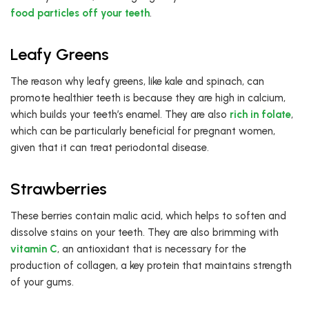
food particles off your teeth
.
Leafy Greens
The reason why leafy greens, like kale and spinach, can
promote healthier teeth is because they are high in calcium,
which builds your teeth’s enamel. They are also
rich in folate
,
which can be particularly beneficial for pregnant women,
given that it can treat periodontal disease.
Strawberries
These berries contain malic acid, which helps to soften and
dissolve stains on your teeth. They are also brimming with
vitamin C
, an antioxidant that is necessary for the
production of collagen, a key protein that maintains strength
of your gums.