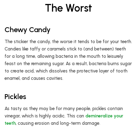
The Worst
Chewy Candy
The stickier the candy, the worse it tends to be for your teeth.
Candies like taffy or caramels stick to (and between) teeth
for a long time, allowing bacteria in the mouth to leisurely
feast on the remaining sugar. As a result, bacteria burns sugar
to create acid, which dissolves the protective layer of tooth
enamel, and causes cavities.
Pickles
As tasty as they may be for many people, pickles contain
vinegar, which is highly acidic. This can
demineralize your
teeth
, causing erosion and long-term damage.