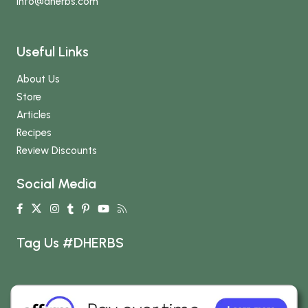
info
@dherbs
.com
Useful Links
About Us
Store
Articles
Recipes
Review Discounts
Social Media
Tag Us #DHERBS