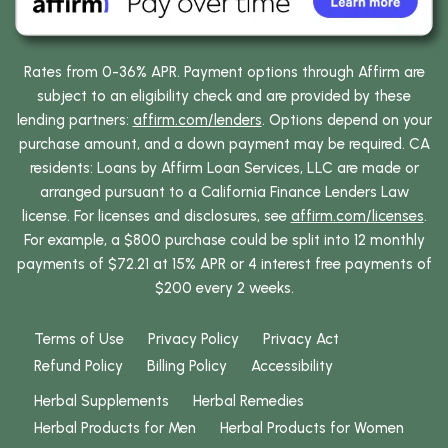
Rates from 0-36% APR. Payment options through Affirm are
subject to an eligibility check and are provided by these
lending partners:
affirm.com/lenders
. Options depend on your
purchase amount, and a down payment may be required. CA
residents: Loans by Affirm Loan Services, LLC are made or
arranged pursuant to a California Finance Lenders Law
license. For licenses and disclosures, see
affirm.com/licenses
.
For example, a $800 purchase could be split into 12 monthly
payments of $72.21 at 15% APR or 4 interest free payments of
$200 every 2 weeks.
Terms of Use
Privacy Policy
Privacy Act
Refund Policy
Billing Policy
Accessibility
Herbal Supplements
Herbal Remedies
Herbal Products for Men
Herbal Products for Women