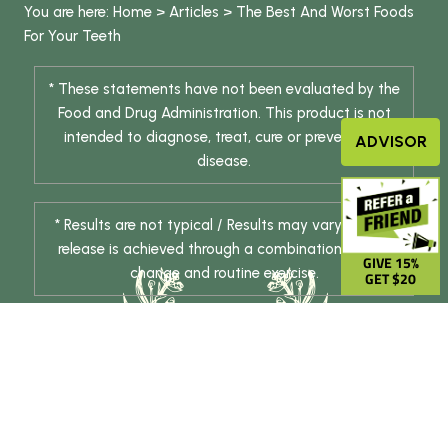
You are here:
Home
>
Articles
>
The Best And Worst Foods
For Your Teeth
* These statements have not been evaluated by the
Food and Drug Administration. This product is not
intended to diagnose, treat, cure or prevent any
ADVISOR
disease.
* Results are not typical / Results may vary. Weight
release is achieved through a combination of diet
GIVE 15%
change and routine exercise.
GET $20
© 2026 DHE INC. All Rights Reserved.