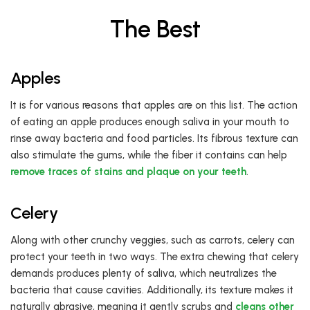
The Best
Apples
It is for various reasons that apples are on this list. The action
of eating an apple produces enough saliva in your mouth to
rinse away bacteria and food particles. Its fibrous texture can
also stimulate the gums, while the fiber it contains can help
remove traces of stains and plaque on your teeth
.
Celery
Along with other crunchy veggies, such as carrots, celery can
protect your teeth in two ways. The extra chewing that celery
demands produces plenty of saliva, which neutralizes the
bacteria that cause cavities. Additionally, its texture makes it
naturally abrasive, meaning it gently scrubs and
cleans other