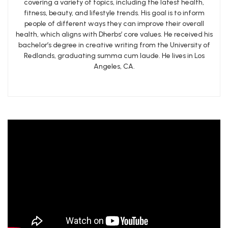
covering a variety of topics, including the latest health,
fitness, beauty, and lifestyle trends. His goal is to inform
people of different ways they can improve their overall
health, which aligns with Dherbs’ core values. He received his
bachelor’s degree in creative writing from the University of
Redlands, graduating summa cum laude. He lives in Los
Angeles, CA.