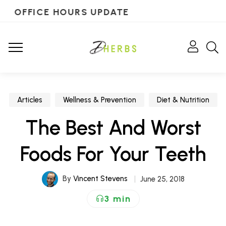
OFFICE HOURS UPDATE
Articles
Wellness & Prevention
Diet & Nutrition
The Best And Worst
Foods For Your Teeth
By
Vincent Stevens
June 25, 2018
3 min