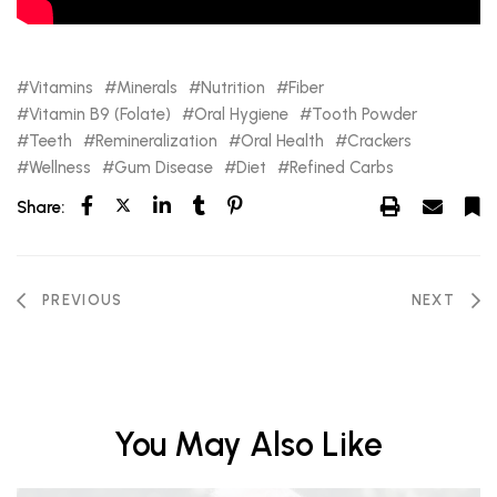
Vitamins
Minerals
Nutrition
Fiber
Vitamin B9 (Folate)
Oral Hygiene
Tooth Powder
Teeth
Remineralization
Oral Health
Crackers
Wellness
Gum Disease
Diet
Refined Carbs
Share:
PREVIOUS
NEXT
You May Also Like