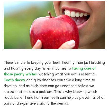
There is more to keeping your teeth healthy than just brushing
and flossing every day. When it comes to
taking care of
those pearly whites
, watching what you eat is essential.
Tooth decay
and gum diseases can take a long time to
develop, and as such, they can go unnoticed before we
realize that there is a problem. This is why knowing which
foods benefit and harm our teeth can help us prevent a lot of
pain, and expensive visits to the dentist.