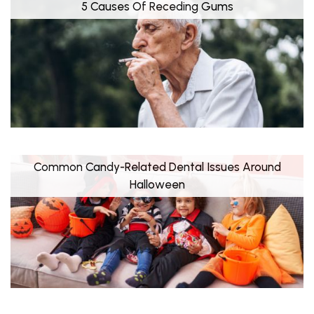
5 Causes Of Receding Gums
Common Candy-Related Dental Issues Around
Halloween