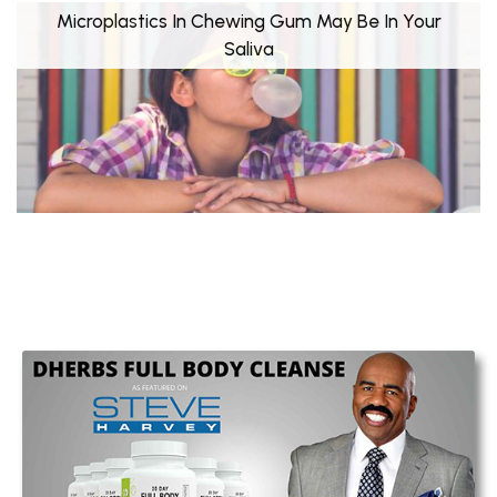
Microplastics In Chewing Gum May Be In Your
Saliva