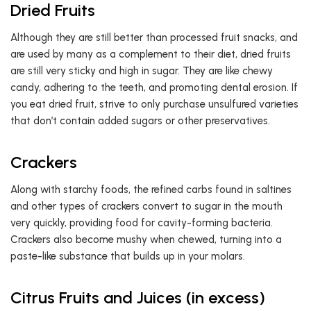
Dried Fruits
Although they are still better than processed fruit snacks, and
are used by many as a complement to their diet, dried fruits
are still very sticky and high in sugar. They are like chewy
candy, adhering to the teeth, and promoting dental erosion. If
you eat dried fruit, strive to only purchase unsulfured varieties
that don’t contain added sugars or other preservatives.
Crackers
Along with starchy foods, the refined carbs found in saltines
and other types of crackers convert to sugar in the mouth
very quickly, providing food for cavity-forming bacteria.
Crackers also become mushy when chewed, turning into a
paste-like substance that builds up in your molars.
Citrus Fruits and Juices (in excess)