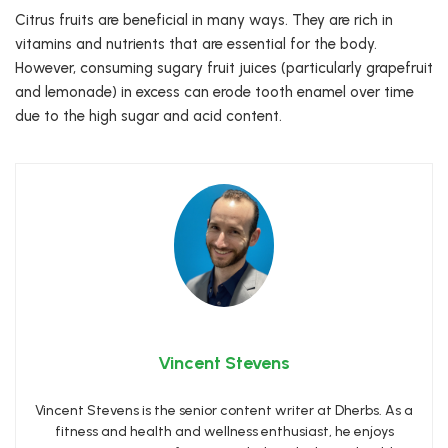
Citrus fruits are beneficial in many ways. They are rich in
vitamins and nutrients that are essential for the body.
However, consuming sugary fruit juices (particularly grapefruit
and lemonade) in excess can erode tooth enamel over time
due to the high sugar and acid content.
Vincent Stevens
Vincent Stevens is the senior content writer at Dherbs. As a
fitness and health and wellness enthusiast, he enjoys