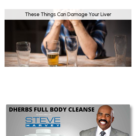
These Things Can Damage Your Liver