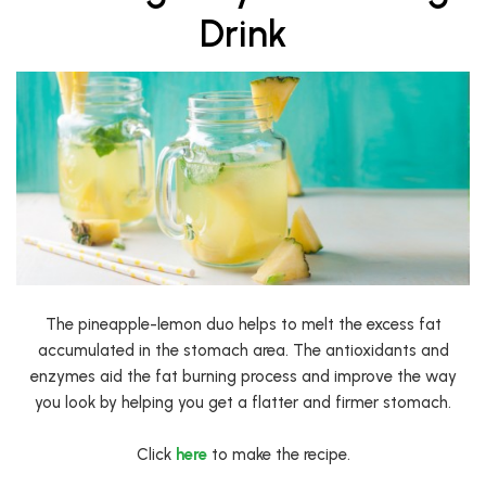
Drink
The pineapple-lemon duo helps to melt the excess fat
accumulated in the stomach area. The antioxidants and
enzymes aid the fat burning process and improve the way
you look by helping you get a flatter and firmer stomach.
Click
here
to make the recipe.