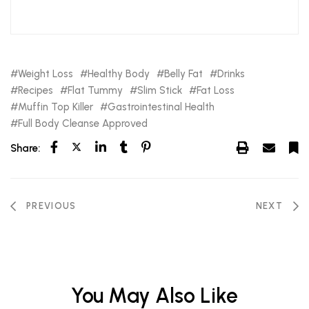
Weight Loss
Healthy Body
Belly Fat
Drinks
Recipes
Flat Tummy
Slim Stick
Fat Loss
Muffin Top Killer
Gastrointestinal Health
Full Body Cleanse Approved
Share:
PREVIOUS
NEXT
You May Also Like