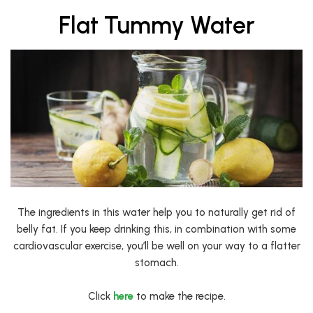
Flat Tummy Water
The ingredients in this water help you to naturally get rid of
belly fat. If you keep drinking this, in combination with some
cardiovascular exercise, you’ll be well on your way to a flatter
stomach.
Click
here
to make the recipe.