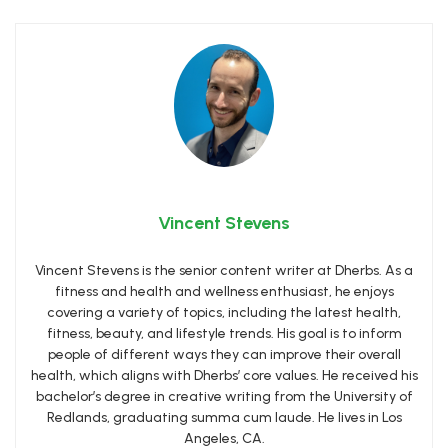
Vincent Stevens
Vincent Stevens is the senior content writer at Dherbs. As a
fitness and health and wellness enthusiast, he enjoys
covering a variety of topics, including the latest health,
fitness, beauty, and lifestyle trends. His goal is to inform
people of different ways they can improve their overall
health, which aligns with Dherbs’ core values. He received his
bachelor’s degree in creative writing from the University of
Redlands, graduating summa cum laude. He lives in Los
Angeles, CA.