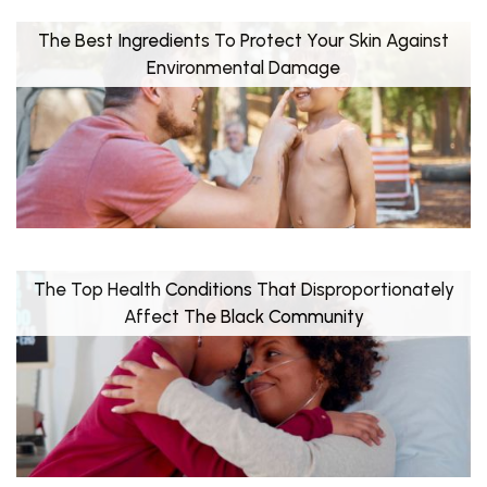
The Best Ingredients To Protect Your Skin Against
Environmental Damage
The Top Health Conditions That Disproportionately
Affect The Black Community