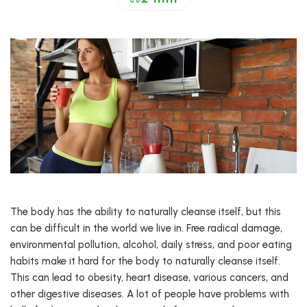
The body has the ability to naturally cleanse itself, but this
can be difficult in the world we live in. Free radical damage,
environmental pollution, alcohol, daily stress, and poor eating
habits make it hard for the body to naturally cleanse itself.
This can lead to obesity, heart disease, various cancers, and
other digestive diseases. A lot of people have problems with