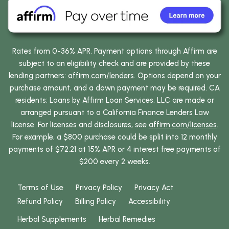
Rates from 0-36% APR. Payment options through Affirm are
subject to an eligibility check and are provided by these
lending partners:
affirm.com/lenders
. Options depend on your
purchase amount, and a down payment may be required. CA
residents: Loans by Affirm Loan Services, LLC are made or
arranged pursuant to a California Finance Lenders Law
license. For licenses and disclosures, see
affirm.com/licenses
.
For example, a $800 purchase could be split into 12 monthly
payments of $72.21 at 15% APR or 4 interest free payments of
$200 every 2 weeks.
Terms of Use
Privacy Policy
Privacy Act
Refund Policy
Billing Policy
Accessibility
Herbal Supplements
Herbal Remedies