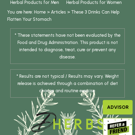
Herbal Products for Men
Herbal Products for Women
You are here:
Home
>
Articles
>
These 3 Drinks Can Help
Flatten Your Stomach
* These statements have not been evaluated by the
Food and Drug Administration. This product is not
intended to diagnose, treat, cure or prevent any
disease.
* Results are not typical / Results may vary. Weight
release is achieved through a combination of diet
change and routine exercise.
ADVISOR