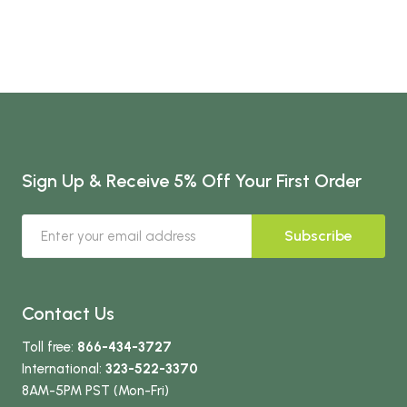
Sign Up & Receive 5% Off Your First Order
Subscribe
Contact Us
Toll free:
866-434-3727
International:
323-522-3370
8AM-5PM PST (Mon-Fri)