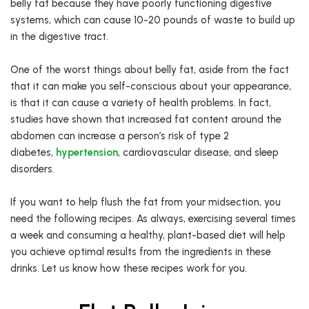
belly fat because they have poorly functioning digestive
systems, which can cause 10-20 pounds of waste to build up
in the digestive tract.
One of the worst things about belly fat, aside from the fact
that it can make you self-conscious about your appearance,
is that it can cause a variety of health problems. In fact,
studies have shown that increased fat content around the
abdomen can increase a person’s risk of type 2
diabetes,
hypertension
, cardiovascular disease, and sleep
disorders.
If you want to help flush the fat from your midsection, you
need the following recipes. As always, exercising several times
a week and consuming a healthy, plant-based diet will help
you achieve optimal results from the ingredients in these
drinks. Let us know how these recipes work for you.