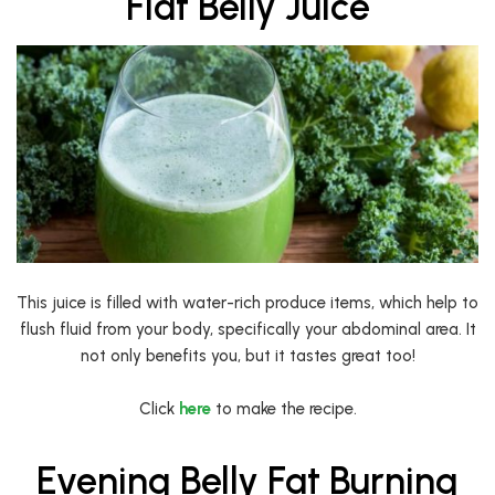
Flat Belly Juice
This juice is filled with water-rich produce items, which help to
flush fluid from your body, specifically your abdominal area. It
not only benefits you, but it tastes great too!
Click
here
to make the recipe.
Evening Belly Fat Burning