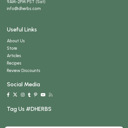
9AM-2PM PST (Sat)
info
@dherbs
.com
Useful Links
About Us
Store
Articles
Recipes
Review Discounts
Social Media
Tag Us #DHERBS