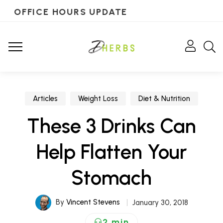
OFFICE HOURS UPDATE
Articles
Weight Loss
Diet & Nutrition
These 3 Drinks Can
Help Flatten Your
Stomach
By
Vincent Stevens
January 30, 2018
2 min