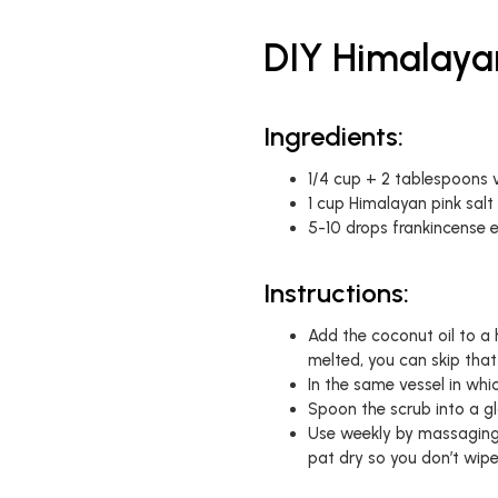
DIY Himalaya
Ingredients:
1/4 cup + 2 tablespoons v
1 cup Himalayan pink salt
5-10 drops frankincense es
Instructions:
Add the coconut oil to a h
melted, you can skip that
In the same vessel in whi
Spoon the scrub into a gl
Use weekly by massaging 
pat dry so you don’t wip