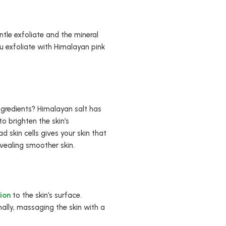
ntle exfoliate and the mineral
u exfoliate with Himalayan pink
ngredients? Himalayan salt has
o brighten the skin’s
 skin cells gives your skin that
evealing smoother skin.
tion
to the skin’s surface.
nally, massaging the skin with a
.