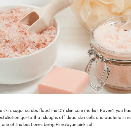
e skin, sugar scrubs flood the DIY skin care market. Haven’t you ha
exfoliation go-to that sloughs off dead skin cells and bacteria in 
s, one of the best ones being Himalayan pink salt.