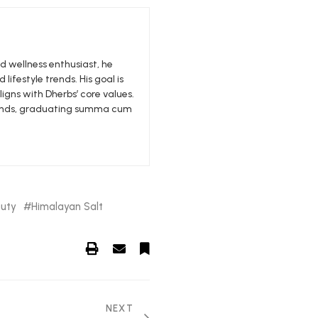
nd wellness enthusiast, he
 lifestyle trends. His goal is
igns with Dherbs’ core values.
edlands, graduating summa cum
uty
Himalayan Salt
NEXT