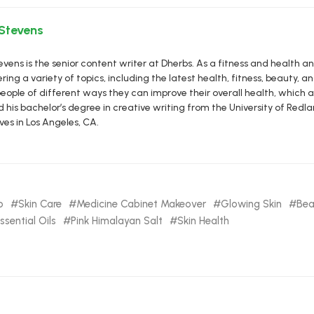
 Stevens
vens is the senior content writer at Dherbs. As a fitness and health a
ring a variety of topics, including the latest health, fitness, beauty, and
eople of different ways they can improve their overall health, which al
d his bachelor’s degree in creative writing from the University of R
ives in Los Angeles, CA.
b
Skin Care
Medicine Cabinet Makeover
Glowing Skin
Bea
ssential Oils
Pink Himalayan Salt
Skin Health