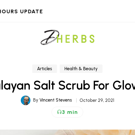
HOURS UPDATE
Articles
Health & Beauty
layan Salt Scrub For Glo
By
Vincent Stevens
October 29, 2021
3 min