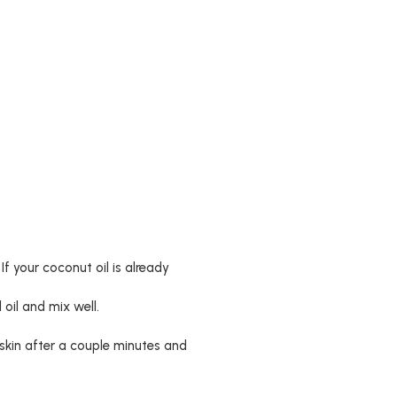
If your coconut oil is already
 oil and mix well.
skin after a couple minutes and