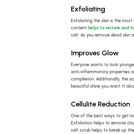
Exfoliating
Exfoliating the skin is the most
content
helps to restore and h
salt. As you remove dead skin a
Improves Glow
Everyone wants to look younger
anti-inflammatory properties and
complexion. Additionally, the a
beautiful shine you want. It als
Cellulite Reduction
One of the best ways to get rid 
Exfoliation helps to remove clo
salt scrub helps to break up th