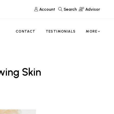
Account
Search
Advisor
CONTACT
TESTIMONIALS
MORE
wing Skin