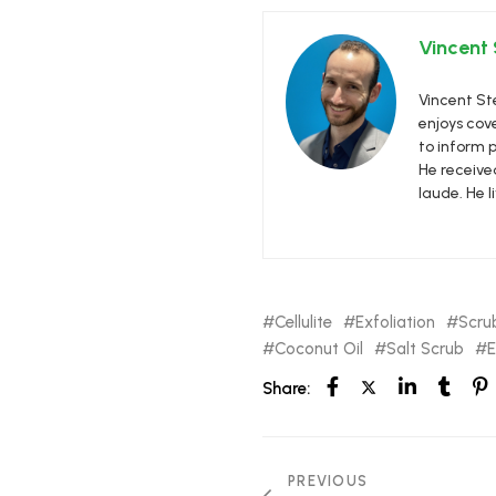
Vincent
Vincent Ste
enjoys cove
to inform p
He receive
laude. He l
Cellulite
Exfoliation
Scru
Coconut Oil
Salt Scrub
E
Share:
PREVIOUS