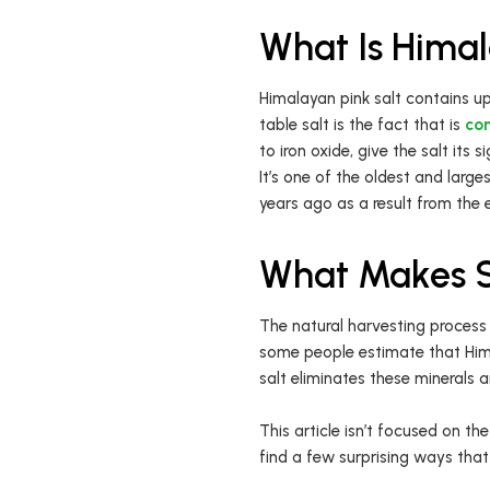
What Is Himal
Himalayan pink salt contains up
table salt is the fact that is
con
to iron oxide, give the salt its 
It’s one of the oldest and large
years ago as a result from the
What Makes Sa
The natural harvesting process 
some people estimate that Hima
salt eliminates these minerals 
This article isn’t focused on the
find a few surprising ways that