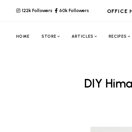
122k Followers
60k Followers
OFFICE 
HOME
STORE
ARTICLES
RECIPES
DIY Hima