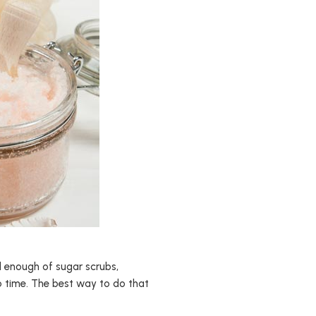
d enough of sugar scrubs,
no time. The best way to do that