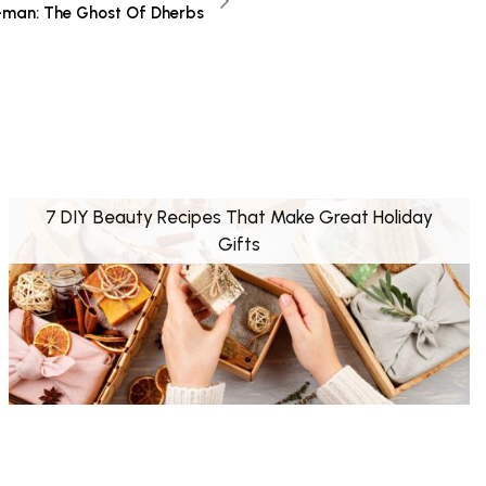
-man: The Ghost Of Dherbs
7 DIY Beauty Recipes That Make Great Holiday
Gifts