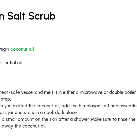
n Salt Scrub
irgin
coconut oil
sential oil
eat-safe vessel and melt it in either a microwave or double boiler. 
 step.
ch you melted the coconut oil, add the Himalayan salt and essential
ass jar and store in a cool, dark place.
a small amount on the skin after a shower. Make sure to rinse the 
e away the coconut oil.