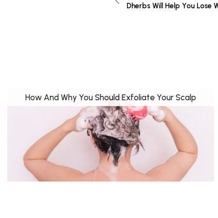
Dherbs Will Help You Lose 
How And Why You Should Exfoliate Your Scalp