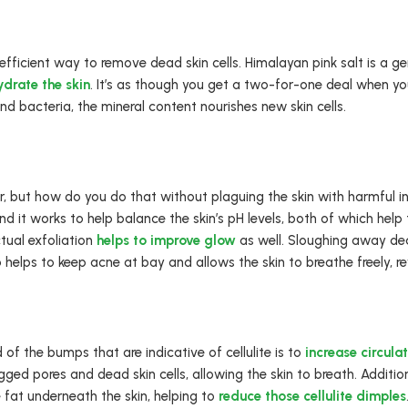
 efficient way to remove dead skin cells. Himalayan pink salt is a ge
ydrate the skin
. It’s as though you get a two-for-one deal when yo
nd bacteria, the mineral content nourishes new skin cells.
, but how do you do that without plaguing the skin with harmful i
 it works to help balance the skin’s pH levels, both of which help t
ctual exfoliation
helps to improve glow
as well. Sloughing away dead
o helps to keep acne at bay and allows the skin to breathe freely, r
of the bumps that are indicative of cellulite is to
increase circula
gged pores and dead skin cells, allowing the skin to breath. Additio
e fat underneath the skin, helping to
reduce those cellulite dimples