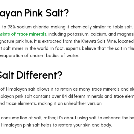
ayan Pink Salt?
 to 98% sodium chloride, making it chemically similar to table salt
sists of trace minerals
, including potassium, calcium, and magnesi
signature pink hue. It is extracted from the Khewra Salt Mine, located
st salt mines in the world. In fact, experts believe that the salt in t
 evaporation of ancient bodies of water.
lt Different?
of Himalayan salt allows it to retain as many trace minerals and el
layan pink salt contains over 84 different minerals and trace elem
and trace elements, making it an unhealthier version.
 consumption of salt; rather, it’s about using salt to enhance the hea
 Himalayan pink salt helps to restore your skin and body.