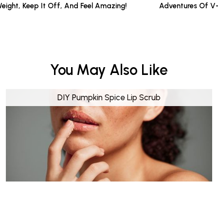
Weight, Keep It Off, And Feel Amazing!
Adventures Of V
You May Also Like
DIY Pumpkin Spice Lip Scrub