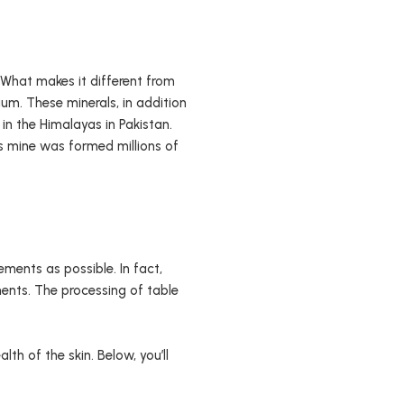
. What makes it different from
um. These minerals, in addition
 in the Himalayas in Pakistan.
his mine was formed millions of
ements as possible. In fact,
ents. The processing of table
lth of the skin. Below, you’ll