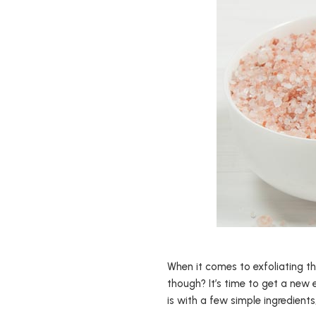
When it comes to exfoliating th
though? It’s time to get a new 
is with a few simple ingredient