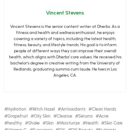
Vincent Stevens
Vincent Stevens is the senior content writer at Dherbs. As a
fitness and health and wellness enthusiast, he enjoys
covering a variety of topics, including the latest health,
fitness, beauty, and lifestyle trends. His goal is to inform
people of different ways they can improve their overall
health, which aligns with Dherbs’ core values. He received his
bachelor’s degree in creative writing from the University of
Redlands, graduating summa cum laude. He lives in Los
Angeles, CA.
Hydration
Witch Hazel
Antioxidants
Clean Hands
Grapefruit
Oily Skin
Cleanse
Serums
Acne
healthy
Shake
Skin
Moisturize
Health
Skin Care
Vitamin C
Sunscreen
DIY
DIY Beauty
Nutrients