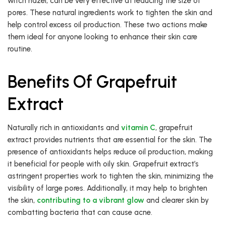
witch hazel, can be very effective at reducing the size of
pores. These natural ingredients work to tighten the skin and
help control excess oil production. These two actions make
them ideal for anyone looking to enhance their skin care
routine.
Benefits Of Grapefruit
Extract
Naturally rich in antioxidants and
vitamin C
, grapefruit
extract provides nutrients that are essential for the skin. The
presence of antioxidants helps reduce oil production, making
it beneficial for people with oily skin. Grapefruit extract’s
astringent properties work to tighten the skin, minimizing the
visibility of large pores. Additionally, it may help to brighten
the skin,
contributing to a vibrant glow
and clearer skin by
combatting bacteria that can cause acne.