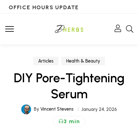
OFFICE HOURS UPDATE
Articles
Health & Beauty
DIY Pore-Tightening
Serum
By
Vincent Stevens
January 24, 2026
3 min