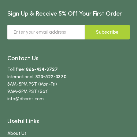
Sign Up & Receive 5% Off Your First Order
Subscribe
Contact Us
Toll free:
866-434-3727
International:
323-522-3370
8AM-5PM PST (Mon-Fri)
9AM-2PM PST (Sat)
info
@dherbs
.com
Useful Links
About Us