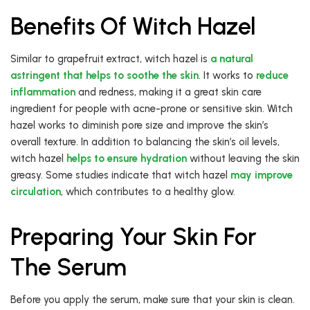
Benefits Of Witch Hazel
Similar to grapefruit extract, witch hazel is
a natural
astringent that helps to soothe the skin
. It works to
reduce
inflammation
and redness, making it a great skin care
ingredient for people with acne-prone or sensitive skin. Witch
hazel works to diminish pore size and improve the skin’s
overall texture. In addition to balancing the skin’s oil levels,
witch hazel
helps to ensure hydration
without leaving the skin
greasy. Some studies indicate that witch hazel
may improve
circulation
, which contributes to a healthy glow.
Preparing Your Skin For
The Serum
Before you apply the serum, make sure that your skin is clean.