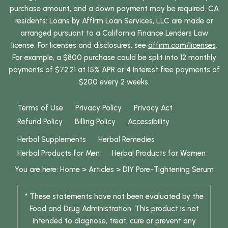
purchase amount, and a down payment may be required. CA
residents: Loans by Affirm Loan Services, LLC are made or
arranged pursuant to a California Finance Lenders Law
license. For licenses and disclosures, see
affirm.com/licenses
.
For example, a $800 purchase could be split into 12 monthly
payments of $72.21 at 15% APR or 4 interest free payments of
$200 every 2 weeks.
Terms of Use
Privacy Policy
Privacy Act
Refund Policy
Billing Policy
Accessibility
Herbal Supplements
Herbal Remedies
Herbal Products for Men
Herbal Products for Women
You are here:
Home
>
Articles
>
DIY Pore-Tightening Serum
* These statements have not been evaluated by the
Food and Drug Administration. This product is not
intended to diagnose, treat, cure or prevent any