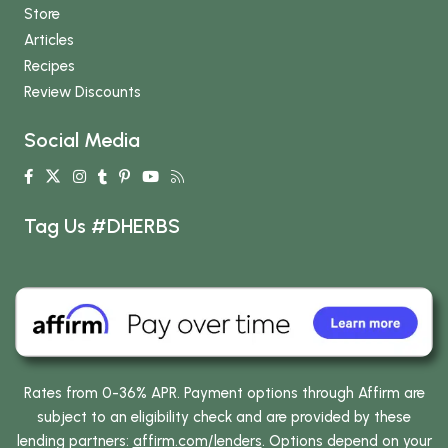
Store
Articles
Recipes
Review Discounts
Social Media
Tag Us #DHERBS
Rates from 0-36% APR. Payment options through Affirm are
subject to an eligibility check and are provided by these
lending partners:
affirm.com/lenders
. Options depend on your