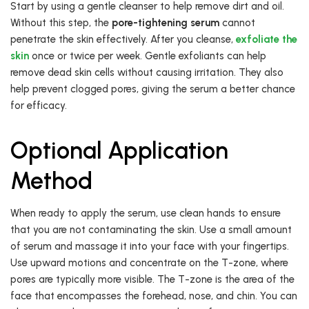
Start by using a gentle cleanser to help remove dirt and oil.
Without this step, the
pore-tightening serum
cannot
penetrate the skin effectively. After you cleanse,
exfoliate the
skin
once or twice per week. Gentle exfoliants can help
remove dead skin cells without causing irritation. They also
help prevent clogged pores, giving the serum a better chance
for efficacy.
Optional Application
Method
When ready to apply the serum, use clean hands to ensure
that you are not contaminating the skin. Use a small amount
of serum and massage it into your face with your fingertips.
Use upward motions and concentrate on the T-zone, where
pores are typically more visible. The T-zone is the area of the
face that encompasses the forehead, nose, and chin. You can