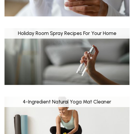
Holiday Room Spray Recipes For Your Home
4-Ingredient Natural Yoga Mat Cleaner