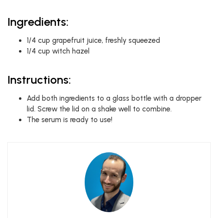
Ingredients:
1/4 cup grapefruit juice, freshly squeezed
1/4 cup witch hazel
Instructions:
Add both ingredients to a glass bottle with a dropper
lid. Screw the lid on a shake well to combine.
The serum is ready to use!