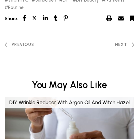
Routine
Share:
PREVIOUS
NEXT
You May Also Like
DIY Wrinkle Reducer With Argan Oil And Witch Hazel