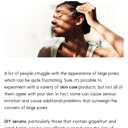
A lot of people struggle with the appearance of large pores,
which can be quite frustrating. Sure, it’s possible to
experiment with a variety of
skin care
products, but not all of
them agree with your skin. In fact, some can cause serious
irritation and cause additional problems that outweigh the
concern of large pores.
DIY serums
, particularly those that contain grapefruit and