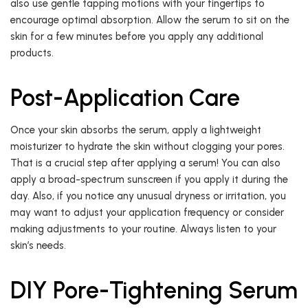
also use gentle tapping motions with your fingertips to
encourage optimal absorption. Allow the serum to sit on the
skin for a few minutes before you apply any additional
products.
Post-Application Care
Once your skin absorbs the serum, apply a lightweight
moisturizer to hydrate the skin without clogging your pores.
That is a crucial step after applying a serum! You can also
apply a broad-spectrum sunscreen if you apply it during the
day. Also, if you notice any unusual dryness or irritation, you
may want to adjust your application frequency or consider
making adjustments to your routine. Always listen to your
skin’s needs.
DIY Pore-Tightening Serum