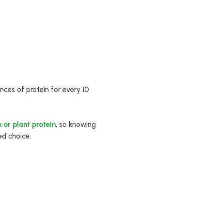
ces of protein for every 10
 or plant protein
, so knowing
ed choice.