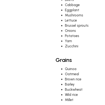
Cabbage
Eggplant
Mushrooms
Lettuce
Brussel sprouts
Onions
Potatoes
Yam
Zucchini
Grains
Quinoa
Oatmeal
Brown rice
Barley
Buckwheat
Wild rice
Millet