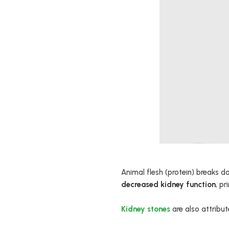
Animal flesh (protein) breaks 
decreased kidney function
, pr
Kidney stones
are also attribute