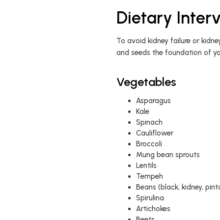
Dietary Inter
To avoid kidney failure or kidn
and seeds the foundation of yo
Vegetables
Asparagus
Kale
Spinach
Cauliflower
Broccoli
Mung bean sprouts
Lentils
Tempeh
Beans (black, kidney, pint
Spirulina
Artichokes
Beets