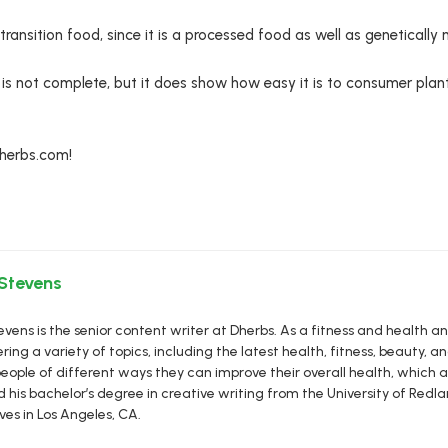
ansition food, since it is a processed food as well as genetically 
n is not complete, but it does show how easy it is to consumer plan
Dherbs.com!
 Stevens
vens is the senior content writer at Dherbs. As a fitness and health a
ring a variety of topics, including the latest health, fitness, beauty, and
eople of different ways they can improve their overall health, which al
d his bachelor’s degree in creative writing from the University of R
ives in Los Angeles, CA.