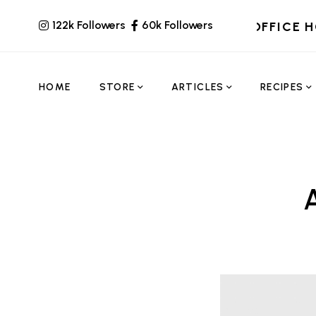
122k Followers
60k Followers
OFFICE 
HOME
STORE
ARTICLES
RECIPES