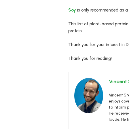
Soy
is only recommended as a tr
This list of plant-based protei
protein.
Thank you for your interest in 
Thank you for reading!
Vincent
Vincent Ste
enjoys cove
to inform p
He receive
laude. He l