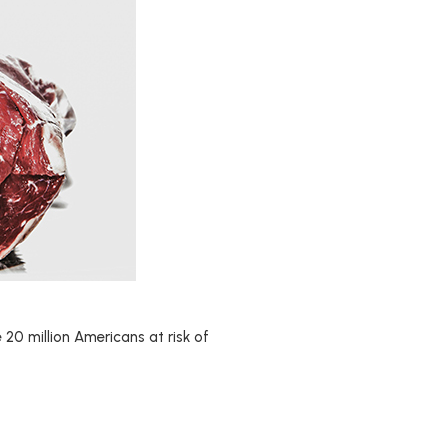
 20 million Americans at risk of