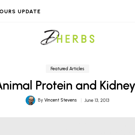
HOURS UPDATE
Featured Articles
Animal Protein and Kidney
By
Vincent Stevens
June 13, 2013