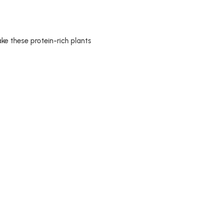
ake these protein-rich plants