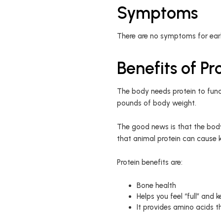
Symptoms
There are no symptoms for early
Benefits of Pr
The body needs protein to func
pounds of body weight.
The good news is that the body
that animal protein can cause 
Protein benefits are:
Bone health
Helps you feel “full” and
It provides amino acids t