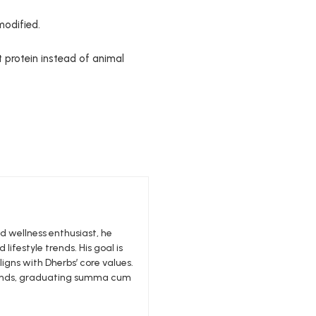
modified.
t protein instead of animal
nd wellness enthusiast, he
 lifestyle trends. His goal is
igns with Dherbs’ core values.
edlands, graduating summa cum