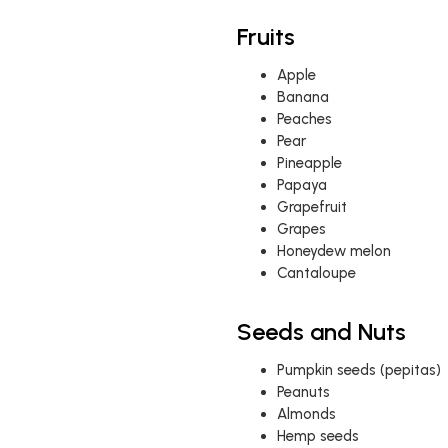
Fruits
Apple
Banana
Peaches
Pear
Pineapple
Papaya
Grapefruit
Grapes
Honeydew melon
Cantaloupe
Seeds and Nuts
Pumpkin seeds (pepitas)
Peanuts
Almonds
Hemp seeds