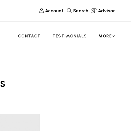
Account
Search
Advisor
CONTACT
TESTIMONIALS
MORE
s