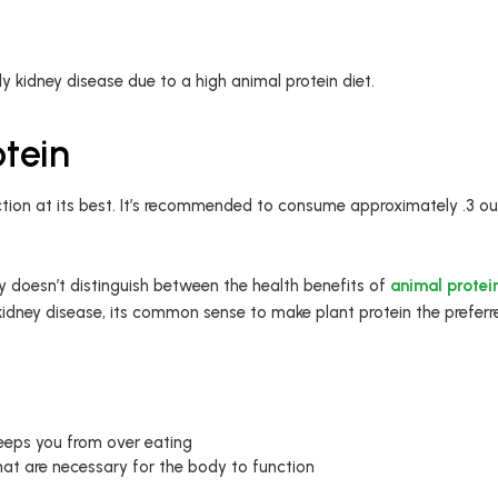
 kidney disease due to a high animal protein diet.
otein
tion at its best. It’s recommended to consume approximately .3 oun
 doesn’t distinguish between the health benefits of
animal protein
kidney disease, its common sense to make plant protein the preferr
 keeps you from over eating
hat are necessary for the body to function