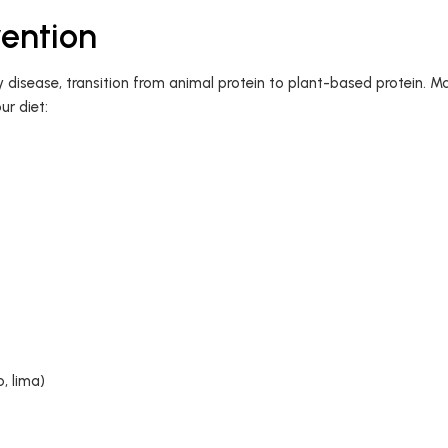
vention
ey disease, transition from animal protein to plant-based protein. M
ur diet:
o, lima)