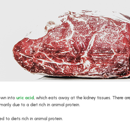
down into
uric acid
, which eats away at the kidney tissues. There are
imarily due to a diet rich in animal protein.
d to diets rich in animal protein.