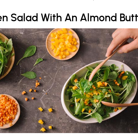
n Salad With An Almond Butt