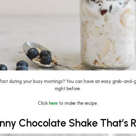
fast during your busy mornings? You can have an easy grab-and-g
night before.
Click
here
to make the recipe.
inny Chocolate Shake That’s 