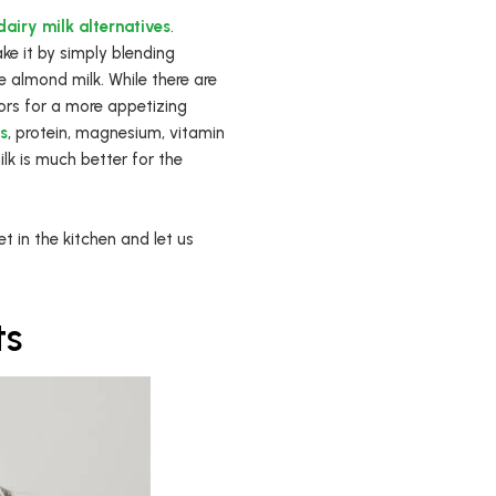
airy milk alternatives
.
ke it by simply blending
 almond milk. While there are
ors for a more appetizing
ts
, protein, magnesium, vitamin
ilk is much better for the
 in the kitchen and let us
ts