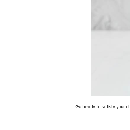
Get ready to satisfy your ch