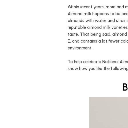
Within recent years, more and m
Almond milk happens to be one
almonds with water and strainin
reputable almond milk varietie
taste. That being said, almond m
E, and contains a lot fewer calo
environment.
To help celebrate National Almo
know how you like the following
B