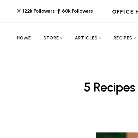
122k Followers
60k Followers
OFFICE 
HOME
STORE
ARTICLES
RECIPES
5 Recipes