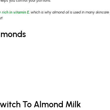
helps you control your portions.
 rich in vitamin E
, which is why almond oil is used in many skincare
t!
Almonds
witch To Almond Milk