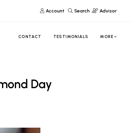
Account
Search
Advisor
CONTACT
TESTIMONIALS
MORE
Almond Day