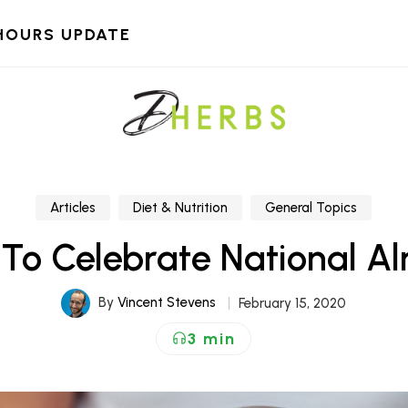
HOURS UPDATE
Articles
Diet & Nutrition
General Topics
 To Celebrate National 
By
Vincent Stevens
February 15, 2020
3 min