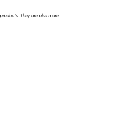
 products. They are also more