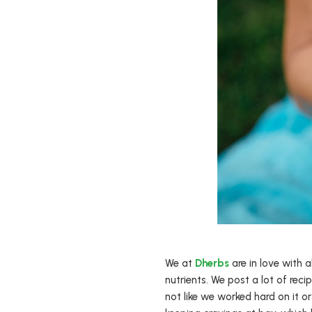
We at
Dherbs
are in love with 
nutrients. We post a lot of recip
not like we worked hard on it o