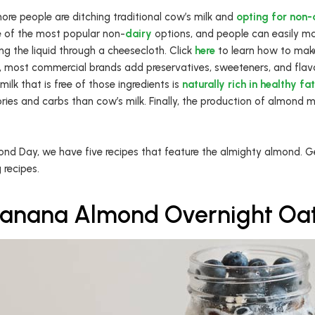
ore people are ditching traditional cow’s milk and
opting for non-d
 of the most popular non-
dairy
options, and people can easily ma
g the liquid through a cheesecloth. Click
here
to learn how to make
s, most commercial brands add preservatives, sweeteners, and flav
ilk that is free of those ingredients is
naturally rich in healthy fa
ries and carbs than cow’s milk. Finally, the production of almond m
nd Day, we have five recipes that feature the almighty almond. Get
 recipes.
anana Almond Overnight Oa