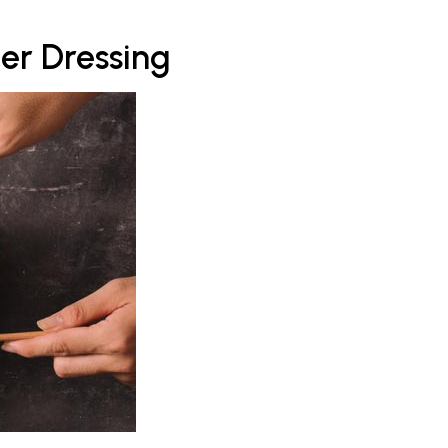
er Dressing