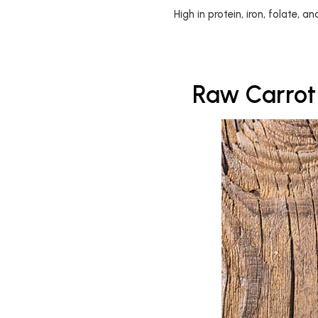
High in protein, iron, folate, a
Raw Carrot