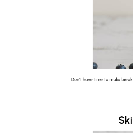
Don’t have time to make break
Sk