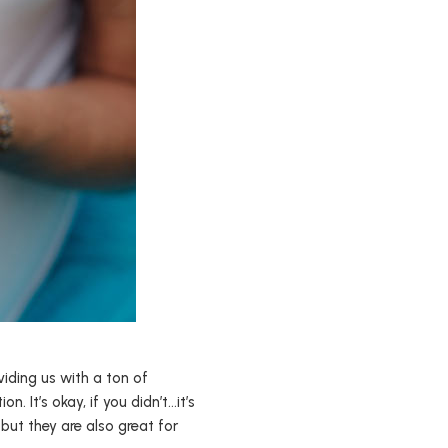
iding us with a ton of
. It’s okay, if you didn’t…it’s
, but they are also great for