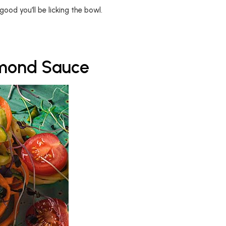
good you’ll be licking the bowl.
lmond Sauce