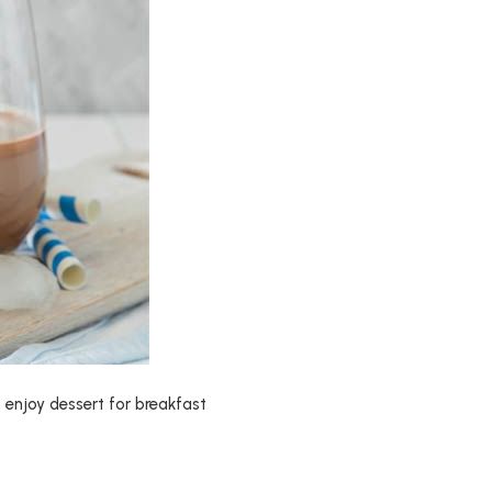
n enjoy dessert for breakfast