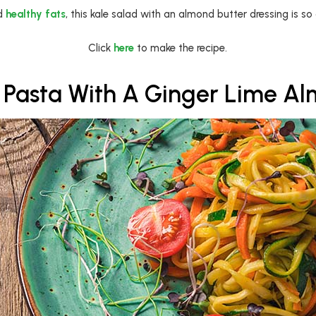
nd
healthy fats
, this kale salad with an almond butter dressing is so 
Click
here
to make the recipe.
 Pasta With A Ginger Lime A