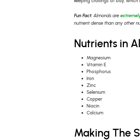
keeping cravings at bay, which 
Fun Fact:
Almonds are
extremely
nutrient dense than any other nu
Nutrients in 
Magnesium
Vitamin E
Phosphorus
Iron
Zinc
Selenium
Copper
Niacin
Calcium
Making The S