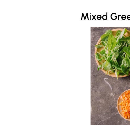
Mixed Gree