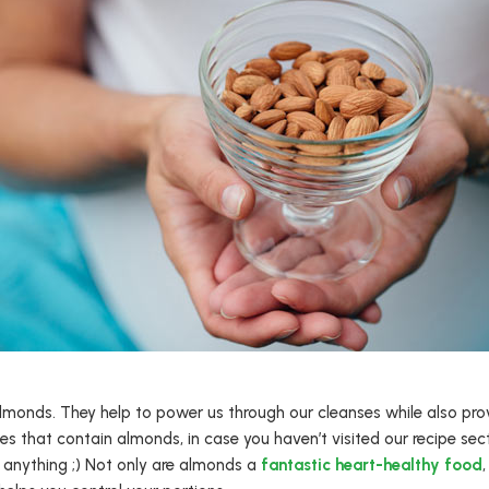
almonds. They help to power us through our cleanses while also prov
es that contain almonds, in case you haven’t visited our recipe section
r anything ;) Not only are almonds a
fantastic heart-healthy food