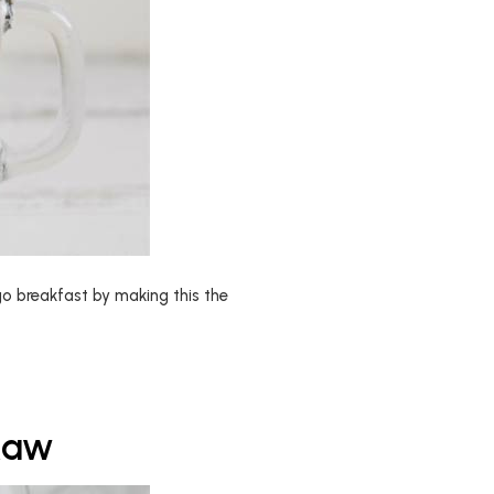
o breakfast by making this the
Raw