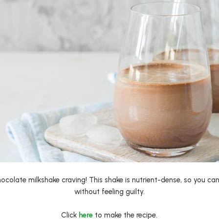
ocolate milkshake craving! This shake is nutrient-dense, so you ca
without feeling guilty.
Click
here
to make the recipe.