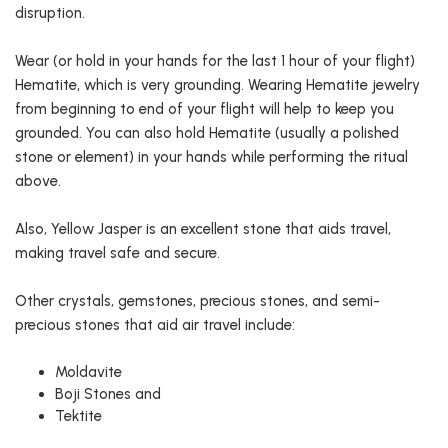
disruption.
Wear (or hold in your hands for the last 1 hour of your flight)
Hematite, which is very grounding. Wearing Hematite jewelry
from beginning to end of your flight will help to keep you
grounded. You can also hold Hematite (usually a polished
stone or element) in your hands while performing the ritual
above.
Also, Yellow Jasper is an excellent stone that aids travel,
making travel safe and secure.
Other crystals, gemstones, precious stones, and semi-
precious stones that aid air travel include:
Moldavite
Boji Stones and
Tektite