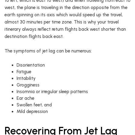
to left, which is east to west) and when traveling from east to
west, the plane is traveling in the direction opposite from the
earth spinning on its axis which would speed up the travel,
almost 30 minutes per time zone. This is why your travel
itinerary always reflect return flights back west shorter than
destination flights back east.
The symptoms of jet lag can be numerous:
Disorientation
Fatigue
Irritability
Grogginess
Insomnia or irregular sleep patterns
Ear ache
Swollen feet, and
Mild depression
Recovering From Jet Lag