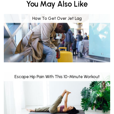
You May Also Like
How To Get Over Jet Lag
Escape Hip Pain With This 10-Minute Workout