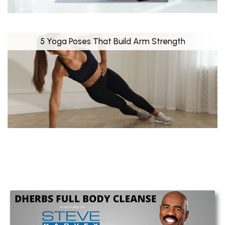
5 Yoga Poses That Build Arm Strength