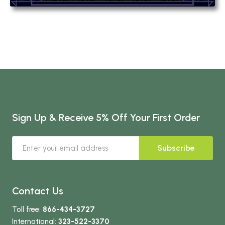
Sign Up & Receive 5% Off Your First Order
Subscribe
Contact Us
Toll free:
866-434-3727
International:
323-522-3370