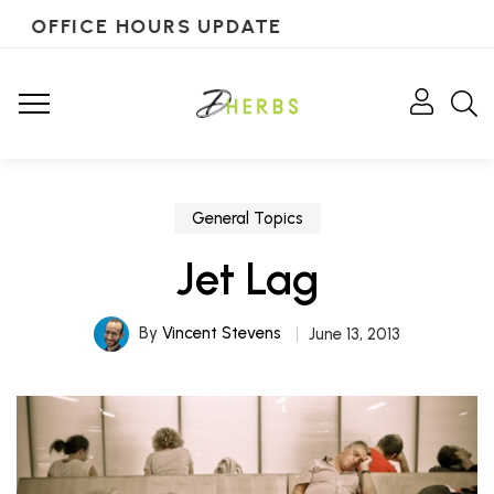
OFFICE HOURS UPDATE
General Topics
Jet Lag
By
Vincent Stevens
June 13, 2013