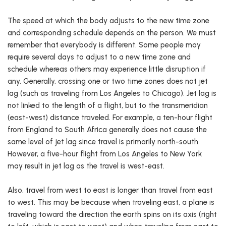
The speed at which the body adjusts to the new time zone
and corresponding schedule depends on the person. We must
remember that everybody is different. Some people may
require several days to adjust to a new time zone and
schedule whereas others may experience little disruption if
any. Generally, crossing one or two time zones does not jet
lag (such as traveling from Los Angeles to Chicago). Jet lag is
not linked to the length of a flight, but to the transmeridian
(east-west) distance traveled. For example, a ten-hour flight
from England to South Africa generally does not cause the
same level of jet lag since travel is primarily north-south.
However, a five-hour flight from Los Angeles to New York
may result in jet lag as the travel is west-east.
Also, travel from west to east is longer than travel from east
to west. This may be because when traveling east, a plane is
traveling toward the direction the earth spins on its axis (right