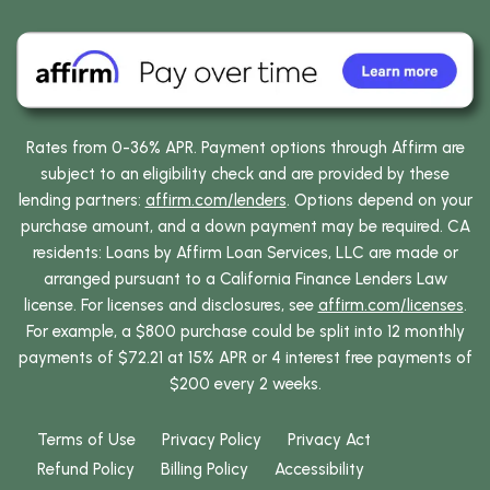
Rates from 0-36% APR. Payment options through Affirm are
subject to an eligibility check and are provided by these
lending partners:
affirm.com/lenders
. Options depend on your
purchase amount, and a down payment may be required. CA
residents: Loans by Affirm Loan Services, LLC are made or
arranged pursuant to a California Finance Lenders Law
license. For licenses and disclosures, see
affirm.com/licenses
.
For example, a $800 purchase could be split into 12 monthly
payments of $72.21 at 15% APR or 4 interest free payments of
$200 every 2 weeks.
Terms of Use
Privacy Policy
Privacy Act
Refund Policy
Billing Policy
Accessibility