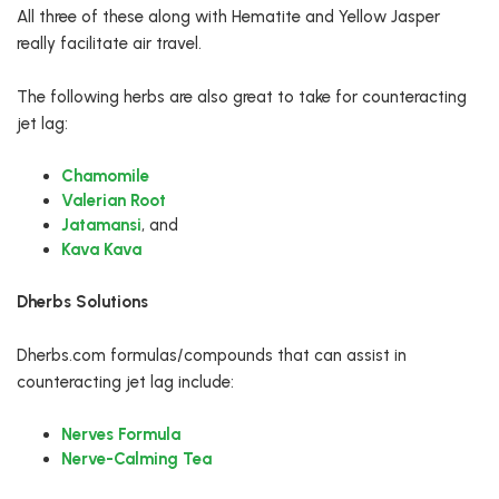
All three of these along with Hematite and Yellow Jasper
really facilitate air travel.
The following herbs are also great to take for counteracting
jet lag:
Chamomile
Valerian Root
Jatamansi
, and
Kava Kava
Dherbs Solutions
Dherbs.com formulas/compounds that can assist in
counteracting jet lag include:
Nerves Formula
Nerve-Calming Tea