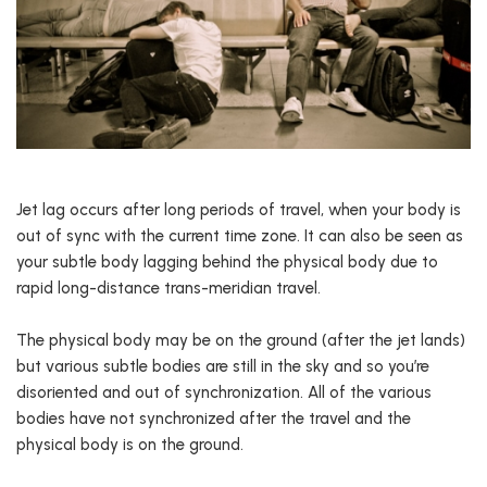
Jet lag occurs after long periods of travel, when your body is
out of sync with the current time zone. It can also be seen as
your subtle body lagging behind the physical body due to
rapid long-distance trans-meridian travel.
The physical body may be on the ground (after the jet lands)
but various subtle bodies are still in the sky and so you’re
disoriented and out of synchronization. All of the various
bodies have not synchronized after the travel and the
physical body is on the ground.