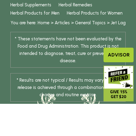
Herbal Supplements
Herbal Remedies
Herbal Products for Men
Herbal Products for Women
You are here:
Home
>
Articles
>
General Topics
>
Jet Lag
* These statements have not been evaluated by the
Food and Drug Administration. This product is not
intended to diagnose, treat, cure or prevent any
ADVISOR
disease.
* Results are not typical / Results may vary. Weight
release is achieved through a combination of diet
GIVE 15%
change and routine exercise.
GET $20