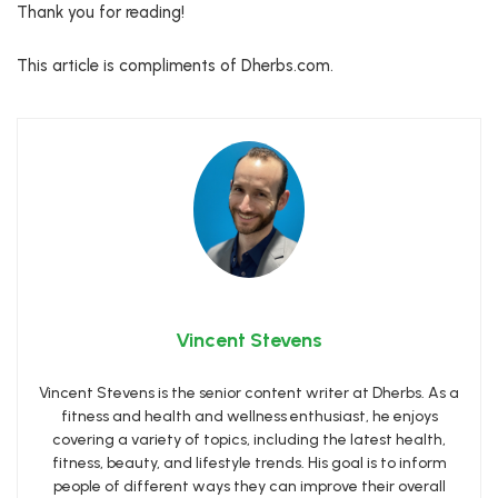
Thank you for reading!
This article is compliments of Dherbs.com.
Vincent Stevens
Vincent Stevens is the senior content writer at Dherbs. As a
fitness and health and wellness enthusiast, he enjoys
covering a variety of topics, including the latest health,
fitness, beauty, and lifestyle trends. His goal is to inform
people of different ways they can improve their overall