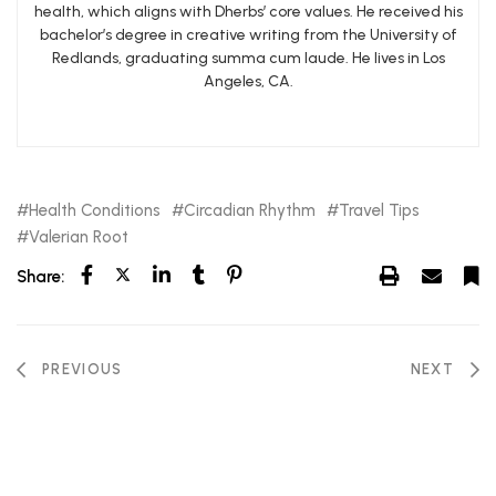
health, which aligns with Dherbs’ core values. He received his
bachelor’s degree in creative writing from the University of
Redlands, graduating summa cum laude. He lives in Los
Angeles, CA.
Health Conditions
Circadian Rhythm
Travel Tips
Valerian Root
Share:
PREVIOUS
NEXT