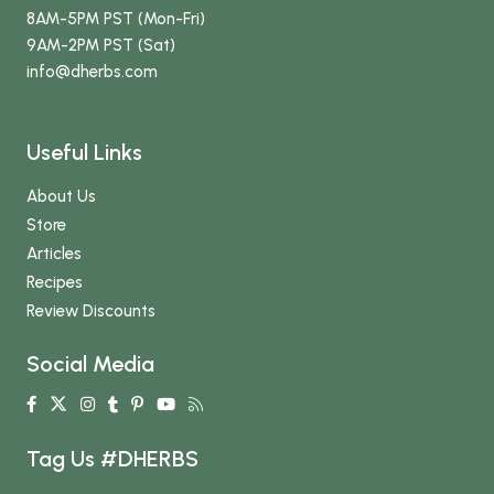
8AM-5PM PST (Mon-Fri)
9AM-2PM PST (Sat)
info
@dherbs
.com
Useful Links
About Us
Store
Articles
Recipes
Review Discounts
Social Media
Tag Us #DHERBS