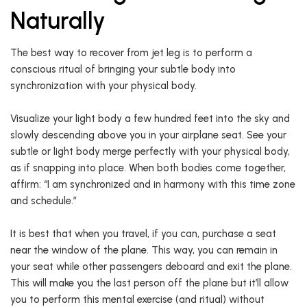
Naturally
The best way to recover from jet leg is to perform a
conscious ritual of bringing your subtle body into
synchronization with your physical body.
Visualize your light body a few hundred feet into the sky and
slowly descending above you in your airplane seat. See your
subtle or light body merge perfectly with your physical body,
as if snapping into place. When both bodies come together,
affirm: “I am synchronized and in harmony with this time zone
and schedule.”
It is best that when you travel, if you can, purchase a seat
near the window of the plane. This way, you can remain in
your seat while other passengers deboard and exit the plane.
This will make you the last person off the plane but it’ll allow
you to perform this mental exercise (and ritual) without