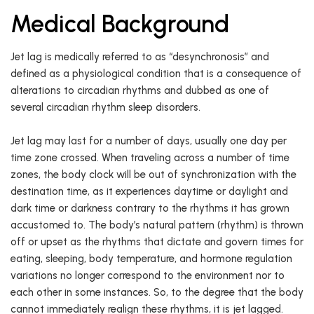
Medical Background
Jet lag is medically referred to as “desynchronosis” and
defined as a physiological condition that is a consequence of
alterations to circadian rhythms and dubbed as one of
several circadian rhythm sleep disorders.
Jet lag may last for a number of days, usually one day per
time zone crossed. When traveling across a number of time
zones, the body clock will be out of synchronization with the
destination time, as it experiences daytime or daylight and
dark time or darkness contrary to the rhythms it has grown
accustomed to. The body’s natural pattern (rhythm) is thrown
off or upset as the rhythms that dictate and govern times for
eating, sleeping, body temperature, and hormone regulation
variations no longer correspond to the environment nor to
each other in some instances. So, to the degree that the body
cannot immediately realign these rhythms, it is jet lagged.