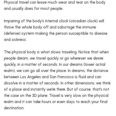
Physical travel can leave much wear and tear on the body
and usually does for most people.
Impairing of the body’s internal clock (circadian clock) will
throw the whole body off and sabotage the immune
(defense) system making the person susceptible to disease
and sickness.
The physical body is what slows traveling. Notice that when
people dream, we travel quickly or go wherever we desire
quickly, in a matter of seconds. In our dreams (lower astral
realm), we can go all over the place. In dreams, the distance
between Los Angeles and San Francisco is fluid and can
dissolve in a matter of seconds. In other dimensions, we think
of a place and instantly we’re there. But of course, that’s not
the case on the 3D plane. Travel is very slow on the physical
realm and it can take hours or even days to reach your final
destination.