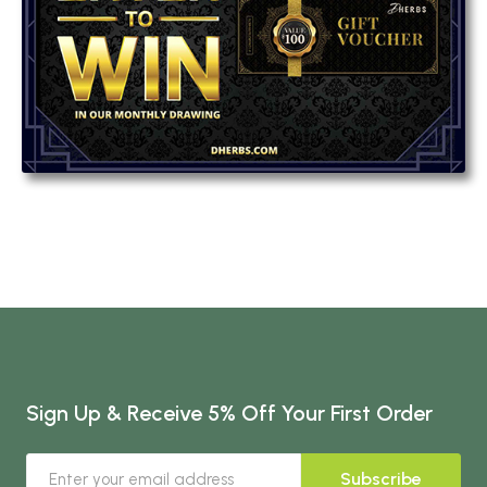
Sign Up & Receive 5% Off Your First Order
Subscribe