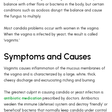
balance with other flora or bacteria in the body, but certain
conditions such as acidosis disrupt the balance and cause
the fungus to multiply.
Most candida problems occur with women in the vagina.
When the vagina is infected by yeast, the result is called
‘vaginitis.’
Symptoms and Causes
Vaginitis causes inflammation of the mucous membranes of
the vagina and is characterized by a large, white, thick,
cheesy discharge and excruciating itching and burning.
The greatest culprit in causing candida or yeast infection is
antibiotic medication
prescribed by doctors. Antibiotics
weaken the immune (defense) system and destroy ‘friendly’ or
‘beneficial’ bacteria that normally keep candida under control