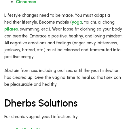
Cinnamon
Lifestyle changes need to be made. You must adapt a
healthier lifestyle. Become mobile (
yoga
, tai chi, qi chong,
pilates
, swimming, etc.). Wear loose fit clothing so your body
can breathe. Embrace a positive, healthy, and loving mindset.
All negative emotions and feelings (anger, envy, bitterness,
jealousy, hatred, etc.) must be released and transmuted into
positive energy.
Abstain from sex, including oral sex, until the yeast infection
has cleared up. Give the vagina time to heal so that sex can
be pleasurable and healthy.
Dherbs Solutions
For chronic vaginal yeast infection, try: