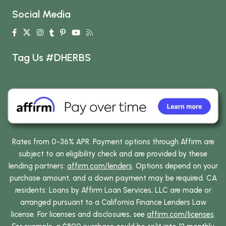
Social Media
Tag Us #DHERBS
Rates from 0-36% APR. Payment options through Affirm are
subject to an eligibility check and are provided by these
lending partners:
affirm.com/lenders
. Options depend on your
purchase amount, and a down payment may be required. CA
residents: Loans by Affirm Loan Services, LLC are made or
arranged pursuant to a California Finance Lenders Law
license. For licenses and disclosures, see
affirm.com/licenses
.