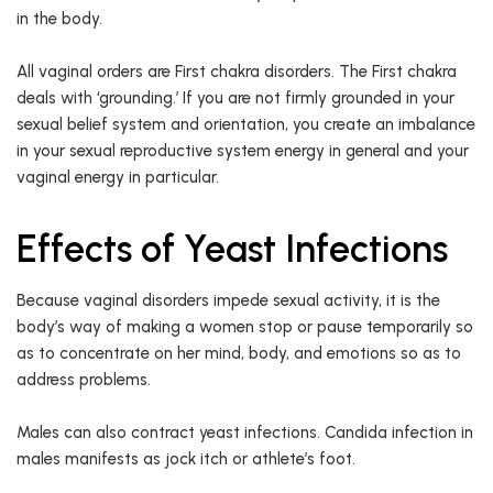
in the body.
All vaginal orders are First chakra disorders. The First chakra
deals with ‘grounding.’ If you are not firmly grounded in your
sexual belief system and orientation, you create an imbalance
in your sexual reproductive system energy in general and your
vaginal energy in particular.
Effects of Yeast Infections
Because vaginal disorders impede sexual activity, it is the
body’s way of making a women stop or pause temporarily so
as to concentrate on her mind, body, and emotions so as to
address problems.
Males can also contract yeast infections. Candida infection in
males manifests as jock itch or athlete’s foot.