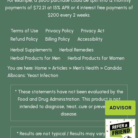
For example, a $800 purchase could be split into 12 monthly
payments of $72.21 at 15% APR or 4 interest free payments of
$200 every 2 weeks.
Terms of Use
Privacy Policy
Privacy Act
Refund Policy
Billing Policy
Accessibility
Herbal Supplements
Herbal Remedies
Herbal Products for Men
Herbal Products for Women
You are here:
Home
>
Articles
>
Men's Health
>
Candida
Albicans: Yeast Infection
* These statements have not been evaluated by the
Food and Drug Administration. This product is not
intended to diagnose, treat, cure or prevent any
ADVISOR
disease.
* Results are not typical / Results may vary. Weight