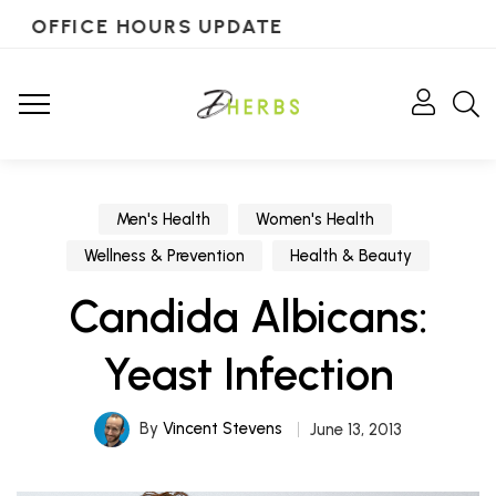
OFFICE HOURS UPDATE
Men's Health
Women's Health
Wellness & Prevention
Health & Beauty
Candida Albicans:
Yeast Infection
By
Vincent Stevens
June 13, 2013