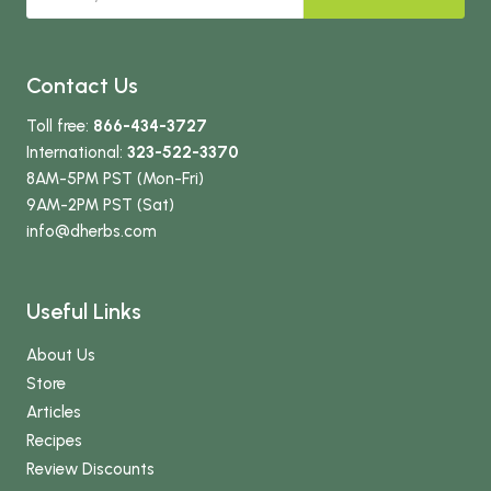
Contact Us
Toll free:
866-434-3727
International:
323-522-3370
8AM-5PM PST (Mon-Fri)
9AM-2PM PST (Sat)
info
@dherbs
.com
Useful Links
About Us
Store
Articles
Recipes
Review Discounts