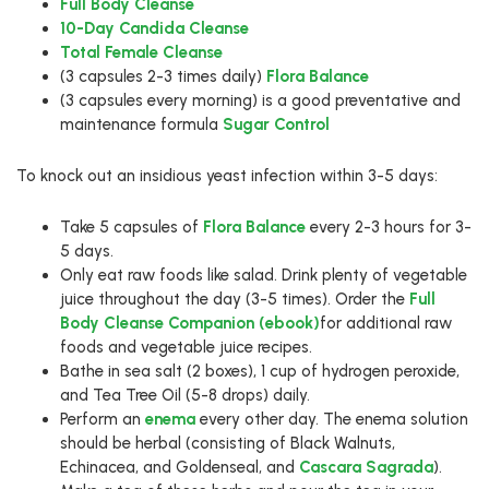
Full Body Cleanse
10-Day Candida Cleanse
Total Female Cleanse
(3 capsules 2-3 times daily)
Flora Balance
(3 capsules every morning) is a good preventative and
maintenance formula
Sugar Control
To knock out an insidious yeast infection within 3-5 days:
Take 5 capsules of
Flora Balance
every 2-3 hours for 3-
5 days.
Only eat raw foods like salad. Drink plenty of vegetable
juice throughout the day (3-5 times). Order the
Full
Body Cleanse Companion (ebook)
for additional raw
foods and vegetable juice recipes.
Bathe in sea salt (2 boxes), 1 cup of hydrogen peroxide,
and Tea Tree Oil (5-8 drops) daily.
Perform an
enema
every other day. The enema solution
should be herbal (consisting of Black Walnuts,
Echinacea, and Goldenseal, and
Cascara Sagrada
).