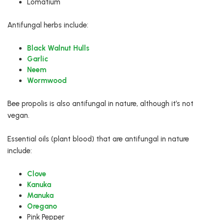
Lomatium
Antifungal herbs include:
Black Walnut Hulls
Garlic
Neem
Wormwood
Bee propolis is also antifungal in nature, although it’s not
vegan.
Essential oils (plant blood) that are antifungal in nature
include:
Clove
Kanuka
Manuka
Oregano
Pink Pepper