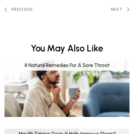
PREVIOUS
NEXT
You May Also Like
8 Natural Remedies For A Sore Throat
Mouth Taping: Does It Help Improve Sleep?