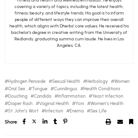
fitness and health and wellness enthusiast, he enjoys
covering a variety of topics, including the latest health,
fitness, beauty, and lifestyle trends. His goal is to inform
people of different ways they can improve their overall
health, which aligns with Dherbs’ core values. He received his
bachelor’s degree in creative writing from the University of
Redlands, graduating summa cum laude. He lives in Los
Angeles, CA.
Hydrogen Peroxide
Sexual Health
Herbology
Women
Oral Sex
Tongue
Cunnilingus
Health Conditions
Douching
Candida
Inflammation
Yeast Infection
Diaper Rash
Vaginal Health
Yoni
Women's Health
St. John's Wort
Infection
Enema
Sex Life
Share: