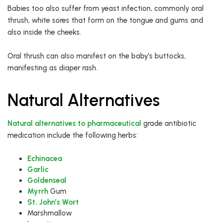
Babies too also suffer from yeast infection, commonly oral
thrush, white sores that form on the tongue and gums and
also inside the cheeks.
Oral thrush can also manifest on the baby’s buttocks,
manifesting as diaper rash.
Natural Alternatives
Natural alternatives to pharmaceutical
grade antibiotic
medication include the following herbs:
Echinacea
Garlic
Goldenseal
Myrrh
Gum
St. John’s Wort
Marshmallow