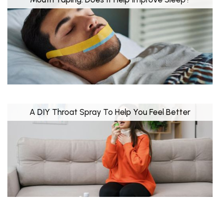
A DIY Throat Spray To Help You Feel Better