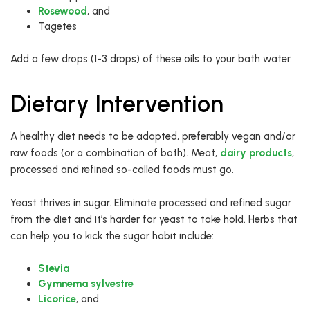
Rosewood
, and
Tagetes
Add a few drops (1-3 drops) of these oils to your bath water.
Dietary Intervention
A healthy diet needs to be adapted, preferably vegan and/or
raw foods (or a combination of both). Meat,
dairy products
,
processed and refined so-called foods must go.
Yeast thrives in sugar. Eliminate processed and refined sugar
from the diet and it’s harder for yeast to take hold. Herbs that
can help you to kick the sugar habit include:
Stevia
Gymnema sylvestre
Licorice
, and