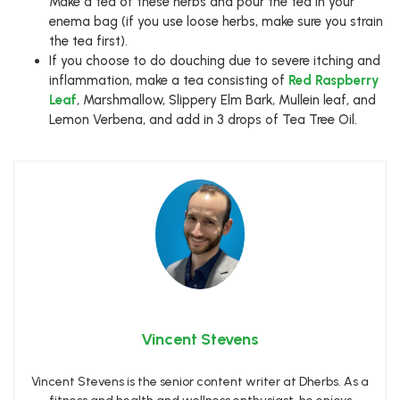
Make a tea of these herbs and pour the tea in your
enema bag (if you use loose herbs, make sure you strain
the tea first).
If you choose to do douching due to severe itching and
inflammation, make a tea consisting of
Red Raspberry
Leaf
, Marshmallow, Slippery Elm Bark, Mullein leaf, and
Lemon Verbena, and add in 3 drops of Tea Tree Oil.
Vincent Stevens
Vincent Stevens is the senior content writer at Dherbs. As a