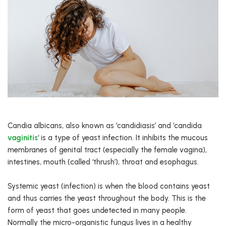
Candia albicans, also known as ‘candidiasis’ and ‘candida
vaginitis
‘ is a type of yeast infection. It inhibits the mucous
membranes of genital tract (especially the female vagina),
intestines, mouth (called ‘thrush’), throat and esophagus.
Systemic yeast (infection) is when the blood contains yeast
and thus carries the yeast throughout the body. This is the
form of yeast that goes undetected in many people.
Normally the micro-organistic fungus lives in a healthy