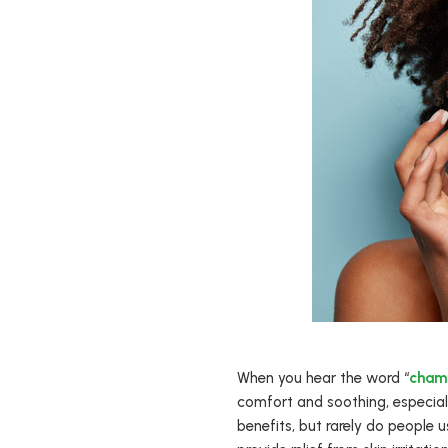
When you hear the word “
cham
comfort and soothing, especially
benefits, but rarely do people u