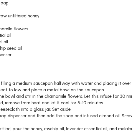
 soap
raw unfiltered honey
momile flowers
al oil
l oil
hip seed oil
penser
y filling a medium saucepan halfway with water and placing it ov
 heat to low and place a metal bowl on the saucepan.
he bowl and stir in the chamomile flowers. Let this infuse for 30 min
, remove from heat and let it cool for 5-10 minutes.
heesecloth into a glass jar. Set aside.
soap dispenser and then add the soap and infused almond oil. Screw
led, pour the honey, rosehip oil, lavender essential oil, and melale