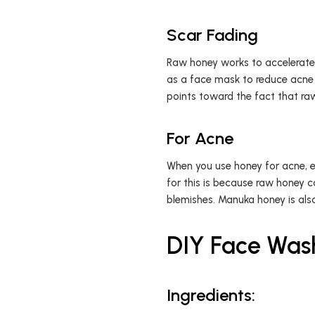
Scar Fading
Raw honey works to accelerate 
as a face mask to reduce acne 
points toward the fact that raw
For Acne
When you use honey for acne, esp
for this is because raw honey 
blemishes. Manuka honey is also
DIY Face Was
Ingredients: