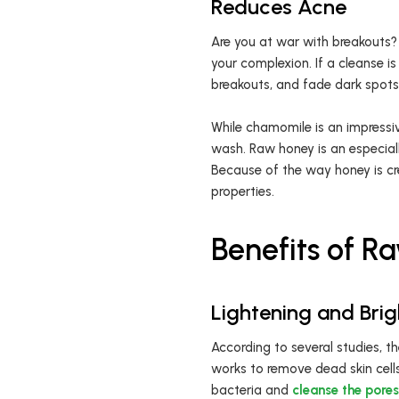
Reduces Acne
Are you at war with breakouts? 
your complexion. If a cleanse i
breakouts, and fade dark spots
While chamomile is an impressiv
wash. Raw honey is an especiall
Because of the way honey is cr
properties.
Benefits of 
Lightening and Bri
According to several studies, t
works to remove dead skin cell
bacteria and
cleanse the pores