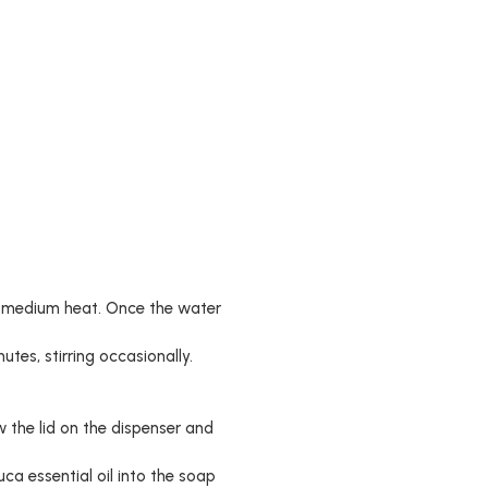
er medium heat. Once the water
utes, stirring occasionally.
 the lid on the dispenser and
uca essential oil into the soap