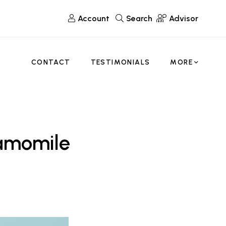
Account
Search
Advisor
CONTACT
TESTIMONIALS
MORE
amomile