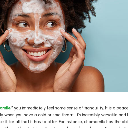
omile
,” you immediately feel some sense of tranquility. It is a peace
 when you have a cold or sore throat. It’s incredibly versatile and 
se it for all that it has to offer. For instance, chamomile has the a