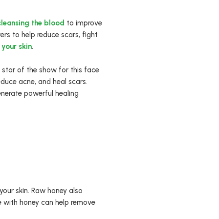
cleansing the blood
to improve
rs to help reduce scars, fight
 your skin
.
 star of the show for this face
educe acne, and heal scars.
enerate powerful healing
 your skin. Raw honey also
ce with honey can help remove