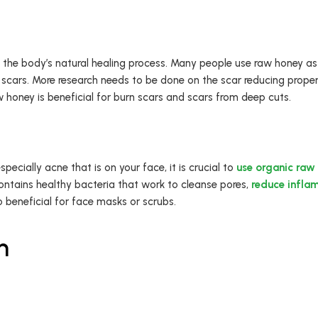
the body’s natural healing process. Many people use raw honey as 
scars. More research needs to be done on the scar reducing propert
 honey is beneficial for burn scars and scars from deep cuts.
ecially acne that is on your face, it is crucial to
use organic raw 
contains healthy bacteria that work to cleanse pores,
reduce infla
 beneficial for face masks or scrubs.
h