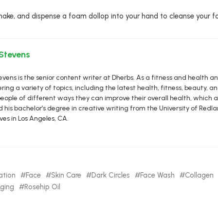
 shake, and dispense a foam dollop into your hand to cleanse your fa
 Stevens
vens is the senior content writer at Dherbs. As a fitness and health a
ring a variety of topics, including the latest health, fitness, beauty, and
eople of different ways they can improve their overall health, which al
d his bachelor’s degree in creative writing from the University of R
ives in Los Angeles, CA.
ation
Face
Skin Care
Dark Circles
Face Wash
Collagen
Aging
Rosehip Oil