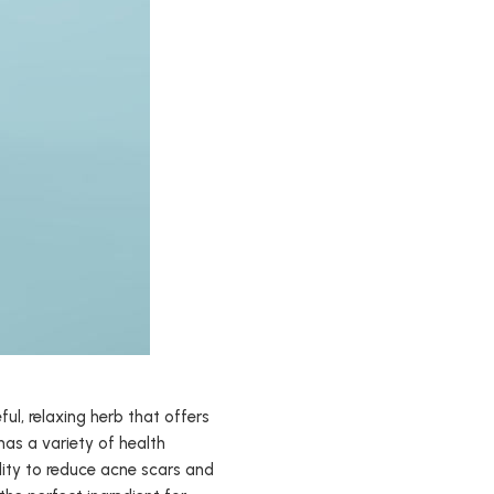
ful, relaxing herb that offers
has a variety of health
bility to reduce acne scars and