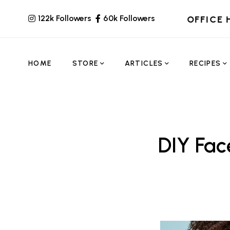
122k Followers
60k Followers
OFFICE 
HOME
STORE
ARTICLES
RECIPES
DIY Fa