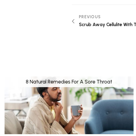
PREVIOUS
Scrub Away Cellulite With 
8 Natural Remedies For A Sore Throat