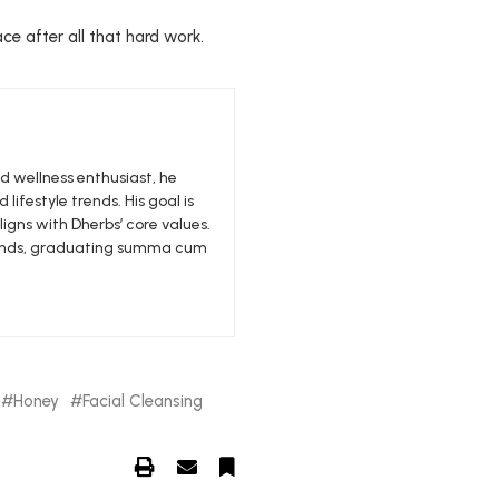
ce after all that hard work.
nd wellness enthusiast, he
 lifestyle trends. His goal is
igns with Dherbs’ core values.
edlands, graduating summa cum
Honey
Facial Cleansing