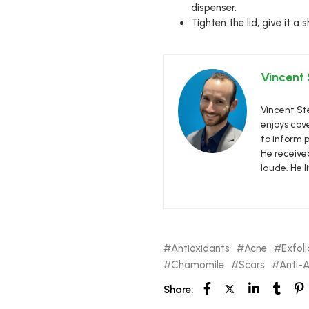
dispenser.
Tighten the lid, give it a
Vincent
Vincent Ste
enjoys cove
to inform p
He receive
laude. He l
Antioxidants
Acne
Exfoli
Chamomile
Scars
Anti-
Share: