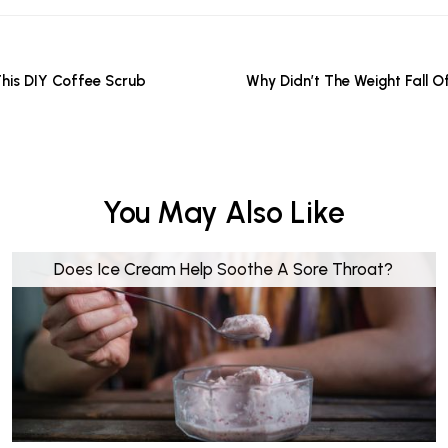
This DIY Coffee Scrub
Why Didn’t The Weight Fall O
You May Also Like
Does Ice Cream Help Soothe A Sore Throat?