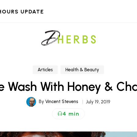
HOURS UPDATE
Articles
Health & Beauty
ce Wash With Honey & Ch
By
Vincent Stevens
July 19, 2019
4 min