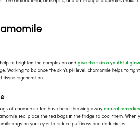
ons. The antibacterial, antiseptic, and anti-fungal properties make it
Chamomile
 help to brighten the complexion and
give the skin a youthful glo
ge. Working to balance the skin’s pH level, chamomile helps to tigh
d tissue regeneration.
ne
bags of chamomile tea have been throwing away
natural remedies
hamomile tea, place the tea bags in the fridge to cool them. When y
omile bags on your eyes to reduce puffiness and dark circles.