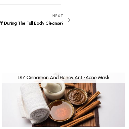
NEXT
ff During The Full Body Cleanse?
DIY Cinnamon And Honey Anti-Acne Mask