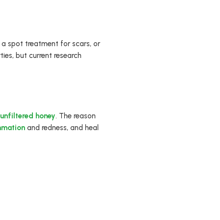
a spot treatment for scars, or
ies, but current research
unfiltered honey
. The reason
mmation
and redness, and heal