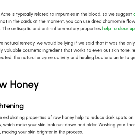
Acne is typically related to impurities in the blood, so we suggest
s not in the cards at the moment, you can use dried chamomile flowe
. The antiseptic and anti-inflammatory properties
help to clear up
e natural remedy, we would be lying if we said that it was the only
y valuable cosmetic ingredient that works to even out skin tone, r
eated, the natural enzyme activity and healing bacteria unite to g
Raw Honey
ghtening
he exfoliating properties of raw honey help to reduce dark spots on
s, which make your skin look run-down and older. Washing your fa
, making your skin brighter in the process.