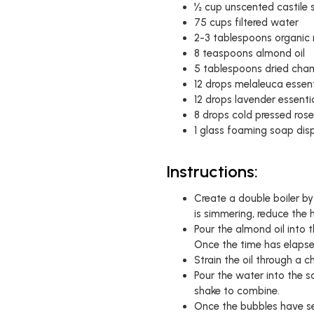
½ cup unscented castile
75 cups filtered water
2-3 tablespoons organic 
8 teaspoons almond oil
5 tablespoons dried cha
12 drops melaleuca essenti
12 drops lavender essentia
8 drops cold pressed rose
1 glass foaming soap dis
Instructions:
Create a double boiler b
is simmering, reduce the
Pour the almond oil into t
Once the time has elapsed
Strain the oil through a c
Pour the water into the 
shake to combine.
Once the bubbles have sett