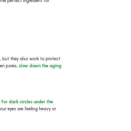
 the perfect ingredient for
w
, but they also work to protect
ten pores,
slow down the aging
 for dark circles under the
our eyes are feeling heavy or