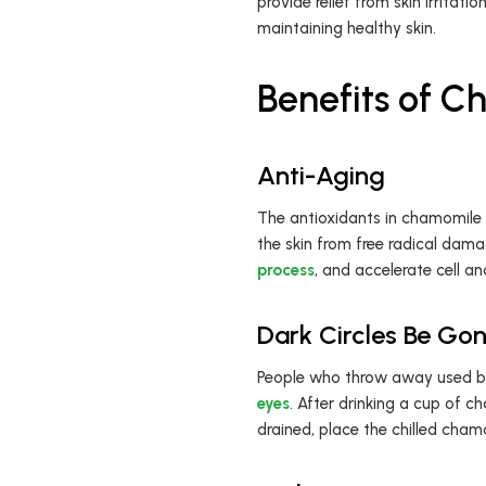
provide relief from skin irritati
maintaining healthy skin.
Benefits of 
Anti-Aging
The antioxidants in chamomile
the skin from free radical dama
process
, and accelerate cell an
Dark Circles Be Go
People who throw away used 
eyes
. After drinking a cup of c
drained, place the chilled cham