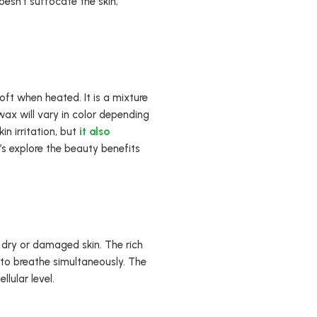
oesn’t suffocate the skin;
ft when heated. It is a mixture
wax will vary in color depending
n irritation, but
it also
s explore the beauty benefits
 dry or damaged skin. The rich
 to breathe simultaneously. The
lular level.