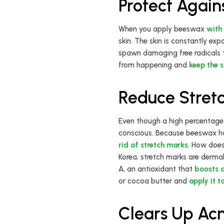
Protect Agai
When you apply beeswax
with 
skin. The skin is constantly ex
spawn damaging free radicals 
from happening and
keep the 
Reduce Stret
Even though a high percentage
conscious. Because beeswax has 
rid of stretch marks
. How does
Korea, stretch marks are dermal
A, an antioxidant that
boosts 
or cocoa butter and
apply it t
Clears Up Ac