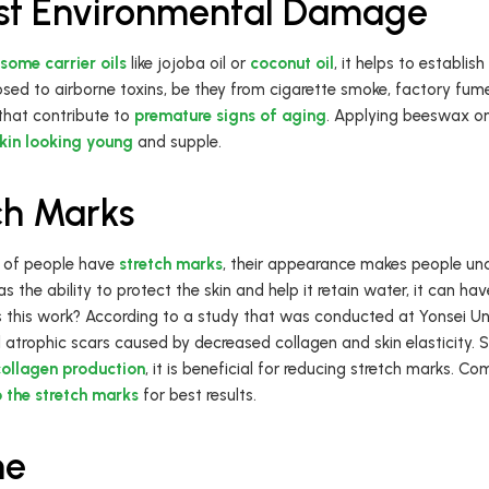
nst Environmental Damage
some carrier oils
like jojoba oil or
coconut oil
, it helps to establis
posed to airborne toxins, be they from cigarette smoke, factory fum
that contribute to
premature signs of aging
. Applying beeswax on 
skin looking young
and supple.
ch Marks
 of people have
stretch marks
, their appearance makes people un
the ability to protect the skin and help it retain water, it can ha
 this work? According to a study that was conducted at Yonsei Uni
 atrophic scars caused by decreased collagen and skin elasticity. S
collagen production
, it is beneficial for reducing stretch marks. 
o the stretch marks
for best results.
ne