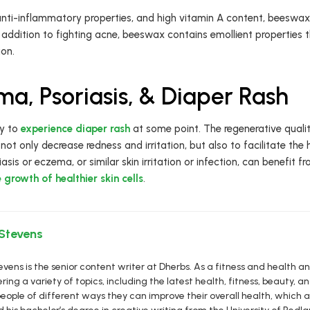
, anti-inflammatory properties, and high vitamin A content, beeswa
In addition to fighting acne, beeswax contains emollient properties
ion.
a, Psoriasis, & Diaper Rash
by to
experience diaper rash
at some point. The regenerative quali
ot only decrease redness and irritation, but also to facilitate the
asis or eczema, or similar skin irritation or infection, can benefit
growth of healthier skin cells
.
 Stevens
vens is the senior content writer at Dherbs. As a fitness and health a
ring a variety of topics, including the latest health, fitness, beauty, and
eople of different ways they can improve their overall health, which al