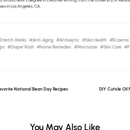
d his bachelor’s degree in creative writing from the University of R
ives in Los Angeles, CA.
Stretch Marks
Anti-Aging
Antiseptic
Skin Health
Eczema
ips
Diaper Rash
Home Remedies
Moisturize
Skin Care
P
avorite National Bean Day Recipes
DIY Cuticle Oil
You May Also Like