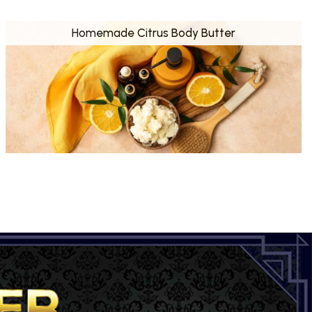
Homemade Citrus Body Butter