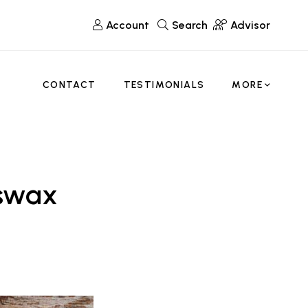
Account
Search
Advisor
CONTACT
TESTIMONIALS
MORE
eswax