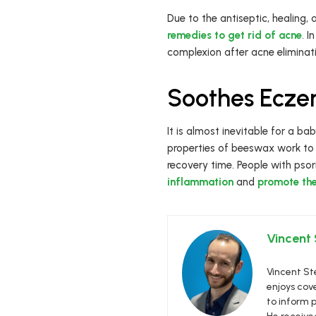
Due to the antiseptic, healing
remedies to get rid of acne
. 
complexion after acne eliminat
Soothes Eczem
It is almost inevitable for a ba
properties of beeswax work to n
recovery time. People with psori
inflammation
and
promote the 
Vincent
Vincent Ste
enjoys cove
to inform p