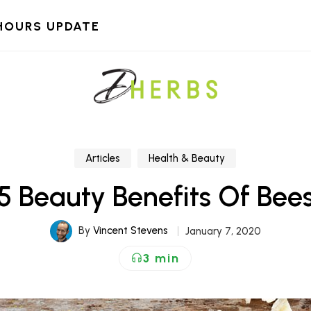
HOURS UPDATE
Articles
Health & Beauty
5 Beauty Benefits Of Be
By
Vincent Stevens
January 7, 2020
3 min