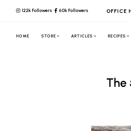
122k Followers
60k Followers
OFFICE 
HOME
STORE
ARTICLES
RECIPES
The 