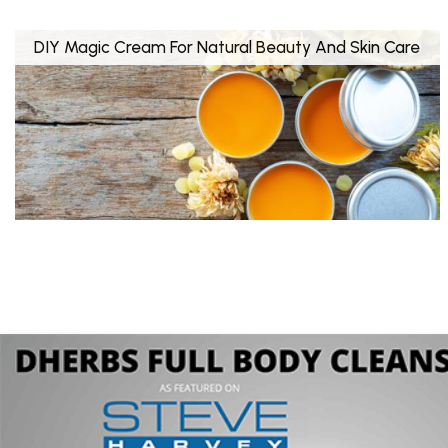
DIY Magic Cream For Natural Beauty And Skin Care