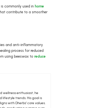
x is commonly used in
home
 that contribute to a smoother
ties and anti-inflammatory
 healing process for reduced
 from using beeswax to
reduce
nd wellness enthusiast, he
 lifestyle trends. His goal is
igns with Dherbs’ core values.