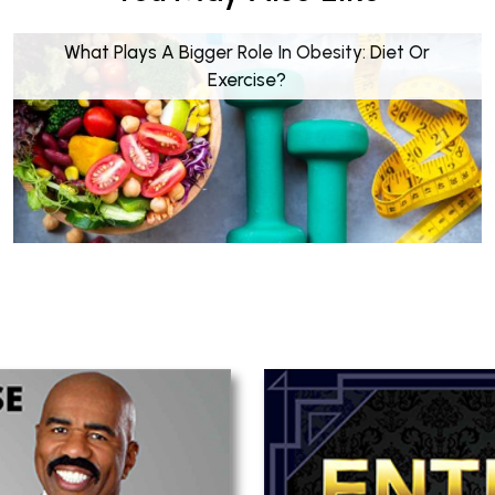
What Plays A Bigger Role In Obesity: Diet Or
Exercise?