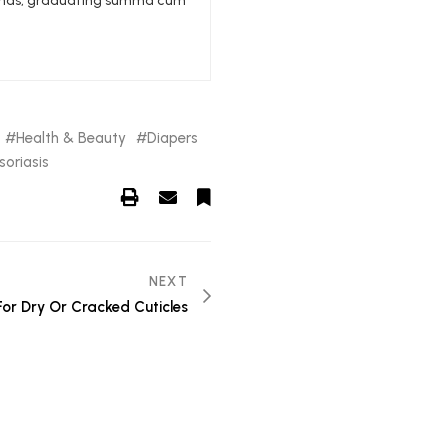
edlands, graduating summa cum
Health & Beauty
Diapers
soriasis
NEXT
 For Dry Or Cracked Cuticles