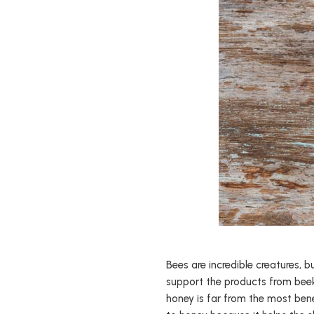
Bees are incredible creatures, 
support the products from beek
honey is far from the most ben