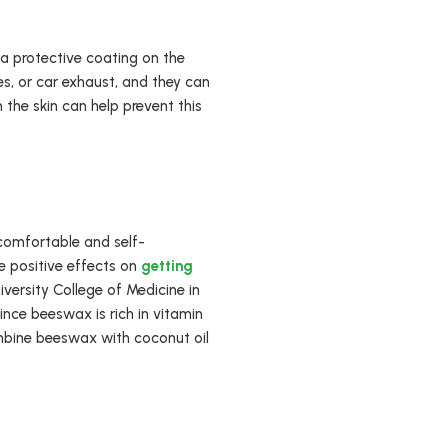
h a protective coating on the
es, or car exhaust, and they can
the skin can help prevent this
comfortable and self-
ve positive effects on
getting
versity College of Medicine in
ince beeswax is rich in vitamin
Combine beeswax with coconut oil