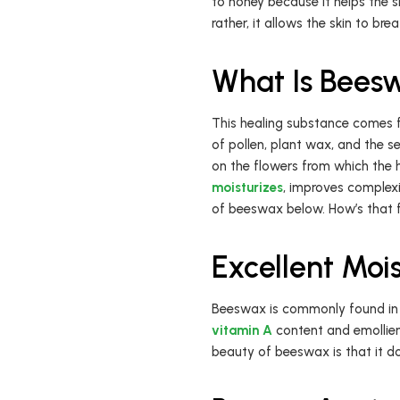
to honey because it helps the s
rather, it allows the skin to bre
What Is Bees
This healing substance comes f
of pollen, plant wax, and the s
on the flowers from which the h
moisturizes
, improves complexi
of beeswax below. How’s that fo
Excellent Mois
Beeswax is commonly found in c
vitamin A
content and emollien
beauty of beeswax is that it do