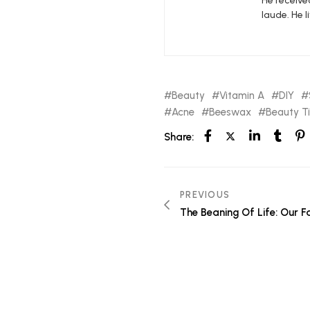
He receive
laude. He l
Beauty
Vitamin A
DIY
Acne
Beeswax
Beauty T
Share:
PREVIOUS
The Beaning Of Life: Our F