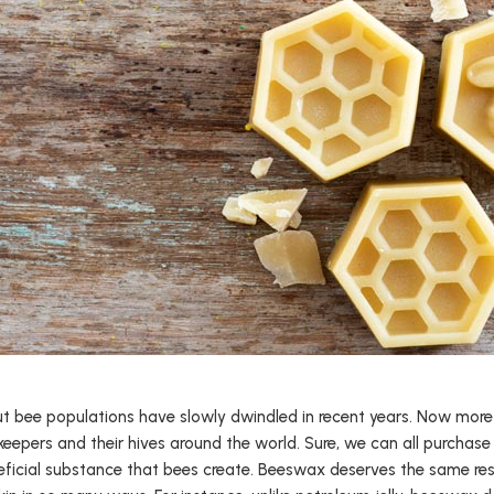
but bee populations have slowly dwindled in recent years. Now more 
eepers and their hives around the world. Sure, we can all purchase
eficial substance that bees create. Beeswax deserves the same resp