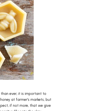
than ever, it is important to
 honey at farmer’s markets, but
ect, if not more, that we give