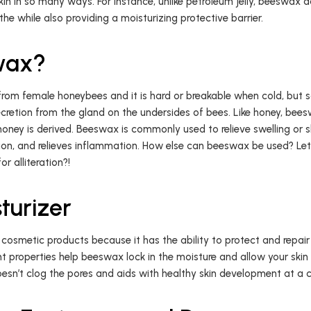
kin in so many ways. For instance, unlike petroleum jelly, beeswax d
athe while also providing a moisturizing protective barrier.
wax?
rom female honeybees and it is hard or breakable when cold, but so
ecretion from the gland on the undersides of bees. Like honey, bees
oney is derived. Beeswax is commonly used to relieve swelling or ski
on, and relieves inflammation. How else can beeswax be used? Let’
r alliteration?!
turizer
osmetic products because it has the ability to protect and repair
t properties help beeswax lock in the moisture and allow your skin
esn’t clog the pores and aids with healthy skin development at a cel