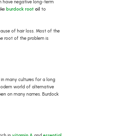
an have negative long-term
like
burdock root
oil
to
ause of hair loss. Most of the
he root of the problem is
 in many cultures for a long
modern world of alternative
 taken on many names. Burdock
rich in
vitamin A
and
essential