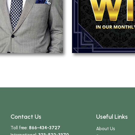
Contact Us
Useful Links
Toll free:
866-434-3727
About Us