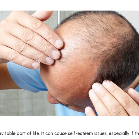
evitable part of life. It can cause self-esteem issues, especially if 