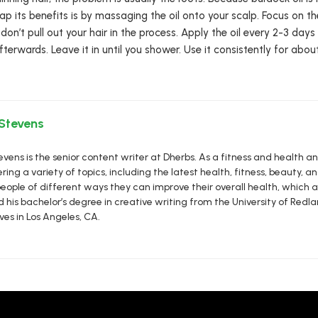
eap its benefits is by massaging the oil onto your scalp. Focus on 
ut don’t pull out your hair in the process. Apply the oil every 2-3 d
fterwards. Leave it in until you shower. Use it consistently for abo
 Stevens
vens is the senior content writer at Dherbs. As a fitness and health a
ring a variety of topics, including the latest health, fitness, beauty, and
eople of different ways they can improve their overall health, which al
d his bachelor’s degree in creative writing from the University of R
ives in Los Angeles, CA.