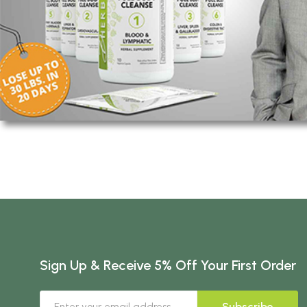
Sign Up & Receive 5% Off Your First Order
Subscribe