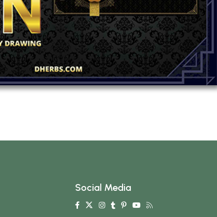
Social Media