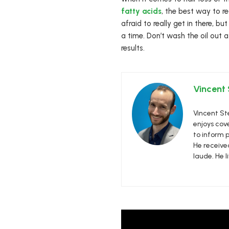
fatty acids
, the best way to r
afraid to really get in there, b
a time. Don’t wash the oil out a
results.
Vincent
Vincent Ste
enjoys cove
to inform p
He receive
laude. He l