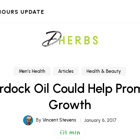
HOURS UPDATE
Men's Health
Articles
Health & Beauty
rdock Oil Could Help Pro
Growth
By
Vincent Stevens
January 6, 2017
1 min