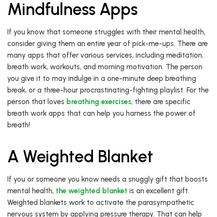
Mindfulness Apps
If you know that someone struggles with their mental health,
consider giving them an entire year of pick-me-ups. There are
many apps that offer various services, including meditation,
breath work, workouts, and morning motivation. The person
you give it to may indulge in a one-minute deep breathing
break, or a three-hour procrastinating-fighting playlist. For the
person that loves
breathing exercises
, there are specific
breath work apps that can help you harness the power of
breath!
A Weighted Blanket
If you or someone you know needs a snuggly gift that boosts
mental health,
the weighted blanket
is an excellent gift.
Weighted blankets work to activate the parasympathetic
nervous system by applying pressure therapy. That can help