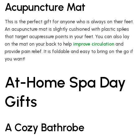
Acupuncture Mat
This is the perfect gift for anyone who is always on their feet.
An acupuncture mat is slightly cushioned with plastic spikes
that target acupressure points in your feet. You can also lay
on the mat on your back to help
improve circulation
and
provide pain relief. It is foldable and easy to bring on the go if
you want!
At-Home Spa Day
Gifts
A Cozy Bathrobe