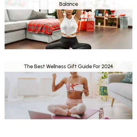
Balance
The Best Wellness Gift Guide For 2024