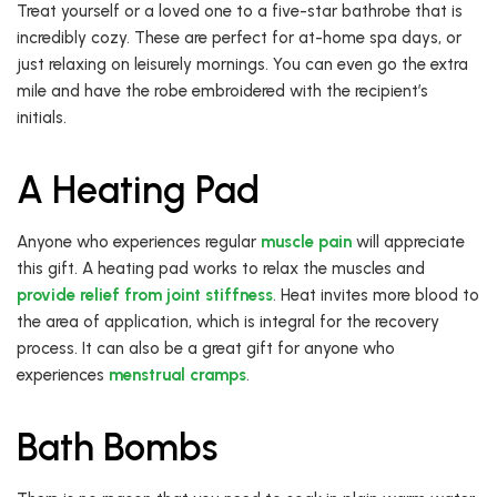
Treat yourself or a loved one to a five-star bathrobe that is
incredibly cozy. These are perfect for at-home spa days, or
just relaxing on leisurely mornings. You can even go the extra
mile and have the robe embroidered with the recipient’s
initials.
A Heating Pad
Anyone who experiences regular
muscle pain
will appreciate
this gift. A heating pad works to relax the muscles and
provide relief from joint stiffness
. Heat invites more blood to
the area of application, which is integral for the recovery
process. It can also be a great gift for anyone who
experiences
menstrual cramps
.
Bath Bombs