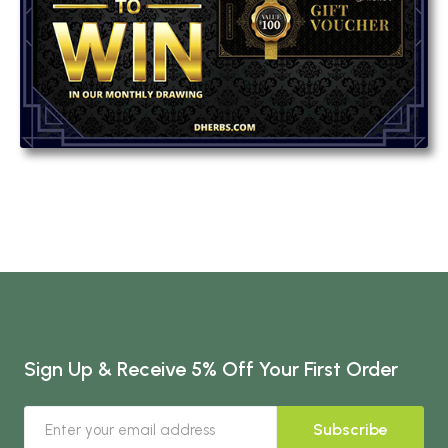
Sign Up & Receive 5% Off Your First Order
Subscribe