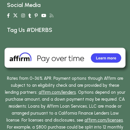
Social Media
Tag Us #DHERBS
Rates from 0-36% APR. Payment options through Affirm are
subject to an eligibility check and are provided by these
lending partners:
affirm.com/lenders
. Options depend on your
purchase amount, and a down payment may be required. CA
residents: Loans by Affirm Loan Services, LLC are made or
arranged pursuant to a California Finance Lenders Law
license. For licenses and disclosures, see
affirm.com/licenses
.
For example, a $800 purchase could be split into 12 monthly