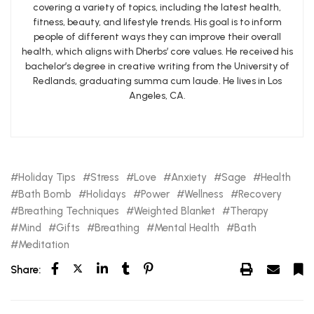
covering a variety of topics, including the latest health,
fitness, beauty, and lifestyle trends. His goal is to inform
people of different ways they can improve their overall
health, which aligns with Dherbs’ core values. He received his
bachelor’s degree in creative writing from the University of
Redlands, graduating summa cum laude. He lives in Los
Angeles, CA.
Holiday Tips
Stress
Love
Anxiety
Sage
Health
Bath Bomb
Holidays
Power
Wellness
Recovery
Breathing Techniques
Weighted Blanket
Therapy
Mind
Gifts
Breathing
Mental Health
Bath
Meditation
Share: