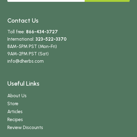
Contact Us
Toll free:
866-434-3727
International:
323-522-3370
8AM-5PM PST (Mon-Fri)
9AM-2PM PST (Sat)
info
@dherbs
.com
Useful Links
About Us
Store
Articles
Recipes
Review Discounts