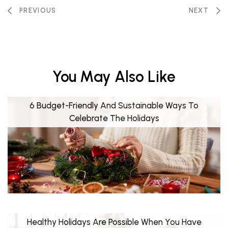
PREVIOUS
NEXT
You May Also Like
6 Budget-Friendly And Sustainable Ways To
Celebrate The Holidays
Healthy Holidays Are Possible When You Have