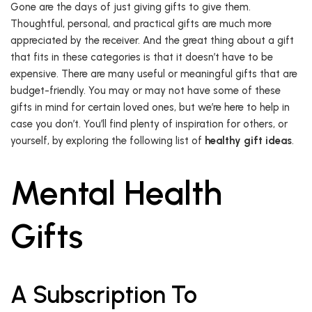
Gone are the days of just giving gifts to give them.
Thoughtful, personal, and practical gifts are much more
appreciated by the receiver. And the great thing about a gift
that fits in these categories is that it doesn’t have to be
expensive. There are many useful or meaningful gifts that are
budget-friendly. You may or may not have some of these
gifts in mind for certain loved ones, but we’re here to help in
case you don’t. You’ll find plenty of inspiration for others, or
yourself, by exploring the following list of
healthy gift ideas
.
Mental Health
Gifts
A Subscription To