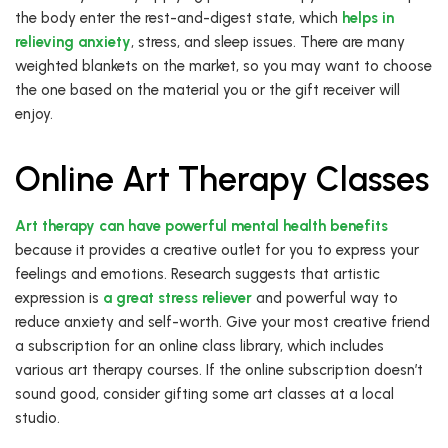
the body enter the rest-and-digest state, which
helps in
relieving anxiety
, stress, and sleep issues. There are many
weighted blankets on the market, so you may want to choose
the one based on the material you or the gift receiver will
enjoy.
Online Art Therapy Classes
Art therapy can have powerful mental health benefits
because it provides a creative outlet for you to express your
feelings and emotions. Research suggests that artistic
expression is
a great stress reliever
and powerful way to
reduce anxiety and self-worth. Give your most creative friend
a subscription for an online class library, which includes
various art therapy courses. If the online subscription doesn’t
sound good, consider gifting some art classes at a local
studio.