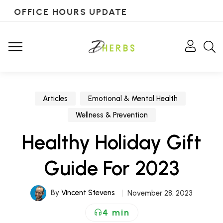
OFFICE HOURS UPDATE
Articles
Emotional & Mental Health
Wellness & Prevention
Healthy Holiday Gift
Guide For 2023
By
Vincent Stevens
November 28, 2023
4 min