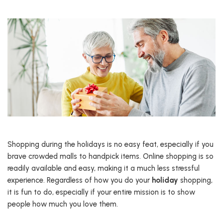
Shopping during the holidays is no easy feat, especially if you
brave crowded malls to handpick items. Online shopping is so
readily available and easy, making it a much less stressful
experience. Regardless of how you do your
holiday
shopping,
it is fun to do, especially if your entire mission is to show
people how much you love them.