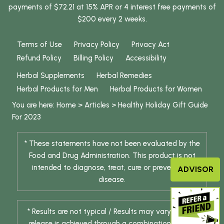
payments of $72.21 at 15% APR or 4 interest free payments of
$200 every 2 weeks.
Terms of Use
Privacy Policy
Privacy Act
Refund Policy
Billing Policy
Accessibility
Herbal Supplements
Herbal Remedies
Herbal Products for Men
Herbal Products for Women
You are here:
Home
>
Articles
>
Healthy Holiday Gift Guide
For 2023
* These statements have not been evaluated by the
Food and Drug Administration. This product is not
intended to diagnose, treat, cure or prevent any
ADVISOR
disease.
* Results are not typical / Results may vary. Weight
release is achieved through a combination of diet