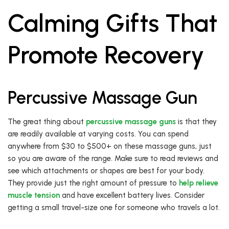
Calming Gifts That
Promote Recovery
Percussive Massage Gun
The great thing about
percussive massage guns
is that they
are readily available at varying costs. You can spend
anywhere from $30 to $500+ on these massage guns, just
so you are aware of the range. Make sure to read reviews and
see which attachments or shapes are best for your body.
They provide just the right amount of pressure to
help relieve
muscle tension
and have excellent battery lives. Consider
getting a small travel-size one for someone who travels a lot.