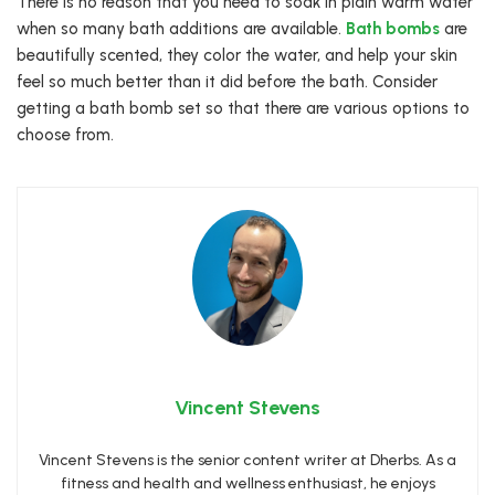
There is no reason that you need to soak in plain warm water
when so many bath additions are available.
Bath bombs
are
beautifully scented, they color the water, and help your skin
feel so much better than it did before the bath. Consider
getting a bath bomb set so that there are various options to
choose from.
Vincent Stevens
Vincent Stevens is the senior content writer at Dherbs. As a
fitness and health and wellness enthusiast, he enjoys