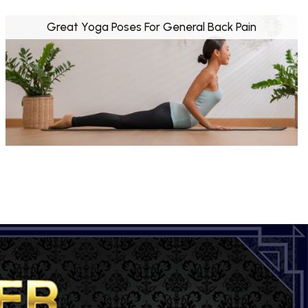
Great Yoga Poses For General Back Pain