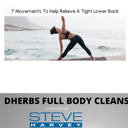
7 Movements To Help Relieve A Tight Lower Back