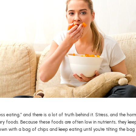
ess eating,” and there is a lot of truth behind it. Stress, and the h
ary foods. Because these foods are often low in nutrients, they ke
own with a bag of chips and keep eating until you’re tilting the ba