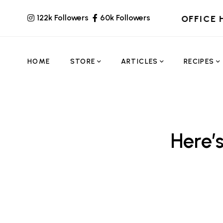
122k Followers
60k Followers
OFFICE 
HOME
STORE
ARTICLES
RECIPES
Here’