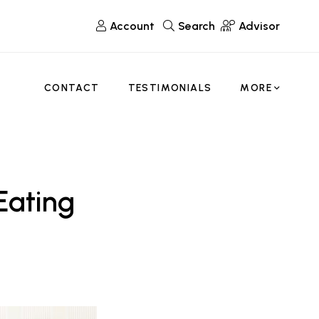
Account
Search
Advisor
CONTACT
TESTIMONIALS
MORE
Eating