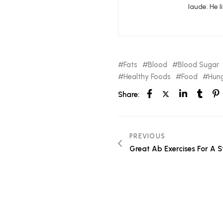
laude. He l
Fats
Blood
Blood Sugar
Healthy Foods
Food
Hung
Share:
PREVIOUS
Great Ab Exercises For A S