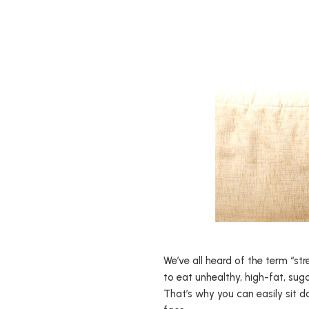
We’ve all heard of the term “str
to eat unhealthy, high-fat, sug
That’s why you can easily sit d