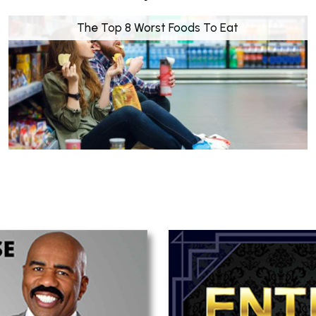
The Top 8 Worst Foods To Eat