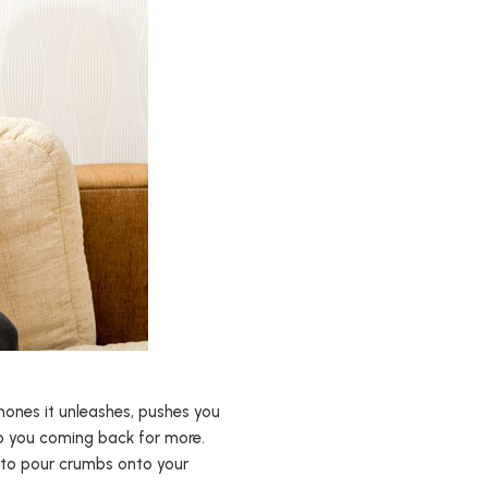
ormones it unleashes, pushes you
ep you coming back for more.
g to pour crumbs onto your