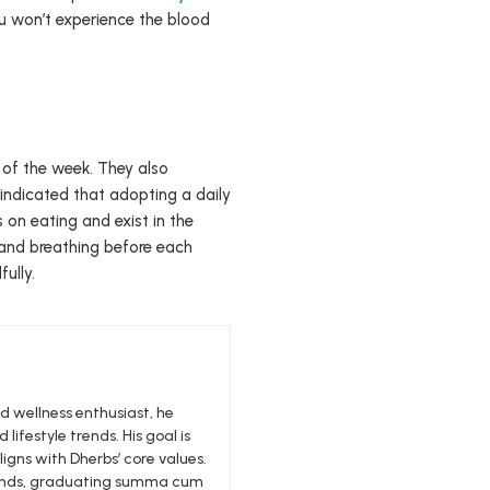
 you won’t experience the blood
of the week. They also
 indicated that adopting a daily
on eating and exist in the
 and breathing before each
ully.
nd wellness enthusiast, he
 lifestyle trends. His goal is
igns with Dherbs’ core values.
edlands, graduating summa cum