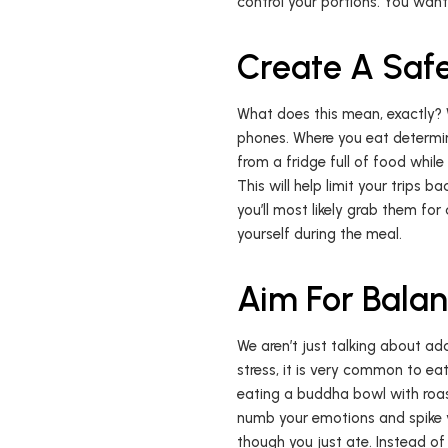
control your portions. You want 
Create A Safe
What does this mean, exactly? We
phones. Where you eat determine
from a fridge full of food whil
This will help limit your trips b
you’ll most likely grab them for
yourself during the meal.
Aim For Bala
We aren’t just talking about ad
stress, it is very common to eat
eating a buddha bowl with roas
numb your emotions and spike y
though you just ate. Instead of