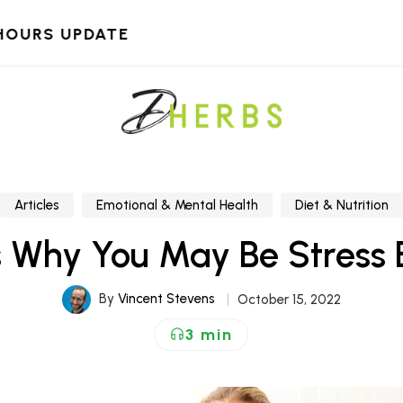
HOURS UPDATE
Articles
Emotional & Mental Health
Diet & Nutrition
s Why You May Be Stress 
By
Vincent Stevens
October 15, 2022
3 min