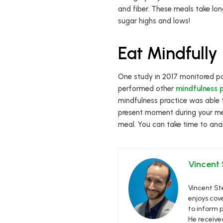
and fiber. These meals take long
sugar highs and lows!
Eat Mindfully
One study in 2017 monitored pa
performed other
mindfulness p
mindfulness practice was able 
present moment during your mea
meal. You can take time to ana
Vincent
Vincent Ste
enjoys cove
to inform p
He receive