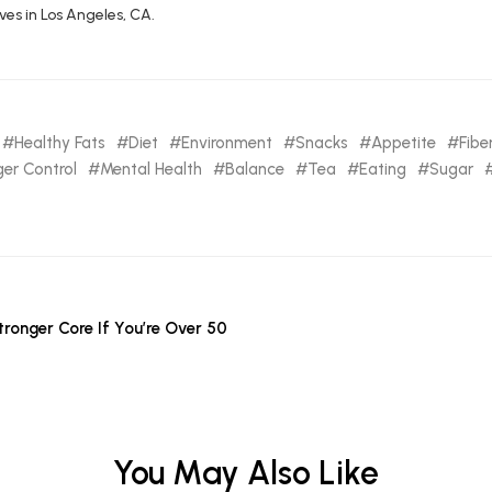
ives in Los Angeles, CA.
Healthy Fats
Diet
Environment
Snacks
Appetite
Fibe
er Control
Mental Health
Balance
Tea
Eating
Sugar
tronger Core If You’re Over 50
You May Also Like