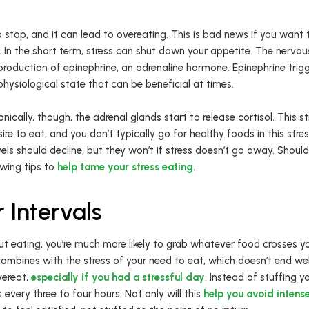
to stop, and it can lead to overeating. This is bad news if you want
r. In the short term, stress can shut down your appetite. The nerv
production of epinephrine, an adrenaline hormone. Epinephrine trigg
physiological state that can be beneficial at times.
nically, though, the adrenal glands start to release cortisol. This 
re to eat, and you don’t typically go for healthy foods in this stre
evels should decline, but they won’t if stress doesn’t go away. Should
owing tips to
help tame your stress eating
.
 Intervals
t eating, you’re much more likely to grab whatever food crosses yo
combines with the stress of your need to eat, which doesn’t end wel
vereat,
especially if you had a stressful day
. Instead of stuffing yo
very three to four hours. Not only will this
help you avoid intens