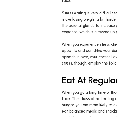
face.
Stress eating
is very difficult 
make losing weight a lot harde
the adrenal glands to increase 
response, which is a revved up 
When you experience stress chro
appetite and can drive your desi
episode is over, your cortisol l
stress, though, employ the foll
Eat At Regular
When you go a long time withou
face. The stress of not eating 
hungry, you are more likely to o
eat balanced meals and snacks e