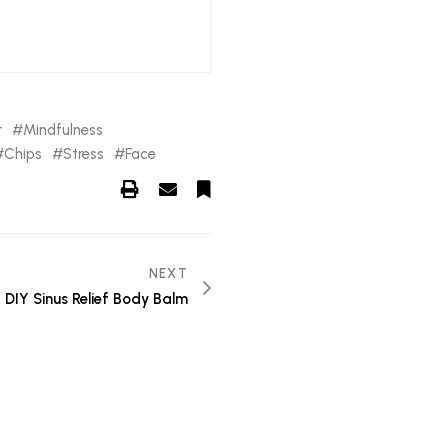
r
Mindfulness
Chips
Stress
Face
NEXT
DIY Sinus Relief Body Balm