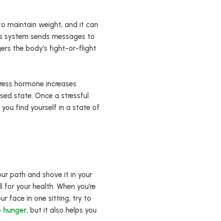
 to maintain weight, and it can
ous system sends messages to
ers the body’s fight-or-flight
stress hormone increases
ssed state. Once a stressful
 you find yourself in a state of
ur path and shove it in your
l for your health. When you’re
ur face in one sitting, try to
e hunger
, but it also helps you