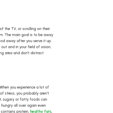
f the TV, or scrolling on their
oom. The main goal is to be away
ood away after you serve it up.
 out and in your field of vision,
ng area and don’t distract
 When you experience a lot of
of stress, you probably aren’t
, sugary or fatty foods can
 hungry all over again even
 contains protein,
healthy fats
,