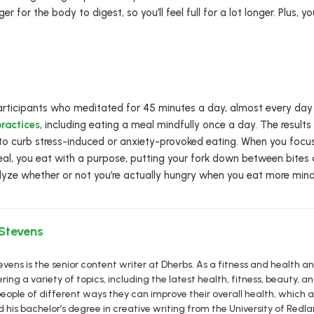
er for the body to digest, so you’ll feel full for a lot longer. Plus,
rticipants who meditated for 45 minutes a day, almost every day 
ractices
, including eating a meal mindfully once a day. The results
to curb stress-induced or anxiety-provoked eating. When you focus 
l, you eat with a purpose, putting your fork down between bites
lyze whether or not you’re actually hungry when you eat more mindf
 Stevens
vens is the senior content writer at Dherbs. As a fitness and health a
ring a variety of topics, including the latest health, fitness, beauty, and
eople of different ways they can improve their overall health, which al
d his bachelor’s degree in creative writing from the University of R