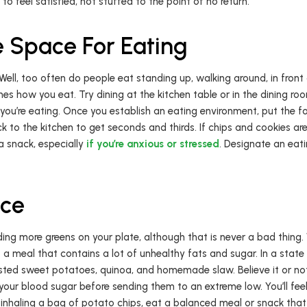
to feel satisfied, not stuffed to the point of no return.
 Space For Eating
ll, too often do people eat standing up, walking around, in front o
s how you eat. Try dining at the kitchen table or in the dining r
e you’re eating. Once you establish an eating environment, put the f
ack to the kitchen to get seconds and thirds. If chips and cookies are
 a snack, especially
if you’re anxious or stressed
. Designate an eati
nce
ding more greens on your plate, although that is never a bad thing.
 a meal that contains a lot of unhealthy fats and sugar. In a state 
ted sweet potatoes, quinoa, and homemade slaw. Believe it or not
our blood sugar before sending them to an extreme low. You’ll feel
 inhaling a bag of potato chips, eat a balanced meal or snack that