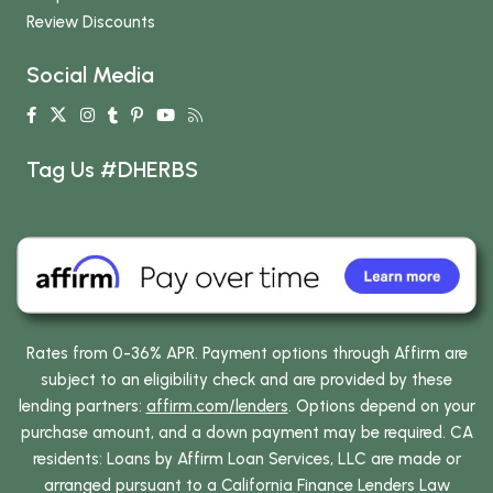
Review Discounts
Social Media
Tag Us #DHERBS
Rates from 0-36% APR. Payment options through Affirm are
subject to an eligibility check and are provided by these
lending partners:
affirm.com/lenders
. Options depend on your
purchase amount, and a down payment may be required. CA
residents: Loans by Affirm Loan Services, LLC are made or
arranged pursuant to a California Finance Lenders Law