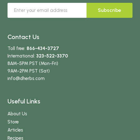
Subscribe
Contact Us
Toll free:
866-434-3727
International:
323-522-3370
8AM-5PM PST (Mon-Fri)
9AM-2PM PST (Sat)
info
@dherbs
.com
Useful Links
About Us
Store
Articles
Recipes