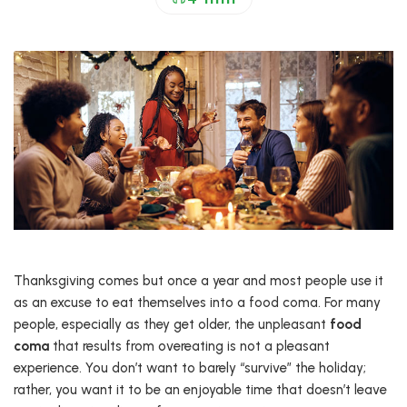
Thanksgiving comes but once a year and most people use it
as an excuse to eat themselves into a food coma. For many
people, especially as they get older, the unpleasant
food
coma
that results from overeating is not a pleasant
experience. You don’t want to barely “survive” the holiday;
rather, you want it to be an enjoyable time that doesn’t leave