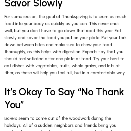
Savor Slowly
For some reason, the goal of Thanksgiving is to cram as much
food into your body as quickly as you can. This never ends
well, but you don’t have to go down that road this year. Eat
slowly and savor the food you put on your plate. Put your fork
down between bites and make sure to chew your food
thoroughly, as this helps with digestion. Experts say that you
should feel satiated after one plate of food. Try your best to
eat dishes with vegetables, fruits, whole grains, and lots of
fiber, as these will help you feel full, but in a comfortable way.
It’s Okay To Say “No Thank
You”
Bakers seem to come out of the woodwork during the
holidays. All of a sudden, neighbors and friends bring you