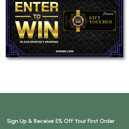
Sign Up & Receive 5% Off Your First Order