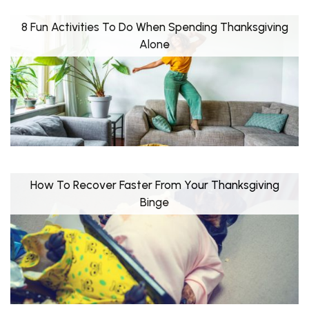
8 Fun Activities To Do When Spending Thanksgiving
Alone
How To Recover Faster From Your Thanksgiving
Binge