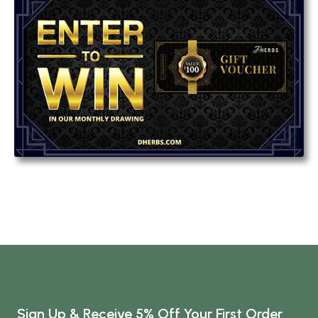
Sign Up & Receive 5% Off Your First Order