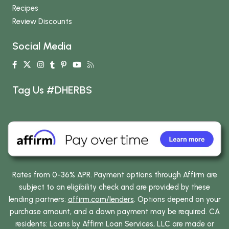
Recipes
Review Discounts
Social Media
Tag Us #DHERBS
Rates from 0-36% APR. Payment options through Affirm are
subject to an eligibility check and are provided by these
lending partners:
affirm.com/lenders
. Options depend on your
purchase amount, and a down payment may be required. CA
residents: Loans by Affirm Loan Services, LLC are made or