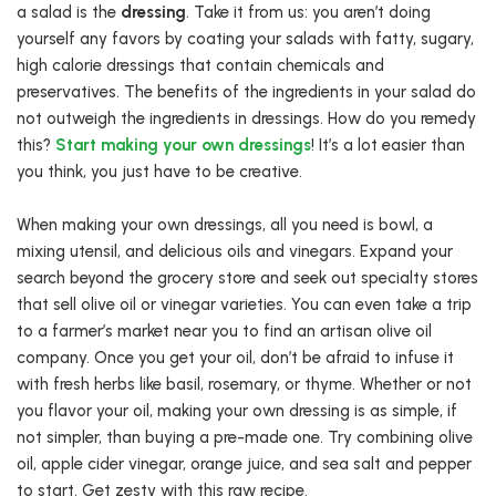
a salad is the
dressing
. Take it from us: you aren’t doing
yourself any favors by coating your salads with fatty, sugary,
high calorie dressings that contain chemicals and
preservatives. The benefits of the ingredients in your salad do
not outweigh the ingredients in dressings. How do you remedy
this?
Start making your own dressings
! It’s a lot easier than
you think, you just have to be creative.
When making your own dressings, all you need is bowl, a
mixing utensil, and delicious oils and vinegars. Expand your
search beyond the grocery store and seek out specialty stores
that sell olive oil or vinegar varieties. You can even take a trip
to a farmer’s market near you to find an artisan olive oil
company. Once you get your oil, don’t be afraid to infuse it
with fresh herbs like basil, rosemary, or thyme. Whether or not
you flavor your oil, making your own dressing is as simple, if
not simpler, than buying a pre-made one. Try combining olive
oil, apple cider vinegar, orange juice, and sea salt and pepper
to start. Get zesty with this raw recipe.