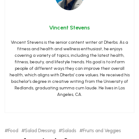
Vincent Stevens
Vincent Stevens is the senior content writer at Dherbs. As a
fitness and health and wellness enthusiast, he enjoys
covering a variety of topics, including the latest health,
fitness, beauty, and lifestyle trends. His goal is to inform
people of different ways they can improve their overall
health, which aligns with Dherbs’ core values. He received his
bachelor’s degree in creative writing from the University of
Redlands, graduating summa cum laude. He lives in Los
Angeles, CA.
Food
Salad Dressing
Salads
Fruits and Veggies