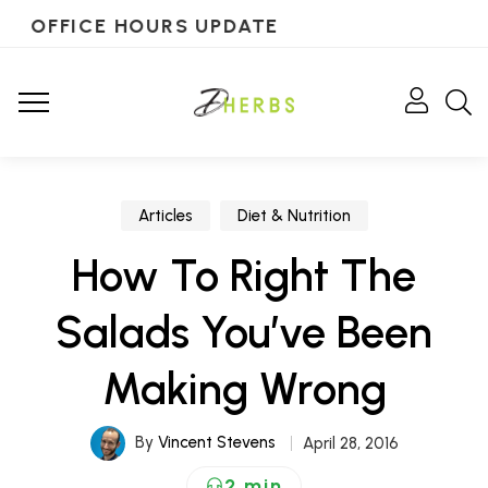
OFFICE HOURS UPDATE
Articles
Diet & Nutrition
How To Right The
Salads You’ve Been
Making Wrong
By
Vincent Stevens
April 28, 2016
2 min