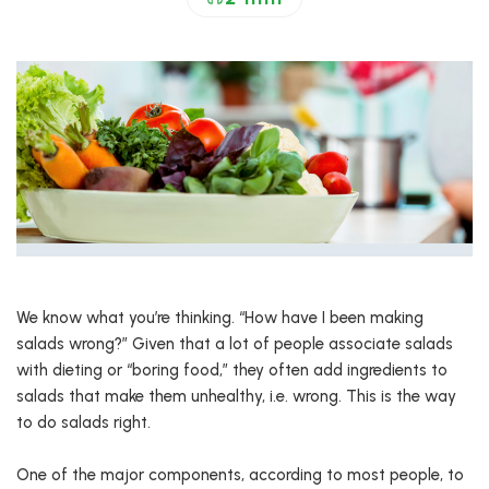
We know what you’re thinking. “How have I been making
salads wrong?” Given that a lot of people associate salads
with dieting or “boring food,” they often add ingredients to
salads that make them unhealthy, i.e. wrong. This is the way
to do salads right.
One of the major components, according to most people, to