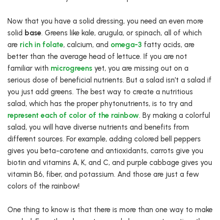
Now that you have a solid dressing, you need an even more
solid
base
. Greens like kale, arugula, or spinach, all of which
are
rich in folate
, calcium, and
omega-3
fatty acids, are
better than the average head of lettuce. If you are not
familiar with
microgreens
yet, you are missing out on a
serious dose of beneficial nutrients. But a salad isn’t a salad if
you just add greens. The best way to create a nutritious
salad, which has the proper phytonutrients, is to try and
represent each of color of the rainbow
. By making a colorful
salad, you will have diverse nutrients and benefits from
different sources. For example, adding colored bell peppers
gives you beta-carotene and antioxidants, carrots give you
biotin and vitamins A, K, and C, and purple cabbage gives you
vitamin B6, fiber, and potassium. And those are just a few
colors of the rainbow!
One thing to know is that there is more than one way to make