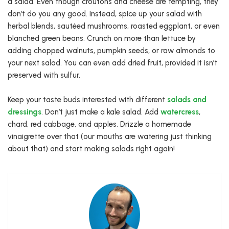
a salad. Even though croutons and cheese are tempting, they
don’t do you any good. Instead, spice up your salad with
herbal blends, sautéed mushrooms, roasted eggplant, or even
blanched green beans. Crunch on more than lettuce by
adding chopped walnuts, pumpkin seeds, or raw almonds to
your next salad. You can even add dried fruit, provided it isn’t
preserved with sulfur.
Keep your taste buds interested with different
salads and
dressings
. Don’t just make a kale salad. Add
watercress
,
chard, red cabbage, and apples. Drizzle a homemade
vinaigrette over that (our mouths are watering just thinking
about that) and start making salads right again!