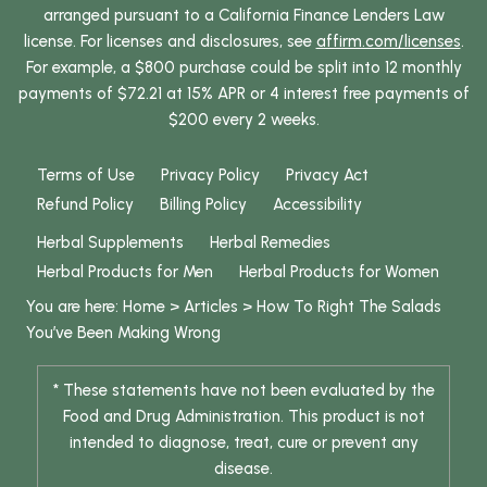
arranged pursuant to a California Finance Lenders Law
license. For licenses and disclosures, see
affirm.com/licenses
.
For example, a $800 purchase could be split into 12 monthly
payments of $72.21 at 15% APR or 4 interest free payments of
$200 every 2 weeks.
Terms of Use
Privacy Policy
Privacy Act
Refund Policy
Billing Policy
Accessibility
Herbal Supplements
Herbal Remedies
Herbal Products for Men
Herbal Products for Women
You are here:
Home
>
Articles
>
How To Right The Salads
You’ve Been Making Wrong
* These statements have not been evaluated by the
Food and Drug Administration. This product is not
intended to diagnose, treat, cure or prevent any
disease.