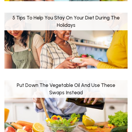
5 Tips To Help You Stay On Your Diet During The
Holidays
Put Down The Vegetable Oil And Use These
Swaps Instead