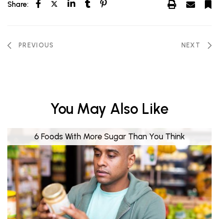
Share:
PREVIOUS
NEXT
You May Also Like
6 Foods With More Sugar Than You Think