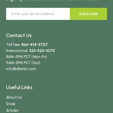
Subscribe
Contact Us
Toll free:
866-434-3727
International:
323-522-3370
8AM-5PM PST (Mon-Fri)
9AM-2PM PST (Sat)
info
@dherbs
.com
Useful Links
About Us
Store
Articles