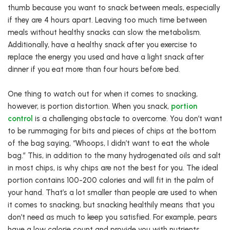
thumb because you want to snack between meals, especially
if they are 4 hours apart. Leaving too much time between
meals without healthy snacks can slow the metabolism.
Additionally, have a healthy snack after you exercise to
replace the energy you used and have a light snack after
dinner if you eat more than four hours before bed.
One thing to watch out for when it comes to snacking,
however, is portion distortion. When you snack,
portion
control
is a challenging obstacle to overcome. You don’t want
to be rummaging for bits and pieces of chips at the bottom
of the bag saying, “Whoops, I didn’t want to eat the whole
bag.” This, in addition to the many hydrogenated oils and salt
in most chips, is why chips are not the best for you. The ideal
portion contains 100-200 calories and will fit in the palm of
your hand. That’s a lot smaller than people are used to when
it comes to snacking, but snacking healthily means that you
don’t need as much to keep you satisfied. For example, pears
have a low calorie count and provide you with nutrients.