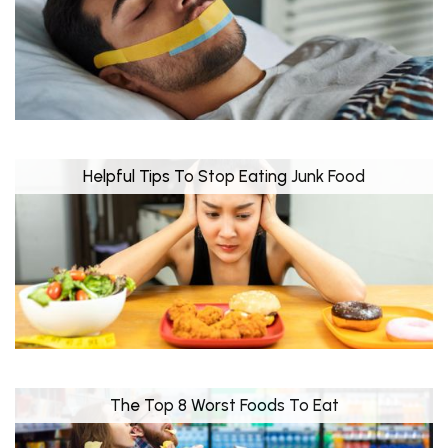
Helpful Tips To Stop Eating Junk Food
The Top 8 Worst Foods To Eat