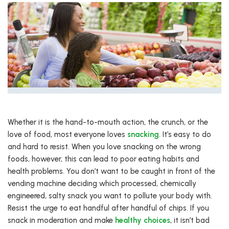
Whether it is the hand-to-mouth action, the crunch, or the
love of food, most everyone loves
snacking
. It’s easy to do
and hard to resist. When you love snacking on the wrong
foods, however, this can lead to poor eating habits and
health problems. You don’t want to be caught in front of the
vending machine deciding which processed, chemically
engineered, salty snack you want to pollute your body with.
Resist the urge to eat handful after handful of chips. If you
snack in moderation and make
healthy choices
, it isn’t bad