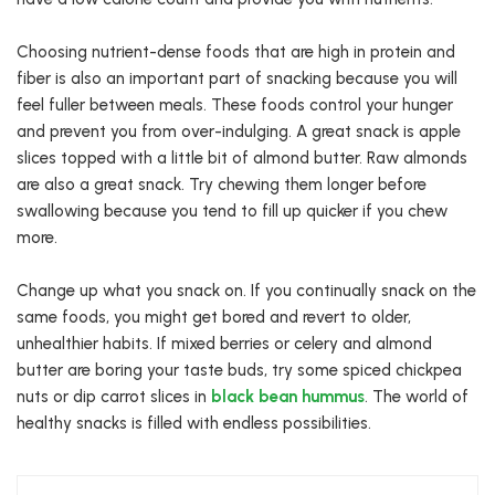
Choosing nutrient-dense foods that are high in protein and
fiber is also an important part of snacking because you will
feel fuller between meals. These foods control your hunger
and prevent you from over-indulging. A great snack is apple
slices topped with a little bit of almond butter. Raw almonds
are also a great snack. Try chewing them longer before
swallowing because you tend to fill up quicker if you chew
more.
Change up what you snack on. If you continually snack on the
same foods, you might get bored and revert to older,
unhealthier habits. If mixed berries or celery and almond
butter are boring your taste buds, try some spiced chickpea
nuts or dip carrot slices in
black bean hummus
. The world of
healthy snacks is filled with endless possibilities.