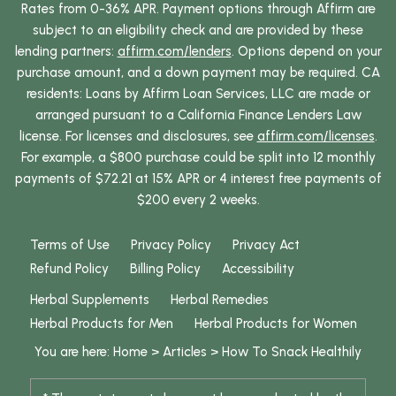
Rates from 0-36% APR. Payment options through Affirm are
subject to an eligibility check and are provided by these
lending partners:
affirm.com/lenders
. Options depend on your
purchase amount, and a down payment may be required. CA
residents: Loans by Affirm Loan Services, LLC are made or
arranged pursuant to a California Finance Lenders Law
license. For licenses and disclosures, see
affirm.com/licenses
.
For example, a $800 purchase could be split into 12 monthly
payments of $72.21 at 15% APR or 4 interest free payments of
$200 every 2 weeks.
Terms of Use
Privacy Policy
Privacy Act
Refund Policy
Billing Policy
Accessibility
Herbal Supplements
Herbal Remedies
Herbal Products for Men
Herbal Products for Women
You are here:
Home
>
Articles
>
How To Snack Healthily