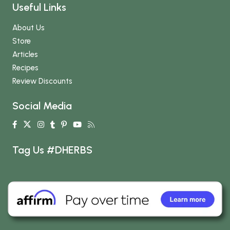
Useful Links
About Us
Store
Articles
Recipes
Review Discounts
Social Media
Tag Us #DHERBS