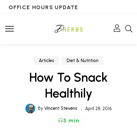
OFFICE HOURS UPDATE
Articles
Diet & Nutrition
How To Snack
Healthily
By
Vincent Stevens
April 28, 2016
3 min