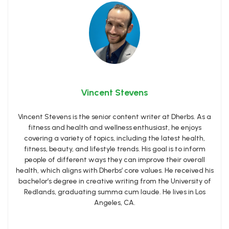
Vincent Stevens
Vincent Stevens is the senior content writer at Dherbs. As a
fitness and health and wellness enthusiast, he enjoys
covering a variety of topics, including the latest health,
fitness, beauty, and lifestyle trends. His goal is to inform
people of different ways they can improve their overall
health, which aligns with Dherbs’ core values. He received his
bachelor’s degree in creative writing from the University of
Redlands, graduating summa cum laude. He lives in Los
Angeles, CA.