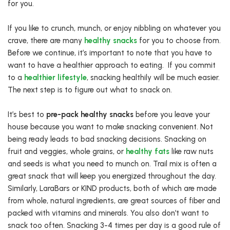
for you.
If you like to crunch, munch, or enjoy nibbling on whatever you
crave, there are many
healthy snacks
for you to choose from.
Before we continue, it’s important to note that you have to
want to have a healthier approach to eating.
If you commit
to a
healthier lifestyle
, snacking healthily will be much easier.
The next step is to figure out what to snack on.
It’s best to
pre-pack healthy snacks
before you leave your
house because you want to make snacking convenient. Not
being ready leads to bad snacking decisions. Snacking on
fruit and veggies, whole grains, or
healthy fats
like raw nuts
and seeds is what you need to munch on. Trail mix is often a
great snack that will keep you energized throughout the day.
Similarly, LaraBars or KIND products, both of which are made
from whole, natural ingredients, are great sources of fiber and
packed with vitamins and minerals. You also don’t want to
snack too often. Snacking 3-4 times per day is a good rule of