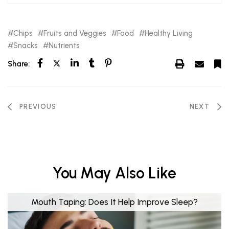
Chips
Fruits and Veggies
Food
Healthy Living
Snacks
Nutrients
Share:
PREVIOUS
NEXT
You May Also Like
Mouth Taping: Does It Help Improve Sleep?