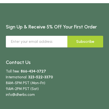
Sign Up & Receive 5% Off Your First Order
Subscribe
Contact Us
Toll free:
866-434-3727
International:
323-522-3370
8AM-5PM PST (Mon-Fri)
9AM-2PM PST (Sat)
info
@dherbs
.com