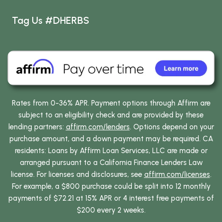
Tag Us #DHERBS
Rates from 0-36% APR. Payment options through Affirm are
subject to an eligibility check and are provided by these
lending partners:
affirm.com/lenders
. Options depend on your
purchase amount, and a down payment may be required. CA
residents: Loans by Affirm Loan Services, LLC are made or
arranged pursuant to a California Finance Lenders Law
license. For licenses and disclosures, see
affirm.com/licenses
.
For example, a $800 purchase could be split into 12 monthly
payments of $72.21 at 15% APR or 4 interest free payments of
$200 every 2 weeks.