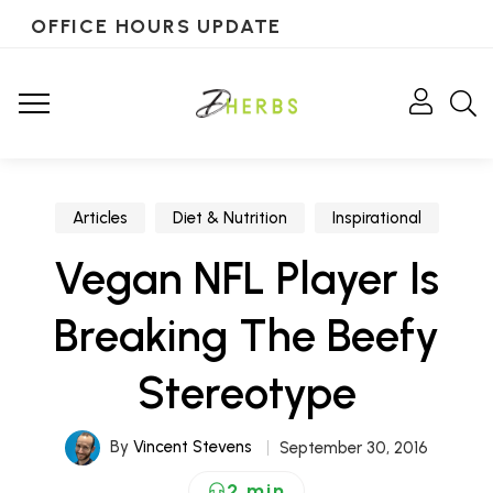
OFFICE HOURS UPDATE
Articles
Diet & Nutrition
Inspirational
Vegan NFL Player Is
Breaking The Beefy
Stereotype
By
Vincent Stevens
September 30, 2016
2 min