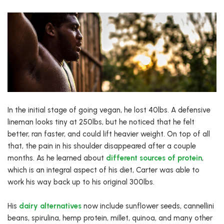
In the initial stage of going vegan, he lost 40lbs. A defensive
lineman looks tiny at 250lbs, but he noticed that he felt
better, ran faster, and could lift heavier weight. On top of all
that, the pain in his shoulder disappeared after a couple
months. As he learned about
different sources of protein
,
which is an integral aspect of his diet, Carter was able to
work his way back up to his original 300lbs.
His
dairy alternatives
now include sunflower seeds, cannellini
beans, spirulina, hemp protein, millet, quinoa, and many other