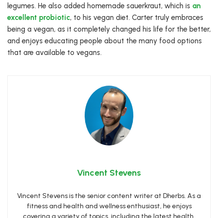
legumes. He also added homemade sauerkraut, which is
an
excellent probiotic
, to his vegan diet. Carter truly embraces
being a vegan, as it completely changed his life for the better,
and enjoys educating people about the many food options
that are available to vegans.
Vincent Stevens
Vincent Stevens is the senior content writer at Dherbs. As a
fitness and health and wellness enthusiast, he enjoys
covering a variety of topics, including the latest health,