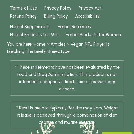
Terms of Use
Privacy Policy
Privacy Act
Refund Policy
Billing Policy
Accessibility
Herbal Supplements
Herbal Remedies
Herbal Products for Men
Herbal Products for Women
You are here:
Home
>
Articles
>
Vegan NFL Player Is
Breaking The Beefy Stereotype
* These statements have not been evaluated by the
Food and Drug Administration. This product is not
intended to diagnose, treat, cure or prevent any
disease.
* Results are not typical / Results may vary. Weight
release is achieved through a combination of diet
change and routine exercise.