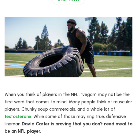
When you think of players in the NFL, “vegan” may not be the
first word that comes to mind. Many people think of muscular
players, Chunky soup commercials, and a whole lot of
testosterone
. While some of those may ring true, defensive
lineman
David Carter is proving that you don’t need meat to
be an NFL player.