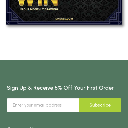
Sign Up & Receive 5% Off Your First Order
Subscribe