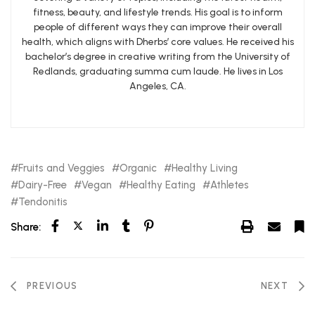
fitness, beauty, and lifestyle trends. His goal is to inform
people of different ways they can improve their overall
health, which aligns with Dherbs’ core values. He received his
bachelor’s degree in creative writing from the University of
Redlands, graduating summa cum laude. He lives in Los
Angeles, CA.
Fruits and Veggies
Organic
Healthy Living
Dairy-Free
Vegan
Healthy Eating
Athletes
Tendonitis
Share:
PREVIOUS
NEXT