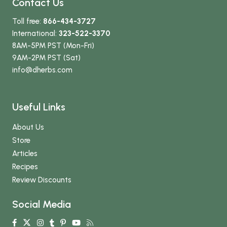
Contact Us
Toll free:
866-434-3727
International:
323-522-3370
8AM-5PM PST (Mon-Fri)
9AM-2PM PST (Sat)
info
@dherbs
.com
Useful Links
About Us
Store
Articles
Recipes
Review Discounts
Social Media