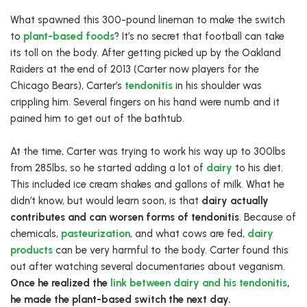
What spawned this 300-pound lineman to make the switch
to
plant-based foods
? It’s no secret that football can take
its toll on the body. After getting picked up by the Oakland
Raiders at the end of 2013 (Carter now players for the
Chicago Bears), Carter’s
tendonitis
in his shoulder was
crippling him. Several fingers on his hand were numb and it
pained him to get out of the bathtub.
At the time, Carter was trying to work his way up to 300lbs
from 285lbs, so he started adding a lot of
dairy
to his diet.
This included ice cream shakes and gallons of milk. What he
didn’t know, but would learn soon, is that
dairy actually
contributes and can worsen forms of tendonitis
. Because of
chemicals,
pasteurization
, and what cows are fed,
dairy
products
can be very harmful to the body. Carter found this
out after watching several documentaries about veganism.
Once he realized the
link between dairy and his tendonitis
,
he made the plant-based switch the next day.