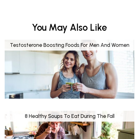
You May Also Like
Testosterone Boosting Foods For Men And Women
8 Healthy Soups To Eat During The Fall