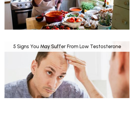
5 Signs You May Suffer From Low Testosterone