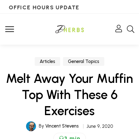
OFFICE HOURS UPDATE
Articles
General Topics
Melt Away Your Muffin
Top With These 6
Exercises
By
Vincent Stevens
June 9, 2020
3 min