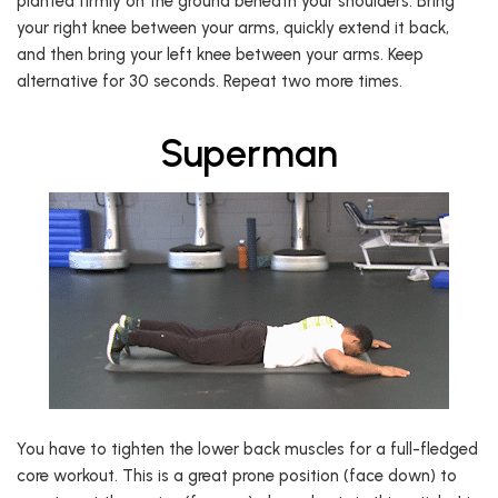
planted firmly on the ground beneath your shoulders. Bring
your right knee between your arms, quickly extend it back,
and then bring your left knee between your arms. Keep
alternative for 30 seconds. Repeat two more times.
Superman
You have to tighten the lower back muscles for a full-fledged
core workout. This is a great prone position (face down) to