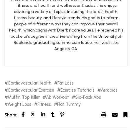
fitness and health and wellness enthusiast, he enjoys
covering a variety of topics, including the latest health,
fitness, beauty, and lifestyle trends. His goal is to inform
people of different ways they can improve their overall
health, which aligns with Dherbs’ core values. He received his
bachelor’s degree in creative writing from the University of
Redlands, graduating summa cum laude. He lives in Los
Angeles, CA.
Cardiovascular Health
Fat Loss
Cardiovascular Exercise
Exercise Tutorials
Aerobics
Muffin Top Killer
Ab Workout
Six-Pack Abs
Weight Loss
Fitness
Flat Tummy
Share: