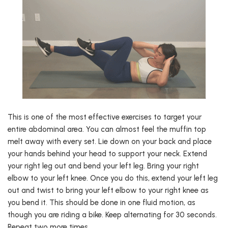
This is one of the most effective exercises to target your
entire abdominal area. You can almost feel the muffin top
melt away with every set. Lie down on your back and place
your hands behind your head to support your neck. Extend
your right leg out and bend your left leg. Bring your right
elbow to your left knee. Once you do this, extend your left leg
out and twist to bring your left elbow to your right knee as
you bend it. This should be done in one fluid motion, as
though you are riding a bike. Keep alternating for 30 seconds.
Repeat two more times.