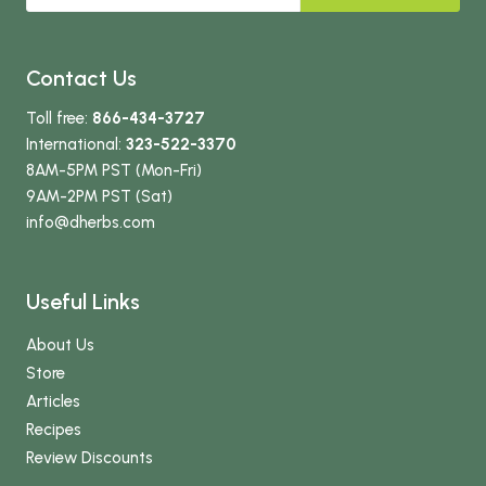
Contact Us
Toll free:
866-434-3727
International:
323-522-3370
8AM-5PM PST (Mon-Fri)
9AM-2PM PST (Sat)
info
@dherbs
.com
Useful Links
About Us
Store
Articles
Recipes
Review Discounts