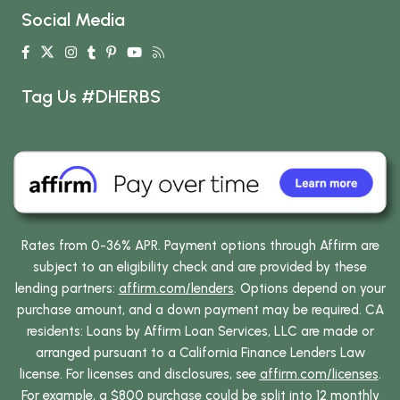
Social Media
Tag Us #DHERBS
Rates from 0-36% APR. Payment options through Affirm are
subject to an eligibility check and are provided by these
lending partners:
affirm.com/lenders
. Options depend on your
purchase amount, and a down payment may be required. CA
residents: Loans by Affirm Loan Services, LLC are made or
arranged pursuant to a California Finance Lenders Law
license. For licenses and disclosures, see
affirm.com/licenses
.
For example, a $800 purchase could be split into 12 monthly