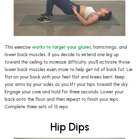
This exercise
works to target your glutes
, hamstrings, and
lower back muscles. If you decide to extend one leg up
toward the ceiling to increase difficulty, you’ll activate those
lower back muscles even more to help get rid of back fat. Lie
flat on your back with your feet flat and knees bent. Keep
your arms by your sides as you lift your hips toward the sky.
Engage your core and hold for three seconds. Lower your
back onto the floor and then repeat to finish your reps.
Complete three sets of 15 reps.
Hip Dips