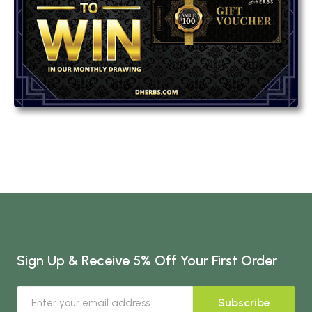
Sign Up & Receive 5% Off Your First Order
Subscribe