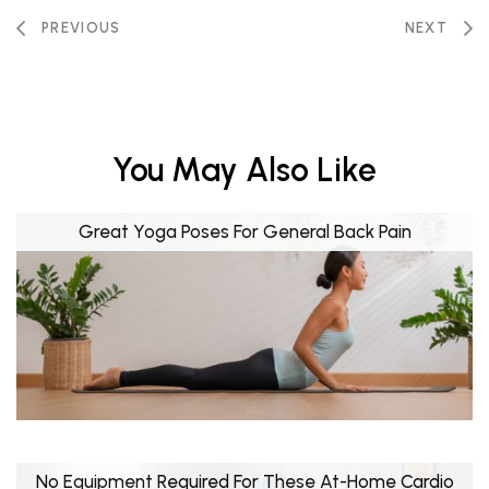
PREVIOUS
NEXT
You May Also Like
Great Yoga Poses For General Back Pain
No Equipment Required For These At-Home Cardio