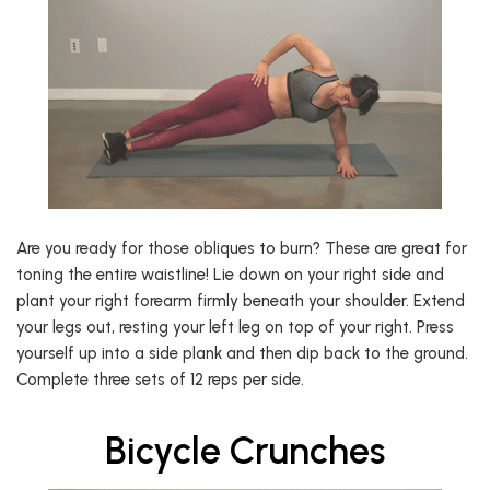
Are you ready for those obliques to burn? These are great for
toning the entire waistline! Lie down on your right side and
plant your right forearm firmly beneath your shoulder. Extend
your legs out, resting your left leg on top of your right. Press
yourself up into a side plank and then dip back to the ground.
Complete three sets of 12 reps per side.
Bicycle Crunches