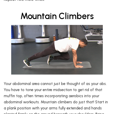
Mountain Climbers
Your abdominal area cannot just be thought of as your abs.
You have to tone your entire midsection to get rid of that
muffin top, often times incorporating aerobics into your
abdominal workouts. Mountain climbers do just that! Start in
a plank position with your arms fully extended and hands