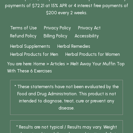
payments of $72.21 at 15% APR or 4 interest free payments of
$200 every 2 weeks.
Terms of Use
Privacy Policy
Privacy Act
Refund Policy
Billing Policy
Accessibility
Herbal Supplements
Herbal Remedies
Herbal Products for Men
Herbal Products for Women
You are here:
Home
>
Articles
>
Melt Away Your Muffin Top
With These 6 Exercises
* These statements have not been evaluated by the
Food and Drug Administration. This product is not
intended to diagnose, treat, cure or prevent any
disease.
* Results are not typical / Results may vary. Weight