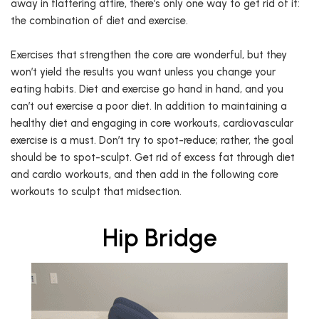
away in flattering attire, there’s only one way to get rid of it:
the combination of diet and exercise.
Exercises that strengthen the core are wonderful, but they
won’t yield the results you want unless you change your
eating habits. Diet and exercise go hand in hand, and you
can’t out exercise a poor diet. In addition to maintaining a
healthy diet and engaging in core workouts, cardiovascular
exercise is a must. Don’t try to spot-reduce; rather, the goal
should be to spot-sculpt. Get rid of excess fat through diet
and cardio workouts, and then add in the following core
workouts to sculpt that midsection.
Hip Bridge