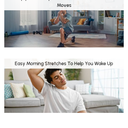
Moves
Easy Morning Stretches To Help You Wake Up