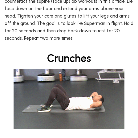
counteract the supine (face up) ab workouts in this article. Lie
face down on the floor and extend your arms above your
head. Tighten your core and glutes to lift your legs and arms
off the ground. The goal is to look like Superman in flight. Hold
for 20 seconds and then drop back down to rest for 20
seconds. Repeat two more times.
Crunches