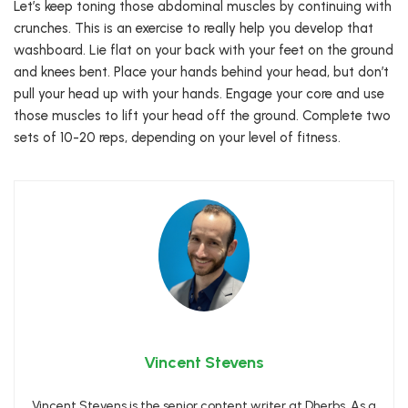
Let’s keep toning those abdominal muscles by continuing with
crunches. This is an exercise to really help you develop that
washboard. Lie flat on your back with your feet on the ground
and knees bent. Place your hands behind your head, but don’t
pull your head up with your hands. Engage your core and use
those muscles to lift your head off the ground. Complete two
sets of 10-20 reps, depending on your level of fitness.
Vincent Stevens
Vincent Stevens is the senior content writer at Dherbs. As a