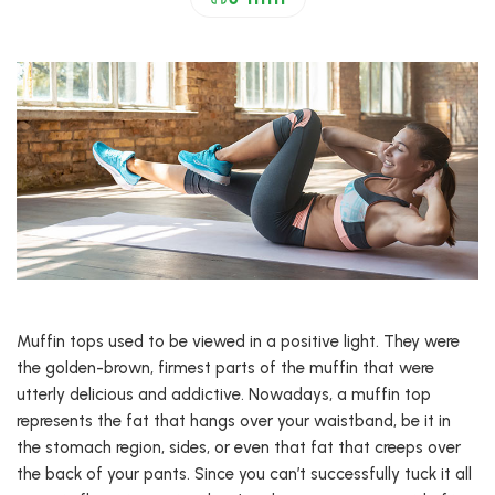
Muffin tops used to be viewed in a positive light. They were
the golden-brown, firmest parts of the muffin that were
utterly delicious and addictive. Nowadays, a muffin top
represents the fat that hangs over your waistband, be it in
the stomach region, sides, or even that fat that creeps over
the back of your pants. Since you can’t successfully tuck it all