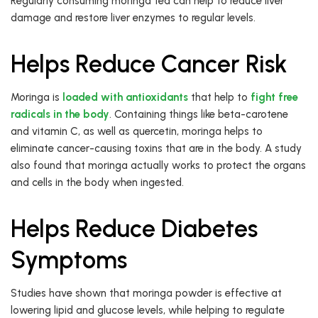
Regularly consuming moringa tea can help to reduce liver
damage and restore liver enzymes to regular levels.
Helps Reduce Cancer Risk
Moringa is
loaded with antioxidants
that help to
fight free
radicals in the body
. Containing things like beta-carotene
and vitamin C, as well as quercetin, moringa helps to
eliminate cancer-causing toxins that are in the body. A study
also found that moringa actually works to protect the organs
and cells in the body when ingested.
Helps Reduce Diabetes
Symptoms
Studies have shown that moringa powder is effective at
lowering lipid and glucose levels, while helping to regulate