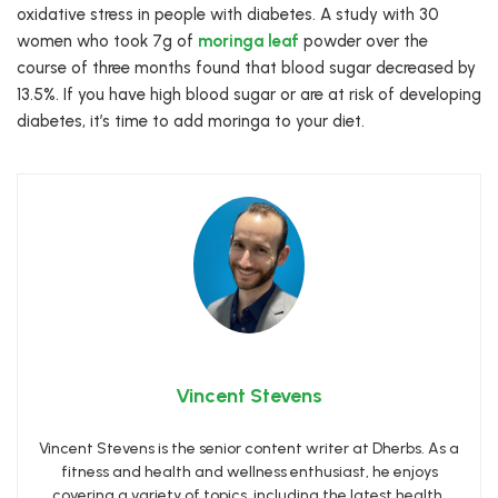
oxidative stress in people with diabetes. A study with 30
women who took 7g of
moringa leaf
powder over the
course of three months found that blood sugar decreased by
13.5%. If you have high blood sugar or are at risk of developing
diabetes, it’s time to add moringa to your diet.
Vincent Stevens
Vincent Stevens is the senior content writer at Dherbs. As a
fitness and health and wellness enthusiast, he enjoys
covering a variety of topics, including the latest health,