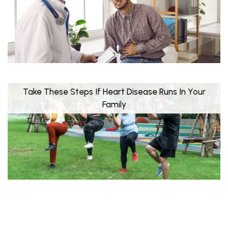
Take These Steps If Heart Disease Runs In Your
Family