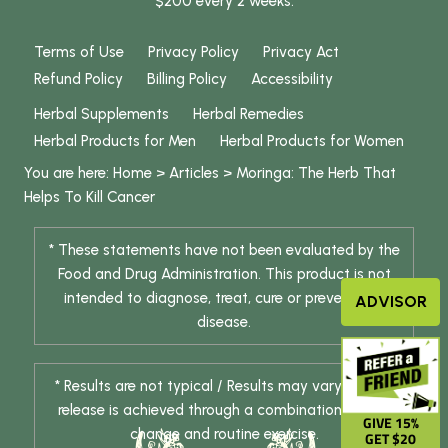
$200 every 2 weeks.
Terms of Use
Privacy Policy
Privacy Act
Refund Policy
Billing Policy
Accessibility
Herbal Supplements
Herbal Remedies
Herbal Products for Men
Herbal Products for Women
You are here:
Home
>
Articles
>
Moringa: The Herb That
Helps To Kill Cancer
* These statements have not been evaluated by the
Food and Drug Administration. This product is not
intended to diagnose, treat, cure or prevent any
ADVISOR
disease.
* Results are not typical / Results may vary. Weight
release is achieved through a combination of diet
GIVE 15%
change and routine exercise.
GET $20