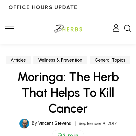
OFFICE HOURS UPDATE
Articles
Wellness & Prevention
General Topics
Moringa: The Herb
That Helps To Kill
Cancer
By
Vincent Stevens
September 9, 2017
2 min