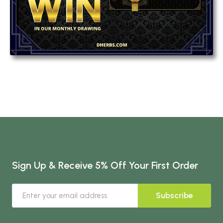
Sign Up & Receive 5% Off Your First Order
Subscribe