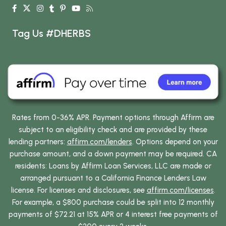
Tag Us #DHERBS
Rates from 0-36% APR. Payment options through Affirm are
subject to an eligibility check and are provided by these
lending partners:
affirm.com/lenders
. Options depend on your
purchase amount, and a down payment may be required. CA
residents: Loans by Affirm Loan Services, LLC are made or
arranged pursuant to a California Finance Lenders Law
license. For licenses and disclosures, see
affirm.com/licenses
.
For example, a $800 purchase could be split into 12 monthly
payments of $72.21 at 15% APR or 4 interest free payments of