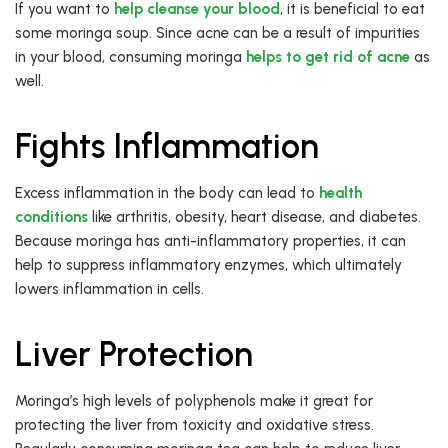
If you want to
help cleanse your blood
, it is beneficial to eat
some moringa soup. Since acne can be a result of impurities
in your blood, consuming moringa
helps to get rid of acne
as
well.
Fights Inflammation
Excess inflammation in the body can lead to
health
conditions
like arthritis, obesity, heart disease, and diabetes.
Because moringa has anti-inflammatory properties, it can
help to suppress inflammatory enzymes, which ultimately
lowers inflammation in cells.
Liver Protection
Moringa’s high levels of polyphenols make it great for
protecting the liver from toxicity and oxidative stress.