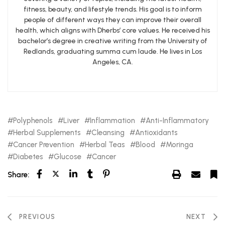
fitness, beauty, and lifestyle trends. His goal is to inform
people of different ways they can improve their overall
health, which aligns with Dherbs’ core values. He received his
bachelor’s degree in creative writing from the University of
Redlands, graduating summa cum laude. He lives in Los
Angeles, CA.
Polyphenols
Liver
Inflammation
Anti-Inflammatory
Herbal Supplements
Cleansing
Antioxidants
Cancer Prevention
Herbal Teas
Blood
Moringa
Diabetes
Glucose
Cancer
Share:
PREVIOUS
NEXT