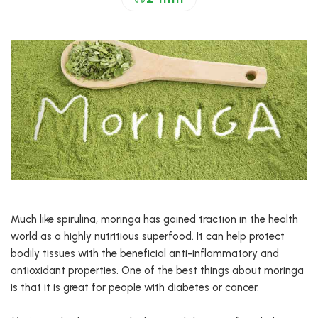
Much like spirulina, moringa has gained traction in the health
world as a highly nutritious superfood. It can help protect
bodily tissues with the beneficial anti-inflammatory and
antioxidant properties. One of the best things about moringa
is that it is great for people with diabetes or cancer.