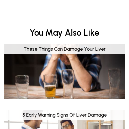
You May Also Like
These Things Can Damage Your Liver
5 Early Warning Signs Of Liver Damage