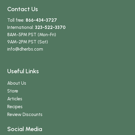
Contact Us
Toll free:
866-434-3727
International:
323-522-3370
8AM-5PM PST (Mon-Fri)
9AM-2PM PST (Sat)
info
@dherbs
.com
Useful Links
About Us
Store
Articles
Recipes
Review Discounts
Social Media