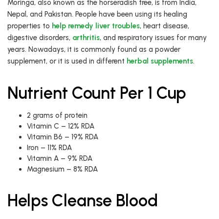
Moringa, also known as the horseradish tree, is from India,
Nepal, and Pakistan. People have been using its healing
properties to
help remedy liver troubles
, heart disease,
digestive disorders,
arthritis
, and respiratory issues for many
years. Nowadays, it is commonly found as a powder
supplement, or it is used in different
herbal supplements
.
Nutrient Count Per 1 Cup
2 grams of protein
Vitamin C – 12% RDA
Vitamin B6 – 19% RDA
Iron – 11% RDA
Vitamin A – 9% RDA
Magnesium – 8% RDA
Helps Cleanse Blood