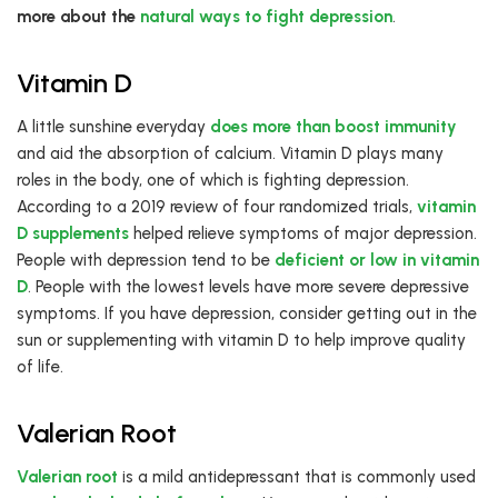
more about the
natural ways to fight depression
.
Vitamin D
A little sunshine everyday
does more than boost immunity
and aid the absorption of calcium. Vitamin D plays many
roles in the body, one of which is fighting depression.
According to a 2019 review of four randomized trials,
vitamin
D supplements
helped relieve symptoms of major depression.
People with depression tend to be
deficient or low in vitamin
D
. People with the lowest levels have more severe depressive
symptoms. If you have depression, consider getting out in the
sun or supplementing with vitamin D to help improve quality
of life.
Valerian Root
Valerian root
is a mild antidepressant that is commonly used