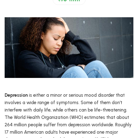
Depression
is either a minor or serious mood disorder that
involves a wide range of symptoms. Some of them don’t
interfere with daily life, while others can be life-threatening.
The World Health Organization (WHO) estimates that about
264 million people suffer from depression worldwide. Roughly
17 million American adults have experienced one major