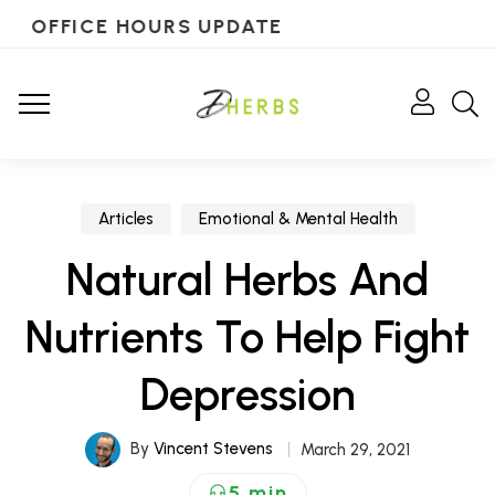
OFFICE HOURS UPDATE
Articles
Emotional & Mental Health
Natural Herbs And
Nutrients To Help Fight
Depression
By
Vincent Stevens
March 29, 2021
5 min