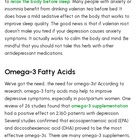
to
relax the body before sleep
. Many people with anxiety or
insomnia benefit from drinking valerian tea before bed. It
does have a mild sedative effect on the body that works to
improve sleep quality. The good news is that if valerian root
doesn’t make you tired if your depression causes anxiety
symptoms. It actually works to calm the body and mind. Be
mindful that you should not take this herb with other
antidepressant medications.
Omega-3 Fatty Acids
We’ve got the need…the need for omega-3s! According to
research, omega-3 fatty acids may help to improve
depressive symptoms, especially in postpartum women. One
review of 26 studies found that
omega-3 supplementation
had a positive effect on 2,160 patients with depression.
Several studies confirmed that eicosapentaenoic acid (EPA)
and docosahexaenoic acid (DHA) proved to be the most
effective omega-3s. There are many omega-3 supplements,