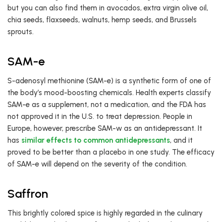
but you can also find them in avocados, extra virgin olive oil,
chia seeds, flaxseeds, walnuts, hemp seeds, and Brussels
sprouts.
SAM-e
S-adenosyl methionine (SAM-e) is a synthetic form of one of
the body’s mood-boosting chemicals. Health experts classify
SAM-e as a supplement, not a medication, and the FDA has
not approved it in the U.S. to treat depression. People in
Europe, however, prescribe SAM-w as an antidepressant. It
has
similar effects to common antidepressants
, and it
proved to be better than a placebo in one study. The efficacy
of SAM-e will depend on the severity of the condition.
Saffron
This brightly colored spice is highly regarded in the culinary