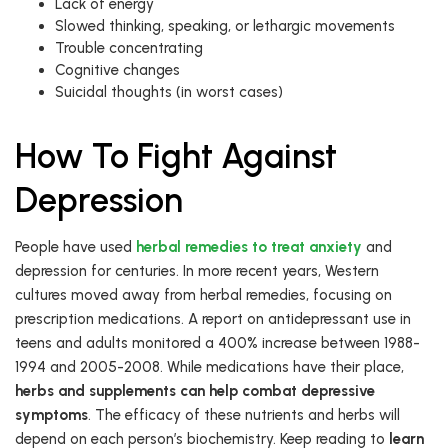
Lack of energy
Slowed thinking, speaking, or lethargic movements
Trouble concentrating
Cognitive changes
Suicidal thoughts (in worst cases)
How To Fight Against
Depression
People have used
herbal remedies to treat anxiety
and
depression for centuries. In more recent years, Western
cultures moved away from herbal remedies, focusing on
prescription medications. A report on antidepressant use in
teens and adults monitored a 400% increase between 1988-
1994 and 2005-2008. While medications have their place,
herbs and supplements can help combat depressive
symptoms
. The efficacy of these nutrients and herbs will
depend on each person’s biochemistry. Keep reading to
learn