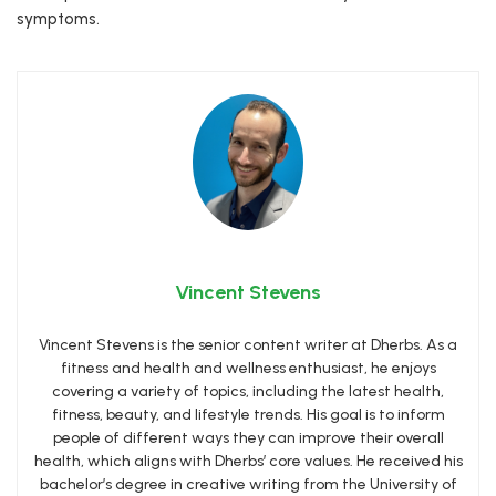
symptoms.
Vincent Stevens
Vincent Stevens is the senior content writer at Dherbs. As a
fitness and health and wellness enthusiast, he enjoys
covering a variety of topics, including the latest health,
fitness, beauty, and lifestyle trends. His goal is to inform
people of different ways they can improve their overall
health, which aligns with Dherbs’ core values. He received his
bachelor’s degree in creative writing from the University of