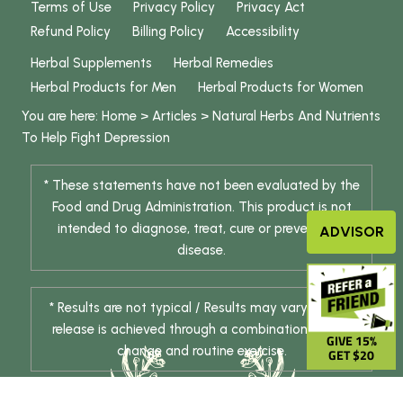
Terms of Use
Privacy Policy
Privacy Act
Refund Policy
Billing Policy
Accessibility
Herbal Supplements
Herbal Remedies
Herbal Products for Men
Herbal Products for Women
You are here:
Home
>
Articles
>
Natural Herbs And Nutrients
To Help Fight Depression
* These statements have not been evaluated by the
Food and Drug Administration. This product is not
intended to diagnose, treat, cure or prevent any
ADVISOR
disease.
* Results are not typical / Results may vary. Weight
release is achieved through a combination of diet
GIVE 15%
change and routine exercise.
GET $20