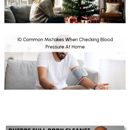
10 Common Mistakes When Checking Blood
Pressure At Home