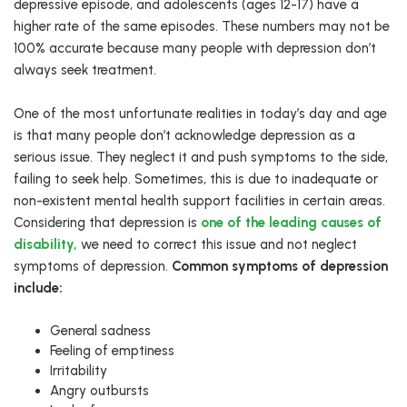
depressive episode, and adolescents (ages 12-17) have a
higher rate of the same episodes. These numbers may not be
100% accurate because many people with depression don’t
always seek treatment.
One of the most unfortunate realities in today’s day and age
is that many people don’t acknowledge depression as a
serious issue. They neglect it and push symptoms to the side,
failing to seek help. Sometimes, this is due to inadequate or
non-existent mental health support facilities in certain areas.
Considering that depression is
one of the leading causes of
disability,
we need to correct this issue and not neglect
symptoms of depression.
Common symptoms of depression
include:
General sadness
Feeling of emptiness
Irritability
Angry outbursts