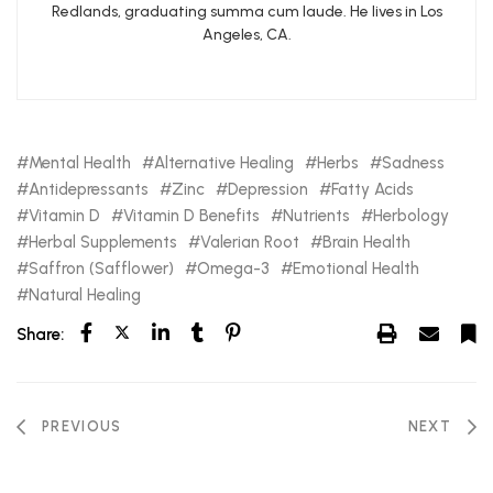
Redlands, graduating summa cum laude. He lives in Los
Angeles, CA.
Mental Health
Alternative Healing
Herbs
Sadness
Antidepressants
Zinc
Depression
Fatty Acids
Vitamin D
Vitamin D Benefits
Nutrients
Herbology
Herbal Supplements
Valerian Root
Brain Health
Saffron (Safflower)
Omega-3
Emotional Health
Natural Healing
Share:
PREVIOUS
NEXT