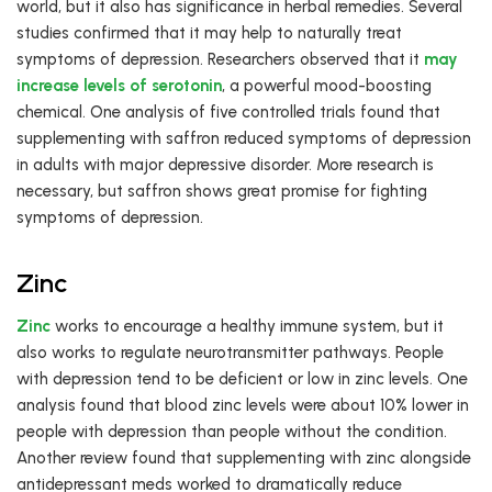
world, but it also has significance in herbal remedies. Several
studies confirmed that it may help to naturally treat
symptoms of depression. Researchers observed that it
may
increase levels of serotonin
, a powerful mood-boosting
chemical. One analysis of five controlled trials found that
supplementing with saffron reduced symptoms of depression
in adults with major depressive disorder. More research is
necessary, but saffron shows great promise for fighting
symptoms of depression.
Zinc
Zinc
works to encourage a healthy immune system, but it
also works to regulate neurotransmitter pathways. People
with depression tend to be deficient or low in zinc levels. One
analysis found that blood zinc levels were about 10% lower in
people with depression than people without the condition.
Another review found that supplementing with zinc alongside
antidepressant meds worked to dramatically reduce