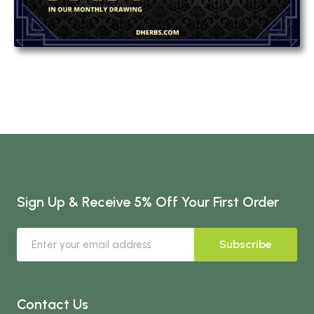
Sign Up & Receive 5% Off Your First Order
Subscribe
Contact Us