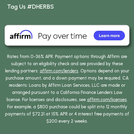
Tag Us #DHERBS
Rates from 0-36% APR. Payment options through Affirm are
subject to an eligibility check and are provided by these
lending partners:
affirm.com/lenders
. Options depend on your
purchase amount, and a down payment may be required. CA
residents: Loans by Affirm Loan Services, LLC are made or
arranged pursuant to a California Finance Lenders Law
license. For licenses and disclosures, see
affirm.com/licenses
.
For example, a $800 purchase could be split into 12 monthly
payments of $72.21 at 15% APR or 4 interest free payments of
$200 every 2 weeks.