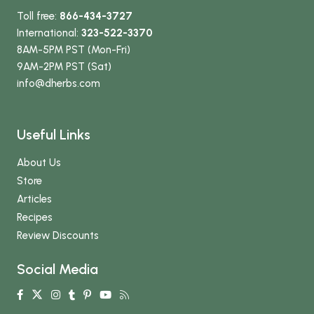
Toll free:
866-434-3727
International:
323-522-3370
8AM-5PM PST (Mon-Fri)
9AM-2PM PST (Sat)
info
@dherbs
.com
Useful Links
About Us
Store
Articles
Recipes
Review Discounts
Social Media