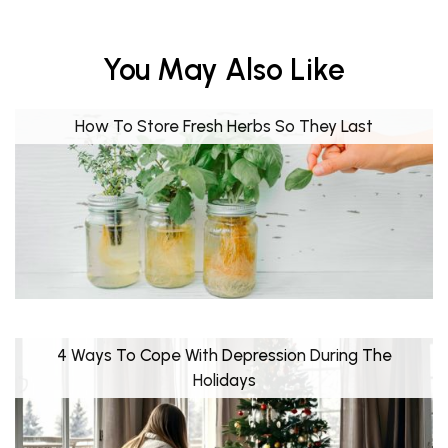
You May Also Like
How To Store Fresh Herbs So They Last
4 Ways To Cope With Depression During The
Holidays