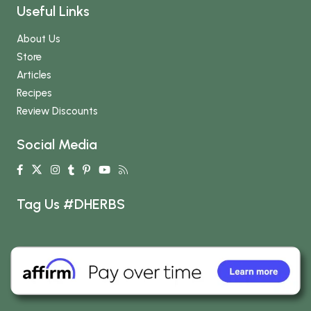
Useful Links
About Us
Store
Articles
Recipes
Review Discounts
Social Media
Tag Us #DHERBS