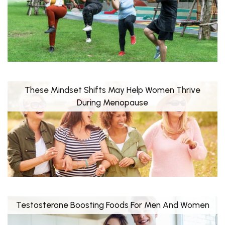
These Mindset Shifts May Help Women Thrive
During Menopause
Testosterone Boosting Foods For Men And Women