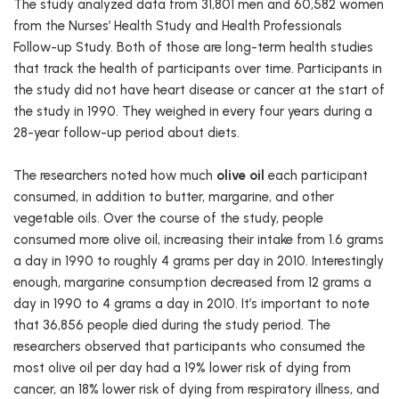
The study analyzed data from 31,801 men and 60,582 women
from the Nurses’ Health Study and Health Professionals
Follow-up Study. Both of those are long-term health studies
that track the health of participants over time. Participants in
the study did not have heart disease or cancer at the start of
the study in 1990. They weighed in every four years during a
28-year follow-up period about diets.
The researchers noted how much
olive oil
each participant
consumed, in addition to butter, margarine, and other
vegetable oils. Over the course of the study, people
consumed more olive oil, increasing their intake from 1.6 grams
a day in 1990 to roughly 4 grams per day in 2010. Interestingly
enough, margarine consumption decreased from 12 grams a
day in 1990 to 4 grams a day in 2010. It’s important to note
that 36,856 people died during the study period. The
researchers observed that participants who consumed the
most olive oil per day had a 19% lower risk of dying from
cancer, an 18% lower risk of dying from respiratory illness, and