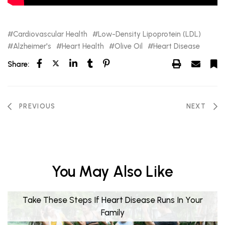
Cardiovascular Health
Low-Density Lipoprotein (LDL)
Alzheimer's
Heart Health
Olive Oil
Heart Disease
Share:
PREVIOUS
NEXT
You May Also Like
Take These Steps If Heart Disease Runs In Your
Family