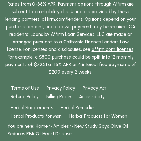
Rates from 0-36% APR. Payment options through Affirm are
subject to an eligibility check and are provided by these
lending partners:
affirm.com/lenders
. Options depend on your
purchase amount, and a down payment may be required. CA
residents: Loans by Affirm Loan Services, LLC are made or
arranged pursuant to a California Finance Lenders Law
license. For licenses and disclosures, see
affirm.com/licenses
.
For example, a $800 purchase could be split into 12 monthly
payments of $72.21 at 15% APR or 4 interest free payments of
$200 every 2 weeks.
Terms of Use
Privacy Policy
Privacy Act
Refund Policy
Billing Policy
Accessibility
Herbal Supplements
Herbal Remedies
Herbal Products for Men
Herbal Products for Women
You are here:
Home
>
Articles
>
New Study Says Olive Oil
Reduces Risk Of Heart Disease