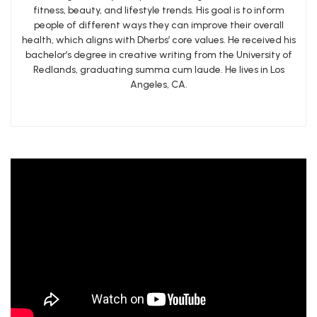
fitness, beauty, and lifestyle trends. His goal is to inform
people of different ways they can improve their overall
health, which aligns with Dherbs’ core values. He received his
bachelor’s degree in creative writing from the University of
Redlands, graduating summa cum laude. He lives in Los
Angeles, CA.