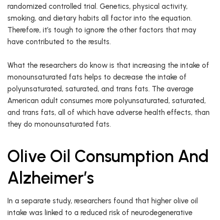
randomized controlled trial. Genetics, physical activity,
smoking, and dietary habits all factor into the equation.
Therefore, it’s tough to ignore the other factors that may
have contributed to the results.
What the researchers do know is that increasing the intake of
monounsaturated fats helps to decrease the intake of
polyunsaturated, saturated, and trans fats. The average
American adult consumes more polyunsaturated, saturated,
and trans fats, all of which have adverse health effects, than
they do monounsaturated fats.
Olive Oil Consumption And
Alzheimer’s
In a separate study, researchers found that higher olive oil
intake was linked to a reduced risk of neurodegenerative