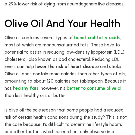
a 29% lower risk of dying from neurodegenerative diseases.
Olive Oil And Your Health
Olive oil contains several types of
beneficial fatty acids
,
most of which are monounsaturated fats. These have to
potential to assist in reducing low-density lipoprotein (LDL)
cholesterol, also known as bad cholesterol. Reducing LDL
levels can help
lower the risk of heart disease
and stroke.
Olive oil does contain more calories than other types of oils,
amounting to about 120 calories per tablespoon. Because it
has
healthy fats
, however, it’s
better to consume olive oil
than less healthy oils or butter.
Is olive oil the sole reason that some people had a reduced
risk of certain health conditions during the study? This is not
the case because it’s difficult to determine lifestyle habits
and other factors, which researchers only observe in a