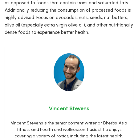
as opposed to foods that contain trans and saturated fats.
Additionally, reducing the consumption of processed foods is
highly advised. Focus on avocados, nuts, seeds, nut butters,
olive oil (especially extra virgin olive oil), and other nutritionally
dense foods to experience better health.
Vincent Stevens
Vincent Stevens is the senior content writer at Dherbs. As a
fitness and health and wellness enthusiast, he enjoys
covering a variety of topics, including the latest health,