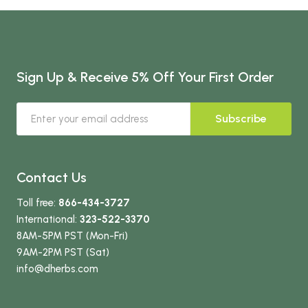
Sign Up & Receive 5% Off Your First Order
Subscribe
Contact Us
Toll free:
866-434-3727
International:
323-522-3370
8AM-5PM PST (Mon-Fri)
9AM-2PM PST (Sat)
info
@dherbs
.com