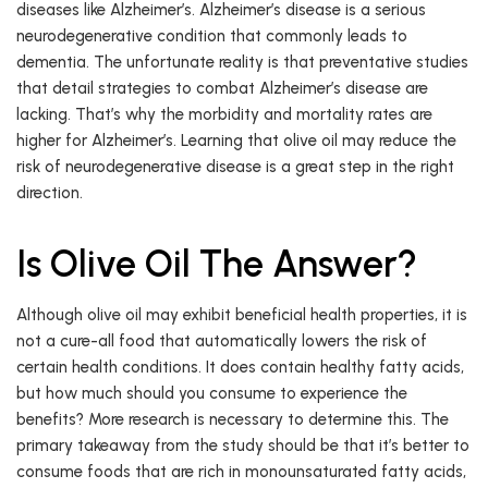
diseases like Alzheimer’s. Alzheimer’s disease is a serious
neurodegenerative condition that commonly leads to
dementia. The unfortunate reality is that preventative studies
that detail strategies to combat Alzheimer’s disease are
lacking. That’s why the morbidity and mortality rates are
higher for Alzheimer’s. Learning that olive oil may reduce the
risk of neurodegenerative disease is a great step in the right
direction.
Is Olive Oil The Answer?
Although olive oil may exhibit beneficial health properties, it is
not a cure-all food that automatically lowers the risk of
certain health conditions. It does contain healthy fatty acids,
but how much should you consume to experience the
benefits? More research is necessary to determine this. The
primary takeaway from the study should be that it’s better to
consume foods that are rich in monounsaturated fatty acids,