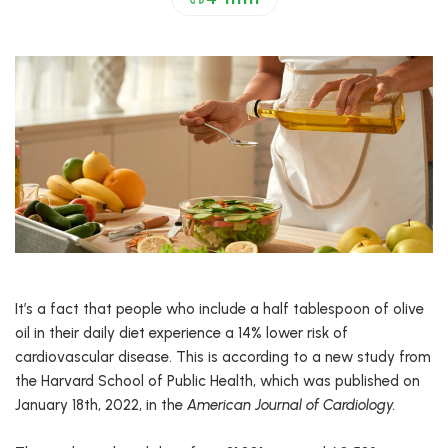
It’s a fact that people who include a half tablespoon of olive
oil in their daily diet experience a 14% lower risk of
cardiovascular disease. This is according to a new study from
the Harvard School of Public Health, which was published on
January 18th, 2022, in the
American Journal of Cardiology.