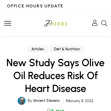
OFFICE HOURS UPDATE
Articles
Diet & Nutrition
New Study Says Olive
Oil Reduces Risk Of
Heart Disease
By
Vincent Stevens
February 8, 2022
4 min