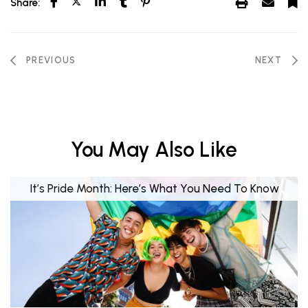
Share:
PREVIOUS
NEXT
You May Also Like
It’s Pride Month: Here’s What You Need To Know