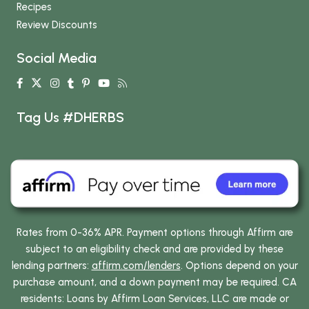
Recipes
Review Discounts
Social Media
Tag Us #DHERBS
Rates from 0-36% APR. Payment options through Affirm are
subject to an eligibility check and are provided by these
lending partners:
affirm.com/lenders
. Options depend on your
purchase amount, and a down payment may be required. CA
residents: Loans by Affirm Loan Services, LLC are made or