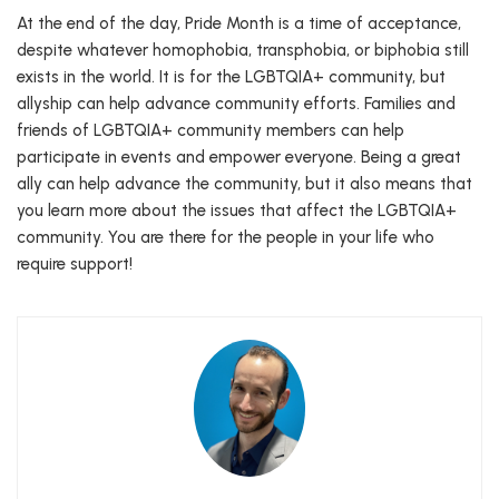
At the end of the day, Pride Month is a time of acceptance,
despite whatever homophobia, transphobia, or biphobia still
exists in the world. It is for the LGBTQIA+ community, but
allyship can help advance community efforts. Families and
friends of LGBTQIA+ community members can help
participate in events and empower everyone. Being a great
ally can help advance the community, but it also means that
you learn more about the issues that affect the LGBTQIA+
community. You are there for the people in your life who
require support!