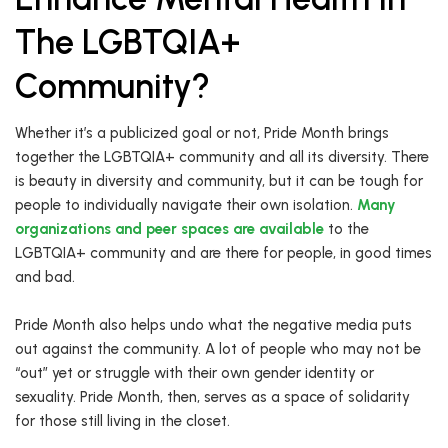
The LGBTQIA+
Community?
Whether it’s a publicized goal or not, Pride Month brings
together the LGBTQIA+ community and all its diversity. There
is beauty in diversity and community, but it can be tough for
people to individually navigate their own isolation.
Many
organizations and peer spaces are available
to the
LGBTQIA+ community and are there for people, in good times
and bad.
Pride Month also helps undo what the negative media puts
out against the community. A lot of people who may not be
“out” yet or struggle with their own gender identity or
sexuality. Pride Month, then, serves as a space of solidarity
for those still living in the closet.