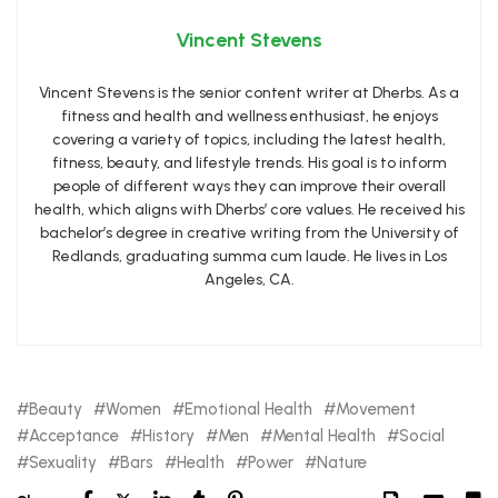
Vincent Stevens
Vincent Stevens is the senior content writer at Dherbs. As a
fitness and health and wellness enthusiast, he enjoys
covering a variety of topics, including the latest health,
fitness, beauty, and lifestyle trends. His goal is to inform
people of different ways they can improve their overall
health, which aligns with Dherbs’ core values. He received his
bachelor’s degree in creative writing from the University of
Redlands, graduating summa cum laude. He lives in Los
Angeles, CA.
Beauty
Women
Emotional Health
Movement
Acceptance
History
Men
Mental Health
Social
Sexuality
Bars
Health
Power
Nature