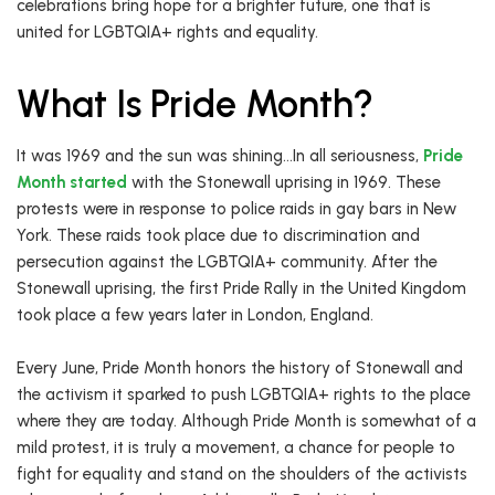
celebrations bring hope for a brighter future, one that is
united for LGBTQIA+ rights and equality.
What Is Pride Month?
It was 1969 and the sun was shining…In all seriousness,
Pride
Month started
with the Stonewall uprising in 1969. These
protests were in response to police raids in gay bars in New
York. These raids took place due to discrimination and
persecution against the LGBTQIA+ community. After the
Stonewall uprising, the first Pride Rally in the United Kingdom
took place a few years later in London, England.
Every June, Pride Month honors the history of Stonewall and
the activism it sparked to push LGBTQIA+ rights to the place
where they are today. Although Pride Month is somewhat of a
mild protest, it is truly a movement, a chance for people to
fight for equality and stand on the shoulders of the activists