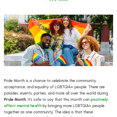
Pride Month is a chance to celebrate the community,
acceptance, and equality of LGBTQIA+ people. There are
parades, events, parties, and more all over the world during
Pride Month
. It’s safe to say that this month can
positively
affect mental health
by bringing more LGBTQIA+ people
together as one community. The idea is that these