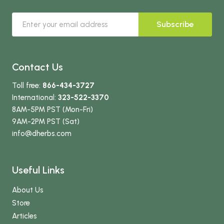
Subscribe
Contact Us
Toll free:
866-434-3727
International:
323-522-3370
8AM-5PM PST (Mon-Fri)
9AM-2PM PST (Sat)
info
@dherbs
.com
Useful Links
About Us
Store
Articles