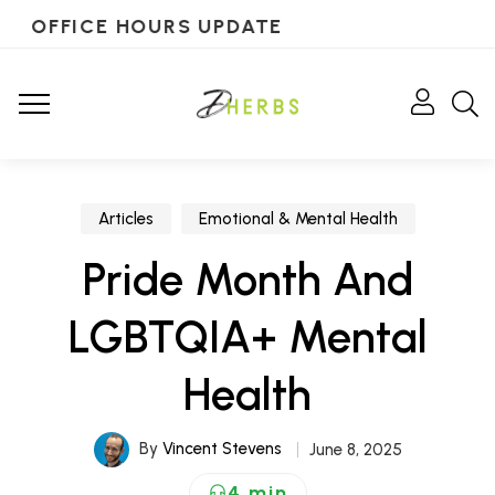
OFFICE HOURS UPDATE
Articles
Emotional & Mental Health
Pride Month And
LGBTQIA+ Mental
Health
By
Vincent Stevens
June 8, 2025
4 min