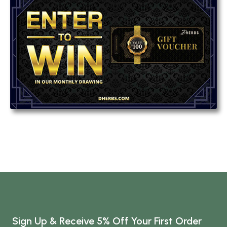
Sign Up & Receive 5% Off Your First Order