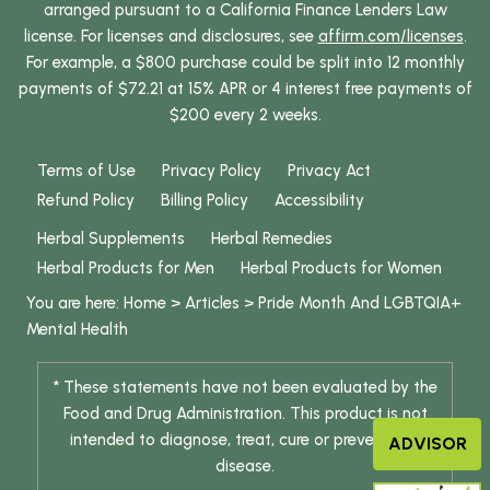
arranged pursuant to a California Finance Lenders Law
license. For licenses and disclosures, see
affirm.com/licenses
.
For example, a $800 purchase could be split into 12 monthly
payments of $72.21 at 15% APR or 4 interest free payments of
$200 every 2 weeks.
Terms of Use
Privacy Policy
Privacy Act
Refund Policy
Billing Policy
Accessibility
Herbal Supplements
Herbal Remedies
Herbal Products for Men
Herbal Products for Women
You are here:
Home
>
Articles
>
Pride Month And LGBTQIA+
Mental Health
* These statements have not been evaluated by the
Food and Drug Administration. This product is not
intended to diagnose, treat, cure or prevent any
ADVISOR
disease.