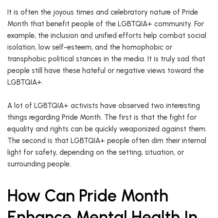
It is often the joyous times and celebratory nature of Pride
Month that benefit people of the LGBTQIA+ community. For
example, the inclusion and unified efforts help combat social
isolation, low self-esteem, and the homophobic or
transphobic political stances in the media. It is truly sad that
people still have these hateful or negative views toward the
LGBTQIA+.
A lot of LGBTQIA+ activists have observed two interesting
things regarding Pride Month. The first is that the fight for
equality and rights can be quickly weaponized against them.
The second is that LGBTQIA+ people often dim their internal
light for safety, depending on the setting, situation, or
surrounding people.
How Can Pride Month
Enhance Mental Health In