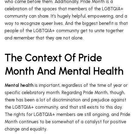
who came before them. Additionally, Pride Month is a
celebration of the spaces that members of the LGBTQIA+
community can share. It’s hugely helpful, empowering, and a
way to recognize queer lives. And the biggest benefit is that
people of the LGBTQIA+ community get to unite together
and remember that they are not alone.
The Context Of Pride
Month And Mental Health
Mental health
is important, regardless of the time of year or
specific celebratory month. Regarding Pride Month, though,
there has been a lot of discrimination and prejudice against
the LGBTQIA+ community, and that still exists to this day.
The rights for LGBTQIA+ members are still ongoing, and Pride
Month continues to be somewhat of a catalyst for positive
change and equality.