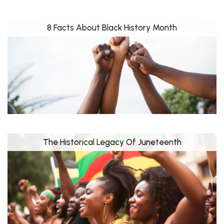
8 Facts About Black History Month
The Historical Legacy Of Juneteenth