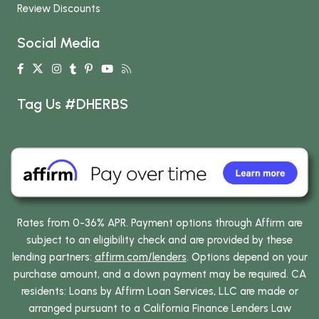
Review Discounts
Social Media
Tag Us #DHERBS
Rates from 0-36% APR. Payment options through Affirm are
subject to an eligibility check and are provided by these
lending partners:
affirm.com/lenders
. Options depend on your
purchase amount, and a down payment may be required. CA
residents: Loans by Affirm Loan Services, LLC are made or
arranged pursuant to a California Finance Lenders Law