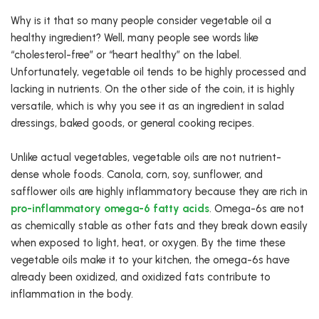
Why is it that so many people consider vegetable oil a
healthy ingredient? Well, many people see words like
“cholesterol-free” or “heart healthy” on the label.
Unfortunately, vegetable oil tends to be highly processed and
lacking in nutrients. On the other side of the coin, it is highly
versatile, which is why you see it as an ingredient in salad
dressings, baked goods, or general cooking recipes.
Unlike actual vegetables, vegetable oils are not nutrient-
dense whole foods. Canola, corn, soy, sunflower, and
safflower oils are highly inflammatory because they are rich in
pro-inflammatory omega-6 fatty acids
. Omega-6s are not
as chemically stable as other fats and they break down easily
when exposed to light, heat, or oxygen. By the time these
vegetable oils make it to your kitchen, the omega-6s have
already been oxidized, and oxidized fats contribute to
inflammation in the body.