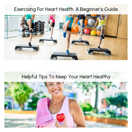
Exercising For Heart Health: A Beginner’s Guide
Helpful Tips To Keep Your Heart Healthy