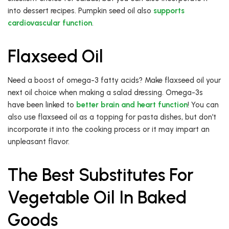
into dessert recipes. Pumpkin seed oil also
supports
cardiovascular function
.
Flaxseed Oil
Need a boost of omega-3 fatty acids? Make flaxseed oil your
next oil choice when making a salad dressing. Omega-3s
have been linked to
better brain and heart function
! You can
also use flaxseed oil as a topping for pasta dishes, but don’t
incorporate it into the cooking process or it may impart an
unpleasant flavor.
The Best Substitutes For
Vegetable Oil In Baked
Goods