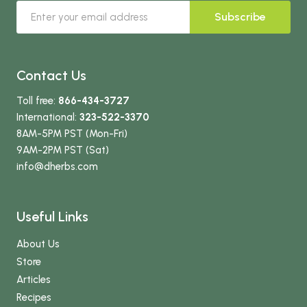
Subscribe
Contact Us
Toll free:
866-434-3727
International:
323-522-3370
8AM-5PM PST (Mon-Fri)
9AM-2PM PST (Sat)
info
@dherbs
.com
Useful Links
About Us
Store
Articles
Recipes