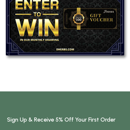
Sign Up & Receive 5% Off Your First Order