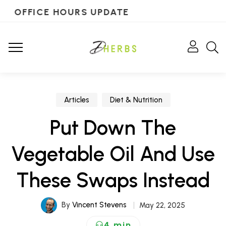
OFFICE HOURS UPDATE
Articles
Diet & Nutrition
Put Down The
Vegetable Oil And Use
These Swaps Instead
By
Vincent Stevens
May 22, 2025
4 min