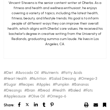
Vincent Stevens is the senior content writer at Dherbs. As a
fitness and health and wellness enthusiast, he enjoys
covering a variety of topics, including the latest health,
fitness, beauty, and lifestyle trends. His goal is to inform
people of different ways they can improve their overall
health, which aligns with Dherbs’ core values. He received his
bachelor’s degree in creative writing from the University of
Redlands, graduating summa cum laude. He lives in Los
Angeles, CA.
Diet
Avocado Oil
Nutrients
Fatty Acids
Heart Health
Nutrition
Salad Dressing
Omega-3
Sugar
Recipes
Apples
Pumpkin
Bananas
Dressings
Brain
Bread
Health
Baked
Fats
Applesauce
Olive Oil
Omega-6
Share: