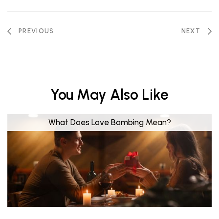
PREVIOUS
NEXT
You May Also Like
What Does Love Bombing Mean?