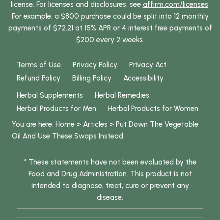
license. For licenses and disclosures, see
affirm.com/licenses
.
For example, a $800 purchase could be split into 12 monthly
payments of $72.21 at 15% APR or 4 interest free payments of
$200 every 2 weeks.
Terms of Use
Privacy Policy
Privacy Act
Refund Policy
Billing Policy
Accessibility
Herbal Supplements
Herbal Remedies
Herbal Products for Men
Herbal Products for Women
You are here:
Home
>
Articles
>
Put Down The Vegetable
Oil And Use These Swaps Instead
* These statements have not been evaluated by the
Food and Drug Administration. This product is not
intended to diagnose, treat, cure or prevent any
disease.