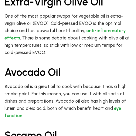
Extra-Virgin Olive Oil
One of the most popular swaps for vegetable oil is extra-
virgin olive oil (EVOO). Cold-pressed EVOO is the optimal
choice and has powerful heart-healthy,
anti-inflammatory
effects
. There is some debate about cooking with olive oil at
high temperatures, so stick with low or medium temps for
cold-pressed EVOO.
Avocado Oil
Avocado oil is a great oil to cook with because it has a high
smoke point. For this reason, you can use it with all sorts of
dishes and preparations. Avocado oil also has high levels of
lutein and oleic acid, both of which benefit heart and
eye
function
.
Sesame Oil