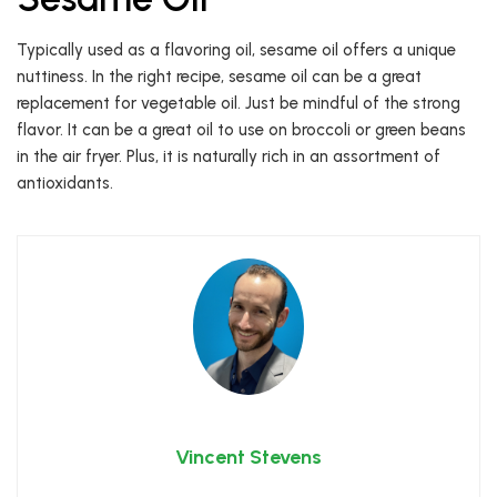
Typically used as a flavoring oil, sesame oil offers a unique
nuttiness. In the right recipe, sesame oil can be a great
replacement for vegetable oil. Just be mindful of the strong
flavor. It can be a great oil to use on broccoli or green beans
in the air fryer. Plus, it is naturally rich in an assortment of
antioxidants.
Vincent Stevens