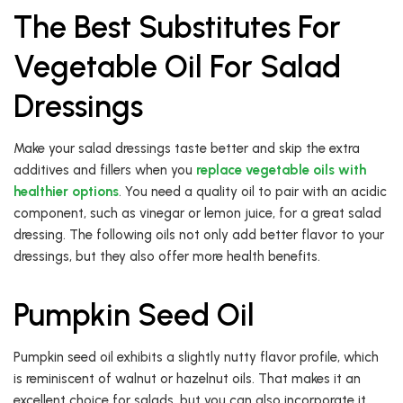
The Best Substitutes For
Vegetable Oil For Salad
Dressings
Make your salad dressings taste better and skip the extra
additives and fillers when you
replace vegetable oils with
healthier options
. You need a quality oil to pair with an acidic
component, such as vinegar or lemon juice, for a great salad
dressing. The following oils not only add better flavor to your
dressings, but they also offer more health benefits.
Pumpkin Seed Oil
Pumpkin seed oil exhibits a slightly nutty flavor profile, which
is reminiscent of walnut or hazelnut oils. That makes it an
excellent choice for salads, but you can also incorporate it