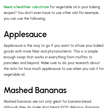
Need a healthier substitute
for vegetable oil in your baking
recipes? You don’t even have to use other oils! For example,
you can use the following:
Applesauce
Applesauce is the way to go if you want to infuse your baked
goods with more fiber and phytonutrients. This is a simple
enough swap that works in everything from muffins to
pancakes and beyond. Make sure to do your research about
the ratio for how much applesauce to use when you sub it for
vegetable oil.
Mashed Bananas
Mashed bananas are not only great for banana bread,
although they do make that bread 100% delicious. Bananas