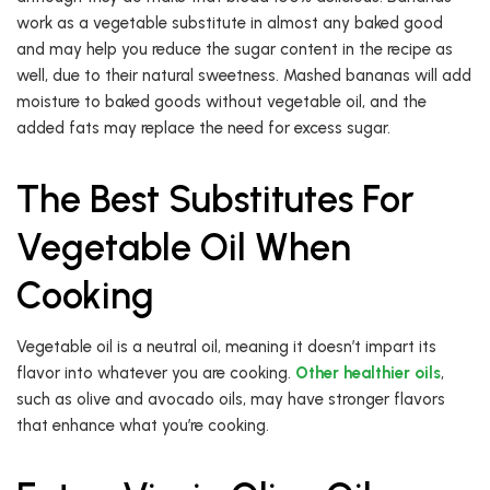
work as a vegetable substitute in almost any baked good
and may help you reduce the sugar content in the recipe as
well, due to their natural sweetness. Mashed bananas will add
moisture to baked goods without vegetable oil, and the
added fats may replace the need for excess sugar.
The Best Substitutes For
Vegetable Oil When
Cooking
Vegetable oil is a neutral oil, meaning it doesn’t impart its
flavor into whatever you are cooking.
Other healthier oils
,
such as olive and avocado oils, may have stronger flavors
that enhance what you’re cooking.