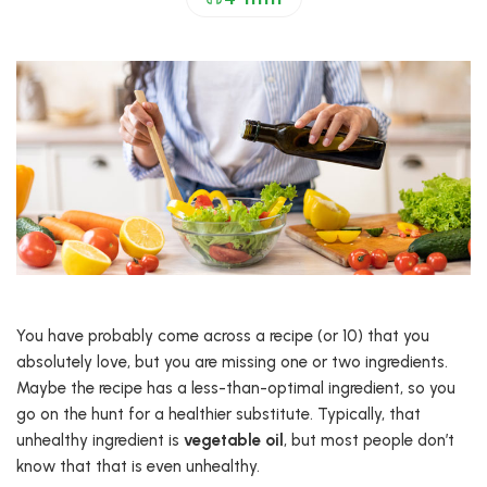
You have probably come across a recipe (or 10) that you
absolutely love, but you are missing one or two ingredients.
Maybe the recipe has a less-than-optimal ingredient, so you
go on the hunt for a healthier substitute. Typically, that
unhealthy ingredient is
vegetable oil
, but most people don’t
know that that is even unhealthy.