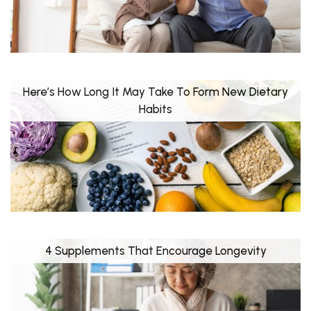
Here’s How Long It May Take To Form New Dietary
Habits
4 Supplements That Encourage Longevity