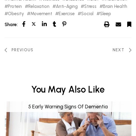
Protein
Relaxation
Anti-Aging
Stress
Brain Health
Obesity
Movement
Exercise
Social
Sleep
Share:
PREVIOUS
NEXT
You May Also Like
5 Early Warning Signs Of Dementia