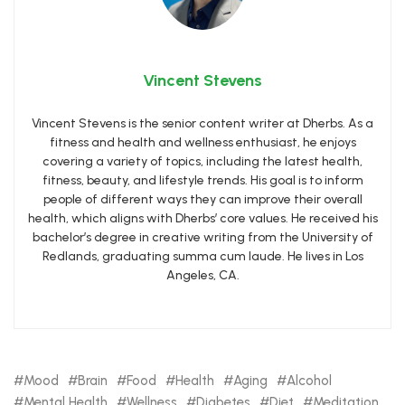
Vincent Stevens
Vincent Stevens is the senior content writer at Dherbs. As a
fitness and health and wellness enthusiast, he enjoys
covering a variety of topics, including the latest health,
fitness, beauty, and lifestyle trends. His goal is to inform
people of different ways they can improve their overall
health, which aligns with Dherbs’ core values. He received his
bachelor’s degree in creative writing from the University of
Redlands, graduating summa cum laude. He lives in Los
Angeles, CA.
Mood
Brain
Food
Health
Aging
Alcohol
Mental Health
Wellness
Diabetes
Diet
Meditation