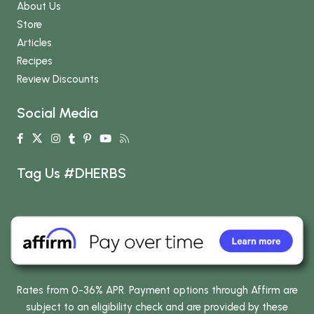
About Us
Store
Articles
Recipes
Review Discounts
Social Media
Tag Us #DHERBS
Rates from 0-36% APR. Payment options through Affirm are
subject to an eligibility check and are provided by these