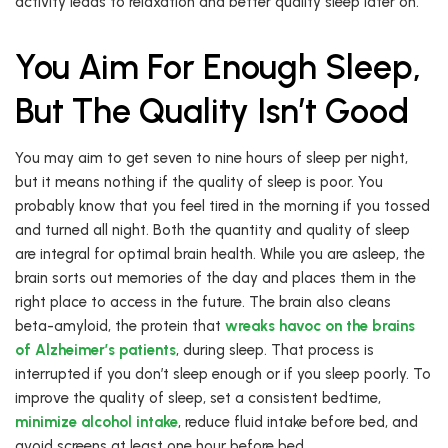
activity leads to relaxation and better quality sleep later on.
You Aim For Enough Sleep,
But The Quality Isn’t Good
You may aim to get seven to nine hours of sleep per night,
but it means nothing if the quality of sleep is poor. You
probably know that you feel tired in the morning if you tossed
and turned all night. Both the quantity and quality of sleep
are integral for optimal brain health. While you are asleep, the
brain sorts out memories of the day and places them in the
right place to access in the future. The brain also cleans
beta-amyloid, the protein that
wreaks havoc on the brains
of Alzheimer’s patients
, during sleep. That process is
interrupted if you don’t sleep enough or if you sleep poorly. To
improve the quality of sleep, set a consistent bedtime,
minimize alcohol intake
, reduce fluid intake before bed, and
avoid screens at least one hour before bed.