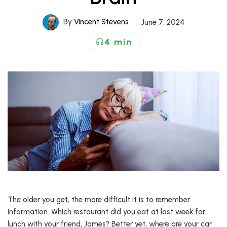
By
Vincent Stevens
June 7, 2024
4 min
The older you get, the more difficult it is to remember
information. Which restaurant did you eat at last week for
lunch with your friend, James? Better yet, where are your car