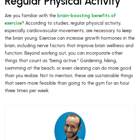
Regular Physical Activity
Are you familiar with the
brain-boosting benefits of
exercise
? According to studies, regular physical activity,
especially cardiovascular movements, are necessary to keep
the brain young. Exercise can increase growth hormones in the
brain, including nerve factors that improve brain wellness and
function. Beyond working out, you can incorporate other
things that count as “being active.” Gardening, hiking,
swimming at the beach, or even cleaning can do more good
than you realize. Not to mention, these are sustainable things
that seem more feasible than going to the gym for an hour
three times per week.