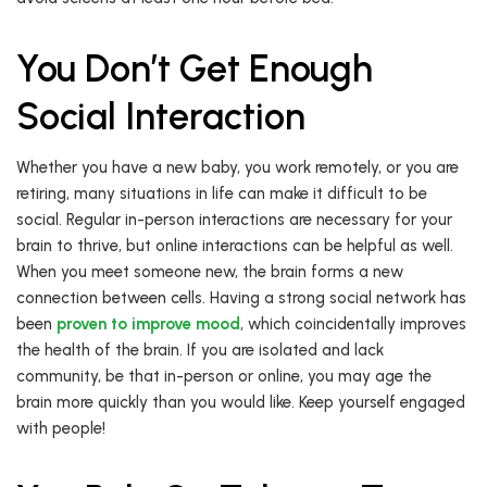
You Don’t Get Enough
Social Interaction
Whether you have a new baby, you work remotely, or you are
retiring, many situations in life can make it difficult to be
social. Regular in-person interactions are necessary for your
brain to thrive, but online interactions can be helpful as well.
When you meet someone new, the brain forms a new
connection between cells. Having a strong social network has
been
proven to improve mood
, which coincidentally improves
the health of the brain. If you are isolated and lack
community, be that in-person or online, you may age the
brain more quickly than you would like. Keep yourself engaged
with people!