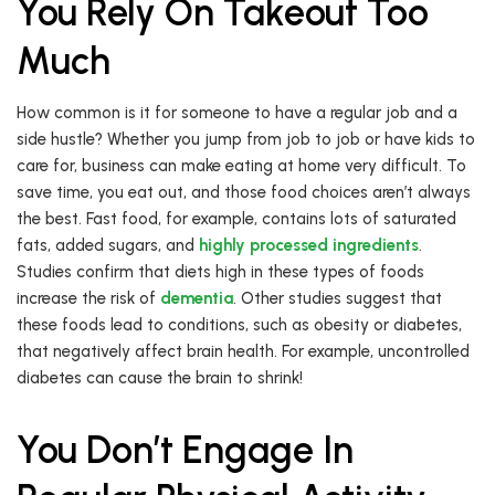
You Rely On Takeout Too
Much
How common is it for someone to have a regular job and a
side hustle? Whether you jump from job to job or have kids to
care for, business can make eating at home very difficult. To
save time, you eat out, and those food choices aren’t always
the best. Fast food, for example, contains lots of saturated
fats, added sugars, and
highly processed ingredients
.
Studies confirm that diets high in these types of foods
increase the risk of
dementia
. Other studies suggest that
these foods lead to conditions, such as obesity or diabetes,
that negatively affect brain health. For example, uncontrolled
diabetes can cause the brain to shrink!
You Don’t Engage In