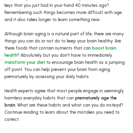
keys that you just had in your hand 40 minutes ago?
Remembering such things becomes more difficult with age,
and it also takes longer to learn something new.
Although brain aging is a natural part of life, there are many
things you can do or not do to keep your brain healthy. Are
there foods that contain nutrients that can
boost brain
health
? Absolutely, but you don’t have to immediately
transform your diet
to encourage brain health as a jumping
off point. You can help prevent your brain from aging
prematurely by assessing your daily habits.
Health experts agree that most people engage in seemingly
harmless everyday habits that can
prematurely age the
brain
. What are these habits and what can you do instead?
Continue reading to learn about the mistakes you need to
correct.