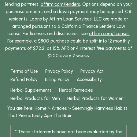
lending partners:
affirm.com/lenders
. Options depend on your
purchase amount, and a down payment may be required. CA
residents: Loans by Affirm Loan Services, LLC are made or
arranged pursuant to a California Finance Lenders Law
license. For licenses and disclosures, see
affirm.com/licenses
.
For example, a $800 purchase could be split into 12 monthly
payments of $72.21 at 15% APR or 4 interest free payments of
$200 every 2 weeks.
Terms of Use
Privacy Policy
Privacy Act
Refund Policy
Billing Policy
Accessibility
Herbal Supplements
Herbal Remedies
Herbal Products for Men
Herbal Products for Women
You are here:
Home
>
Articles
>
Seemingly Harmless Habits
That Prematurely Age The Brain
* These statements have not been evaluated by the