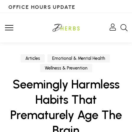
OFFICE HOURS UPDATE
Articles
Emotional & Mental Health
Wellness & Prevention
Seemingly Harmless
Habits That
Prematurely Age The
Brain