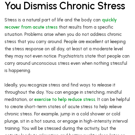
You Dismiss Chronic Stress
Stress is a natural part of life and the body can
quickly
recover from acute stress
that results from a specific
situation. Problems arise when you do not address chronic
stress that you carry around. People are excellent at keeping
the stress response on all day, at least at a moderate level
they may not even notice. Psychiatrists state that people can
carry around unconscious stress even when nothing stressful
is happening.
Ideally, you recognize stress and find ways to release it
throughout the day. You can engage in stretching, mindful
meditation, or
exercise to help reduce stress
. It can be helpful
to create short-term states of acute stress to help relieve
chronic stress. For example, jump in a cold shower or cold
plunge, sit in a hot sauna, or engage in high-intensity interval
training. You will be stressed during the activity, but the