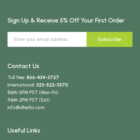
Sign Up & Receive 5% Off Your First Order
Subscribe
Contact Us
Toll free:
866-434-3727
International:
323-522-3370
8AM-5PM PST (Mon-Fri)
9AM-2PM PST (Sat)
info
@dherbs
.com
Useful Links