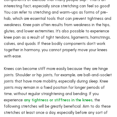
interesting fact, especially since stretching can feel so good!
You can refer to stretching and warm-ups as forms of pre-
hab, which are essential tools that can prevent tightness and
weakness. Knee pain often results from weakness in the hips,
glutes, and lower extremities. It’s also possible to experience
knee pain as a result of tight tendons, ligaments, hamstrings,
calves, and quads. If these bodily components don’t work
together in harmony, you cannot properly move your knees
with ease.
Knees can become stiff more easily because they are hinge
joints. Shoulder or hip joints, for example, are ball-and-socket
joints that have more mobility, especially during sleep. Knee
joints may remain in a fixed position for longer periods of
time, without regular straightening and bending. If you
experience
any tightness or stiffness in the knees
, the
following stretches will be greatly beneficial. Aim to do these
stretches at least once a day, especially before any sort of