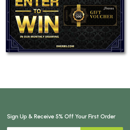
Sign Up & Receive 5% Off Your First Order