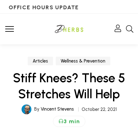
OFFICE HOURS UPDATE
Articles
Wellness & Prevention
Stiff Knees? These 5
Stretches Will Help
By
Vincent Stevens
October 22, 2021
3 min