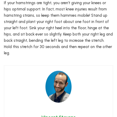
If your hamstrings are tight, you aren’t giving your knees or
hips optimal support. In fact, most knee injuries result from
hamstring strains, so keep them hammies mobile! Stand up
straight and plant your right foot about one foot in front of
your left foot. Sink your right heel into the floor, hinge at the
hips, and sit back ever so slightly. Keep both your right leg and
back straight, bending the left leg to increase the stretch.
Hold this stretch for 30 seconds and then repeat on the other
leg.