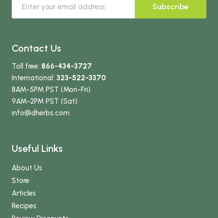
Subscribe
Contact Us
Toll free:
866-434-3727
International:
323-522-3370
8AM-5PM PST (Mon-Fri)
9AM-2PM PST (Sat)
info
@dherbs
.com
Useful Links
About Us
Store
Articles
Recipes