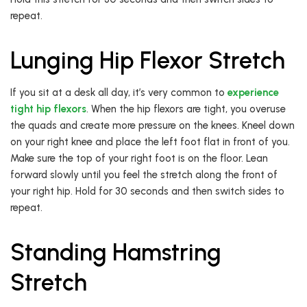
repeat.
Lunging Hip Flexor Stretch
If you sit at a desk all day, it’s very common to
experience
tight hip flexors
. When the hip flexors are tight, you overuse
the quads and create more pressure on the knees. Kneel down
on your right knee and place the left foot flat in front of you.
Make sure the top of your right foot is on the floor. Lean
forward slowly until you feel the stretch along the front of
your right hip. Hold for 30 seconds and then switch sides to
repeat.
Standing Hamstring
Stretch