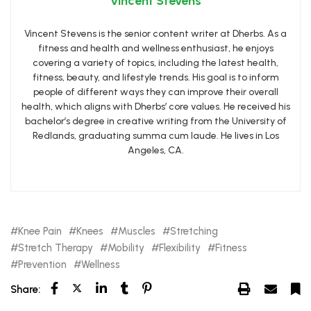
Vincent Stevens
Vincent Stevens is the senior content writer at Dherbs. As a
fitness and health and wellness enthusiast, he enjoys
covering a variety of topics, including the latest health,
fitness, beauty, and lifestyle trends. His goal is to inform
people of different ways they can improve their overall
health, which aligns with Dherbs’ core values. He received his
bachelor’s degree in creative writing from the University of
Redlands, graduating summa cum laude. He lives in Los
Angeles, CA.
Knee Pain
Knees
Muscles
Stretching
Stretch Therapy
Mobility
Flexibility
Fitness
Prevention
Wellness
Share: