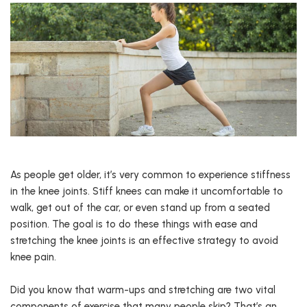
As people get older, it’s very common to experience stiffness
in the knee joints. Stiff knees can make it uncomfortable to
walk, get out of the car, or even stand up from a seated
position. The goal is to do these things with ease and
stretching the knee joints is an effective strategy to avoid
knee pain.
Did you know that warm-ups and stretching are two vital
components of exercise that many people skip? That’s an