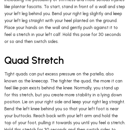
like plantar fasciitis. To start, stand in front of a wall and step
your left leg behind you. Bend your right leg slightly and keep
your left leg straight with your heel planted on the ground.
Place your hands on the wall and gently push against it to
feel a stretch in your left calf. Hold this pose for 30 seconds
or so and then switch sides.
Quad Stretch
Tight quads can put excess pressure on the patella, also
known as the kneecap. The tighter the quad, the more it can
feel like pain exists behind the knee. Normally, you stand up
for this stretch, but you create more stability in a lying down
position. Lie on your right side and keep your right leg straight.
Bend the left knee behind you so that your left foot is near
your buttocks. Reach back with your left arm and hold the
top of your foot, pulling it towards you until you feel a stretch.
Hold this stretch for 30 seconds and then switch sides to