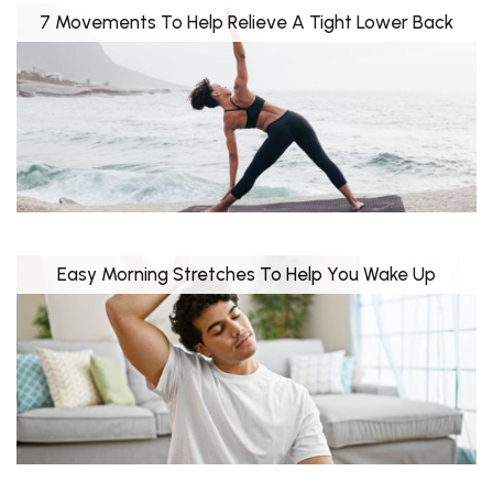
7 Movements To Help Relieve A Tight Lower Back
Easy Morning Stretches To Help You Wake Up