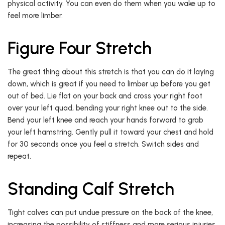
physical activity. You can even do them when you wake up to
feel more limber.
Figure Four Stretch
The great thing about this stretch is that you can do it laying
down, which is great if you need to limber up before you get
out of bed. Lie flat on your back and cross your right foot
over your left quad, bending your right knee out to the side.
Bend your left knee and reach your hands forward to grab
your left hamstring. Gently pull it toward your chest and hold
for 30 seconds once you feel a stretch. Switch sides and
repeat.
Standing Calf Stretch
Tight calves can put undue pressure on the back of the knee,
increasing the possibility of stiffness and more serious injuries