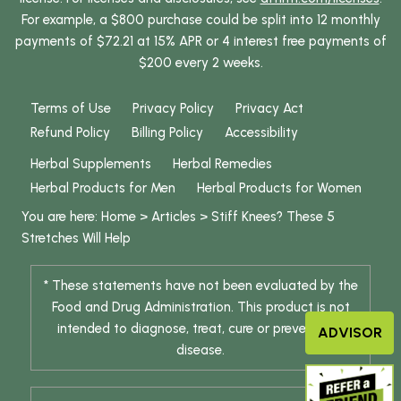
For example, a $800 purchase could be split into 12 monthly
payments of $72.21 at 15% APR or 4 interest free payments of
$200 every 2 weeks.
Terms of Use
Privacy Policy
Privacy Act
Refund Policy
Billing Policy
Accessibility
Herbal Supplements
Herbal Remedies
Herbal Products for Men
Herbal Products for Women
You are here:
Home
>
Articles
>
Stiff Knees? These 5
Stretches Will Help
* These statements have not been evaluated by the
Food and Drug Administration. This product is not
intended to diagnose, treat, cure or prevent any
ADVISOR
disease.