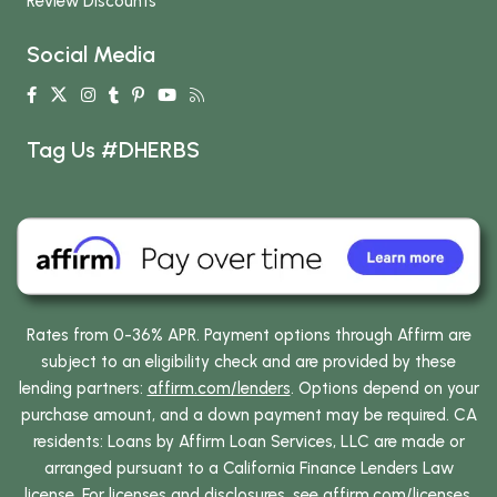
Review Discounts
Social Media
Tag Us #DHERBS
Rates from 0-36% APR. Payment options through Affirm are
subject to an eligibility check and are provided by these
lending partners:
affirm.com/lenders
. Options depend on your
purchase amount, and a down payment may be required. CA
residents: Loans by Affirm Loan Services, LLC are made or
arranged pursuant to a California Finance Lenders Law
license. For licenses and disclosures, see
affirm.com/licenses
.