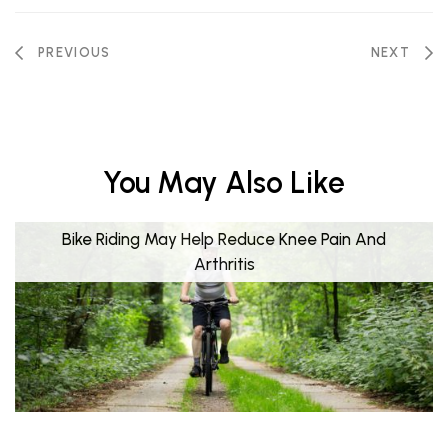
PREVIOUS
NEXT
You May Also Like
Bike Riding May Help Reduce Knee Pain And
Arthritis