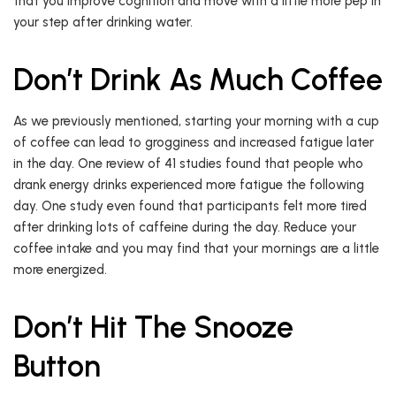
that you improve cognition and move with a little more pep in
your step after drinking water.
Don’t Drink As Much Coffee
As we previously mentioned, starting your morning with a cup
of coffee can lead to grogginess and increased fatigue later
in the day. One review of 41 studies found that people who
drank energy drinks experienced more fatigue the following
day. One study even found that participants felt more tired
after drinking lots of caffeine during the day. Reduce your
coffee intake and you may find that your mornings are a little
more energized.
Don’t Hit The Snooze
Button