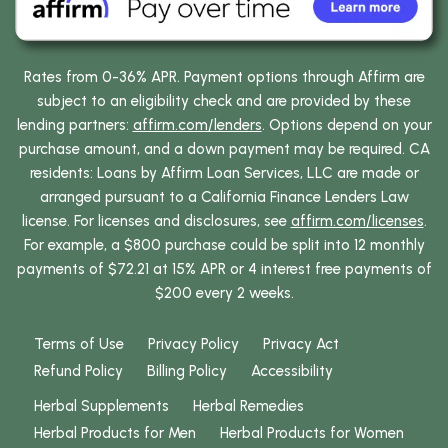
Rates from 0-36% APR. Payment options through Affirm are
subject to an eligibility check and are provided by these
lending partners:
affirm.com/lenders
. Options depend on your
purchase amount, and a down payment may be required. CA
residents: Loans by Affirm Loan Services, LLC are made or
arranged pursuant to a California Finance Lenders Law
license. For licenses and disclosures, see
affirm.com/licenses
.
For example, a $800 purchase could be split into 12 monthly
payments of $72.21 at 15% APR or 4 interest free payments of
$200 every 2 weeks.
Terms of Use
Privacy Policy
Privacy Act
Refund Policy
Billing Policy
Accessibility
Herbal Supplements
Herbal Remedies
Herbal Products for Men
Herbal Products for Women