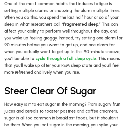
One of the most common habits that induces fatigue is
setting multiple alarms or snoozing the alarm multiple times.
When you do this, you spend the last half hour or so of your
sleep in what researchers call “
fragmented sleep
.” This can
affect your ability to perform well throughout the day, and
you wake up feeling groggy. Instead, try setting one alarm for
90 minutes before you want to get up, and one alarm for
when you actually want to get up. In this 90-minute snooze,
you’ll be able to
cycle through a full sleep cycle
. This means
that you’ll wake up after your REM sleep state and you’ll feel
more refreshed and lively when you rise.
Steer Clear Of Sugar
How easy is it to eat sugar in the morning? From sugary fruit
juices and cereals to toaster pastries and coffee creamers,
sugar is all too common in breakfast foods, but it shouldn’t
be there. When you eat sugar in the morning, you spike your