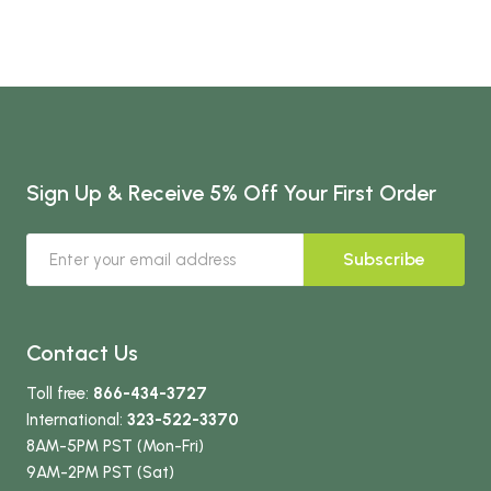
Sign Up & Receive 5% Off Your First Order
Subscribe
Contact Us
Toll free:
866-434-3727
International:
323-522-3370
8AM-5PM PST (Mon-Fri)
9AM-2PM PST (Sat)