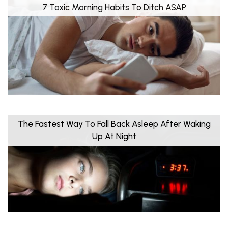
7 Toxic Morning Habits To Ditch ASAP
The Fastest Way To Fall Back Asleep After Waking
Up At Night