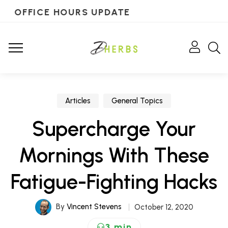
OFFICE HOURS UPDATE
Articles
General Topics
Supercharge Your
Mornings With These
Fatigue-Fighting Hacks
By
Vincent Stevens
October 12, 2020
3 min