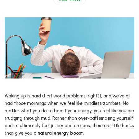
Waking up is hard (first world problems, right?), and we’ve all
had those mornings when we feel like mindless zombies. No
matter what you do to boost your energy, you feel like you are
trudging through mud. Rather than over-caffeinating yourself
and to ultimately feel jittery and anxious, there are little hacks
that give you
a natural energy boost
.