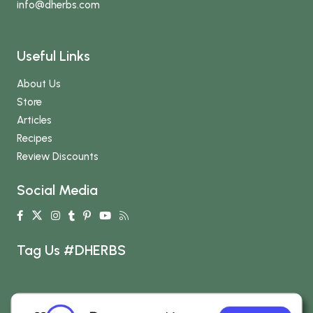
info
@dherbs
.com
Useful Links
About Us
Store
Articles
Recipes
Review Discounts
Social Media
Tag Us #DHERBS