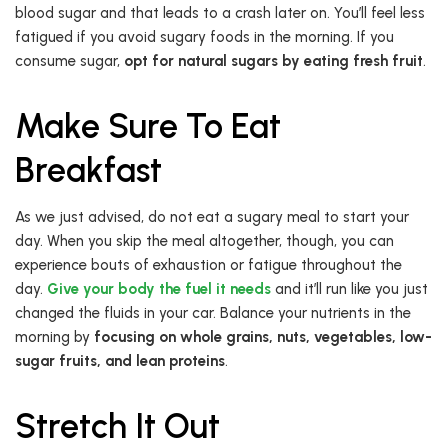
blood sugar and that leads to a crash later on. You’ll feel less
fatigued if you avoid sugary foods in the morning. If you
consume sugar,
opt for natural sugars by eating fresh fruit
.
Make Sure To Eat
Breakfast
As we just advised, do not eat a sugary meal to start your
day. When you skip the meal altogether, though, you can
experience bouts of exhaustion or fatigue throughout the
day.
Give your body the fuel it needs
and it’ll run like you just
changed the fluids in your car. Balance your nutrients in the
morning by
focusing on whole grains, nuts, vegetables, low-
sugar fruits, and lean proteins
.
Stretch It Out