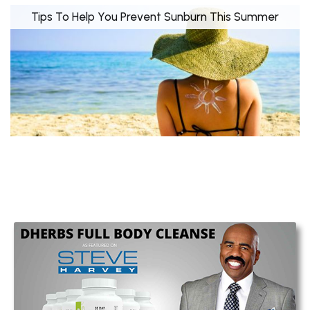
Tips To Help You Prevent Sunburn This Summer