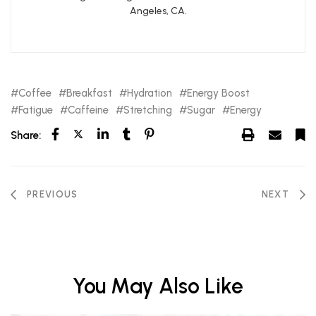
Angeles, CA.
Coffee
Breakfast
Hydration
Energy Boost
Fatigue
Caffeine
Stretching
Sugar
Energy
Share:
PREVIOUS
NEXT
You May Also Like