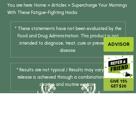
You are here:
Home
>
Articles
>
Supercharge Your Mornings
With These Fatigue-Fighting Hacks
* These statements have not been evaluated by the
Food and Drug Administration. This product is not
intended to diagnose, treat, cure or prevent any
ADVISOR
disease.
* Results are not typical / Results may vary. Weight
release is achieved through a combination of diet
GIVE 15%
change and routine exercise.
GET $20