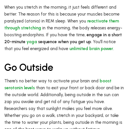
When you stretch in the morning, it just feels different and
better. The reason for this is because your muscles become
paralyzed (atonia) in REM sleep. When you
reactivate them
through stretching
in the morning, the body releases energy-
boosting endorphins. If you have the time,
engage in a short
20-minute
yoga
sequence when you get up
. You’ll notice
that you feel energized and have
unlimited brain power
.
Go Outside
There’s no better way to activate your brain and
boost
serotonin levels
than to exit your front or back door and be in
the outside world. Additionally, being outside in the sun can
zap you awake and get rid of any fatigue you have.
Researchers say that sunlight makes you feel more alive.
Whether you go on a walk, stretch in your backyard, or take
the time to water your plants, being outside in the morning is