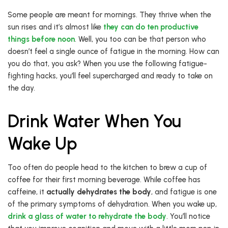
Some people are meant for mornings. They thrive when the
sun rises and it’s almost like
they can do ten productive
things before noon
. Well, you too can be that person who
doesn’t feel a single ounce of fatigue in the morning. How can
you do that, you ask? When you use the following fatigue-
fighting hacks, you’ll feel supercharged and ready to take on
the day.
Drink Water When You
Wake Up
Too often do people head to the kitchen to brew a cup of
coffee for their first morning beverage. While coffee has
caffeine, it
actually dehydrates the body
, and fatigue is one
of the primary symptoms of dehydration. When you wake up,
drink a glass of water to rehydrate the body
. You’ll notice