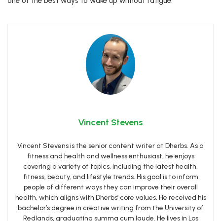
one of the best ways to wake up without fatigue.
Vincent Stevens
Vincent Stevens is the senior content writer at Dherbs. As a
fitness and health and wellness enthusiast, he enjoys
covering a variety of topics, including the latest health,
fitness, beauty, and lifestyle trends. His goal is to inform
people of different ways they can improve their overall
health, which aligns with Dherbs’ core values. He received his
bachelor’s degree in creative writing from the University of
Redlands, graduating summa cum laude. He lives in Los