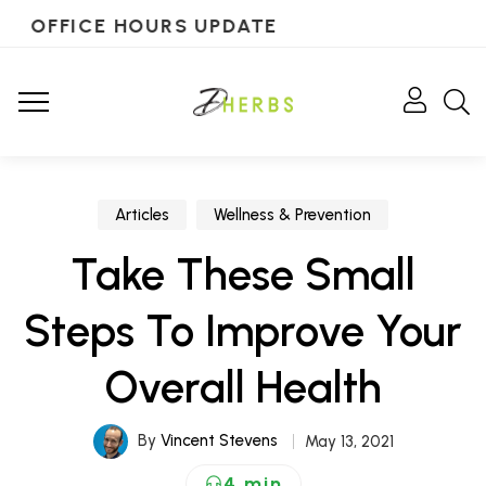
OFFICE HOURS UPDATE
Articles
Wellness & Prevention
Take These Small
Steps To Improve Your
Overall Health
By
Vincent Stevens
May 13, 2021
4 min