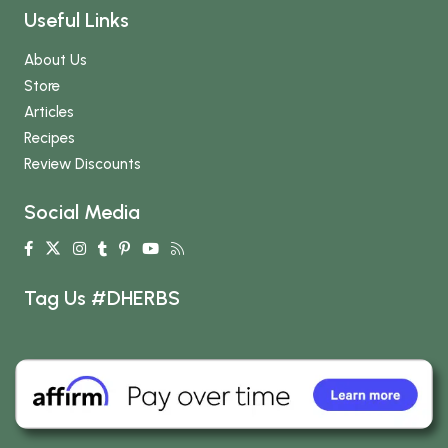
Useful Links
About Us
Store
Articles
Recipes
Review Discounts
Social Media
Tag Us #DHERBS