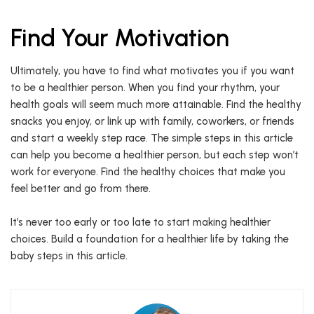
Find Your Motivation
Ultimately, you have to find what motivates you if you want
to be a healthier person. When you find your rhythm, your
health goals will seem much more attainable. Find the healthy
snacks you enjoy, or link up with family, coworkers, or friends
and start a weekly step race. The simple steps in this article
can help you become a healthier person, but each step won’t
work for everyone. Find the healthy choices that make you
feel better and go from there.
It’s never too early or too late to start making healthier
choices. Build a foundation for a healthier life by taking the
baby steps in this article.