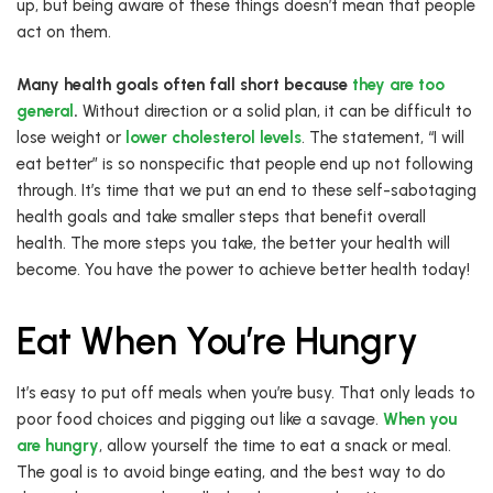
up, but being aware of these things doesn’t mean that people
act on them.
Many health goals often fall short because
they are too
general
.
Without direction or a solid plan, it can be difficult to
lose weight or
lower cholesterol levels
. The statement, “I will
eat better” is so nonspecific that people end up not following
through. It’s time that we put an end to these self-sabotaging
health goals and take smaller steps that benefit overall
health. The more steps you take, the better your health will
become. You have the power to achieve better health today!
Eat When You’re Hungry
It’s easy to put off meals when you’re busy. That only leads to
poor food choices and pigging out like a savage.
When you
are hungry
, allow yourself the time to eat a snack or meal.
The goal is to avoid binge eating, and the best way to do