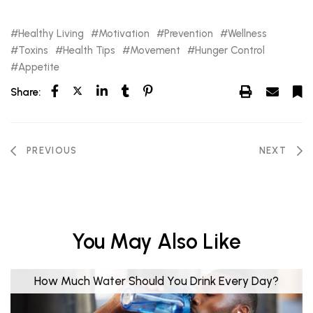
Healthy Living
Motivation
Prevention
Wellness
Toxins
Health Tips
Movement
Hunger Control
Appetite
Share:
PREVIOUS
NEXT
You May Also Like
How Much Water Should You Drink Every Day?