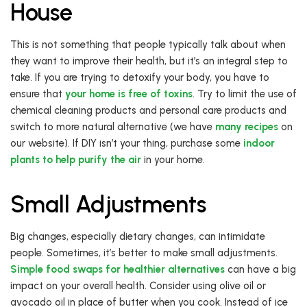
House
This is not something that people typically talk about when
they want to improve their health, but it’s an integral step to
take. If you are trying to detoxify your body, you have to
ensure that
your home is free of toxins
. Try to limit the use of
chemical cleaning products and personal care products and
switch to more natural alternative (we have
many recipes
on
our website). If DIY isn’t your thing, purchase some
indoor
plants to help purify the air
in your home.
Small Adjustments
Big changes, especially dietary changes, can intimidate
people. Sometimes, it’s better to make small adjustments.
Simple food swaps for healthier alternatives
can have a big
impact on your overall health. Consider using olive oil or
avocado oil in place of butter when you cook. Instead of ice