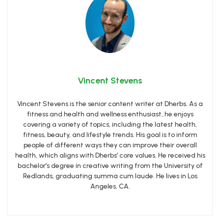
Vincent Stevens
Vincent Stevens is the senior content writer at Dherbs. As a
fitness and health and wellness enthusiast, he enjoys
covering a variety of topics, including the latest health,
fitness, beauty, and lifestyle trends. His goal is to inform
people of different ways they can improve their overall
health, which aligns with Dherbs’ core values. He received his
bachelor’s degree in creative writing from the University of
Redlands, graduating summa cum laude. He lives in Los
Angeles, CA.