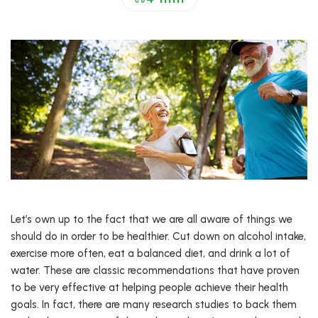
Let’s own up to the fact that we are all aware of things we
should do in order to be healthier. Cut down on alcohol intake,
exercise more often, eat a balanced diet, and drink a lot of
water. These are classic recommendations that have proven
to be very effective at helping people achieve their health
goals. In fact, there are many research studies to back them