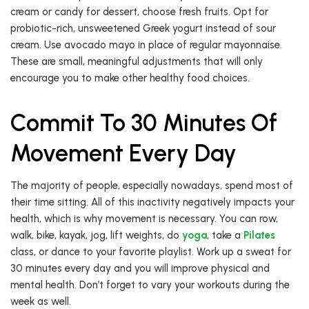
cream or candy for dessert, choose fresh fruits. Opt for
probiotic-rich, unsweetened Greek yogurt instead of sour
cream. Use avocado mayo in place of regular mayonnaise.
These are small, meaningful adjustments that will only
encourage you to make other healthy food choices.
Commit To 30 Minutes Of
Movement Every Day
The majority of people, especially nowadays, spend most of
their time sitting. All of this inactivity negatively impacts your
health, which is why movement is necessary. You can row,
walk, bike, kayak, jog, lift weights, do
yoga
, take a
Pilates
class, or dance to your favorite playlist. Work up a sweat for
30 minutes every day and you will improve physical and
mental health. Don’t forget to vary your workouts during the
week as well.