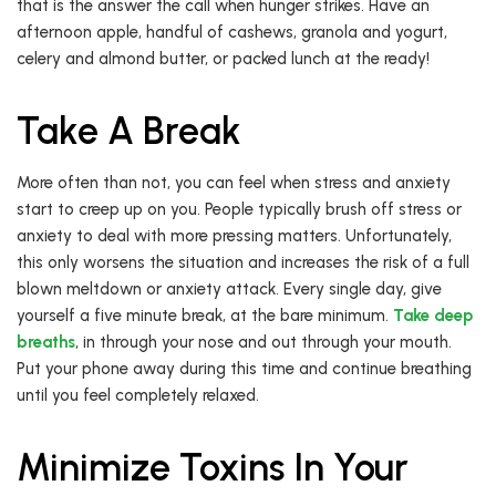
that is the answer the call when hunger strikes. Have an
afternoon apple, handful of cashews, granola and yogurt,
celery and almond butter, or packed lunch at the ready!
Take A Break
More often than not, you can feel when stress and anxiety
start to creep up on you. People typically brush off stress or
anxiety to deal with more pressing matters. Unfortunately,
this only worsens the situation and increases the risk of a full
blown meltdown or anxiety attack. Every single day, give
yourself a five minute break, at the bare minimum.
Take deep
breaths
, in through your nose and out through your mouth.
Put your phone away during this time and continue breathing
until you feel completely relaxed.
Minimize Toxins In Your