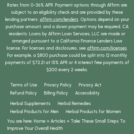
Rates from 0-36% APR. Payment options through Affirm are
subject to an eligibility check and are provided by these
lending partners:
affirm.com/lenders
. Options depend on your
purchase amount, and a down payment may be required. CA
residents: Loans by Affirm Loan Services, LLC are made or
arranged pursuant to a California Finance Lenders Law
license. For licenses and disclosures, see
affirm.com/licenses
.
For example, a $800 purchase could be split into 12 monthly
payments of $72.21 at 15% APR or 4 interest free payments of
$200 every 2 weeks.
Terms of Use
Privacy Policy
Privacy Act
Refund Policy
Billing Policy
Accessibility
Herbal Supplements
Herbal Remedies
Herbal Products for Men
Herbal Products for Women
You are here:
Home
>
Articles
>
Take These Small Steps To
Improve Your Overall Health