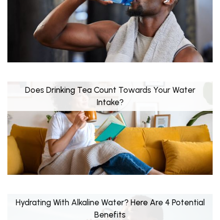
Does Drinking Tea Count Towards Your Water
Intake?
Hydrating With Alkaline Water? Here Are 4 Potential
Benefits