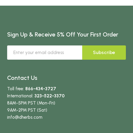
Sign Up & Receive 5% Off Your First Order
Subscribe
Contact Us
Toll free:
866-434-3727
International:
323-522-3370
8AM-5PM PST (Mon-Fri)
9AM-2PM PST (Sat)
info
@dherbs
.com