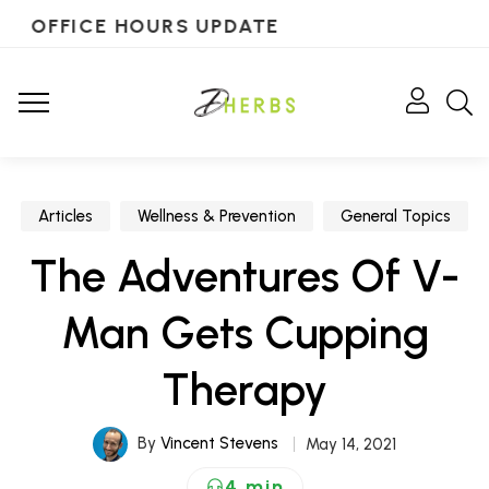
OFFICE HOURS UPDATE
Articles
Wellness & Prevention
General Topics
The Adventures Of V-
Man Gets Cupping
Therapy
By
Vincent Stevens
May 14, 2021
4 min