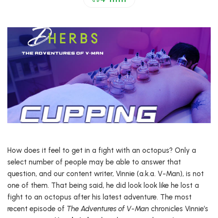
How does it feel to get in a fight with an octopus? Only a
select number of people may be able to answer that
question, and our content writer, Vinnie (a.k.a. V-Man), is not
one of them. That being said, he did look look like he lost a
fight to an octopus after his latest adventure. The most
recent episode of
The Adventures of V-Man
chronicles Vinnie’s