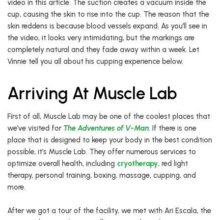
video in this article. The suction creates a vacuum inside the
cup, causing the skin to rise into the cup. The reason that the
skin reddens is because blood vessels expand. As you’ll see in
the video, it looks very intimidating, but the markings are
completely natural and they fade away within a week. Let
Vinnie tell you all about his cupping experience below.
Arriving At Muscle Lab
First of all, Muscle Lab may be one of the coolest places that
we’ve visited for
The Adventures of V-Man
.
If there is one
place that is designed to keep your body in the best condition
possible, it’s Muscle Lab. They offer numerous services to
optimize overall health, including
cryotherapy
, red light
therapy, personal training, boxing, massage, cupping, and
more.
After we got a tour of the facility, we met with Ari Escala, the