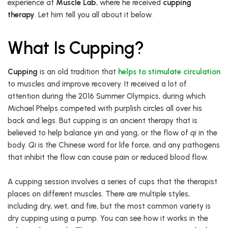
experience at
Muscle Lab
, where he received
cupping
therapy
. Let him tell you all about it below.
What Is Cupping?
Cupping
is an old tradition that
helps to stimulate circulation
to muscles and improve recovery. It received a lot of
attention during the 2016 Summer Olympics, during which
Michael Phelps competed with purplish circles all over his
back and legs. But cupping is an ancient therapy that is
believed to help balance yin and yang, or the flow of
qi
in the
body.
Qi
is the Chinese word for life force, and any pathogens
that inhibit the flow can cause pain or reduced blood flow.
A cupping session involves a series of cups that the therapist
places on different muscles. There are multiple styles,
including dry, wet, and fire, but the most common variety is
dry cupping using a pump. You can see how it works in the