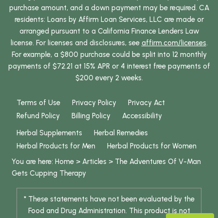
purchase amount, and a down payment may be required. CA
residents: Loans by Affirm Loan Services, LLC are made or
arranged pursuant to a California Finance Lenders Law
license. For licenses and disclosures, see
affirm.com/licenses
.
For example, a $800 purchase could be split into 12 monthly
payments of $72.21 at 15% APR or 4 interest free payments of
$200 every 2 weeks.
Terms of Use
Privacy Policy
Privacy Act
Refund Policy
Billing Policy
Accessibility
Herbal Supplements
Herbal Remedies
Herbal Products for Men
Herbal Products for Women
You are here:
Home
>
Articles
>
The Adventures Of V-Man
Gets Cupping Therapy
* These statements have not been evaluated by the
Food and Drug Administration. This product is not