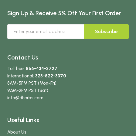
Sign Up & Receive 5% Off Your First Order
Subscribe
Contact Us
Toll free:
866-434-3727
International:
323-522-3370
8AM-5PM PST (Mon-Fri)
9AM-2PM PST (Sat)
info
@dherbs
.com
Useful Links
About Us