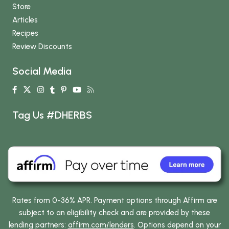
Store
Articles
Recipes
Review Discounts
Social Media
Tag Us #DHERBS
Rates from 0-36% APR. Payment options through Affirm are
subject to an eligibility check and are provided by these
lending partners:
affirm.com/lenders
. Options depend on your