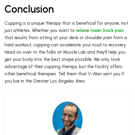
Conclusion
Cupping is a unique therapy that is beneficial for anyone, not
just athletes. Whether you want to
relieve lower back pain
that results from sitting at your desk or shoulder pain from a
hard workout, cupping can accelerate your road to recovery.
Head on over to the folks at Muscle Lab and they’ll help you
get your body into the best shape possible. We only took
advantage of their cupping therapy, but the facility offers
other beneficial therapies. Tell them that V-Man sent you if
you live in the Greater Los Angeles Area.