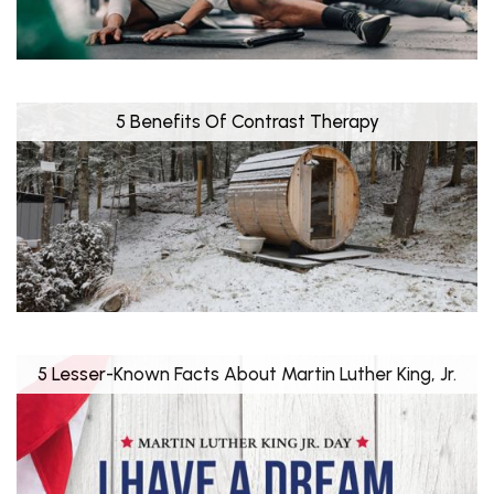
5 Benefits Of Contrast Therapy
5 Lesser-Known Facts About Martin Luther King, Jr.