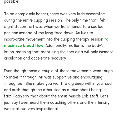
possible.
To be completely honest, there was very little discomfort
during the entire cupping session. The only time that I felt
slight discomfort was when we transitioned to a seated
position instead of me lying face down. Ari likes to
incorporate movement into the cupping therapy session
to
maximize blood flow
. Additionally, motion is the body’s
lotion, meaning that mobilizing the sore area will only increase
circulation and accelerate recovery.
Even though those a couple of those movements were tough
to make it through, Ari was supportive and encouraging
throughout. She makes you want to dig deep within your soul
and push through the other side as a triumphant being. In
fact, I can say that about the entire Muscle Lab staff. Let’s
just say I overheard them coaching others and the intensity
was real, but very inspirational.