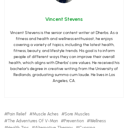
Vincent Stevens
Vincent Stevens is the senior content writer at Dherbs. As a
fitness and health and wellness enthusiast, he enjoys
covering a variety of topics, including the latest health,
fitness, beauty, and lifestyle trends. His goal is to inform
people of different ways they can improve their overall
health, which aligns with Dherbs’ core values. He received his
bachelor’s degree in creative writing from the University of
Redlands, graduating summa cum laude. He lives in Los
Angeles, CA.
Pain Relief
Muscle Aches
Sore Muscles
The Adventures Of V-Man
Prevention
Wellness
Health Tips
Alternative Therapy
Cupping