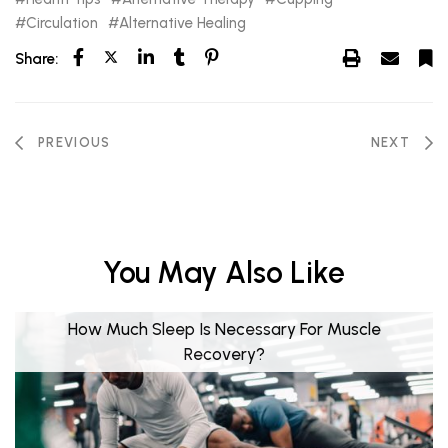
Circulation
Alternative Healing
Share:
PREVIOUS
NEXT
You May Also Like
How Much Sleep Is Necessary For Muscle
Recovery?