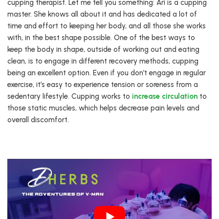
cupping therapist. Let me tell you something: Ari is a cupping
master. She knows all about it and has dedicated a lot of
time and effort to keeping her body, and all those she works
with, in the best shape possible. One of the best ways to
keep the body in shape, outside of working out and eating
clean, is to engage in different recovery methods, cupping
being an excellent option. Even if you don’t engage in regular
exercise, it’s easy to experience tension or soreness from a
sedentary lifestyle. Cupping works to
increase circulation
to
those static muscles, which helps decrease pain levels and
overall discomfort.