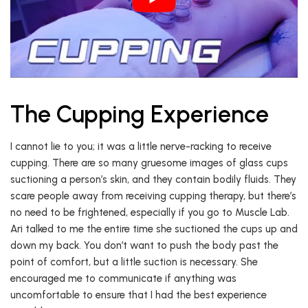
The Cupping Experience
I cannot lie to you; it was a little nerve-racking to receive
cupping. There are so many gruesome images of glass cups
suctioning a person’s skin, and they contain bodily fluids. They
scare people away from receiving cupping therapy, but there’s
no need to be frightened, especially if you go to Muscle Lab.
Ari talked to me the entire time she suctioned the cups up and
down my back. You don’t want to push the body past the
point of comfort, but a little suction is necessary. She
encouraged me to communicate if anything was
uncomfortable to ensure that I had the best experience